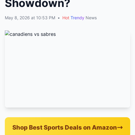
Showdown?
May 8, 2026 at 10:53 PM
•
Hot
Trendy
News
Shop Best Sports Deals on Amazon