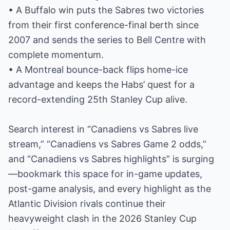
• A Buffalo win puts the Sabres two victories
from their first conference-final berth since
2007 and sends the series to Bell Centre with
complete momentum.
• A Montreal bounce-back flips home-ice
advantage and keeps the Habs’ quest for a
record-extending 25th Stanley Cup alive.
Search interest in “Canadiens vs Sabres live
stream,” “Canadiens vs Sabres Game 2 odds,”
and “Canadiens vs Sabres highlights” is surging
—bookmark this space for in-game updates,
post-game analysis, and every highlight as the
Atlantic Division rivals continue their
heavyweight clash in the 2026 Stanley Cup