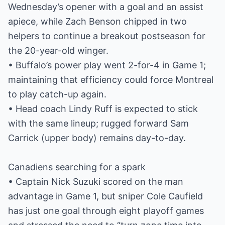
Wednesday’s opener with a goal and an assist
apiece, while Zach Benson chipped in two
helpers to continue a breakout postseason for
the 20-year-old winger.
• Buffalo’s power play went 2-for-4 in Game 1;
maintaining that efficiency could force Montreal
to play catch-up again.
• Head coach Lindy Ruff is expected to stick
with the same lineup; rugged forward Sam
Carrick (upper body) remains day-to-day.
Canadiens searching for a spark
• Captain Nick Suzuki scored on the man
advantage in Game 1, but sniper Cole Caufield
has just one goal through eight playoff games