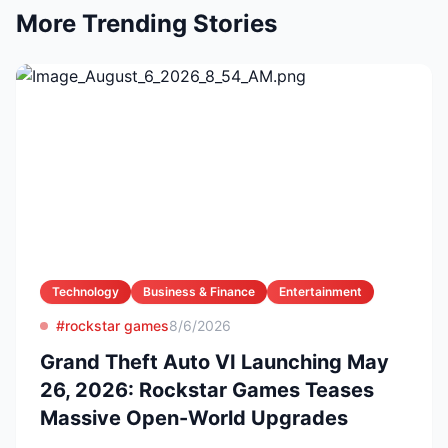
More Trending Stories
Technology
Business & Finance
Entertainment
#rockstar games
8/6/2026
Grand Theft Auto VI Launching May
26, 2026: Rockstar Games Teases
Massive Open-World Upgrades