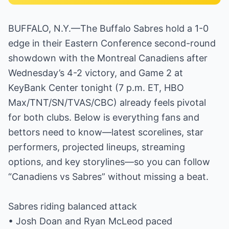
BUFFALO, N.Y.—The Buffalo Sabres hold a 1-0
edge in their Eastern Conference second-round
showdown with the Montreal Canadiens after
Wednesday’s 4-2 victory, and Game 2 at
KeyBank Center tonight (7 p.m. ET, HBO
Max/TNT/SN/TVAS/CBC) already feels pivotal
for both clubs. Below is everything fans and
bettors need to know—latest scorelines, star
performers, projected lineups, streaming
options, and key storylines—so you can follow
“Canadiens vs Sabres” without missing a beat.
Sabres riding balanced attack
• Josh Doan and Ryan McLeod paced