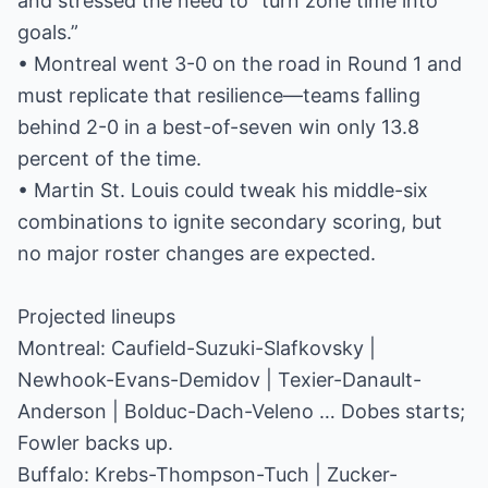
and stressed the need to “turn zone time into
goals.”
• Montreal went 3-0 on the road in Round 1 and
must replicate that resilience—teams falling
behind 2-0 in a best-of-seven win only 13.8
percent of the time.
• Martin St. Louis could tweak his middle-six
combinations to ignite secondary scoring, but
no major roster changes are expected.
Projected lineups
Montreal: Caufield-Suzuki-Slafkovsky |
Newhook-Evans-Demidov | Texier-Danault-
Anderson | Bolduc-Dach-Veleno … Dobes starts;
Fowler backs up.
Buffalo: Krebs-Thompson-Tuch | Zucker-