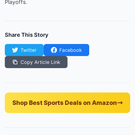
Playoffs.
Share This Story
Twitter
Facebook
Copy Article Link
Shop Best Sports Deals on Amazon