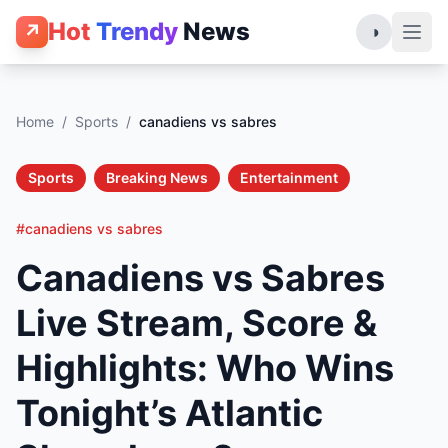
Hot
Trendy
News
↗
◑
Home
/
Sports
/
canadiens vs sabres
Sports
Breaking News
Entertainment
#canadiens vs sabres
Canadiens vs Sabres
Live Stream, Score &
Highlights: Who Wins
Tonight’s Atlantic