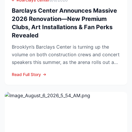
Barclays Center Announces Massive
2026 Renovation—New Premium
Clubs, Art Installations & Fan Perks
Revealed
Brooklyn’s Barclays Center is turning up the
volume on both construction crews and concert
speakers this summer, as the arena rolls out a
sweeping upg...
Read Full Story