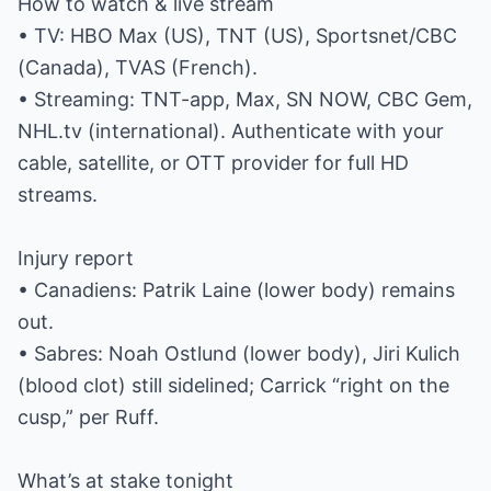
How to watch & live stream
• TV: HBO Max (US), TNT (US), Sportsnet/CBC
(Canada), TVAS (French).
• Streaming: TNT-app, Max, SN NOW, CBC Gem,
NHL.tv (international). Authenticate with your
cable, satellite, or OTT provider for full HD
streams.
Injury report
• Canadiens: Patrik Laine (lower body) remains
out.
• Sabres: Noah Ostlund (lower body), Jiri Kulich
(blood clot) still sidelined; Carrick “right on the
cusp,” per Ruff.
What’s at stake tonight