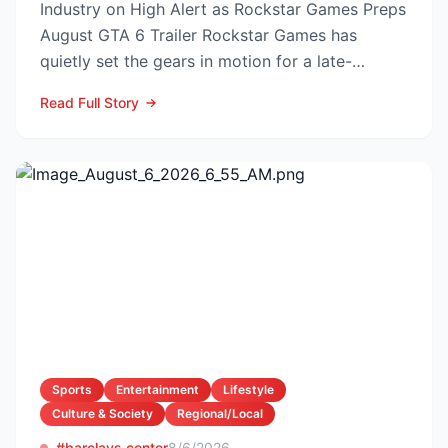
Industry on High Alert as Rockstar Games Preps
August GTA 6 Trailer Rockstar Games has
quietly set the gears in motion for a late-
summer marketing bl...
Read Full Story
Sports
Entertainment
Lifestyle
Culture & Society
Regional/Local
#barclays center
8/6/2026