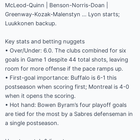
McLeod-Quinn | Benson-Norris-Doan |
Greenway-Kozak-Malenstyn … Lyon starts;
Luukkonen backup.
Key stats and betting nuggets
• Over/Under: 6.0. The clubs combined for six
goals in Game 1 despite 44 total shots, leaving
room for more offense if the pace ramps up.
• First-goal importance: Buffalo is 6-1 this
postseason when scoring first; Montreal is 4-0
when it opens the scoring.
• Hot hand: Bowen Byram’s four playoff goals
are tied for the most by a Sabres defenseman in
a single postseason.