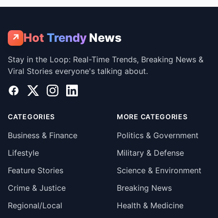
Hot
Trendy
News
↗
Stay in the Loop: Real-Time Trends, Breaking News &
Viral Stories everyone's talking about.
Facebook
X
Instagram
LinkedIn
CATEGORIES
MORE CATEGORIES
Business & Finance
Politics & Government
Lifestyle
Military & Defense
Feature Stories
Science & Environment
Crime & Justice
Breaking News
Regional/Local
Health & Medicine