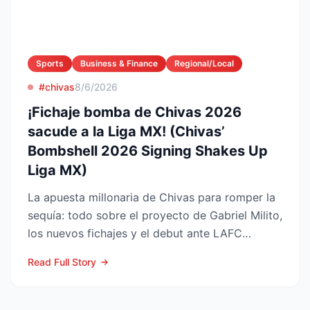
Sports
Business & Finance
Regional/Local
#chivas
8/6/2026
¡Fichaje bomba de Chivas 2026
sacude a la Liga MX! (Chivas’
Bombshell 2026 Signing Shakes Up
Liga MX)
La apuesta millonaria de Chivas para romper la
sequía: todo sobre el proyecto de Gabriel Milito,
los nuevos fichajes y el debut ante LAFC
GUADALAJARA...
Read Full Story