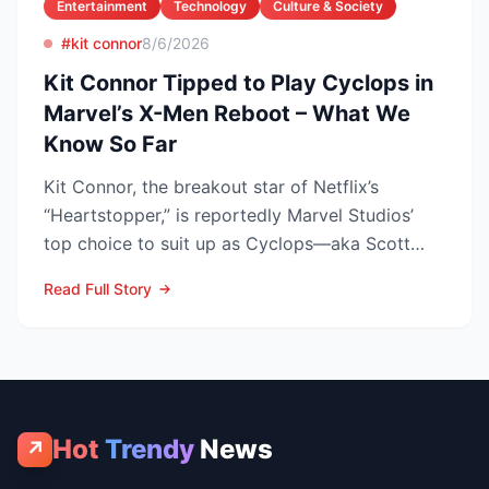
Entertainment
Technology
Culture & Society
#kit connor
8/6/2026
Kit Connor Tipped to Play Cyclops in
Marvel’s X-Men Reboot – What We
Know So Far
Kit Connor, the breakout star of Netflix’s
“Heartstopper,” is reportedly Marvel Studios’
top choice to suit up as Cyclops—aka Scott
Summers—in the lon...
Read Full Story
Hot
Trendy
News
↗