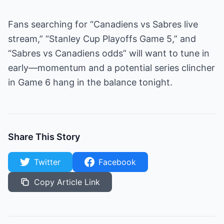
Fans searching for “Canadiens vs Sabres live
stream,” “Stanley Cup Playoffs Game 5,” and
“Sabres vs Canadiens odds” will want to tune in
early—momentum and a potential series clincher
in Game 6 hang in the balance tonight.
Share This Story
Twitter
Facebook
Copy Article Link