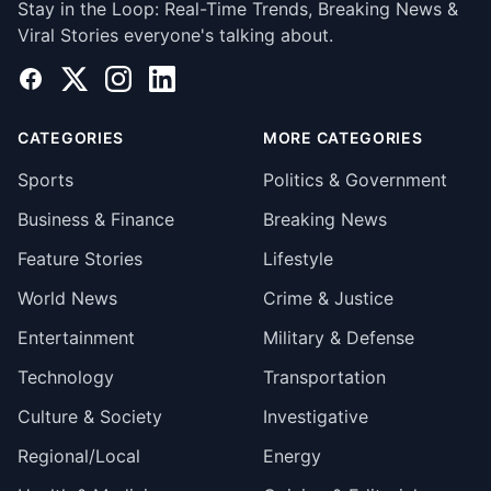
Stay in the Loop: Real-Time Trends, Breaking News &
Viral Stories everyone's talking about.
Facebook
X
Instagram
LinkedIn
CATEGORIES
MORE CATEGORIES
Sports
Politics & Government
Business & Finance
Breaking News
Feature Stories
Lifestyle
World News
Crime & Justice
Entertainment
Military & Defense
Technology
Transportation
Culture & Society
Investigative
Regional/Local
Energy