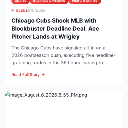
Sports
Business & Finance
Feature Stories
#cubs
8/6/2026
Chicago Cubs Shock MLB with
Blockbuster Deadline Deal: Ace
Pitcher Lands at Wrigley
The Chicago Cubs have signaled all-in on a
2026 postseason push, executing five headline-
grabbing trades in the 36 hours leading to
Monday’s deadline ...
Read Full Story