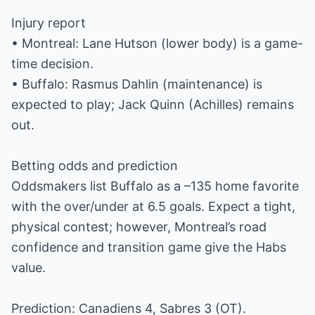
Injury report
• Montreal: Lane Hutson (lower body) is a game-
time decision.
• Buffalo: Rasmus Dahlin (maintenance) is
expected to play; Jack Quinn (Achilles) remains
out.
Betting odds and prediction
Oddsmakers list Buffalo as a –135 home favorite
with the over/under at 6.5 goals. Expect a tight,
physical contest; however, Montreal’s road
confidence and transition game give the Habs
value.
Prediction: Canadiens 4, Sabres 3 (OT).