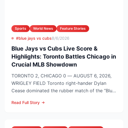
Sports
World News
Feature Stories
#blue jays vs cubs
8/6/2026
Blue Jays vs Cubs Live Score &
Highlights: Toronto Battles Chicago in
Crucial MLB Showdown
TORONTO 2, CHICAGO 0 — AUGUST 6, 2026,
WRIGLEY FIELD Toronto right-hander Dylan
Cease dominated the rubber match of the “Blue
Jays vs Cubs” season se...
Read Full Story