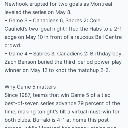
Newhook erupted for two goals as Montreal
leveled the series on May 8.
• Game 3 – Canadiens 6, Sabres 2: Cole
Caufield’s two-goal night lifted the Habs to a 2-1
edge on May 10 in front of a raucous Bell Centre
crowd.
• Game 4 – Sabres 3, Canadiens 2: Birthday boy
Zach Benson buried the third-period power-play
winner on May 12 to knot the matchup 2-2.
Why Game 5 matters
Since 1987, teams that win Game 5 of a tied
best-of-seven series advance 79 percent of the
time, making tonight’s tilt a virtual must-win for
both clubs. Buffalo is 4-1 at home this post-