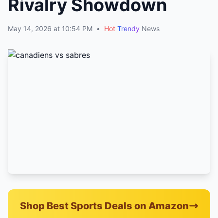
Rivalry Showdown
May 14, 2026 at 10:54 PM
•
Hot
Trendy
News
Shop Best Sports Deals on Amazon