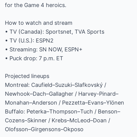
for the Game 4 heroics.
How to watch and stream
• TV (Canada): Sportsnet, TVA Sports
• TV (U.S.): ESPN2
• Streaming: SN NOW, ESPN+
• Puck drop: 7 p.m. ET
Projected lineups
Montreal: Caufield–Suzuki–Slafkovský /
Newhook–Dach–Gallagher / Harvey-Pinard–
Monahan–Anderson / Pezzetta–Evans–Ylönen
Buffalo: Peterka–Thompson–Tuch / Benson–
Cozens–Skinner / Krebs–McLeod–Doan /
Olofsson–Girgensons–Okposo