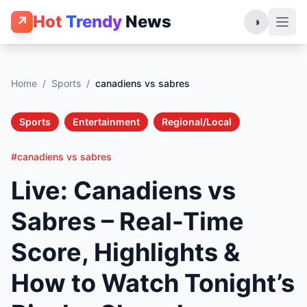
Hot
Trendy
News
↗
◑
Home
/
Sports
/
canadiens vs sabres
Sports
Entertainment
Regional/Local
#canadiens vs sabres
Live: Canadiens vs
Sabres – Real-Time
Score, Highlights &
How to Watch Tonight’s