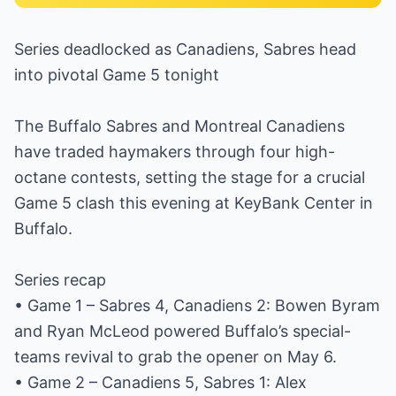
Series deadlocked as Canadiens, Sabres head
into pivotal Game 5 tonight
The Buffalo Sabres and Montreal Canadiens
have traded haymakers through four high-
octane contests, setting the stage for a crucial
Game 5 clash this evening at KeyBank Center in
Buffalo.
Series recap
• Game 1 – Sabres 4, Canadiens 2: Bowen Byram
and Ryan McLeod powered Buffalo’s special-
teams revival to grab the opener on May 6.
• Game 2 – Canadiens 5, Sabres 1: Alex