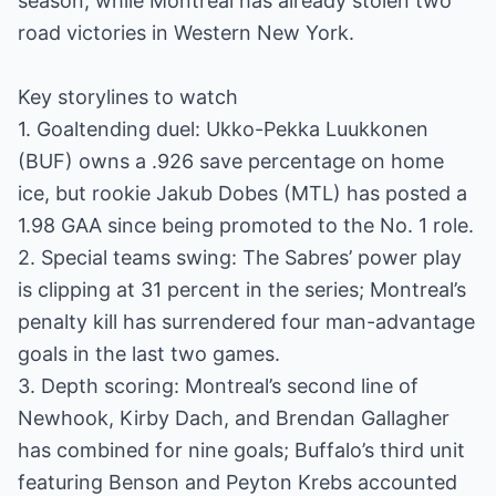
season, while Montreal has already stolen two
road victories in Western New York.
Key storylines to watch
1. Goaltending duel: Ukko-Pekka Luukkonen
(BUF) owns a .926 save percentage on home
ice, but rookie Jakub Dobes (MTL) has posted a
1.98 GAA since being promoted to the No. 1 role.
2. Special teams swing: The Sabres’ power play
is clipping at 31 percent in the series; Montreal’s
penalty kill has surrendered four man-advantage
goals in the last two games.
3. Depth scoring: Montreal’s second line of
Newhook, Kirby Dach, and Brendan Gallagher
has combined for nine goals; Buffalo’s third unit
featuring Benson and Peyton Krebs accounted