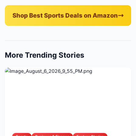
Shop Best Sports Deals on Amazon
More Trending Stories