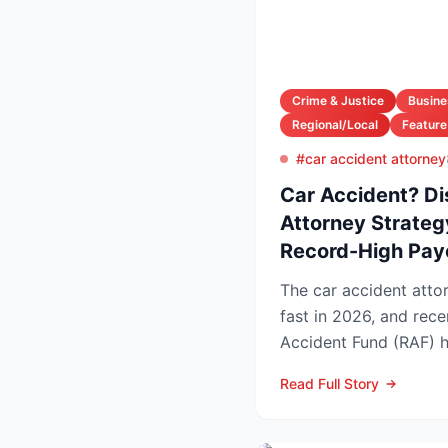
Crime & Justice
Busine
Regional/Local
Feature
#car accident attorney
Car Accident? Di
Attorney Strateg
Record-High Pay
The car accident attor
fast in 2026, and rec
Accident Fund (RAF) 
injury law firms i...
Read Full Story