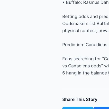
• Buffalo: Rasmus Dahl
Betting odds and pred
Oddsmakers list Buffal
physical contest; howe
Prediction: Canadiens 
Fans searching for “Ca
vs Canadiens odds” wi
6 hang in the balance 
Share This Story