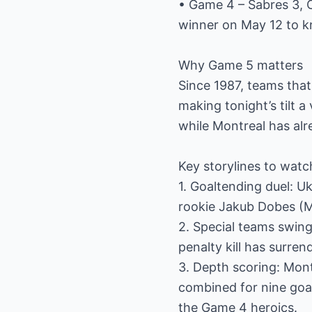
• Game 4 – Sabres 3, 
winner on May 12 to k
Why Game 5 matters
Since 1987, teams that
making tonight’s tilt a
while Montreal has alr
Key storylines to watc
1. Goaltending duel: 
rookie Jakub Dobes (M
2. Special teams swing:
penalty kill has surre
3. Depth scoring: Mon
combined for nine goal
the Game 4 heroics.