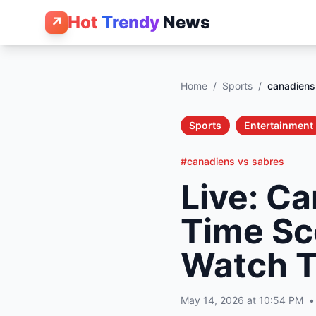
Hot
Trendy
News
↗
Home
/
Sports
/
canadiens
Sports
Entertainment
#canadiens vs sabres
Live: Ca
Time Sc
Watch T
May 14, 2026 at 10:54 PM
•