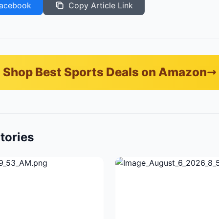
acebook
Copy Article Link
Shop Best Sports Deals on Amazon
tories