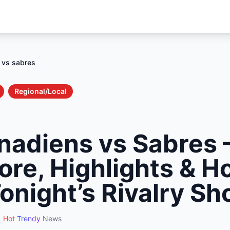
 vs sabres
Regional/Local
nadiens vs Sabres 
ore, Highlights & H
onight’s Rivalry 
Hot
Trendy
News