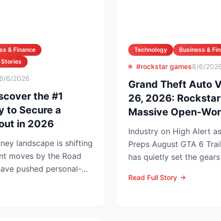
ss & Finance
Technology
Business & Fi
 Stories
#rockstar games
8/6/202
8/6/2026
Grand Theft Auto 
scover the #1
26, 2026: Rocksta
y to Secure a
Massive Open-Wor
out in 2026
Industry on High Alert 
ney landscape is shifting
Preps August GTA 6 Trailer Rockstar 
ent moves by the Road
has quietly set the gears
have pushed personal-
summer marketing bl...
Read Full Story