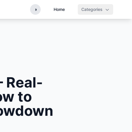
◑
Home
Categories
– Real-
ow to
Showdown