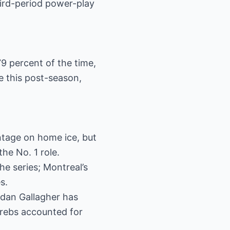
ird-period power-play
9 percent of the time,
me this post-season,
tage on home ice, but
he No. 1 role.
he series; Montreal’s
s.
ndan Gallagher has
Krebs accounted for