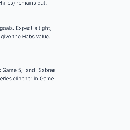
illes) remains out.
goals. Expect a tight,
 give the Habs value.
fs Game 5,” and “Sabres
eries clincher in Game