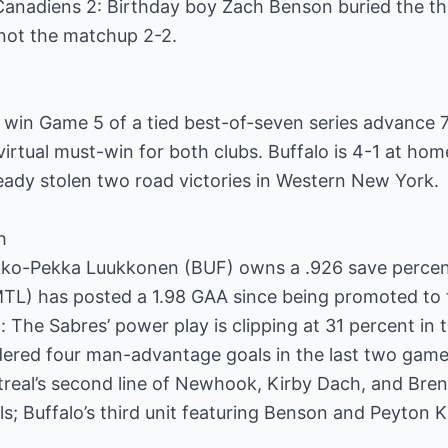
Canadiens 2: Birthday boy Zach Benson buried the th
not the matchup 2-2.
 win Game 5 of a tied best-of-seven series advance 7
 virtual must-win for both clubs. Buffalo is 4-1 at ho
eady stolen two road victories in Western New York.
h
Ukko-Pekka Luukkonen (BUF) owns a .926 save percen
TL) has posted a 1.98 GAA since being promoted to t
 The Sabres’ power play is clipping at 31 percent in t
ndered four man-advantage goals in the last two game
treal’s second line of Newhook, Kirby Dach, and Bre
s; Buffalo’s third unit featuring Benson and Peyton 