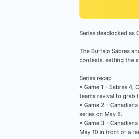
Series deadlocked as 
The Buffalo Sabres an
contests, setting the 
Series recap
• Game 1 – Sabres 4, 
teams revival to grab 
• Game 2 – Canadiens 
series on May 8.
• Game 3 – Canadiens 6
May 10 in front of a r