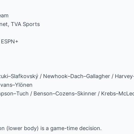
ream
net, TVA Sports
, ESPN+
uzuki–Slafkovský / Newhook–Dach–Gallagher / Harve
Evans–Ylönen
mpson–Tuch / Benson–Cozens–Skinner / Krebs–McLe
n (lower body) is a game-time decision.