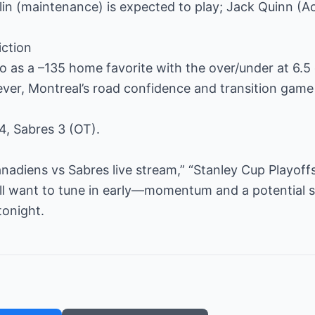
in (maintenance) is expected to play; Jack Quinn (Ach
iction
o as a –135 home favorite with the over/under at 6.5 
ver, Montreal’s road confidence and transition game
4, Sabres 3 (OT).
nadiens vs Sabres live stream,” “Stanley Cup Playof
ll want to tune in early—momentum and a potential s
tonight.