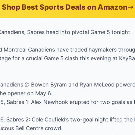
Shop Best Sports Deals on Amazon
Canadiens, Sabres head into pivotal Game 5 tonight
d Montreal Canadiens have traded haymakers throug
stage for a crucial Game 5 clash this evening at KeyBa
Canadiens 2: Bowen Byram and Ryan McLeod powered 
the opener on May 6.
5, Sabres 1: Alex Newhook erupted for two goals as 
, Sabres 2: Cole Caufield’s two-goal night lifted the
aucous Bell Centre crowd.