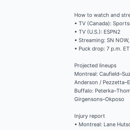
How to watch and st
• TV (Canada): Sports
• TV (U.S.): ESPN2
• Streaming: SN NOW
• Puck drop: 7 p.m. ET
Projected lineups
Montreal: Caufield–S
Anderson / Pezzetta–
Buffalo: Peterka–Tho
Girgensons–Okposo
Injury report
• Montreal: Lane Hutso