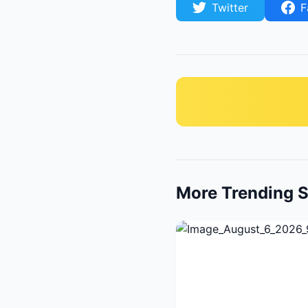
Twitter
F
More Trending S