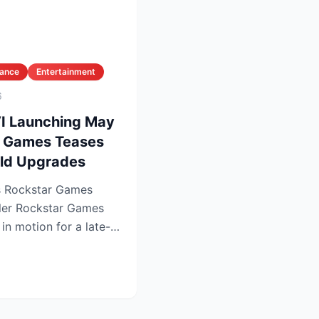
nance
Entertainment
6
VI Launching May
r Games Teases
ld Upgrades
as Rockstar Games
Games
 in motion for a late-