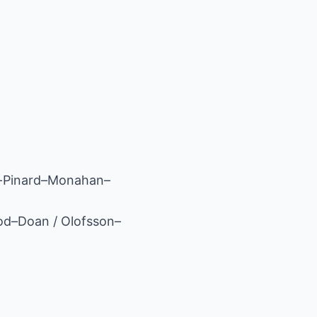
y-Pinard–Monahan–
od–Doan / Olofsson–