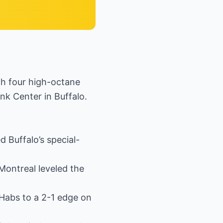
h four high-octane
nk Center in Buffalo.
Buffalo’s special-
Montreal leveled the
 Habs to a 2-1 edge on