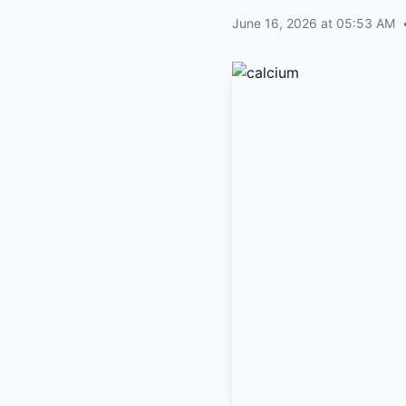
June 16, 2026 at 05:53 AM