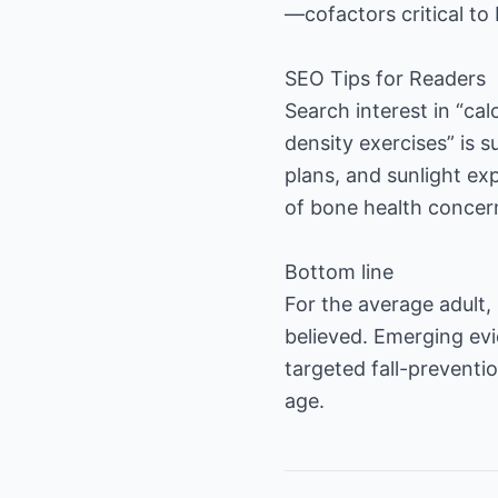
—cofactors critical to
SEO Tips for Readers
Search interest in “ca
density exercises” is 
plans, and sunlight ex
of bone health concer
Bottom line
For the average adult,
believed. Emerging evi
targeted fall-preventi
age.