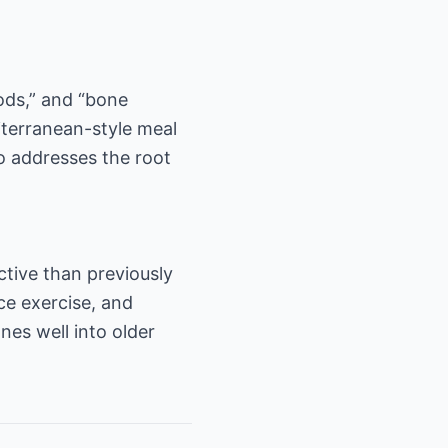
oods,” and “bone
diterranean-style meal
so addresses the root
ctive than previously
ce exercise, and
es well into older