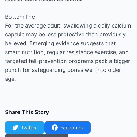
Bottom line
For the average adult, swallowing a daily calcium
capsule may be less protective than previously
believed. Emerging evidence suggests that
smart nutrition, regular resistance exercise, and
targeted fall-prevention programs pack a bigger
punch for safeguarding bones well into older
age.
Share This Story
Twitter
Facebook