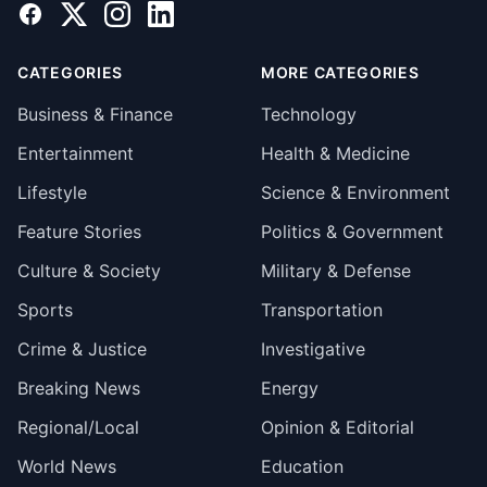
Facebook
X
Instagram
LinkedIn
CATEGORIES
MORE CATEGORIES
Business & Finance
Technology
Entertainment
Health & Medicine
Lifestyle
Science & Environment
Feature Stories
Politics & Government
Culture & Society
Military & Defense
Sports
Transportation
Crime & Justice
Investigative
Breaking News
Energy
Regional/Local
Opinion & Editorial
World News
Education