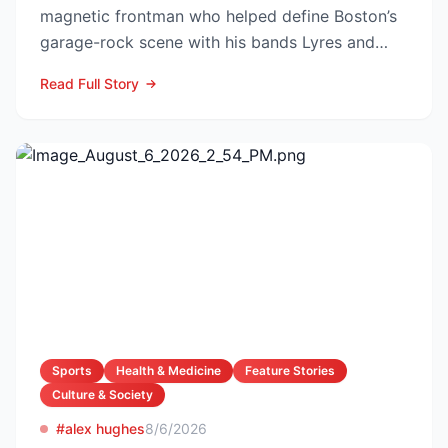
magnetic frontman who helped define Boston’s
garage-rock scene with his bands Lyres and
DMZ, has died at 69 a...
Read Full Story
Sports
Health & Medicine
Feature Stories
Culture & Society
#alex hughes
8/6/2026