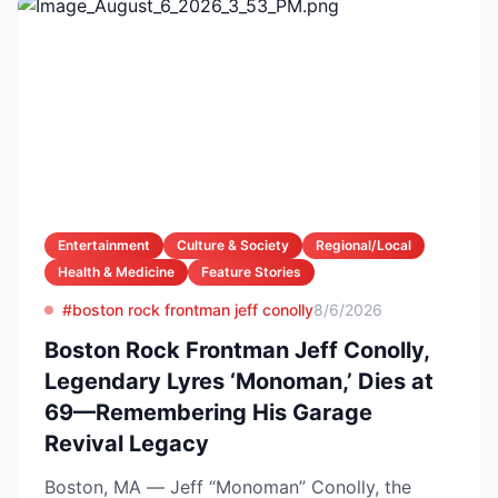
Entertainment
Culture & Society
Regional/Local
Health & Medicine
Feature Stories
#boston rock frontman jeff conolly
8/6/2026
Boston Rock Frontman Jeff Conolly,
Legendary Lyres ‘Monoman,’ Dies at
69—Remembering His Garage
Revival Legacy
Boston, MA — Jeff “Monoman” Conolly, the