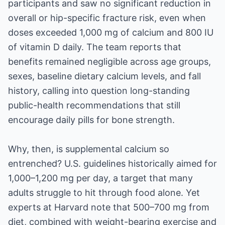
participants and saw no significant reduction in
overall or hip-specific fracture risk, even when
doses exceeded 1,000 mg of calcium and 800 IU
of vitamin D daily. The team reports that
benefits remained negligible across age groups,
sexes, baseline dietary calcium levels, and fall
history, calling into question long-standing
public-health recommendations that still
encourage daily pills for bone strength.
Why, then, is supplemental calcium so
entrenched? U.S. guidelines historically aimed for
1,000–1,200 mg per day, a target that many
adults struggle to hit through food alone. Yet
experts at Harvard note that 500–700 mg from
diet, combined with weight-bearing exercise and