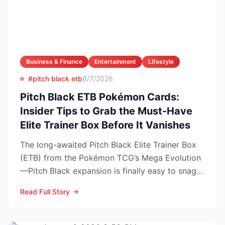
Business & Finance
Entertainment
Lifestyle
#pitch black etb
8/7/2026
Pitch Black ETB Pokémon Cards:
Insider Tips to Grab the Must-Have
Elite Trainer Box Before It Vanishes
The long-awaited Pitch Black Elite Trainer Box
(ETB) from the Pokémon TCG’s Mega Evolution
—Pitch Black expansion is finally easy to snag—
and at the lo...
Read Full Story