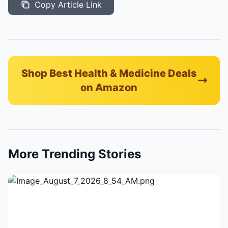
Copy Article Link
Shop Best Health & Medicine Deals
on Amazon
More Trending Stories