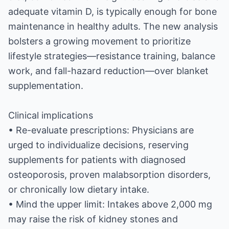
adequate vitamin D, is typically enough for bone
maintenance in healthy adults. The new analysis
bolsters a growing movement to prioritize
lifestyle strategies—resistance training, balance
work, and fall-hazard reduction—over blanket
supplementation.
Clinical implications
• Re-evaluate prescriptions: Physicians are
urged to individualize decisions, reserving
supplements for patients with diagnosed
osteoporosis, proven malabsorption disorders,
or chronically low dietary intake.
• Mind the upper limit: Intakes above 2,000 mg
may raise the risk of kidney stones and