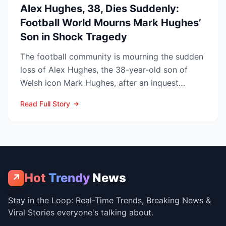
Alex Hughes, 38, Dies Suddenly:
Football World Mourns Mark Hughes’
Son in Shock Tragedy
The football community is mourning the sudden
loss of Alex Hughes, the 38-year-old son of
Welsh icon Mark Hughes, after an inquest
confirmed he died f...
Read Full Story
Hot
Trendy
News
↗
Stay in the Loop: Real-Time Trends, Breaking News &
Viral Stories everyone's talking about.