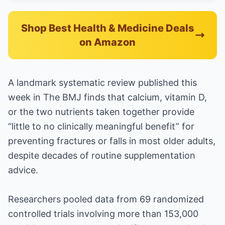
Shop Best Health & Medicine Deals
on Amazon
A landmark systematic review published this
week in The BMJ finds that calcium, vitamin D,
or the two nutrients taken together provide
“little to no clinically meaningful benefit” for
preventing fractures or falls in most older adults,
despite decades of routine supplementation
advice.
Researchers pooled data from 69 randomized
controlled trials involving more than 153,000