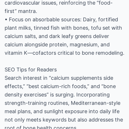
cardiovascular issues, reinforcing the “food-
first” mantra.
• Focus on absorbable sources: Dairy, fortified
plant milks, tinned fish with bones, tofu set with
calcium salts, and dark leafy greens deliver
calcium alongside protein, magnesium, and
vitamin K—cofactors critical to bone remodeling.
SEO Tips for Readers
Search interest in “calcium supplements side
effects,” “best calcium-rich foods,” and “bone
density exercises” is surging. Incorporating
strength-training routines, Mediterranean-style
meal plans, and sunlight exposure into daily life
not only meets keywords but also addresses the
root of bone health concerns.