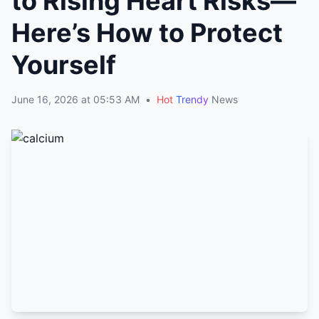
to Rising Heart Risks—
Here’s How to Protect
Yourself
June 16, 2026 at 05:53 AM
•
Hot
Trendy
News