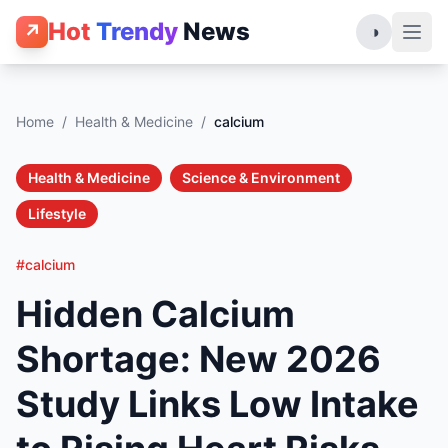
Hot
Trendy
News
↗
◑
Home
/
Health & Medicine
/
calcium
Health & Medicine
Science & Environment
Lifestyle
#calcium
Hidden Calcium
Shortage: New 2026
Study Links Low Intake