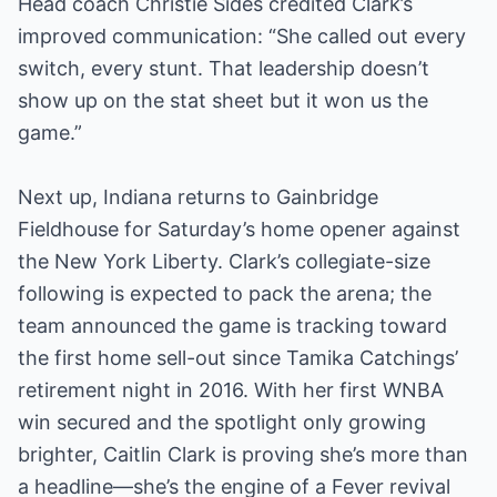
Head coach Christie Sides credited Clark’s
improved communication: “She called out every
switch, every stunt. That leadership doesn’t
show up on the stat sheet but it won us the
game.”
Next up, Indiana returns to Gainbridge
Fieldhouse for Saturday’s home opener against
the New York Liberty. Clark’s collegiate-size
following is expected to pack the arena; the
team announced the game is tracking toward
the first home sell-out since Tamika Catchings’
retirement night in 2016. With her first WNBA
win secured and the spotlight only growing
brighter, Caitlin Clark is proving she’s more than
a headline—she’s the engine of a Fever revival