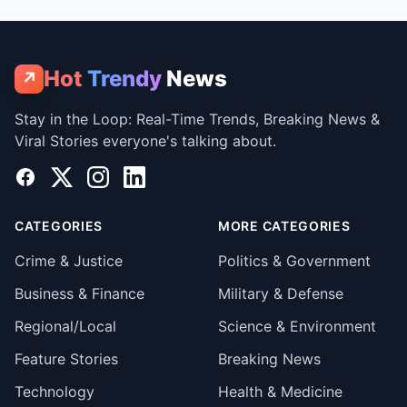
Hot
Trendy
News
↗
Stay in the Loop: Real-Time Trends, Breaking News &
Viral Stories everyone's talking about.
Facebook
X
Instagram
LinkedIn
CATEGORIES
MORE CATEGORIES
Crime & Justice
Politics & Government
Business & Finance
Military & Defense
Regional/Local
Science & Environment
Feature Stories
Breaking News
Technology
Health & Medicine