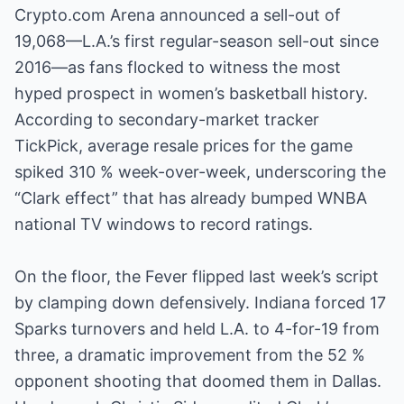
Crypto.com Arena announced a sell-out of
19,068—L.A.’s first regular-season sell-out since
2016—as fans flocked to witness the most
hyped prospect in women’s basketball history.
According to secondary-market tracker
TickPick, average resale prices for the game
spiked 310 % week-over-week, underscoring the
“Clark effect” that has already bumped WNBA
national TV windows to record ratings.
On the floor, the Fever flipped last week’s script
by clamping down defensively. Indiana forced 17
Sparks turnovers and held L.A. to 4-for-19 from
three, a dramatic improvement from the 52 %
opponent shooting that doomed them in Dallas.