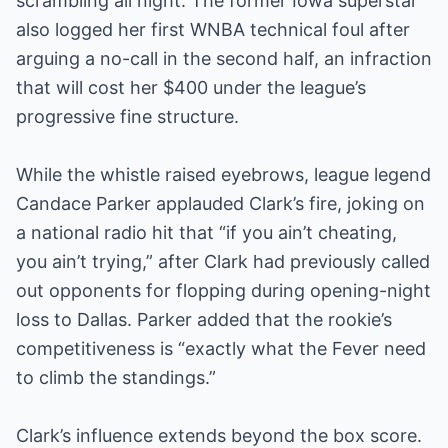
scrambling all night. The former Iowa superstar
also logged her first WNBA technical foul after
arguing a no-call in the second half, an infraction
that will cost her $400 under the league’s
progressive fine structure.
While the whistle raised eyebrows, league legend
Candace Parker applauded Clark’s fire, joking on
a national radio hit that “if you ain’t cheating,
you ain’t trying,” after Clark had previously called
out opponents for flopping during opening-night
loss to Dallas. Parker added that the rookie’s
competitiveness is “exactly what the Fever need
to climb the standings.”
Clark’s influence extends beyond the box score.