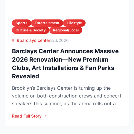
Sports
Entertainment
Lifestyle
Culture & Society
Regional/Local
#barclays center
8/6/2026
Barclays Center Announces Massive
2026 Renovation—New Premium
Clubs, Art Installations & Fan Perks
Revealed
Brooklyn’s Barclays Center is turning up the
volume on both construction crews and concert
speakers this summer, as the arena rolls out a
sweeping upg...
Read Full Story