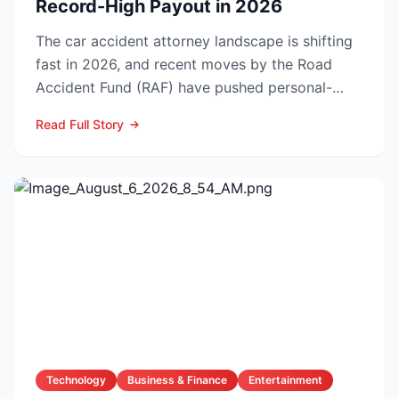
Record-High Payout in 2026
The car accident attorney landscape is shifting
fast in 2026, and recent moves by the Road
Accident Fund (RAF) have pushed personal-
injury law firms i...
Read Full Story
Technology
Business & Finance
Entertainment