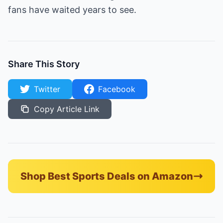
fans have waited years to see.
Share This Story
Twitter
Facebook
Copy Article Link
Shop Best Sports Deals on Amazon