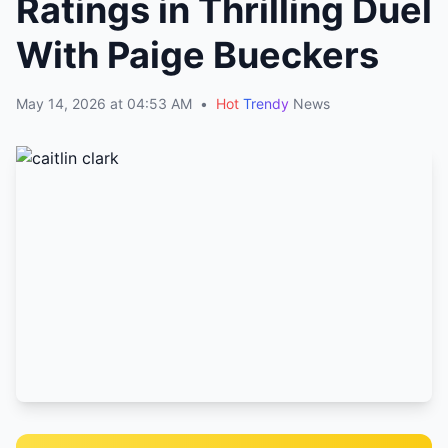
Ratings in Thrilling Duel
With Paige Bueckers
May 14, 2026 at 04:53 AM
•
Hot
Trendy
News