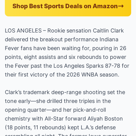
Shop Best Sports Deals on Amazon
LOS ANGELES – Rookie sensation Caitlin Clark
delivered the breakout performance Indiana
Fever fans have been waiting for, pouring in 26
points, eight assists and six rebounds to power
the Fever past the Los Angeles Sparks 87-78 for
their first victory of the 2026 WNBA season.
Clark’s trademark deep-range shooting set the
tone early—she drilled three triples in the
opening quarter—and her pick-and-roll
chemistry with All-Star forward Aliyah Boston
(18 points, 11 rebounds) kept L.A.’s defense