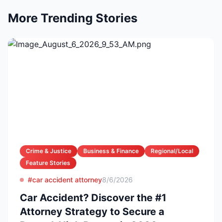
More Trending Stories
Crime & Justice
Business & Finance
Regional/Local
Feature Stories
#car accident attorney
8/6/2026
Car Accident? Discover the #1
Attorney Strategy to Secure a