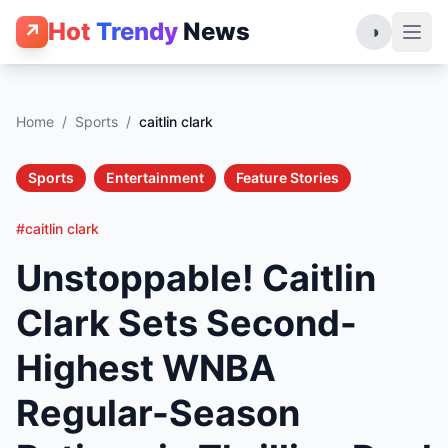
Hot
Trendy
News
↗
◑
Home
/
Sports
/
caitlin clark
Sports
Entertainment
Feature Stories
#caitlin clark
Unstoppable! Caitlin
Clark Sets Second-
Highest WNBA
Regular-Season