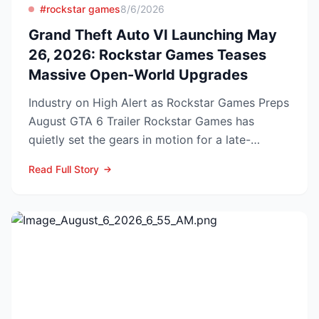
#rockstar games
8/6/2026
Grand Theft Auto VI Launching May
26, 2026: Rockstar Games Teases
Massive Open-World Upgrades
Industry on High Alert as Rockstar Games Preps
August GTA 6 Trailer Rockstar Games has
quietly set the gears in motion for a late-
summer marketing bl...
Read Full Story