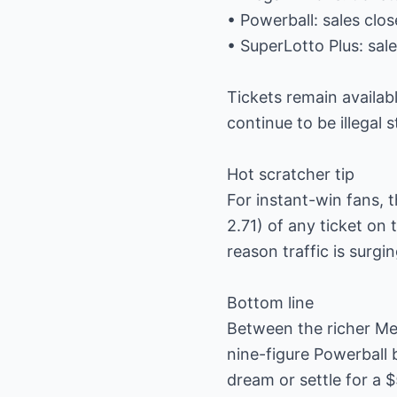
• Powerball: sales clo
• SuperLotto Plus: sa
Tickets remain availabl
continue to be illegal 
Hot scratcher tip
For instant-win fans, t
2.71) of any ticket o
reason traffic is surgi
Bottom line
Between the richer Meg
nine-figure Powerball 
dream or settle for a $