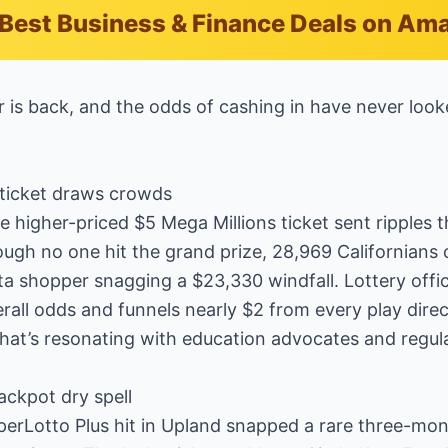
Best Business & Finance Deals on Am
er is back, and the odds of cashing in have never loo
ticket draws crowds
he higher-priced $5 Mega Millions ticket sent ripples
ough no one hit the grand prize, 28,969 Californians
ta shopper snagging a $23,330 windfall. Lottery offi
rall odds and funnels nearly $2 from every play direc
t’s resonating with education advocates and regular
ackpot dry spell
perLotto Plus hit in Upland snapped a rare three-mon