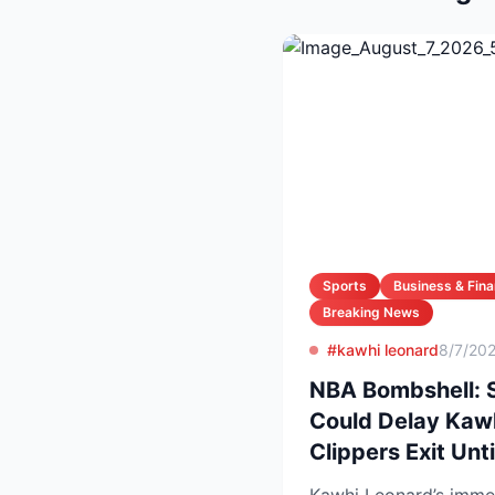
Sports
Business & Fin
Breaking News
#kawhi leonard
8/7/20
NBA Bombshell: 
Could Delay Kawh
Clippers Exit Unt