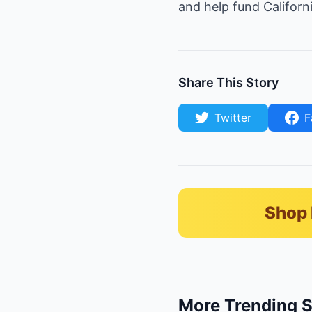
and help fund Californ
Share This Story
Twitter
F
Shop 
More Trending S