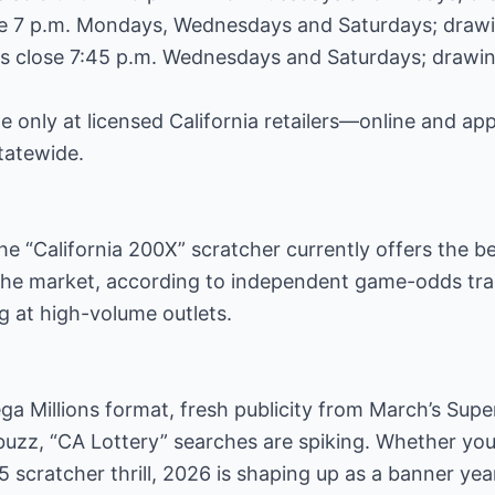
se 7 p.m. Mondays, Wednesdays and Saturdays; drawin
les close 7:45 p.m. Wednesdays and Saturdays; drawin
e only at licensed California retailers—online and ap
statewide.
he “California 200X” scratcher currently offers the b
n the market, according to independent game-odds t
ng at high-volume outlets.
a Millions format, fresh publicity from March’s Supe
buzz, “CA Lottery” searches are spiking. Whether you 
5 scratcher thrill, 2026 is shaping up as a banner yea