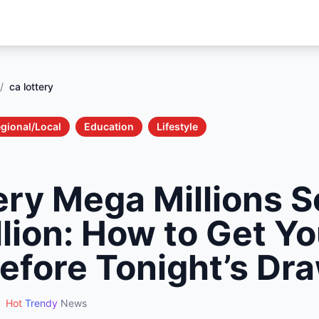
/
ca lottery
gional/Local
Education
Lifestyle
ery Mega Millions S
lion: How to Get Yo
Before Tonight’s Dr
Hot
Trendy
News