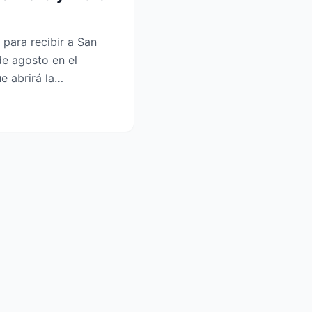
para recibir a San
de agosto en el
e abrirá la
n la Lea...