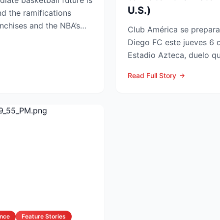
iate basketball future is
U.S.)
nd the ramifications
nchises and the NBA’s
Club América se prepara 
Diego FC este jueves 6 
Estadio Azteca, duelo qu
participación de ambos e
Read Full Story
ance
Feature Stories