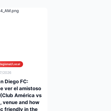
Regional/Local
/7/2026
n Diego FC:
e ver el amistoso
 (Club América vs
e, venue and how
c friendly in the