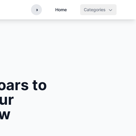
◑
Home
Categories
oars to
ur
aw