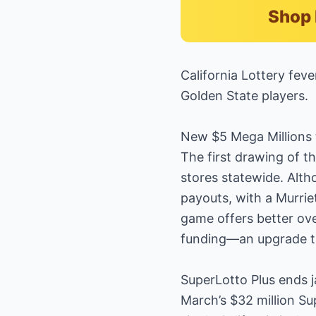
Shop 
California Lottery fev
Golden State players.
New $5 Mega Millions 
The first drawing of t
stores statewide. Alth
payouts, with a Murrie
game offers better ove
funding—an upgrade tha
SuperLotto Plus ends j
March’s $32 million Su