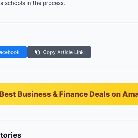
ia schools in the process.
acebook
Copy Article Link
Best Business & Finance Deals on Am
tories