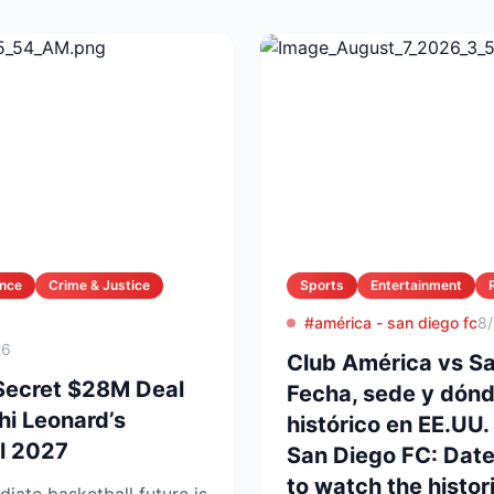
ance
Crime & Justice
Sports
Entertainment
#américa - san diego fc
8
26
Club América vs Sa
Secret $28M Deal
Fecha, sede y dónd
i Leonard’s
histórico en EE.UU.
il 2027
San Diego FC: Dat
to watch the histori