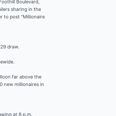
Foothill Boulevard,
lers sharing in the
 to post “Millionaire
 29 draw.
tewide.
lloon far above the
0 new millionaires in
awing at 8 p.m.