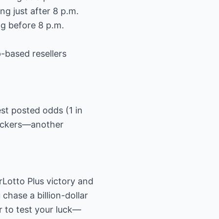
g just after 8 p.m.
g before 8 p.m.
p-based resellers
est posted odds (1 in
rackers—another
rLotto Plus victory and
chase a billion-dollar
r to test your luck—