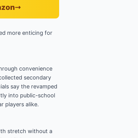
azon
ked more enticing for
 through convenience
 collected secondary
cials say the revamped
tly into public-school
 players alike.
th stretch without a