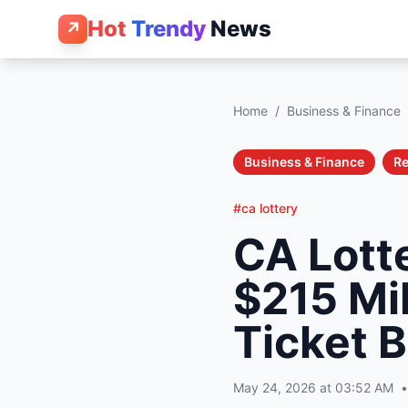
Hot
Trendy
News
↗
Home
/
Business & Finance
Business & Finance
Re
#ca lottery
CA Lott
$215 Mil
Ticket 
May 24, 2026 at 03:52 AM
•