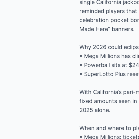
single California jackp
reminded players that 
celebration pocket bon
Made Here” banners.
Why 2026 could eclipse
• Mega Millions has cl
• Powerball sits at $24
• SuperLotto Plus rese
With California’s pari
fixed amounts seen in 
2025 alone.
When and where to pl
• Mega Millions: ticke