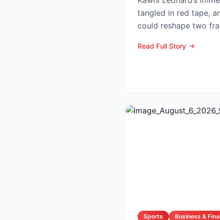
Kawhi Leonard’s immed
tangled in red tape, a
could reshape two fra
competitive lands...
Read Full Story
Sports
Business & Fin