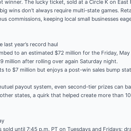
ot winner. The lucky ticket, sold at a Circle K on East 
big wins don’t always require multi-state games. Retai
us commissions, keeping local small businesses eager
 last year’s record haul
imbed to an estimated $72 million for the Friday, May
9 million after rolling over again Saturday night.
ts to $7 million but enjoys a post-win sales bump sta
-mutuel payout system, even second-tier prizes can ba
other states, a quirk that helped create more than 10
ay
ts sold until 7:45 p.m. PT on Tuesdays and Fridays; dr