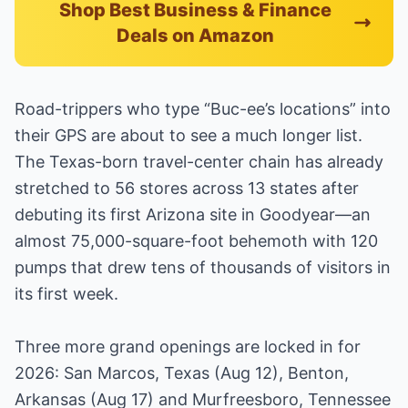
Shop Best Business & Finance
Deals on Amazon
Road-trippers who type “Buc-ee’s locations” into
their GPS are about to see a much longer list.
The Texas-born travel-center chain has already
stretched to 56 stores across 13 states after
debuting its first Arizona site in Goodyear—an
almost 75,000-square-foot behemoth with 120
pumps that drew tens of thousands of visitors in
its first week.
Three more grand openings are locked in for
2026: San Marcos, Texas (Aug 12), Benton,
Arkansas (Aug 17) and Murfreesboro, Tennessee