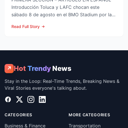
Introducción Toluca y LAFC chocan este
sábado 8 de agosto en el BMO Stadium por la
Fase 1 de la Leagues Cup 2...
Read Full Story
Hot
Trendy
News
↗
Stay in the Loop: Real-Time Trends, Breaking News &
Viral Stories everyone's talking about.
Facebook
X
Instagram
LinkedIn
CATEGORIES
MORE CATEGORIES
Business & Finance
Transportation