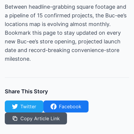
Between headline-grabbing square footage and
a pipeline of 15 confirmed projects, the Buc-ee’s
locations map is evolving almost monthly.
Bookmark this page to stay updated on every
new Buc-ee’s store opening, projected launch
date and record-breaking convenience-store
milestone.
Share This Story
Twitter
Facebook
Copy Article Link