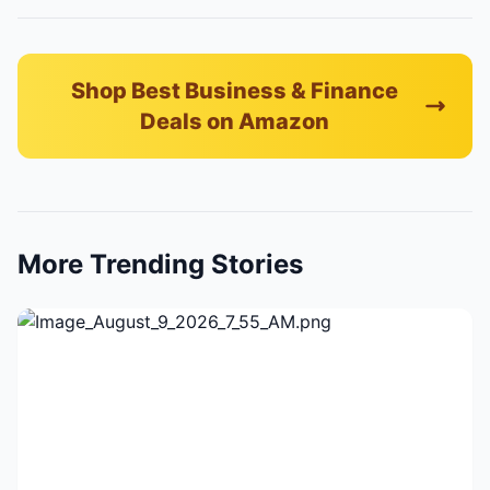
Shop Best Business & Finance
Deals on Amazon
More Trending Stories