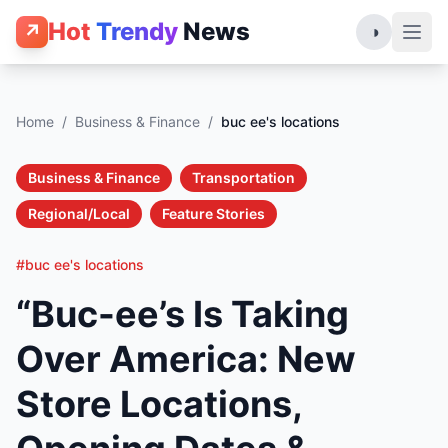
Hot
Trendy
News
↗
◑
Home
/
Business & Finance
/
buc ee's locations
Business & Finance
Transportation
Regional/Local
Feature Stories
#buc ee's locations
“Buc-ee’s Is Taking
Over America: New
Store Locations,