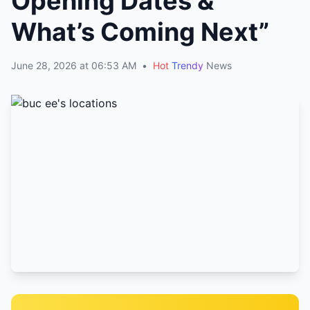
Opening Dates &
What’s Coming Next”
June 28, 2026 at 06:53 AM
•
Hot
Trendy
News