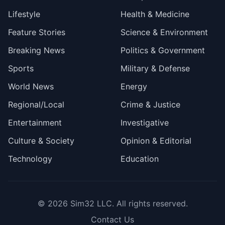
Lifestyle
Health & Medicine
Feature Stories
Science & Environment
Breaking News
Politics & Government
Sports
Military & Defense
World News
Energy
Regional/Local
Crime & Justice
Entertainment
Investigative
Culture & Society
Opinion & Editorial
Technology
Education
© 2026
Sim32 LLC
. All rights reserved.
Contact Us