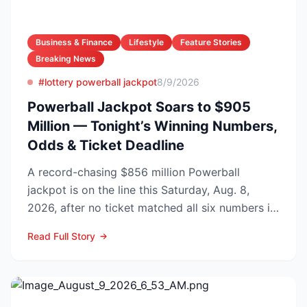
Business & Finance
Lifestyle
Feature Stories
Breaking News
#lottery powerball jackpot
8/9/2026
Powerball Jackpot Soars to $905
Million — Tonight’s Winning Numbers,
Odds & Ticket Deadline
A record-chasing $856 million Powerball
jackpot is on the line this Saturday, Aug. 8,
2026, after no ticket matched all six numbers in
Wednesday’s dra...
Read Full Story