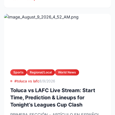
Sports
Regional/Local
World News
#toluca vs lafc
8/9/2026
Toluca vs LAFC Live Stream: Start
Time, Prediction & Lineups for
Tonight’s Leagues Cup Clash
PRIMERA SECCIÓN – ARTÍCULO EN ESPAÑOL