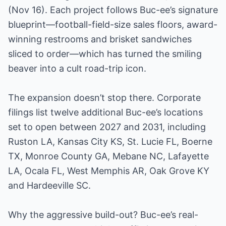
(Nov 16). Each project follows Buc-ee’s signature
blueprint—football-field-size sales floors, award-
winning restrooms and brisket sandwiches
sliced to order—which has turned the smiling
beaver into a cult road-trip icon.
The expansion doesn’t stop there. Corporate
filings list twelve additional Buc-ee’s locations
set to open between 2027 and 2031, including
Ruston LA, Kansas City KS, St. Lucie FL, Boerne
TX, Monroe County GA, Mebane NC, Lafayette
LA, Ocala FL, West Memphis AR, Oak Grove KY
and Hardeeville SC.
Why the aggressive build-out? Buc-ee’s real-