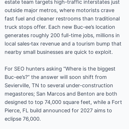
estate team targets high-traffic interstates just
outside major metros, where motorists crave
fast fuel and cleaner restrooms than traditional
truck stops offer. Each new Buc-ee’s location
generates roughly 200 full-time jobs, millions in
local sales‐tax revenue and a tourism bump that
nearby small businesses are quick to exploit.
For SEO hunters asking “Where is the biggest
Buc-ee’s?” the answer will soon shift from
Sevierville, TN to several under-construction
megastores; San Marcos and Benton are both
designed to top 74,000 square feet, while a Fort
Pierce, FL build announced for 2027 aims to
eclipse 76,000.