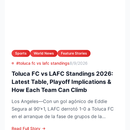
Sports
World News
Feature Stories
#toluca fc vs lafc standings
8/9/2026
Toluca FC vs LAFC Standings 2026:
Latest Table, Playoff Implications &
How Each Team Can Climb
Los Angeles—Con un gol agónico de Eddie
Segura al 90’+1, LAFC derrotó 1-0 a Toluca FC
en el arranque de la fase de grupos de la
Leagues Cup 2026, resu...
Read Full Story