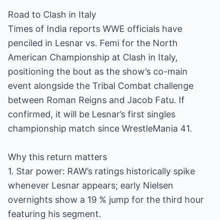
Road to Clash in Italy
Times of India reports WWE officials have
penciled in Lesnar vs. Femi for the North
American Championship at Clash in Italy,
positioning the bout as the show’s co-main
event alongside the Tribal Combat challenge
between Roman Reigns and Jacob Fatu. If
confirmed, it will be Lesnar’s first singles
championship match since WrestleMania 41.
Why this return matters
1. Star power: RAW’s ratings historically spike
whenever Lesnar appears; early Nielsen
overnights show a 19 % jump for the third hour
featuring his segment.