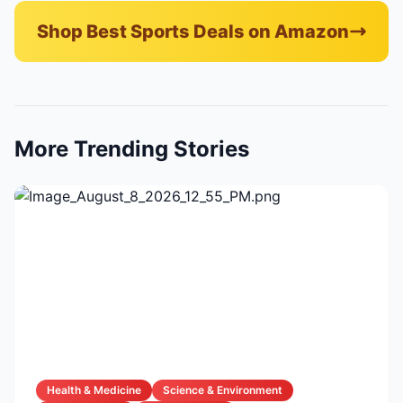
Shop Best Sports Deals on Amazon
More Trending Stories
Health & Medicine
Science & Environment