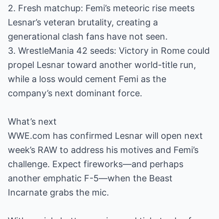
2. Fresh matchup: Femi’s meteoric rise meets
Lesnar’s veteran brutality, creating a
generational clash fans have not seen.
3. WrestleMania 42 seeds: Victory in Rome could
propel Lesnar toward another world-title run,
while a loss would cement Femi as the
company’s next dominant force.
What’s next
WWE.com has confirmed Lesnar will open next
week’s RAW to address his motives and Femi’s
challenge. Expect fireworks—and perhaps
another emphatic F-5—when the Beast
Incarnate grabs the mic.