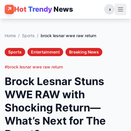
Hot
Trendy
News
↗
◑
Home
/
Sports
/
brock lesnar wwe raw return
Sports
Entertainment
Breaking News
#brock lesnar wwe raw return
Brock Lesnar Stuns
WWE RAW with
Shocking Return—
What’s Next for The