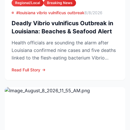
Regional/Local
Breaking News
#louisiana vibrio vulnificus outbreak
8/8/2026
Deadly Vibrio vulnificus Outbreak in
Louisiana: Beaches & Seafood Alert
Health officials are sounding the alarm after
Louisiana confirmed nine cases and five deaths
linked to the flesh-eating bacterium Vibrio
vulnificus so...
Read Full Story