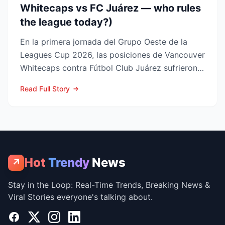
Whitecaps vs FC Juárez — who rules
the league today?)
En la primera jornada del Grupo Oeste de la
Leagues Cup 2026, las posiciones de Vancouver
Whitecaps contra Fútbol Club Juárez sufrieron
un vuelco impo...
Read Full Story
Hot
Trendy
News
↗
Stay in the Loop: Real-Time Trends, Breaking News &
Viral Stories everyone's talking about.
Facebook
X
Instagram
LinkedIn