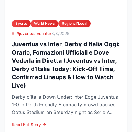
Sports
World News
Regional/Local
#juventus vs inter
8/8/2026
Juventus vs Inter, Derby d'Italia Oggi:
Orario, Formazioni Ufficiali e Dove
Vederla in Diretta (Juventus vs Inter,
Derby d'Italia Today: Kick-Off Time,
Confirmed Lineups & How to Watch
Live)
Derby d’Italia Down Under: Inter Edge Juventus
1-0 In Perth Friendly A capacity crowd packed
Optus Stadium on Saturday night as Serie A
arch-rivals...
Read Full Story