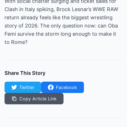
With social chatter surging and ticket sales for
Clash in Italy spiking, Brock Lesnar’s WWE RAW
return already feels like the biggest wrestling
story of 2026. The only question now: can Oba
Femi survive the storm long enough to make it
to Rome?
Share This Story
Twitter
Facebook
Copy Article Link