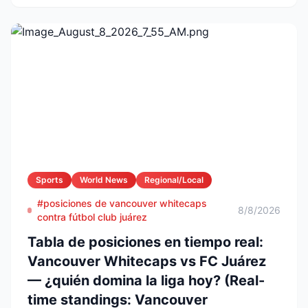
Sports
World News
Regional/Local
#posiciones de vancouver whitecaps
8/8/2026
contra fútbol club juárez
Tabla de posiciones en tiempo real:
Vancouver Whitecaps vs FC Juárez
— ¿quién domina la liga hoy? (Real-
time standings: Vancouver