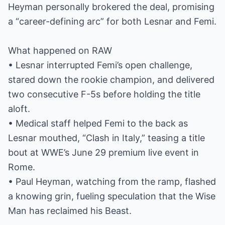
Heyman personally brokered the deal, promising
a “career-defining arc” for both Lesnar and Femi.
What happened on RAW
• Lesnar interrupted Femi’s open challenge,
stared down the rookie champion, and delivered
two consecutive F-5s before holding the title
aloft.
• Medical staff helped Femi to the back as
Lesnar mouthed, “Clash in Italy,” teasing a title
bout at WWE’s June 29 premium live event in
Rome.
• Paul Heyman, watching from the ramp, flashed
a knowing grin, fueling speculation that the Wise
Man has reclaimed his Beast.