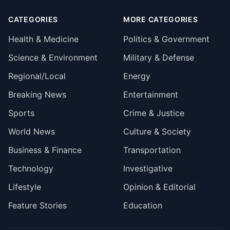
CATEGORIES
MORE CATEGORIES
Health & Medicine
Politics & Government
Science & Environment
Military & Defense
Regional/Local
Energy
Breaking News
Entertainment
Sports
Crime & Justice
World News
Culture & Society
Business & Finance
Transportation
Technology
Investigative
Lifestyle
Opinion & Editorial
Feature Stories
Education