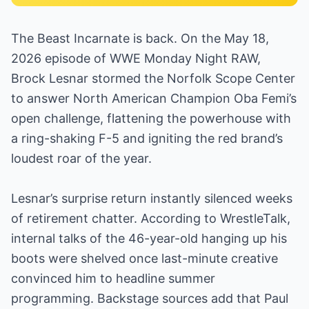
The Beast Incarnate is back. On the May 18,
2026 episode of WWE Monday Night RAW,
Brock Lesnar stormed the Norfolk Scope Center
to answer North American Champion Oba Femi’s
open challenge, flattening the powerhouse with
a ring-shaking F-5 and igniting the red brand’s
loudest roar of the year.
Lesnar’s surprise return instantly silenced weeks
of retirement chatter. According to WrestleTalk,
internal talks of the 46-year-old hanging up his
boots were shelved once last-minute creative
convinced him to headline summer
programming. Backstage sources add that Paul