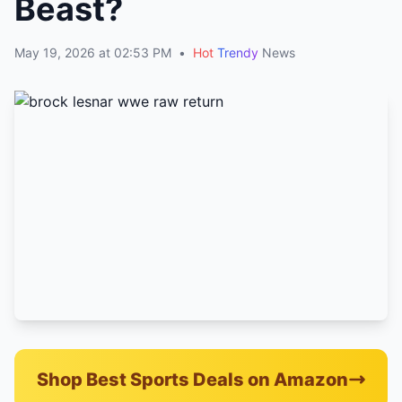
Beast?
May 19, 2026 at 02:53 PM
•
Hot
Trendy
News
Shop Best Sports Deals on Amazon