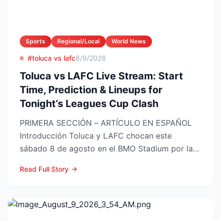
Sports
Regional/Local
World News
#toluca vs lafc
8/9/2026
Toluca vs LAFC Live Stream: Start
Time, Prediction & Lineups for
Tonight’s Leagues Cup Clash
PRIMERA SECCIÓN – ARTÍCULO EN ESPAÑOL
Introducción Toluca y LAFC chocan este
sábado 8 de agosto en el BMO Stadium por la
Fase 1 de la Leagues Cup 2...
Read Full Story