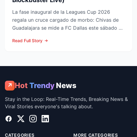
Blockbuster Live)
La fase inaugural de la Leagues Cup 2026
regala un cruce cargado de morbo: Chivas de
Guadalajara se mide a FC Dallas este sábado 8
de agosto en el Pay...
Read Full Story
Hot
Trendy
News
↗
Stay in the Loop: Real-Time Trends, Breaking News &
Viral Stories everyone's talking about.
Facebook
X
Instagram
LinkedIn
CATEGORIES
MORE CATEGORIES