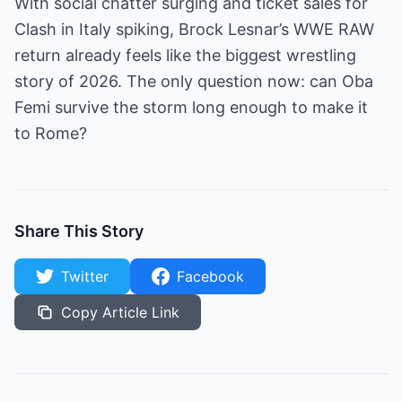
With social chatter surging and ticket sales for
Clash in Italy spiking, Brock Lesnar’s WWE RAW
return already feels like the biggest wrestling
story of 2026. The only question now: can Oba
Femi survive the storm long enough to make it
to Rome?
Share This Story
Twitter
Facebook
Copy Article Link