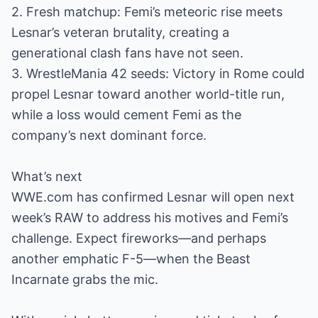
2. Fresh matchup: Femi’s meteoric rise meets
Lesnar’s veteran brutality, creating a
generational clash fans have not seen.
3. WrestleMania 42 seeds: Victory in Rome could
propel Lesnar toward another world-title run,
while a loss would cement Femi as the
company’s next dominant force.
What’s next
WWE.com has confirmed Lesnar will open next
week’s RAW to address his motives and Femi’s
challenge. Expect fireworks—and perhaps
another emphatic F-5—when the Beast
Incarnate grabs the mic.