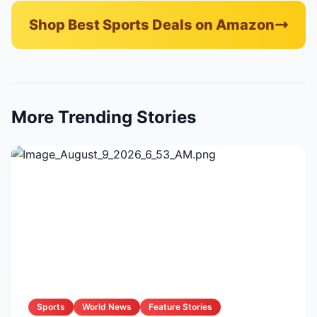
Shop Best Sports Deals on Amazon
More Trending Stories
Sports
World News
Feature Stories