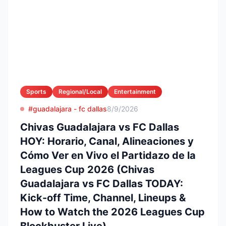
Sports
Regional/Local
Entertainment
#guadalajara - fc dallas
8/9/2026
Chivas Guadalajara vs FC Dallas
HOY: Horario, Canal, Alineaciones y
Cómo Ver en Vivo el Partidazo de la
Leagues Cup 2026 (Chivas
Guadalajara vs FC Dallas TODAY:
Kick-off Time, Channel, Lineups &
How to Watch the 2026 Leagues Cup