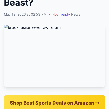
Beast?
May 19, 2026 at 02:53 PM
•
Hot
Trendy
News
Shop Best Sports Deals on Amazon