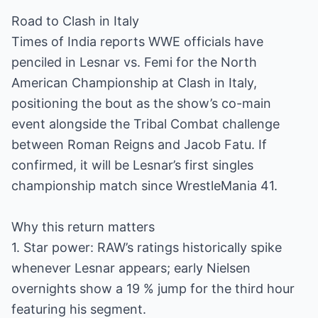
Road to Clash in Italy
Times of India reports WWE officials have
penciled in Lesnar vs. Femi for the North
American Championship at Clash in Italy,
positioning the bout as the show’s co-main
event alongside the Tribal Combat challenge
between Roman Reigns and Jacob Fatu. If
confirmed, it will be Lesnar’s first singles
championship match since WrestleMania 41.
Why this return matters
1. Star power: RAW’s ratings historically spike
whenever Lesnar appears; early Nielsen
overnights show a 19 % jump for the third hour
featuring his segment.