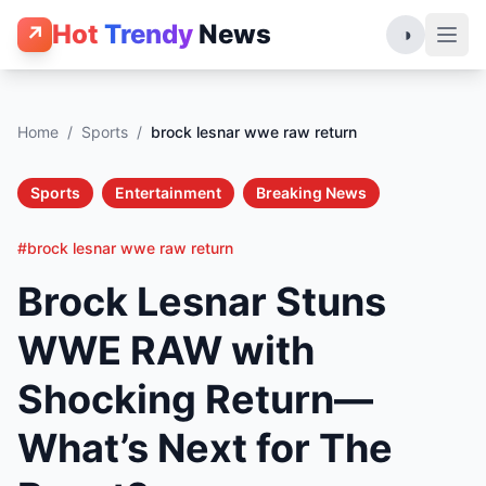
Hot
Trendy
News
↗
◑
Home
/
Sports
/
brock lesnar wwe raw return
Sports
Entertainment
Breaking News
#brock lesnar wwe raw return
Brock Lesnar Stuns
WWE RAW with
Shocking Return—
What’s Next for The