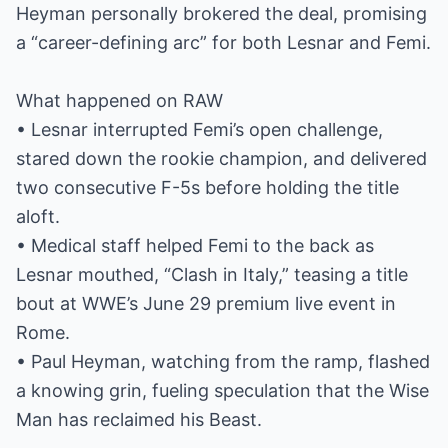
Heyman personally brokered the deal, promising
a “career-defining arc” for both Lesnar and Femi.
What happened on RAW
• Lesnar interrupted Femi’s open challenge,
stared down the rookie champion, and delivered
two consecutive F-5s before holding the title
aloft.
• Medical staff helped Femi to the back as
Lesnar mouthed, “Clash in Italy,” teasing a title
bout at WWE’s June 29 premium live event in
Rome.
• Paul Heyman, watching from the ramp, flashed
a knowing grin, fueling speculation that the Wise
Man has reclaimed his Beast.