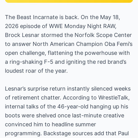
The Beast Incarnate is back. On the May 18,
2026 episode of WWE Monday Night RAW,
Brock Lesnar stormed the Norfolk Scope Center
to answer North American Champion Oba Femi’s
open challenge, flattening the powerhouse with
a ring-shaking F-5 and igniting the red brand’s
loudest roar of the year.
Lesnar’s surprise return instantly silenced weeks
of retirement chatter. According to WrestleTalk,
internal talks of the 46-year-old hanging up his
boots were shelved once last-minute creative
convinced him to headline summer
programming. Backstage sources add that Paul