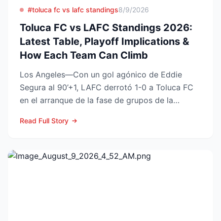
#toluca fc vs lafc standings
8/9/2026
Toluca FC vs LAFC Standings 2026:
Latest Table, Playoff Implications &
How Each Team Can Climb
Los Angeles—Con un gol agónico de Eddie
Segura al 90’+1, LAFC derrotó 1-0 a Toluca FC
en el arranque de la fase de grupos de la
Leagues Cup 2026, resu...
Read Full Story