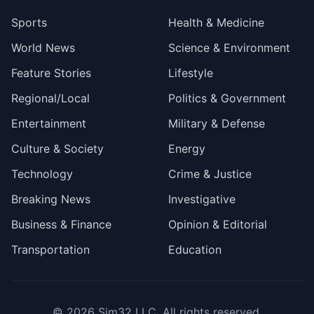
Sports
Health & Medicine
World News
Science & Environment
Feature Stories
Lifestyle
Regional/Local
Politics & Government
Entertainment
Military & Defense
Culture & Society
Energy
Technology
Crime & Justice
Breaking News
Investigative
Business & Finance
Opinion & Editorial
Transportation
Education
© 2026
Sim32 LLC
. All rights reserved.