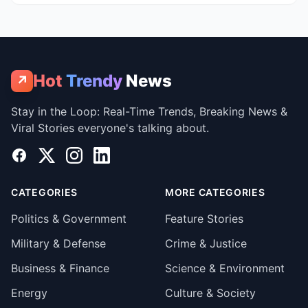
Hot
Trendy
News
↗
Stay in the Loop: Real-Time Trends, Breaking News &
Viral Stories everyone's talking about.
Facebook
X
Instagram
LinkedIn
CATEGORIES
MORE CATEGORIES
Politics & Government
Feature Stories
Military & Defense
Crime & Justice
Business & Finance
Science & Environment
Energy
Culture & Society