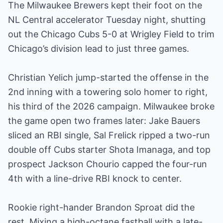
The Milwaukee Brewers kept their foot on the
NL Central accelerator Tuesday night, shutting
out the Chicago Cubs 5-0 at Wrigley Field to trim
Chicago’s division lead to just three games.
Christian Yelich jump-started the offense in the
2nd inning with a towering solo homer to right,
his third of the 2026 campaign. Milwaukee broke
the game open two frames later: Jake Bauers
sliced an RBI single, Sal Frelick ripped a two-run
double off Cubs starter Shota Imanaga, and top
prospect Jackson Chourio capped the four-run
4th with a line-drive RBI knock to center.
Rookie right-hander Brandon Sproat did the
rest. Mixing a high-octane fastball with a late-