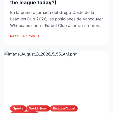
the league today?)
En la primera jornada del Grupo Oeste de la
Leagues Cup 2026, las posiciones de Vancouver
Whitecaps contra Fútbol Club Juárez sufrieron
un vuelco impo...
Read Full Story
Sports
World News
Regional/Local