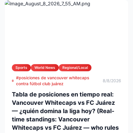
Sports
World News
Regional/Local
#posiciones de vancouver whitecaps
8/8/2026
contra fútbol club juárez
Tabla de posiciones en tiempo real:
Vancouver Whitecaps vs FC Juárez
— ¿quién domina la liga hoy? (Real-
time standings: Vancouver
Whitecaps vs FC Juárez — who rules