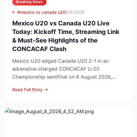
Breaking News
#mexico vs canada u20
8/8/2026
Mexico U20 vs Canada U20 Live
Today: Kickoff Time, Streaming Link
& Must-See Highlights of the
CONCACAF Clash
Mexico U20 edged Canada U20 2-1 in an
adrenaline-charged CONCACAF U-20
Championship semifinal on 8 August 2026,
booking El Tri’s ticket to Sunday’s ti...
Read Full Story