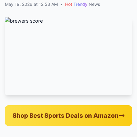
May 19, 2026 at 12:53 AM
•
Hot
Trendy
News
Shop Best Sports Deals on Amazon