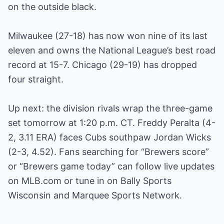
on the outside black.
Milwaukee (27-18) has now won nine of its last
eleven and owns the National League’s best road
record at 15-7. Chicago (29-19) has dropped
four straight.
Up next: the division rivals wrap the three-game
set tomorrow at 1:20 p.m. CT. Freddy Peralta (4-
2, 3.11 ERA) faces Cubs southpaw Jordan Wicks
(2-3, 4.52). Fans searching for “Brewers score”
or “Brewers game today” can follow live updates
on MLB.com or tune in on Bally Sports
Wisconsin and Marquee Sports Network.