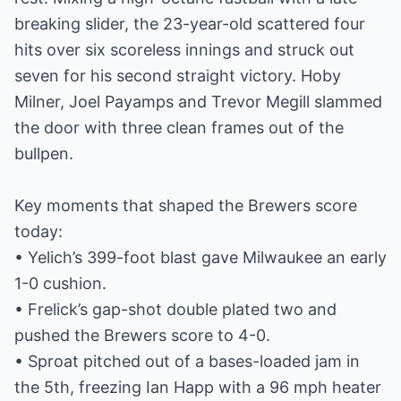
breaking slider, the 23-year-old scattered four
hits over six scoreless innings and struck out
seven for his second straight victory. Hoby
Milner, Joel Payamps and Trevor Megill slammed
the door with three clean frames out of the
bullpen.
Key moments that shaped the Brewers score
today:
• Yelich’s 399-foot blast gave Milwaukee an early
1-0 cushion.
• Frelick’s gap-shot double plated two and
pushed the Brewers score to 4-0.
• Sproat pitched out of a bases-loaded jam in
the 5th, freezing Ian Happ with a 96 mph heater