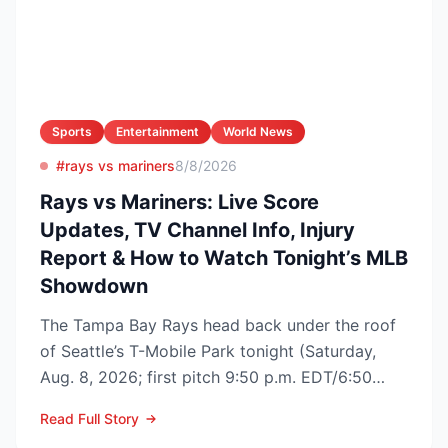
Sports
Entertainment
World News
#rays vs mariners
8/8/2026
Rays vs Mariners: Live Score
Updates, TV Channel Info, Injury
Report & How to Watch Tonight’s MLB
Showdown
The Tampa Bay Rays head back under the roof
of Seattle’s T-Mobile Park tonight (Saturday,
Aug. 8, 2026; first pitch 9:50 p.m. EDT/6:50
p.m. PDT) to op...
Read Full Story