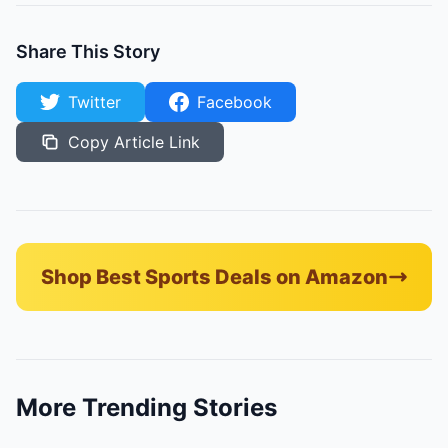
Share This Story
Twitter
Facebook
Copy Article Link
Shop Best Sports Deals on Amazon
More Trending Stories