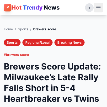
Hot
Trendy
News
↗
◑
Home
/
Sports
/
brewers score
Sports
Regional/Local
Breaking News
#brewers score
Brewers Score Update:
Milwaukee’s Late Rally
Falls Short in 5-4
Heartbreaker vs Twins