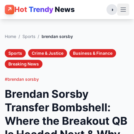
Hot
Trendy
News
↗
◑
Home
/
Sports
/
brendan sorsby
Sports
Crime & Justice
Business & Finance
Breaking News
#brendan sorsby
Brendan Sorsby
Transfer Bombshell:
Where the Breakout QB