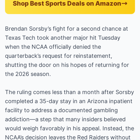
Shop Best Sports Deals on Amazon
Brendan Sorsby’s fight for a second chance at
Texas Tech took another major hit Tuesday
when the NCAA officially denied the
quarterback’s request for reinstatement,
shutting the door on his hopes of returning for
the 2026 season.
The ruling comes less than a month after Sorsby
completed a 35-day stay in an Arizona inpatient
facility to address a documented gambling
addiction—a step that many insiders believed
would weigh favorably in his appeal. Instead, the
NCAA’s decision leaves the Red Raiders without