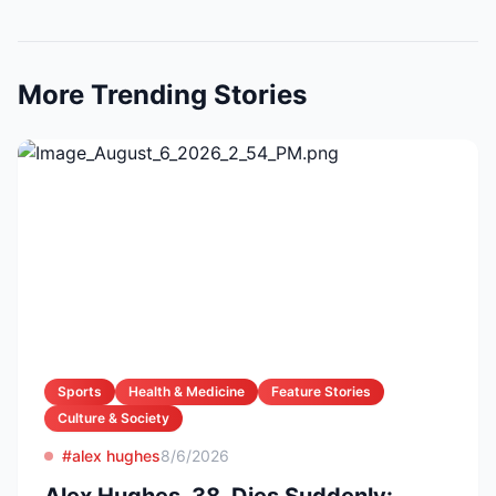
More Trending Stories
Sports
Health & Medicine
Feature Stories
Culture & Society
#alex hughes
8/6/2026