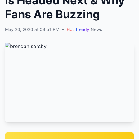
Is Headed Next & Why
Fans Are Buzzing
May 26, 2026 at 08:51 PM
•
Hot
Trendy
News