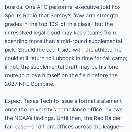
boards. One AFC personnel executive told Fox
Sports Radio that Sorsby’s “raw arm strength
grades in the top 10% of this class,” but the
unresolved legal cloud may keep teams from
spending more than a mid-round supplemental
pick. Should the court side with the athlete, he
could still return to Lubbock in time for fall camp;
if not, the supplemental draft may be his lone
route to prove himself on the field before the
2027 NFL Combine.
Expect Texas Tech to issue a formal statement
once the university’s compliance office reviews
the NCAA’s findings. Until then, the Red Raider
fan base—and front offices across the league—