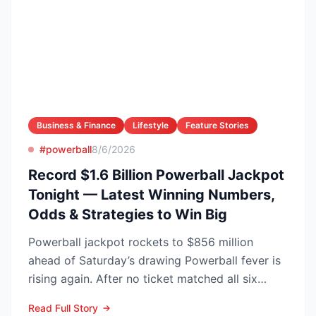
Business & Finance
Lifestyle
Feature Stories
#powerball
8/6/2026
Record $1.6 Billion Powerball Jackpot
Tonight — Latest Winning Numbers,
Odds & Strategies to Win Big
Powerball jackpot rockets to $856 million
ahead of Saturday’s drawing Powerball fever is
rising again. After no ticket matched all six
numbers in Wed...
Read Full Story