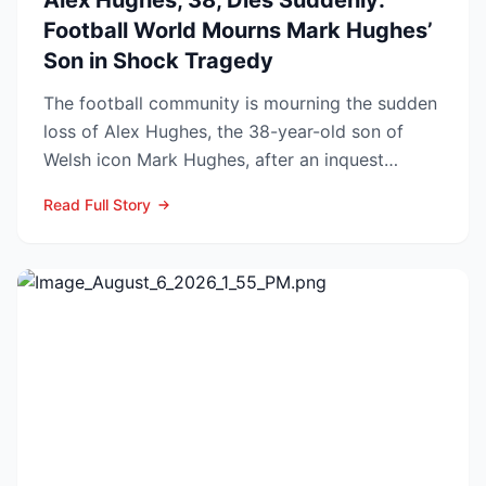
Alex Hughes, 38, Dies Suddenly:
Football World Mourns Mark Hughes’
Son in Shock Tragedy
The football community is mourning the sudden
loss of Alex Hughes, the 38-year-old son of
Welsh icon Mark Hughes, after an inquest
confirmed he died f...
Read Full Story