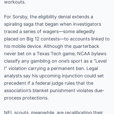
workouts.
For Sorsby, the eligibility denial extends a
spiraling saga that began when investigators
traced a series of wagers—some allegedly
placed on Big 12 contests—to accounts linked to
his mobile device. Although the quarterback
never bet on a Texas Tech game, NCAA bylaws
classify any gambling on one’s sport as a “Level
I” violation carrying a permanent ban. Legal
analysts say his upcoming injunction could set
precedent if a federal judge rules that the
association’s blanket punishment violates due-
process protections.
NFL scouts, meanwhile, are recalibrating their