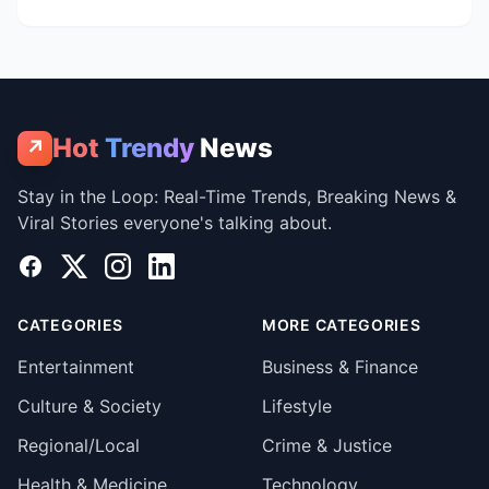
Hot
Trendy
News
↗
Stay in the Loop: Real-Time Trends, Breaking News &
Viral Stories everyone's talking about.
Facebook
X
Instagram
LinkedIn
CATEGORIES
MORE CATEGORIES
Entertainment
Business & Finance
Culture & Society
Lifestyle
Regional/Local
Crime & Justice
Health & Medicine
Technology