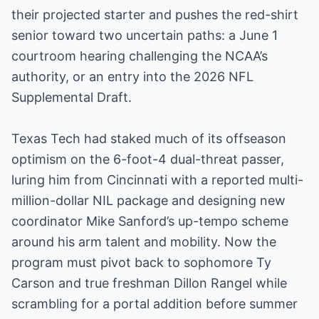
their projected starter and pushes the red-shirt
senior toward two uncertain paths: a June 1
courtroom hearing challenging the NCAA’s
authority, or an entry into the 2026 NFL
Supplemental Draft.
Texas Tech had staked much of its offseason
optimism on the 6-foot-4 dual-threat passer,
luring him from Cincinnati with a reported multi-
million-dollar NIL package and designing new
coordinator Mike Sanford’s up-tempo scheme
around his arm talent and mobility. Now the
program must pivot back to sophomore Ty
Carson and true freshman Dillon Rangel while
scrambling for a portal addition before summer