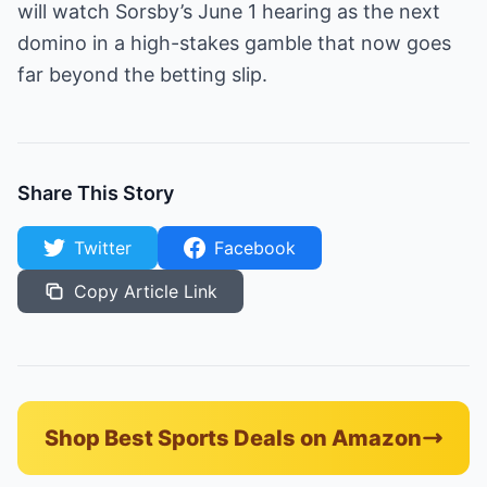
will watch Sorsby’s June 1 hearing as the next
domino in a high-stakes gamble that now goes
far beyond the betting slip.
Share This Story
Twitter
Facebook
Copy Article Link
Shop Best Sports Deals on Amazon