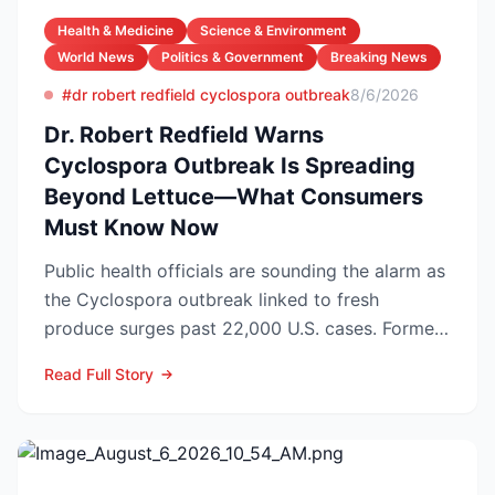
Health & Medicine
Science & Environment
World News
Politics & Government
Breaking News
#dr robert redfield cyclospora outbreak
8/6/2026
Dr. Robert Redfield Warns
Cyclospora Outbreak Is Spreading
Beyond Lettuce—What Consumers
Must Know Now
Public health officials are sounding the alarm as
the Cyclospora outbreak linked to fresh
produce surges past 22,000 U.S. cases. Former
CDC Director D...
Read Full Story