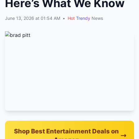
Here’s What We Know
June 13, 2026 at 01:54 AM
•
Hot
Trendy
News
Shop Best Entertainment Deals on