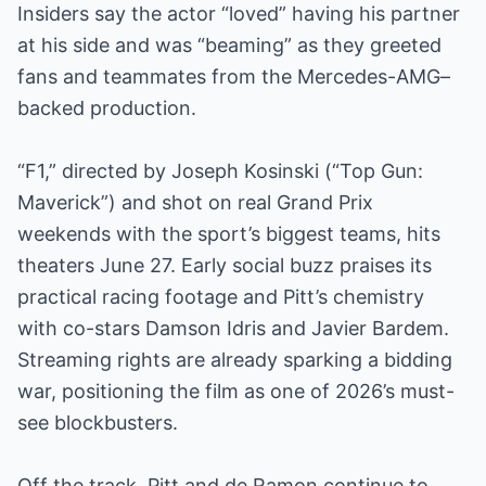
Insiders say the actor “loved” having his partner
at his side and was “beaming” as they greeted
fans and teammates from the Mercedes-AMG–
backed production.
“F1,” directed by Joseph Kosinski (“Top Gun:
Maverick”) and shot on real Grand Prix
weekends with the sport’s biggest teams, hits
theaters June 27. Early social buzz praises its
practical racing footage and Pitt’s chemistry
with co-stars Damson Idris and Javier Bardem.
Streaming rights are already sparking a bidding
war, positioning the film as one of 2026’s must-
see blockbusters.
Off the track, Pitt and de Ramon continue to