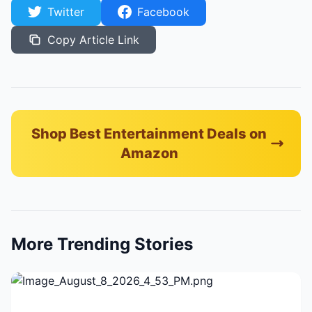
Twitter
Facebook
Copy Article Link
Shop Best Entertainment Deals on
Amazon
More Trending Stories