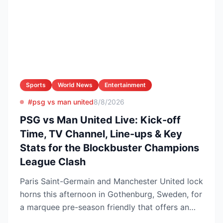
Sports
World News
Entertainment
#psg vs man united
8/8/2026
PSG vs Man United Live: Kick-off
Time, TV Channel, Line-ups & Key
Stats for the Blockbuster Champions
League Clash
Paris Saint-Germain and Manchester United lock
horns this afternoon in Gothenburg, Sweden, for
a marquee pre-season friendly that offers an
early gaug...