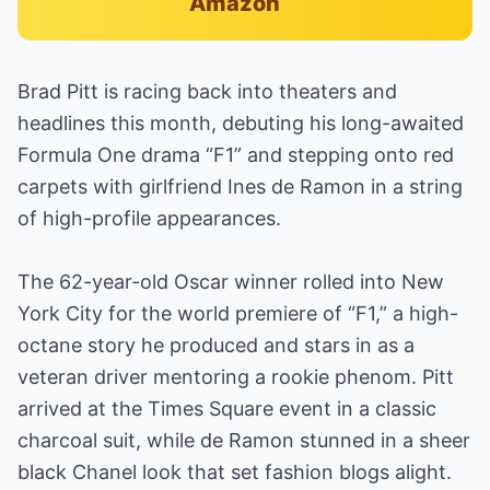
Amazon
Brad Pitt is racing back into theaters and
headlines this month, debuting his long-awaited
Formula One drama “F1” and stepping onto red
carpets with girlfriend Ines de Ramon in a string
of high-profile appearances.
The 62-year-old Oscar winner rolled into New
York City for the world premiere of “F1,” a high-
octane story he produced and stars in as a
veteran driver mentoring a rookie phenom. Pitt
arrived at the Times Square event in a classic
charcoal suit, while de Ramon stunned in a sheer
black Chanel look that set fashion blogs alight.