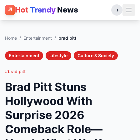
Hot
Trendy
News
↗
◑
Home
/
Entertainment
/
brad pitt
Entertainment
Lifestyle
Culture & Society
#brad pitt
Brad Pitt Stuns
Hollywood With
Surprise 2026
Comeback Role—