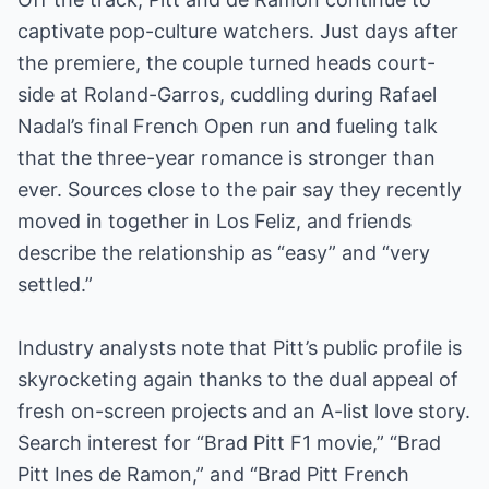
captivate pop-culture watchers. Just days after
the premiere, the couple turned heads court-
side at Roland-Garros, cuddling during Rafael
Nadal’s final French Open run and fueling talk
that the three-year romance is stronger than
ever. Sources close to the pair say they recently
moved in together in Los Feliz, and friends
describe the relationship as “easy” and “very
settled.”
Industry analysts note that Pitt’s public profile is
skyrocketing again thanks to the dual appeal of
fresh on-screen projects and an A-list love story.
Search interest for “Brad Pitt F1 movie,” “Brad
Pitt Ines de Ramon,” and “Brad Pitt French