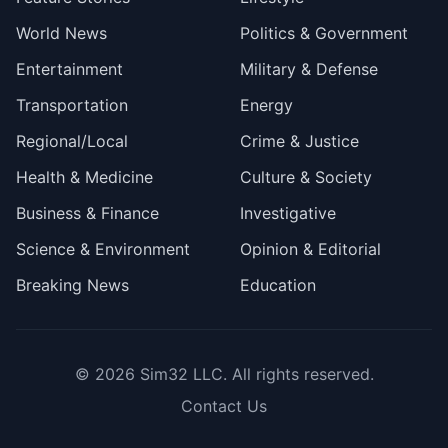
World News
Politics & Government
Entertainment
Military & Defense
Transportation
Energy
Regional/Local
Crime & Justice
Health & Medicine
Culture & Society
Business & Finance
Investigative
Science & Environment
Opinion & Editorial
Breaking News
Education
© 2026
Sim32 LLC
. All rights reserved.
Contact Us