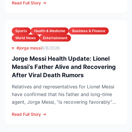
Read Full Story
Sports
Health & Medicine
Business & Finance
World News
Entertainment
#jorge messi
8/8/2026
Jorge Messi Health Update: Lionel
Messi’s Father Alive and Recovering
After Viral Death Rumors
Relatives and representatives for Lionel Messi
have confirmed that his father and long-time
agent, Jorge Messi, “is recovering favorably”
after enteri...
Read Full Story