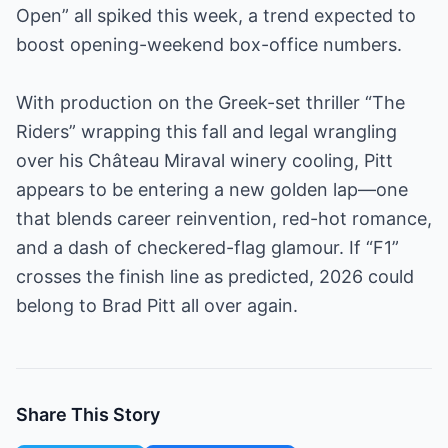
Open” all spiked this week, a trend expected to
boost opening-weekend box-office numbers.
With production on the Greek-set thriller “The
Riders” wrapping this fall and legal wrangling
over his Château Miraval winery cooling, Pitt
appears to be entering a new golden lap—one
that blends career reinvention, red-hot romance,
and a dash of checkered-flag glamour. If “F1”
crosses the finish line as predicted, 2026 could
belong to Brad Pitt all over again.
Share This Story