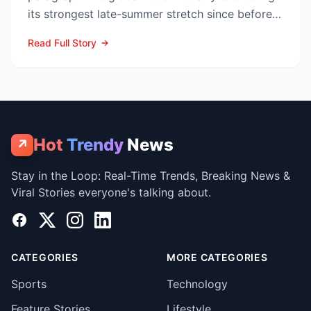
its strongest late-summer stretch since before
the pandemic...
Read Full Story
Hot
Trendy
News
↗
Stay in the Loop: Real-Time Trends, Breaking News &
Viral Stories everyone's talking about.
Facebook
X
Instagram
LinkedIn
CATEGORIES
MORE CATEGORIES
Sports
Technology
Feature Stories
Lifestyle