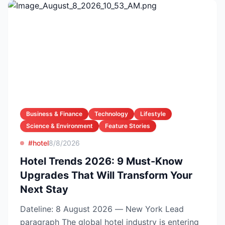
Business & Finance
Technology
Lifestyle
Science & Environment
Feature Stories
#hotel
8/8/2026
Hotel Trends 2026: 9 Must-Know
Upgrades That Will Transform Your
Next Stay
Dateline: 8 August 2026 — New York Lead
paragraph The global hotel industry is entering