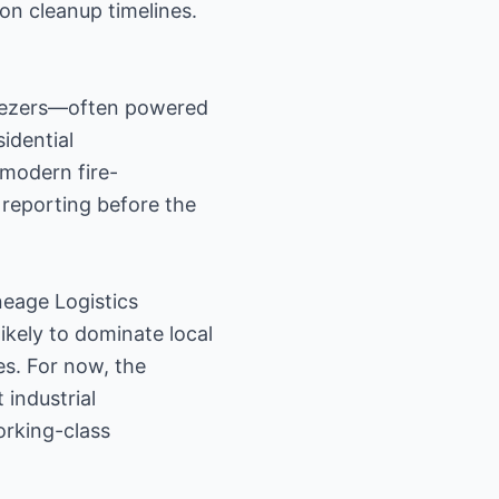
on cleanup timelines.
reezers—often powered
idential
modern fire-
 reporting before the
neage Logistics
ikely to dominate local
es. For now, the
 industrial
orking-class