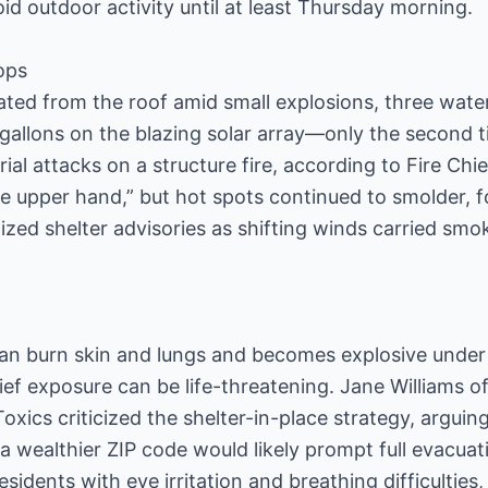
id outdoor activity until at least Thursday morning.
ops
reated from the roof amid small explosions, three wat
allons on the blazing solar array—only the second t
ial attacks on a structure fire, according to Fire Ch
e upper hand,” but hot spots continued to smolder, for
calized shelter advisories as shifting winds carried s
 burn skin and lungs and becomes explosive under 
ef exposure can be life-threatening. Jane Williams of
xics criticized the shelter-in-place strategy, argui
n a wealthier ZIP code would likely prompt full evacuati
esidents with eye irritation and breathing difficulties,