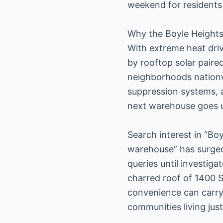
weekend for residents 
Why the Boyle Heights
With extreme heat dri
by rooftop solar paire
neighborhoods nationw
suppression systems, a
next warehouse goes u
Search interest in “Bo
warehouse” has surged 
queries until investig
charred roof of 1400 S
convenience can carry
communities living jus