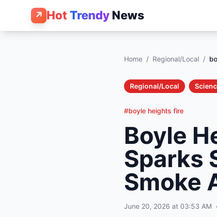
Hot
Trendy
News
↗
Home
/
Regional/Local
/
bo
Regional/Local
Scienc
#boyle heights fire
Boyle H
Sparks S
Smoke A
June 20, 2026 at 03:53 AM