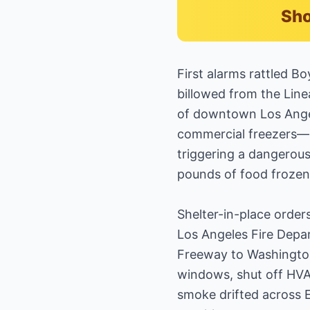
Sho
First alarms rattled 
billowed from the Line
of downtown Los Angel
commercial freezers—ig
triggering a dangerous
pounds of food frozen
Shelter-in-place orders
Los Angeles Fire Depar
Freeway to Washington 
windows, shut off HVA
smoke drifted across 