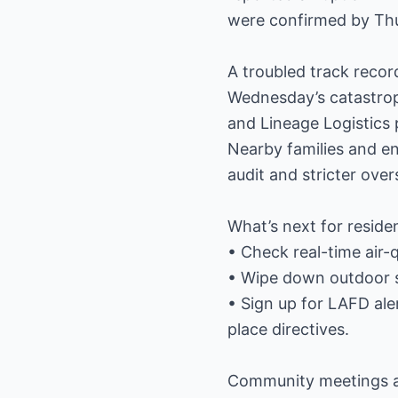
were confirmed by Th
A troubled track recor
Wednesday’s catastroph
and Lineage Logistics p
Nearby families and e
audit and stricter over
What’s next for reside
• Check real-time air-
• Wipe down outdoor su
• Sign up for LAFD ale
place directives.
Community meetings ar