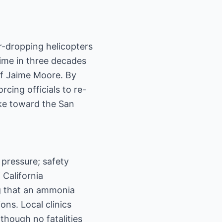
er-dropping helicopters
ime in three decades
ief Jaime Moore. By
cing officials to re-
moke toward the San
pressure; safety
 California
ng that an ammonia
ons. Local clinics
 though no fatalities