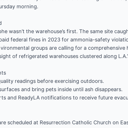
ursday morning.
d
e wasn’t the warehouse’s first. The same site caugh
aid federal fines in 2023 for ammonia-safety violation
nvironmental groups are calling for a comprehensive
sight of refrigerated warehouses clustered along L.A.’s
nts
quality readings before exercising outdoors.
rfaces and bring pets inside until ash disappears.
rts and ReadyLA notifications to receive future evacu
e scheduled at Resurrection Catholic Church on East