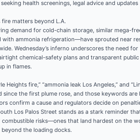
seeking health screenings, legal advice and updates 
 fire matters beyond L.A.
ving demand for cold-chain storage, similar mega-f
d with ammonia refrigeration—have sprouted near res
ide. Wednesday’s inferno underscores the need for 
irtight chemical-safety plans and transparent public
p in flames.
yle Heights fire,” “ammonia leak Los Angeles,” and “Li
since the first plume rose, and those keywords are l
ators confirm a cause and regulators decide on penalti
outh Los Palos Street stands as a stark reminder that
 combustible risks—ones that land hardest on the w
t beyond the loading docks.