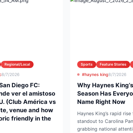
Regional/Local
Sports
Feature Stories
c
8/7/2026
#haynes king
8/7/2026
San Diego FC:
Why Haynes King’s
nde ver el amistoso
Season Has Everyo
UU. (Club América vs
Name Right Now
ate, venue and how
Haynes King’s rapid rise
ric friendly in the
standout to Carolina Pan
grabbing national attent