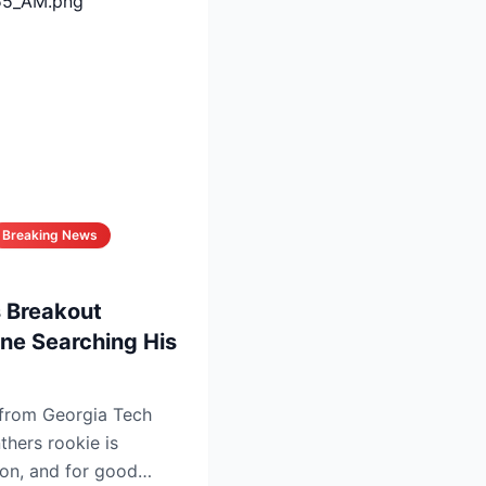
Breaking News
 Breakout
ne Searching His
 from Georgia Tech
thers rookie is
ion, and for good