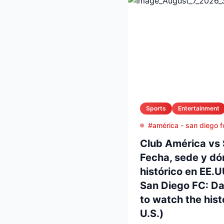
Sports
Entertainment
#américa - san diego f
Club América vs 
Fecha, sede y dó
histórico en EE.
San Diego FC: D
to watch the histo
U.S.)