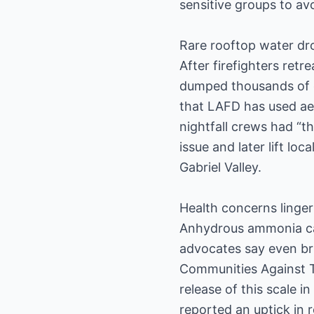
sensitive groups to avo
Rare rooftop water dr
After firefighters ret
dumped thousands of g
that LAFD has used aer
nightfall crews had “th
issue and later lift lo
Gabriel Valley.
Health concerns linger
Anhydrous ammonia can
advocates say even bri
Communities Against To
release of this scale i
reported an uptick in r