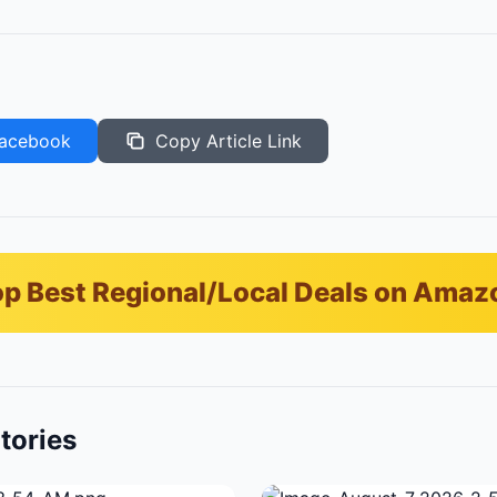
acebook
Copy Article Link
p Best Regional/Local Deals on Amaz
tories