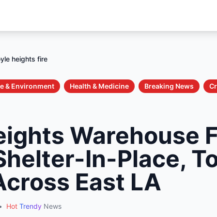
yle heights fire
e & Environment
Health & Medicine
Breaking News
Cr
eights Warehouse F
helter-In-Place, T
cross East LA
•
Hot
Trendy
News