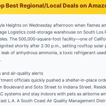
p Best Regional/Local Deals on Amaz
Boyle Heights on Wednesday afternoon when flames a
age Logistics cold-storage warehouse on South Los Pa
es. The 500,000-square-foot facility—one of Californ
nited shortly after 2:30 p.m., setting rooftop solar
 leak of anhydrous ammonia, a toxic refrigerant use
.
 and air-quality alerts
tment officials quickly pushed a shelter-in-place ord
Boulevard and Soto Street to Indiana Street. Reside
C systems and stay indoors with pets as airborne a
East L.A. A South Coast Air Quality Management Distr