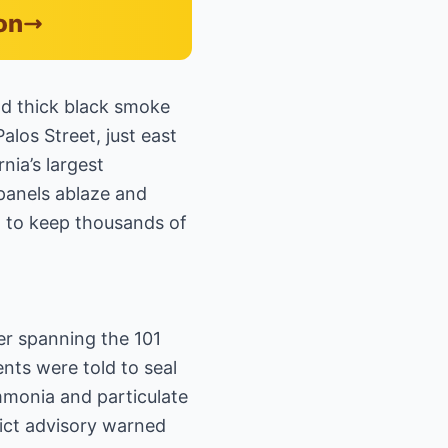
on
nd thick black smoke
los Street, just east
ia’s largest
 panels ablaze and
d to keep thousands of
er spanning the 101
nts were told to seal
mmonia and particulate
ict advisory warned