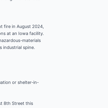
t fire in August 2024,
s at an Iowa facility.
 hazardous-materials
 industrial spine.
ation or shelter-in-
 8th Street this