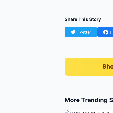
Share This Story
Twitter
F
Sho
More Trending S