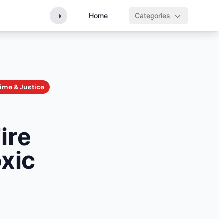
◑
Home
Categories
ime & Justice
ire
oxic