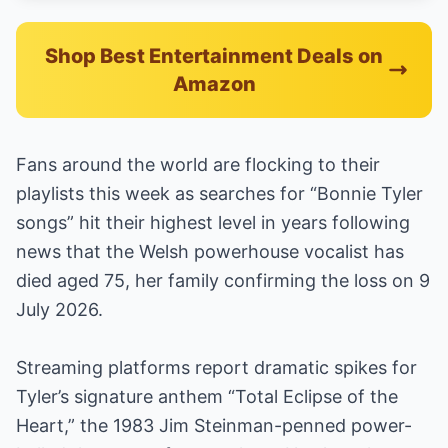
Shop Best Entertainment Deals on
Amazon
Fans around the world are flocking to their
playlists this week as searches for “Bonnie Tyler
songs” hit their highest level in years following
news that the Welsh powerhouse vocalist has
died aged 75, her family confirming the loss on 9
July 2026.
Streaming platforms report dramatic spikes for
Tyler’s signature anthem “Total Eclipse of the
Heart,” the 1983 Jim Steinman-penned power-