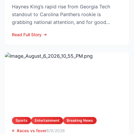
Haynes King’s rapid rise from Georgia Tech
standout to Carolina Panthers rookie is
grabbing national attention, and for good
reason. The former Yellow...
Read Full Story
Sports
Entertainment
Breaking News
#aces vs fever
8/6/2026