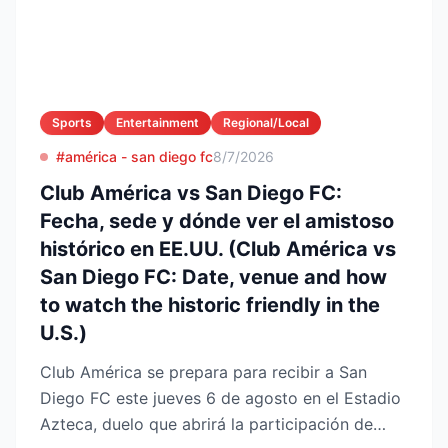
Sports
Entertainment
Regional/Local
#américa - san diego fc
8/7/2026
Club América vs San Diego FC:
Fecha, sede y dónde ver el amistoso
histórico en EE.UU. (Club América vs
San Diego FC: Date, venue and how
to watch the historic friendly in the
U.S.)
Club América se prepara para recibir a San
Diego FC este jueves 6 de agosto en el Estadio
Azteca, duelo que abrirá la participación de