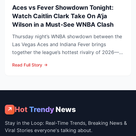
Aces vs Fever Showdown Tonight:
Watch Caitlin Clark Take On A'ja
Wilson in a Must-See WNBA Clash
Thursday night’s WNBA showdown between the
Las Vegas Aces and Indiana Fever brings
together the league’s hottest rivalry of 2026—
and the stakes keep r...
Read Full Story
Hot
Trendy
News
↗
Stay in the Loop: Real-Time Trends, Breaking News &
Viral Stories everyone's talking about.