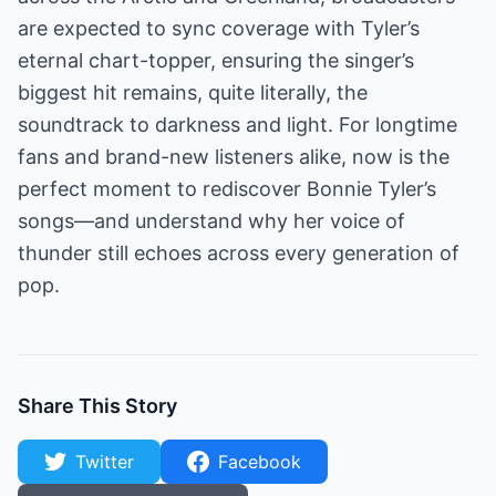
are expected to sync coverage with Tyler’s
eternal chart-topper, ensuring the singer’s
biggest hit remains, quite literally, the
soundtrack to darkness and light. For longtime
fans and brand-new listeners alike, now is the
perfect moment to rediscover Bonnie Tyler’s
songs—and understand why her voice of
thunder still echoes across every generation of
pop.
Share This Story
Twitter
Facebook