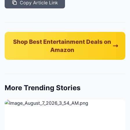
Copy Article Link
Shop Best Entertainment Deals on
Amazon
More Trending Stories