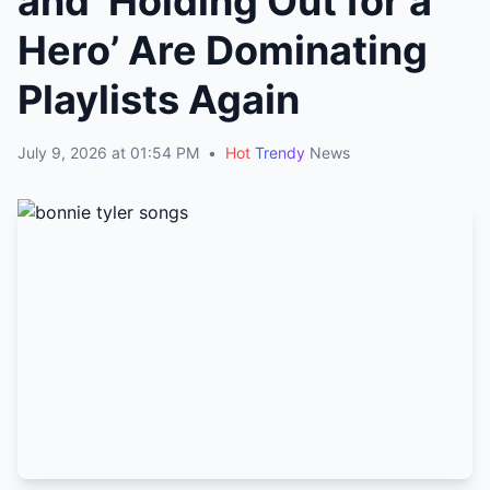
and ‘Holding Out for a
Hero’ Are Dominating
Playlists Again
July 9, 2026 at 01:54 PM
•
Hot
Trendy
News