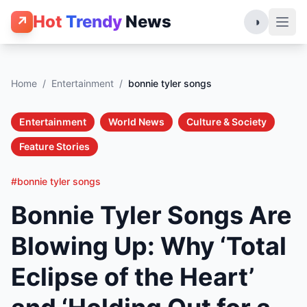
Hot
Trendy
News
↗
◑
Home
/
Entertainment
/
bonnie tyler songs
Entertainment
World News
Culture & Society
Feature Stories
#bonnie tyler songs
Bonnie Tyler Songs Are
Blowing Up: Why ‘Total
Eclipse of the Heart’