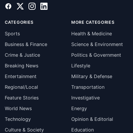
Facebook
X
Instagram
LinkedIn
CATEGORIES
MORE CATEGORIES
Sports
Health & Medicine
Business & Finance
Science & Environment
Crime & Justice
Politics & Government
Breaking News
Lifestyle
Entertainment
Military & Defense
Regional/Local
Transportation
Feature Stories
Investigative
World News
Energy
Technology
Opinion & Editorial
Culture & Society
Education