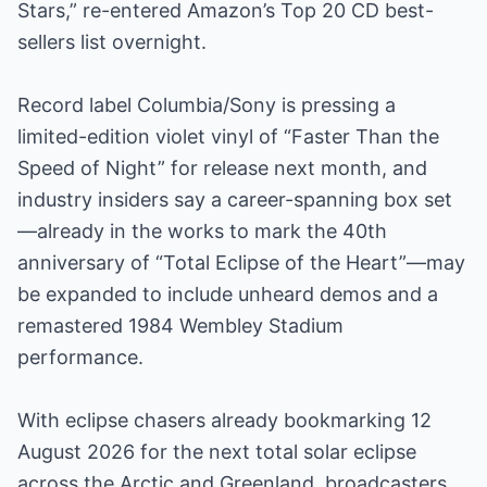
Stars,” re-entered Amazon’s Top 20 CD best-
sellers list overnight.
Record label Columbia/Sony is pressing a
limited-edition violet vinyl of “Faster Than the
Speed of Night” for release next month, and
industry insiders say a career-spanning box set
—already in the works to mark the 40th
anniversary of “Total Eclipse of the Heart”—may
be expanded to include unheard demos and a
remastered 1984 Wembley Stadium
performance.
With eclipse chasers already bookmarking 12
August 2026 for the next total solar eclipse
across the Arctic and Greenland, broadcasters