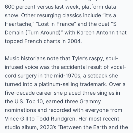
600 percent versus last week, platform data
show. Other resurging classics include “It’s a
Heartache,” “Lost in France” and the duet “Si
Demain (Turn Around)” with Kareen Antonn that
topped French charts in 2004.
Music historians note that Tyler’s raspy, soul-
infused voice was the accidental result of vocal-
cord surgery in the mid-1970s, a setback she
turned into a platinum-selling trademark. Over a
five-decade career she placed three singles in
the U.S. Top 10, earned three Grammy
nominations and recorded with everyone from
Vince Gill to Todd Rundgren. Her most recent
studio album, 2023’s “Between the Earth and the