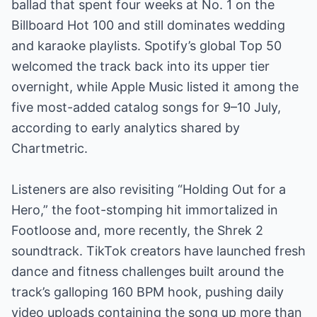
ballad that spent four weeks at No. 1 on the
Billboard Hot 100 and still dominates wedding
and karaoke playlists. Spotify’s global Top 50
welcomed the track back into its upper tier
overnight, while Apple Music listed it among the
five most-added catalog songs for 9–10 July,
according to early analytics shared by
Chartmetric.
Listeners are also revisiting “Holding Out for a
Hero,” the foot-stomping hit immortalized in
Footloose and, more recently, the Shrek 2
soundtrack. TikTok creators have launched fresh
dance and fitness challenges built around the
track’s galloping 160 BPM hook, pushing daily
video uploads containing the song up more than