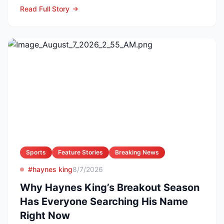
ambos en la Lea...
Read Full Story
Sports
Feature Stories
Breaking News
#haynes king
8/7/2026
Why Haynes King’s Breakout Season
Has Everyone Searching His Name
Right Now