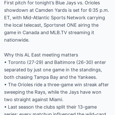
First pitch for tonight’s Blue Jays vs. Orioles
showdown at Camden Yards is set for 6:35 p.m.
ET, with Mid-Atlantic Sports Network carrying
the local telecast, Sportsnet ONE airing the
game in Canada and MLB.TV streaming it
nationwide.
Why this AL East meeting matters
• Toronto (27-29) and Baltimore (26-30) enter
separated by just one game in the standings,
both chasing Tampa Bay and the Yankees.
• The Orioles ride a three-game win streak after
sweeping the Rays, while the Jays have won
two straight against Miami.
• Last season the clubs split their 13-game
series; every matchup influenced the wild-card