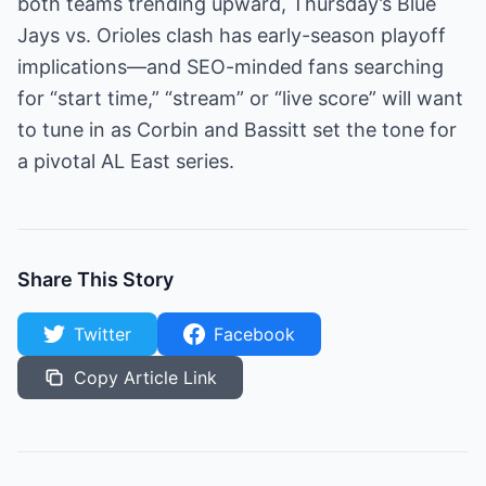
both teams trending upward, Thursday’s Blue
Jays vs. Orioles clash has early-season playoff
implications—and SEO-minded fans searching
for “start time,” “stream” or “live score” will want
to tune in as Corbin and Bassitt set the tone for
a pivotal AL East series.
Share This Story
Twitter
Facebook
Copy Article Link