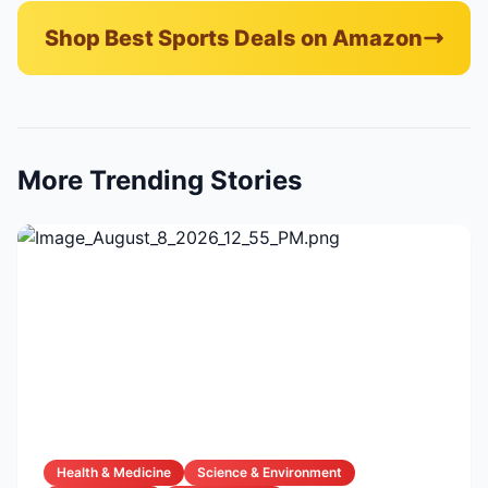
Shop Best Sports Deals on Amazon
More Trending Stories
Health & Medicine
Science & Environment