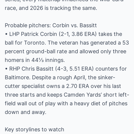
race, and 2026 is tracking the same.
Probable pitchers: Corbin vs. Bassitt
• LHP Patrick Corbin (2-1, 3.86 ERA) takes the
ball for Toronto. The veteran has generated a 53
percent ground-ball rate and allowed only three
homers in 44⅓ innings.
• RHP Chris Bassitt (4-3, 5.51 ERA) counters for
Baltimore. Despite a rough April, the sinker-
cutter specialist owns a 2.70 ERA over his last
three starts and keeps Camden Yards’ short left-
field wall out of play with a heavy diet of pitches
down and away.
Key storylines to watch