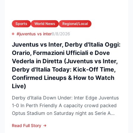
Sports
World News
Regional/Local
#juventus vs inter
8/8/2026
Juventus vs Inter, Derby d'Italia Oggi:
Orario, Formazioni Ufficiali e Dove
Vederla in Diretta (Juventus vs Inter,
Derby d'Italia Today: Kick-Off Time,
Confirmed Lineups & How to Watch
Live)
Derby d’Italia Down Under: Inter Edge Juventus
1-0 In Perth Friendly A capacity crowd packed
Optus Stadium on Saturday night as Serie A
arch-rivals...
Read Full Story