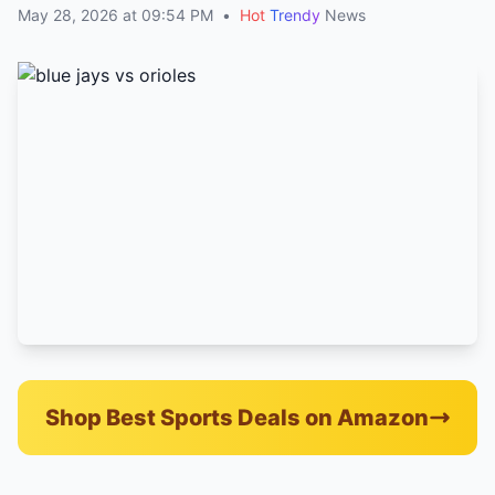
May 28, 2026 at 09:54 PM
•
Hot
Trendy
News
Shop Best Sports Deals on Amazon