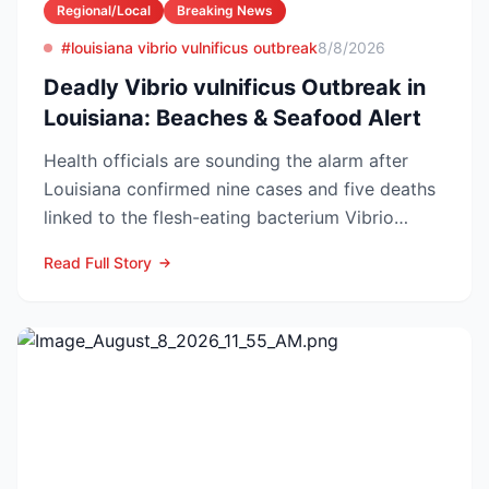
Regional/Local
Breaking News
#louisiana vibrio vulnificus outbreak
8/8/2026
Deadly Vibrio vulnificus Outbreak in
Louisiana: Beaches & Seafood Alert
Health officials are sounding the alarm after
Louisiana confirmed nine cases and five deaths
linked to the flesh-eating bacterium Vibrio
vulnificus so...
Read Full Story