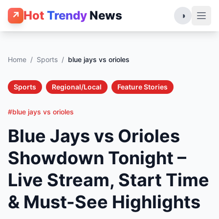
Hot
Trendy
News
↗
◑
Home
/
Sports
/
blue jays vs orioles
Sports
Regional/Local
Feature Stories
#blue jays vs orioles
Blue Jays vs Orioles
Showdown Tonight –
Live Stream, Start Time
& Must-See Highlights