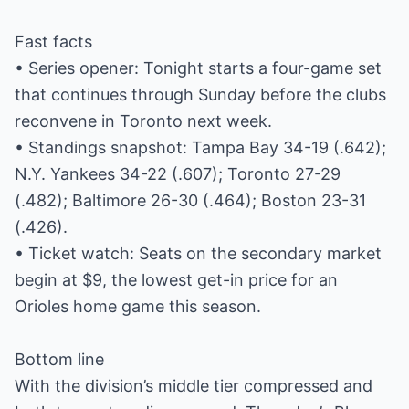
Fast facts
• Series opener: Tonight starts a four-game set
that continues through Sunday before the clubs
reconvene in Toronto next week.
• Standings snapshot: Tampa Bay 34-19 (.642);
N.Y. Yankees 34-22 (.607); Toronto 27-29
(.482); Baltimore 26-30 (.464); Boston 23-31
(.426).
• Ticket watch: Seats on the secondary market
begin at $9, the lowest get-in price for an
Orioles home game this season.
Bottom line
With the division’s middle tier compressed and