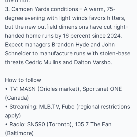
the ninth.
3. Camden Yards conditions – A warm, 75-
degree evening with light winds favors hitters,
but the new outfield dimensions have cut right-
handed home runs by 16 percent since 2024.
Expect managers Brandon Hyde and John
Schneider to manufacture runs with stolen-base
threats Cedric Mullins and Dalton Varsho.
How to follow
• TV: MASN (Orioles market), Sportsnet ONE
(Canada)
• Streaming: MLB.TV, Fubo (regional restrictions
apply)
• Radio: SN590 (Toronto), 105.7 The Fan
(Baltimore)