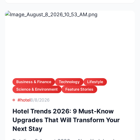
Business & Finance
Technology
Lifestyle
Science & Environment
Feature Stories
#hotel
8/8/2026
Hotel Trends 2026: 9 Must-Know
Upgrades That Will Transform Your
Next Stay