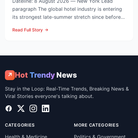
Dateline: 8 August 2026 — New York Lead
paragraph The global hotel industry is entering
its strongest late-summer stretch since before
the pandemic...
Read Full Story
Hot
Trendy
News
↗
Stay in the Loop: Real-Time Trends, Breaking News &
Viral Stories everyone's talking about.
Facebook
X
Instagram
LinkedIn
CATEGORIES
MORE CATEGORIES
Health & Medicine
Politics & Government