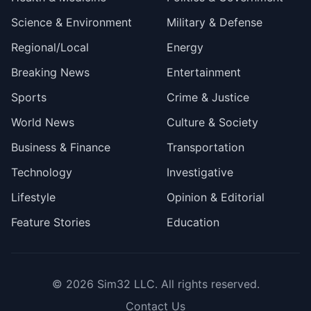
Science & Environment
Military & Defense
Regional/Local
Energy
Breaking News
Entertainment
Sports
Crime & Justice
World News
Culture & Society
Business & Finance
Transportation
Technology
Investigative
Lifestyle
Opinion & Editorial
Feature Stories
Education
© 2026
Sim32 LLC
. All rights reserved.
Contact Us