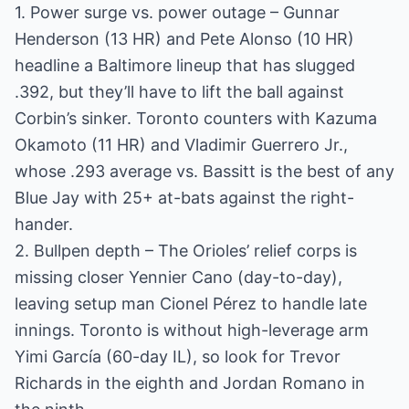
1. Power surge vs. power outage – Gunnar
Henderson (13 HR) and Pete Alonso (10 HR)
headline a Baltimore lineup that has slugged
.392, but they’ll have to lift the ball against
Corbin’s sinker. Toronto counters with Kazuma
Okamoto (11 HR) and Vladimir Guerrero Jr.,
whose .293 average vs. Bassitt is the best of any
Blue Jay with 25+ at-bats against the right-
hander.
2. Bullpen depth – The Orioles’ relief corps is
missing closer Yennier Cano (day-to-day),
leaving setup man Cionel Pérez to handle late
innings. Toronto is without high-leverage arm
Yimi García (60-day IL), so look for Trevor
Richards in the eighth and Jordan Romano in