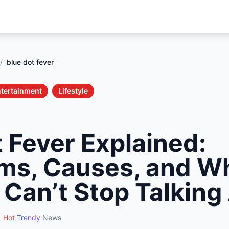
/
blue dot fever
tertainment
Lifestyle
 Fever Explained:
s, Causes, and W
 Can’t Stop Talking
Hot
Trendy
News