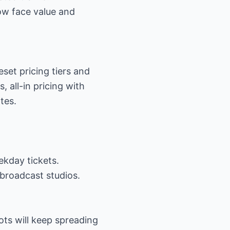
low face value and
eset pricing tiers and
 all-in pricing with
tes.
ekday tickets.
 broadcast studios.
ots will keep spreading