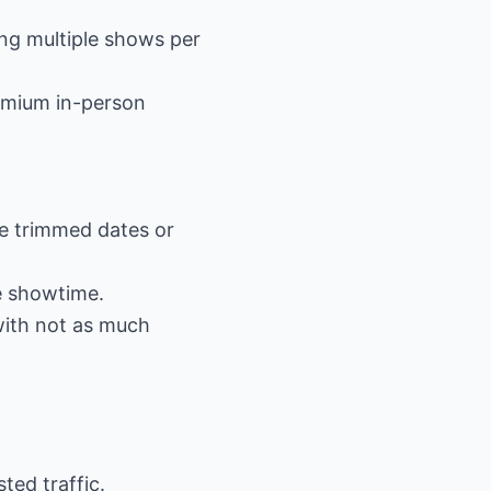
ing multiple shows per
remium in-person
ve trimmed dates or
e showtime.
with not as much
ted traffic.