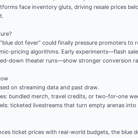
tforms face inventory gluts, driving resale prices be
t.
Cure?
blue dot fever” could finally pressure promoters to r
ic-pricing algorithms. Early experiments—flash sales,
aled-down theater runs—show stronger conversion ra
Now
ased on streaming data and past draw.
ges: bundled merch, travel credits, or two-for-one we
s: ticketed livestreams that turn empty arenas into
nces ticket prices with real-world budgets, the blue d