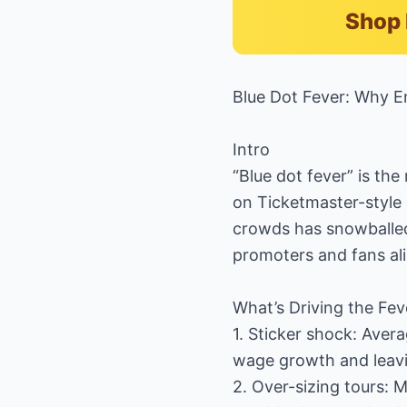
Shop 
Blue Dot Fever: Why E
Intro
“Blue dot fever” is th
on Ticketmaster-style
crowds has snowballed
promoters and fans ali
What’s Driving the Fev
1. Sticker shock: Aver
wage growth and leavi
2. Over-sizing tours: 