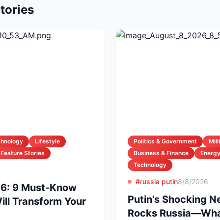
tories
chnology
Lifestyle
Politics & Government
Mil
Feature Stories
Business & Finance
Energ
Technology
#russia putin
8/8/2026
26: 9 Must-Know
Putin’s Shocking 
ll Transform Your
Rocks Russia—What