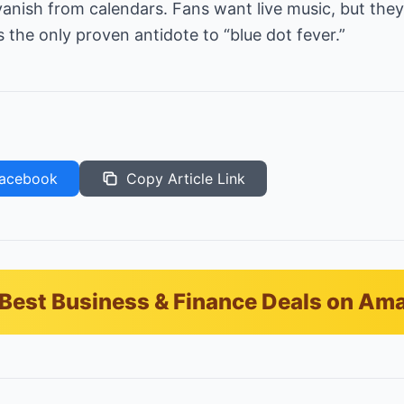
anish from calendars. Fans want live music, but they 
s the only proven antidote to “blue dot fever.”
acebook
Copy Article Link
Best Business & Finance Deals on Am