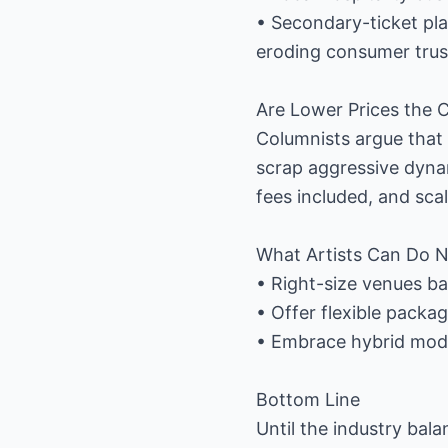
• Secondary-ticket pla
eroding consumer trus
Are Lower Prices the 
Columnists argue that “
scrap aggressive dynam
fees included, and sc
What Artists Can Do 
• Right-size venues b
• Offer flexible packa
• Embrace hybrid model
Bottom Line
Until the industry bala