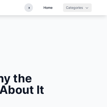
◑
Home
Categories
hy the
 About It