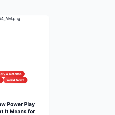
itary & Defense
y
World News
New Power Play
 It Means for