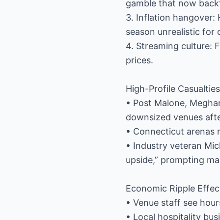
gamble that now backfi
3. Inflation hangover:
season unrealistic for
4. Streaming culture: 
prices.
High-Profile Casualties
• Post Malone, Meghan 
downsized venues after
• Connecticut arenas r
• Industry veteran Mic
upside,” prompting man
Economic Ripple Effec
• Venue staff see hou
• Local hospitality bu