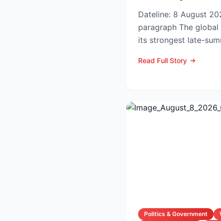
Dateline: 8 August 202
paragraph The global hotel industry is entering
its strongest late-su
the pandemic...
Read Full Story
Politics & Government