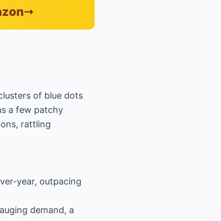
azon
lusters of blue dots
as a few patchy
ns, rattling
over-year, outpacing
 gauging demand, a