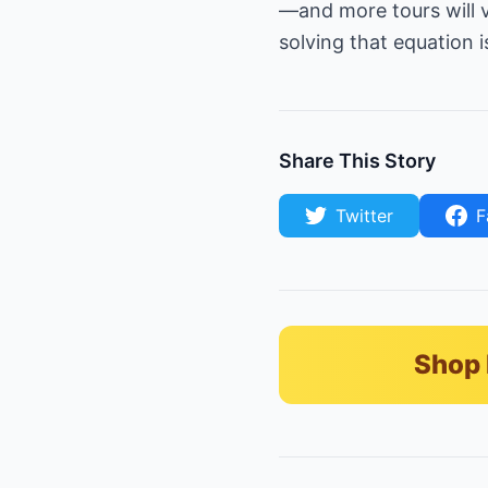
—and more tours will v
solving that equation i
Share This Story
Twitter
F
Shop 