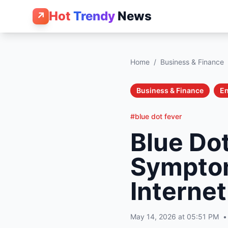
Hot
Trendy
News
↗
Home
/
Business & Finance
Business & Finance
En
#blue dot fever
Blue Dot
Symptom
Internet
May 14, 2026 at 05:51 PM
•