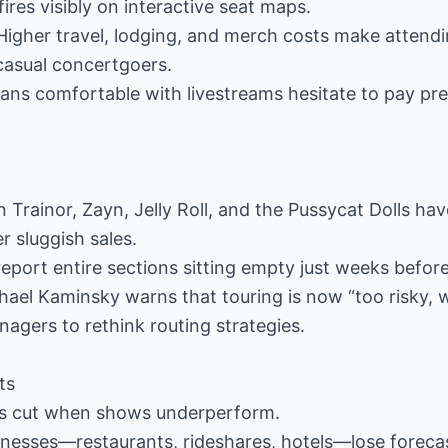
res visibly on interactive seat maps.
 Higher travel, lodging, and merch costs make attend
 casual concertgoers.
Fans comfortable with livestreams hesitate to pay p
Trainor, Zayn, Jelly Roll, and the Pussycat Dolls ha
 sluggish sales.
eport entire sections sitting empty just weeks befor
hael Kaminsky warns that touring is now “too risky, 
agers to rethink routing strategies.
ts
rs cut when shows underperform.
sinesses—restaurants, rideshares, hotels—lose forecas