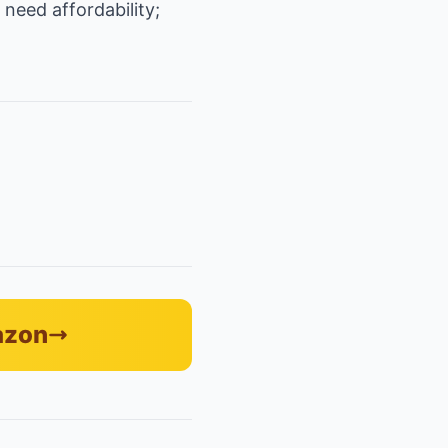
need affordability;
azon