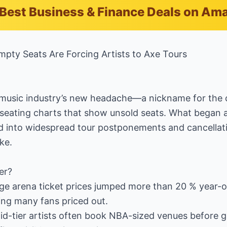
Best Business & Finance Deals on Am
mpty Seats Are Forcing Artists to Axe Tours
e music industry’s new headache—a nickname for the c
 seating charts that show unsold seats. What began 
 into widespread tour postponements and cancellatio
ke.
er?
age arena ticket prices jumped more than 20 % year-
ng many fans priced out.
Mid-tier artists often book NBA-sized venues before