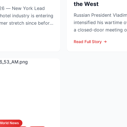
the West
6 — New York Lead
Russian President Vladim
intensified his wartime o
mmer stretch since before
a closed-door meeting of
Council, naming Li...
Read Full Story
World News