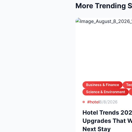
More Trending S
Business & Finance
Te
Science & Environment
#hotel
8/8/2026
Hotel Trends 20
Upgrades That Wi
Next Stay