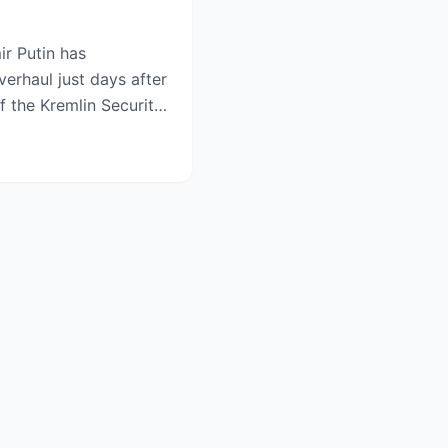
ir Putin has
verhaul just days after
 the Kremlin Security