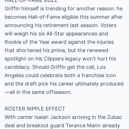
HALL-OF-FAME BUZZ
Griffin himself is trending for another reason: he
becomes Hall-of-Fame eligible this summer after
announcing his retirement last season. Voters
will weigh his six All-Star appearances and
Rookie of the Year award against the injuries
that shortened his prime, but the renewed
spotlight on his Clippers legacy won’t hurt his
candidacy. Should Griffin get the call, Los
Angeles could celebrate both a franchise icon
and the draft pick his career ultimately produced
—all in the same offseason.
ROSTER RIPPLE EFFECT
With center Isaiah Jackson arriving in the Zubac
deal and breakout guard Terance Mann already