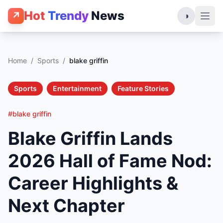
Hot
Trendy
News
↗
◑
Home
/
Sports
/
blake griffin
Sports
Entertainment
Feature Stories
#blake griffin
Blake Griffin Lands
2026 Hall of Fame Nod:
Career Highlights &
Next Chapter