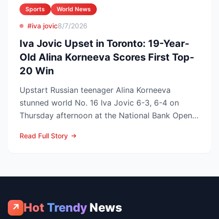
Sports
World News
#iva jovic
8/7/2026
Iva Jovic Upset in Toronto: 19-Year-
Old Alina Korneeva Scores First Top-
20 Win
Upstart Russian teenager Alina Korneeva
stunned world No. 16 Iva Jovic 6-3, 6-4 on
Thursday afternoon at the National Bank Open
in Toronto, handing th...
Read Full Story
Hot
Trendy
News
↗