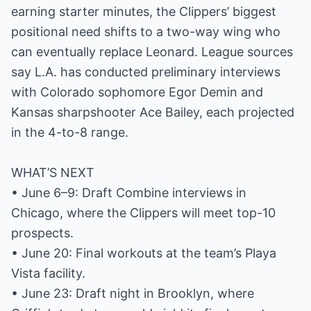
earning starter minutes, the Clippers’ biggest
positional need shifts to a two-way wing who
can eventually replace Leonard. League sources
say L.A. has conducted preliminary interviews
with Colorado sophomore Egor Demin and
Kansas sharpshooter Ace Bailey, each projected
in the 4-to-8 range.
WHAT’S NEXT
• June 6–9: Draft Combine interviews in
Chicago, where the Clippers will meet top-10
prospects.
• June 20: Final workouts at the team’s Playa
Vista facility.
• June 23: Draft night in Brooklyn, where