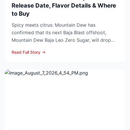
Release Date, Flavor Details & Where
to Buy
Spicy meets citrus: Mountain Dew has
confirmed that its next Baja Blast offshoot,
Mountain Dew Baja Leo Zero Sugar, will drop
exclusively through TikT...
Read Full Story