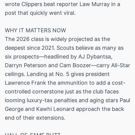
wrote Clippers beat reporter Law Murray in a
post that quickly went viral.
WHY IT MATTERS NOW
The 2026 class is widely projected as the
deepest since 2021. Scouts believe as many as
six prospects—headlined by AJ Dybantsa,
Darryn Peterson and Cam Boozer—carry All-Star
ceilings. Landing at No. 5 gives president
Lawrence Frank the ammunition to add a cost-
controlled cornerstone just as the club faces
looming luxury-tax penalties and aging stars Paul
George and Kawhi Leonard approach the back
end of their extensions.