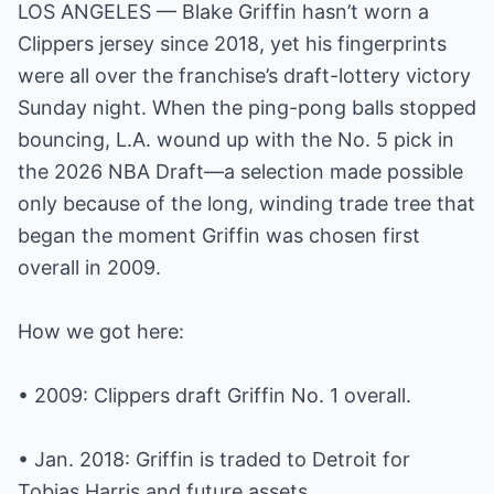
LOS ANGELES — Blake Griffin hasn’t worn a
Clippers jersey since 2018, yet his fingerprints
were all over the franchise’s draft-lottery victory
Sunday night. When the ping-pong balls stopped
bouncing, L.A. wound up with the No. 5 pick in
the 2026 NBA Draft—a selection made possible
only because of the long, winding trade tree that
began the moment Griffin was chosen first
overall in 2009.
How we got here:
• 2009: Clippers draft Griffin No. 1 overall.
• Jan. 2018: Griffin is traded to Detroit for
Tobias Harris and future assets.