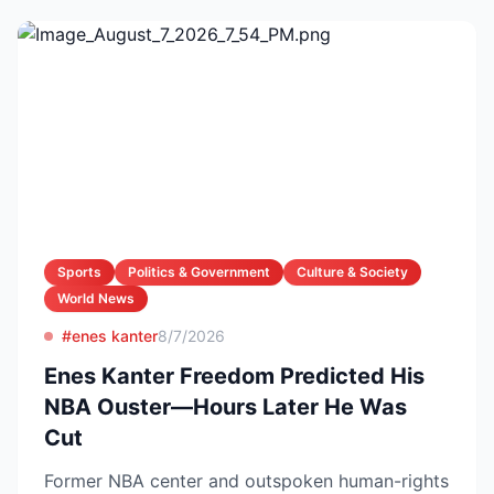
Sports
Politics & Government
Culture & Society
World News
#enes kanter
8/7/2026
Enes Kanter Freedom Predicted His
NBA Ouster—Hours Later He Was
Cut
Former NBA center and outspoken human-rights