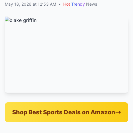
May 18, 2026 at 12:53 AM
•
Hot
Trendy
News
Shop Best Sports Deals on Amazon