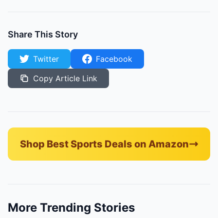
Share This Story
Twitter
Facebook
Copy Article Link
Shop Best Sports Deals on Amazon
More Trending Stories