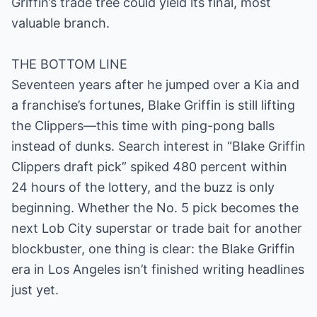
Griffin’s trade tree could yield its final, most
valuable branch.
THE BOTTOM LINE
Seventeen years after he jumped over a Kia and
a franchise’s fortunes, Blake Griffin is still lifting
the Clippers—this time with ping-pong balls
instead of dunks. Search interest in “Blake Griffin
Clippers draft pick” spiked 480 percent within
24 hours of the lottery, and the buzz is only
beginning. Whether the No. 5 pick becomes the
next Lob City superstar or trade bait for another
blockbuster, one thing is clear: the Blake Griffin
era in Los Angeles isn’t finished writing headlines
just yet.