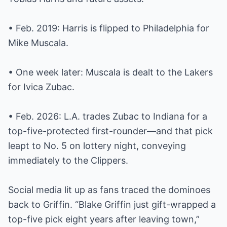
• Feb. 2019: Harris is flipped to Philadelphia for
Mike Muscala.
• One week later: Muscala is dealt to the Lakers
for Ivica Zubac.
• Feb. 2026: L.A. trades Zubac to Indiana for a
top-five-protected first-rounder—and that pick
leapt to No. 5 on lottery night, conveying
immediately to the Clippers.
Social media lit up as fans traced the dominoes
back to Griffin. “Blake Griffin just gift-wrapped a
top-five pick eight years after leaving town,”