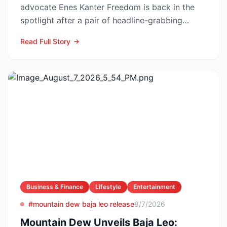
advocate Enes Kanter Freedom is back in the
spotlight after a pair of headline-grabbing
announcements tha...
Read Full Story
Business & Finance
Lifestyle
Entertainment
#mountain dew baja leo release
8/7/2026
Mountain Dew Unveils Baja Leo: