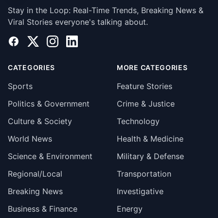
Stay in the Loop: Real-Time Trends, Breaking News &
Viral Stories everyone's talking about.
Facebook
X
Instagram
LinkedIn
CATEGORIES
MORE CATEGORIES
Sports
Feature Stories
Politics & Government
Crime & Justice
Culture & Society
Technology
World News
Health & Medicine
Science & Environment
Military & Defense
Regional/Local
Transportation
Breaking News
Investigative
Business & Finance
Energy