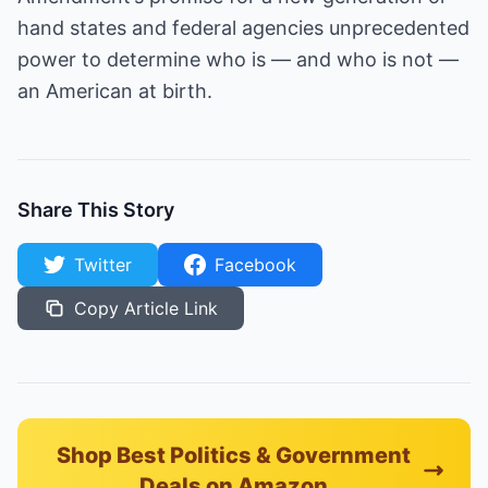
hand states and federal agencies unprecedented
power to determine who is — and who is not —
an American at birth.
Share This Story
Twitter
Facebook
Copy Article Link
Shop Best Politics & Government
Deals on Amazon