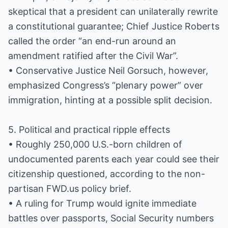
skeptical that a president can unilaterally rewrite
a constitutional guarantee; Chief Justice Roberts
called the order “an end-run around an
amendment ratified after the Civil War”.
• Conservative Justice Neil Gorsuch, however,
emphasized Congress’s “plenary power” over
immigration, hinting at a possible split decision.
5. Political and practical ripple effects
• Roughly 250,000 U.S.-born children of
undocumented parents each year could see their
citizenship questioned, according to the non-
partisan FWD.us policy brief.
• A ruling for Trump would ignite immediate
battles over passports, Social Security numbers