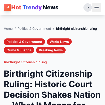
Hot
Trendy
News
↗
◑
Home
/
Politics & Government
/
birthright citizenship ruling
Politics & Government
World News
Crime & Justice
Breaking News
#birthright citizenship ruling
Birthright Citizenship
Ruling: Historic Court
Decision Shakes Nation