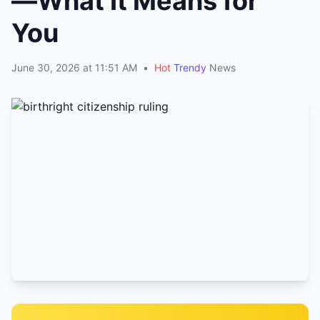
—What It Means for
You
June 30, 2026 at 11:51 AM
•
Hot
Trendy
News