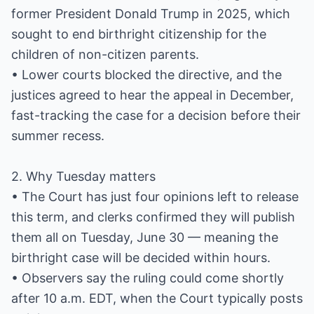
former President Donald Trump in 2025, which
sought to end birthright citizenship for the
children of non-citizen parents.
• Lower courts blocked the directive, and the
justices agreed to hear the appeal in December,
fast-tracking the case for a decision before their
summer recess.
2. Why Tuesday matters
• The Court has just four opinions left to release
this term, and clerks confirmed they will publish
them all on Tuesday, June 30 — meaning the
birthright case will be decided within hours.
• Observers say the ruling could come shortly
after 10 a.m. EDT, when the Court typically posts