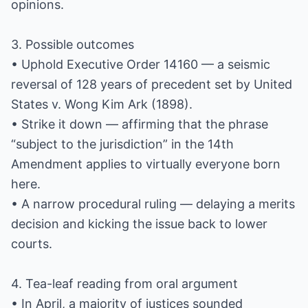
opinions.
3. Possible outcomes
• Uphold Executive Order 14160 — a seismic
reversal of 128 years of precedent set by United
States v. Wong Kim Ark (1898).
• Strike it down — affirming that the phrase
“subject to the jurisdiction” in the 14th
Amendment applies to virtually everyone born
here.
• A narrow procedural ruling — delaying a merits
decision and kicking the issue back to lower
courts.
4. Tea-leaf reading from oral argument
• In April, a majority of justices sounded