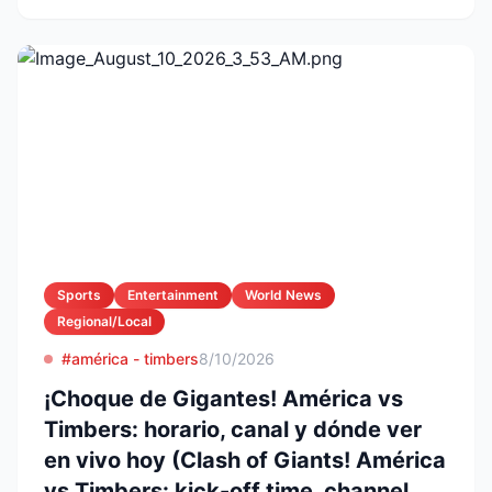
Sports
Entertainment
World News
Regional/Local
#américa - timbers
8/10/2026
¡Choque de Gigantes! América vs
Timbers: horario, canal y dónde ver
en vivo hoy (Clash of Giants! América
vs Timbers: kick-off time, channel