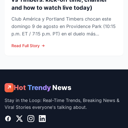
and how to watch live today)
Club América y Portland Timbers chocan este
domingo 9 de agosto en Providence Park (10:15
p.m. ET / 7:15 p.m. PT) en el duelo más
esperado de la Fase ...
Read Full Story
Hot
Trendy
News
↗
Stay in the Loop: Real-Time Trends, Breaking News &
Viral Stories everyone's talking about.
Facebook
X
Instagram
LinkedIn