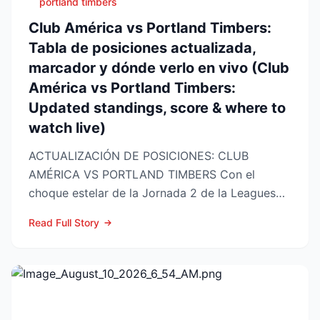
portland timbers
Club América vs Portland Timbers:
Tabla de posiciones actualizada,
marcador y dónde verlo en vivo (Club
América vs Portland Timbers:
Updated standings, score & where to
watch live)
ACTUALIZACIÓN DE POSICIONES: CLUB
AMÉRICA VS PORTLAND TIMBERS Con el
choque estelar de la Jornada 2 de la Leagues
Cup 2026 a la vuelta de la esquina,...
Read Full Story