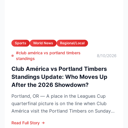
Sports
World News
Regional/Local
#club américa vs portland timbers
8/10/2026
standings
Club América vs Portland Timbers
Standings Update: Who Moves Up
After the 2026 Showdown?
Portland, OR — A place in the Leagues Cup
quarterfinal picture is on the line when Club
América visit the Portland Timbers on Sunday
night, Aug. 9 (10...
Read Full Story