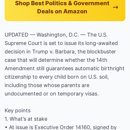
Shop Best Politics & Government
Deals on Amazon
UPDATED — Washington, D.C. — The U.S.
Supreme Court is set to issue its long-awaited
decision in Trump v. Barbara, the blockbuster
case that will determine whether the 14th
Amendment still guarantees automatic birthright
citizenship to every child born on U.S. soil,
including those whose parents are
undocumented or on temporary visas.
Key points
1. What’s at stake
• At issue is Executive Order 14160, signed by