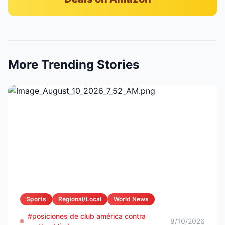
More Trending Stories
Sports
Regional/Local
World News
#posiciones de club américa contra
8/10/2026