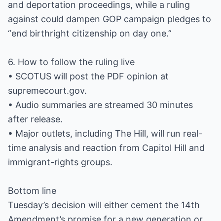
and deportation proceedings, while a ruling
against could dampen GOP campaign pledges to
“end birthright citizenship on day one.”
6. How to follow the ruling live
• SCOTUS will post the PDF opinion at
supremecourt.gov.
• Audio summaries are streamed 30 minutes
after release.
• Major outlets, including The Hill, will run real-
time analysis and reaction from Capitol Hill and
immigrant-rights groups.
Bottom line
Tuesday’s decision will either cement the 14th
Amendment’s promise for a new generation or