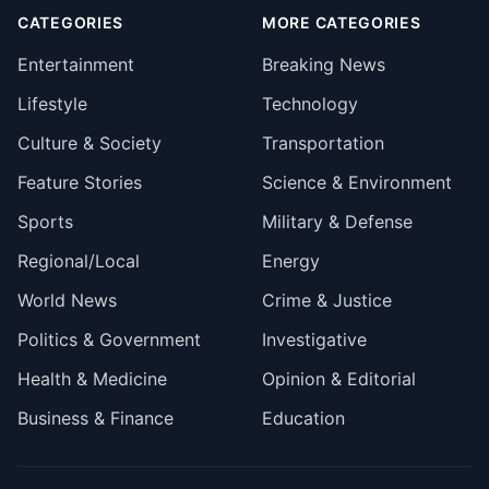
CATEGORIES
MORE CATEGORIES
Entertainment
Breaking News
Lifestyle
Technology
Culture & Society
Transportation
Feature Stories
Science & Environment
Sports
Military & Defense
Regional/Local
Energy
World News
Crime & Justice
Politics & Government
Investigative
Health & Medicine
Opinion & Editorial
Business & Finance
Education