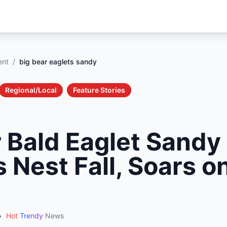
ent
/
big bear eaglets sandy
Regional/Local
Feature Stories
r Bald Eaglet Sandy
 Nest Fall, Soars on
•
Hot
Trendy
News