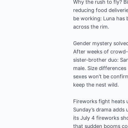
Why the rush to fly? B
reducing food deliveri
be working: Luna has 
across the rim.
Gender mystery solve
After weeks of crowd-
sister-brother duo: San
male. Size differences
sexes won’t be confir
keep the nest wild.
Fireworks fight heats 
Sunday’s drama adds ur
its July 4 fireworks s
that sudden booms cou