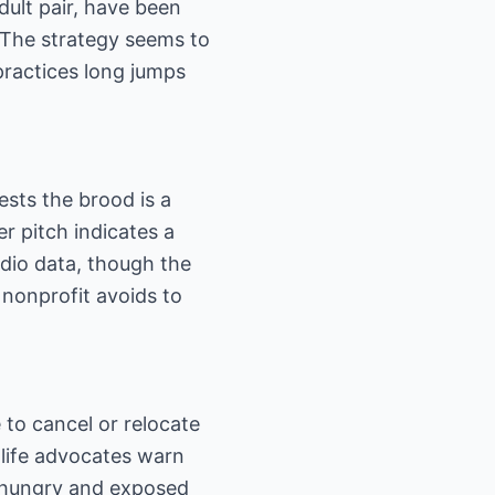
dult pair, have been
. The strategy seems to
practices long jumps
sts the brood is a
er pitch indicates a
udio data, though the
nonprofit avoids to
to cancel or relocate
dlife advocates warn
 hungry and exposed