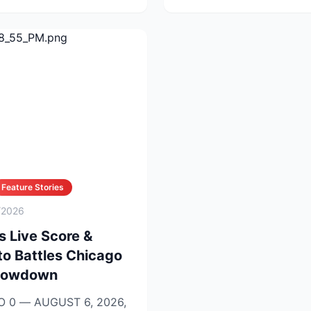
Feature Stories
/2026
s Live Score &
to Battles Chicago
Showdown
 0 — AUGUST 6, 2026,