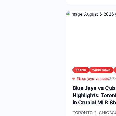
Sports
World News
#blue jays vs cubs
8/6
Blue Jays vs Cub
Highlights: Toron
in Crucial MLB 
TORONTO 2, CHICAGO