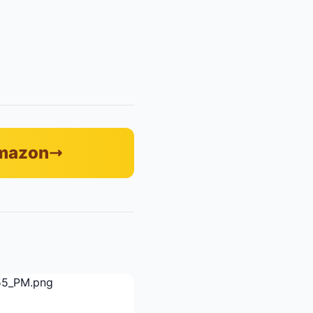
Amazon