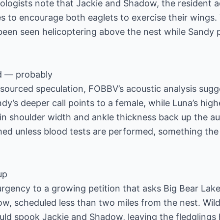
iologists note that Jackie and Shadow, the resident a
es to encourage both eaglets to exercise their wings
been seen helicoptering above the nest while Sandy 
d — probably
sourced speculation, FOBBV’s acoustic analysis sugge
dy’s deeper call points to a female, while Luna’s high
 in shoulder width and ankle thickness back up the a
med unless blood tests are performed, something the 
up
gency to a growing petition that asks Big Bear Lake 
how, scheduled less than two miles from the nest. Wil
ld spook Jackie and Shadow, leaving the fledglings