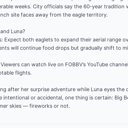
rable weeks. City officials say the 60-year tradition 
nch site faces away from the eagle territory.
 and Luna?
ts: Expect both eaglets to expand their aerial range o
nts will continue food drops but gradually shift to m
Viewers can watch live on FOBBV’s YouTube channel
table flights.
ing after her surprise adventure while Luna eyes the
re intentional or accidental, one thing is certain: Big B
er skies — fireworks or not.