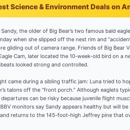
est Science & Environment Deals on 
— Sandy, the older of Big Bear’s two famous bald eag
ay when she slipped off the nest rim and “accidenta
re gliding out of camera range. Friends of Big Bear 
Eagle Cam, later located the 10-week-old bird on a 
beats looked strong and controlled.
ght came during a sibling traffic jam: Luna tried to 
r’s talons off the “front porch.” Although eaglets typ
 departures can be risky because juvenile flight muscl
FOBBV monitors say Sandy appears healthy but will be
and returns to the 145-foot-high Jeffrey pine that o