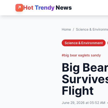
Hot
Trendy
News
↗
Home
/
Science & Environm
Science & Environment
#big bear eaglets sandy
Big Bea
Survives
Flight
June 29, 2026 at 05:52 AM