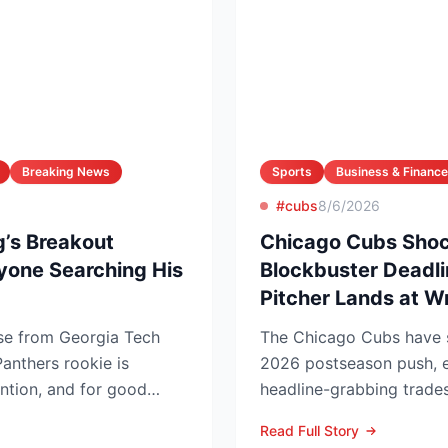
Breaking News
Sports
Business & Finance
#cubs
8/6/2026
’s Breakout
Chicago Cubs Shoc
yone Searching His
Blockbuster Deadli
Pitcher Lands at W
ise from Georgia Tech
The Chicago Cubs have si
anthers rookie is
2026 postseason push, e
ention, and for good
headline-grabbing trades
low...
leading to Monday’s deadl
Read Full Story