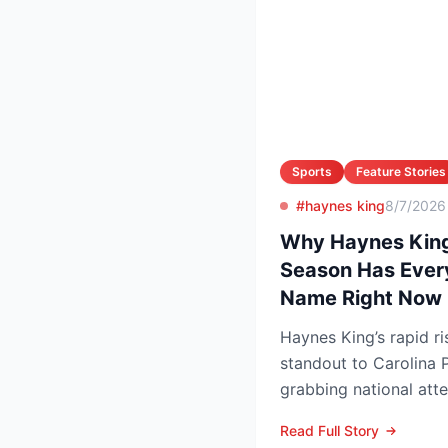
Sports
Feature Stories
#haynes king
8/7/2026
Why Haynes King
Season Has Ever
Name Right Now
Haynes King’s rapid r
standout to Carolina P
grabbing national att
reason. The former Yel
Read Full Story