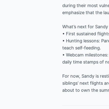
during their most vulne
emphasize that the lau
What’s next for Sandy
• First sustained fligh
• Hunting lessons: Pare
teach self-feeding.
• Webcam milestones: 
daily time stamps of no
For now, Sandy is rest
siblings’ next flights a
about to own the summ