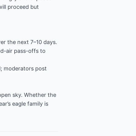
will proceed but
ver the next 7–10 days.
id-air pass-offs to
; moderators post
 open sky. Whether the
ear’s eagle family is