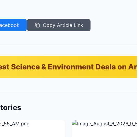
acebook
Copy Article Link
est Science & Environment Deals on 
tories