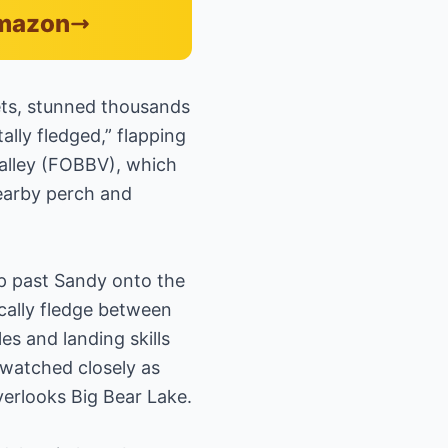
Amazon
lets, stunned thousands
lly fledged,” flapping
Valley (FOBBV), which
nearby perch and
hop past Sandy onto the
ically fledge between
es and landing skills
 watched closely as
verlooks Big Bear Lake.