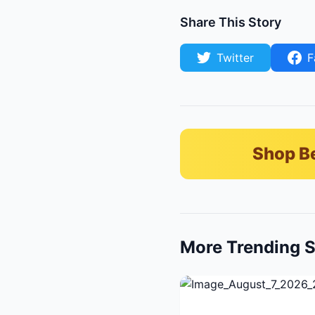
Share This Story
Twitter
F
Shop B
More Trending S