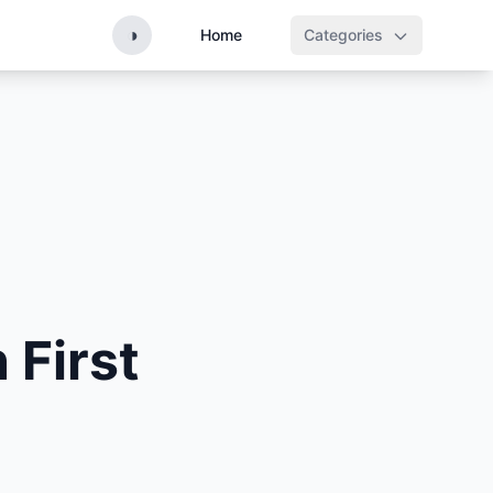
◑
Home
Categories
 First