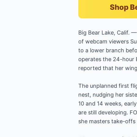
Shop B
Big Bear Lake, Calif. 
of webcam viewers Sund
to a lower branch befo
operates the 24-hour 
reported that her wing
The unplanned first fli
nest, nudging her siste
10 and 14 weeks, early
are still developing. 
she masters take-offs 