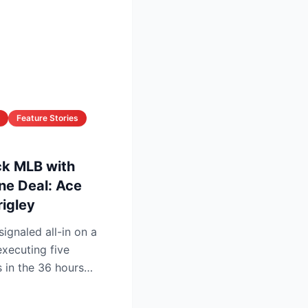
Feature Stories
k MLB with
ne Deal: Ace
rigley
gnaled all-in on a
xecuting five
 in the 36 hours
ine ...