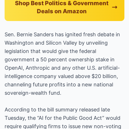
Shop Best Politics & Government
Deals on Amazon
Sen. Bernie Sanders has ignited fresh debate in
Washington and Silicon Valley by unveiling
legislation that would give the federal
government a 50 percent ownership stake in
OpenAI, Anthropic and any other U.S. artificial-
intelligence company valued above $20 billion,
channeling future profits into a new national
sovereign-wealth fund.
According to the bill summary released late
Tuesday, the “AI for the Public Good Act” would
require qualifying firms to issue new non-voting