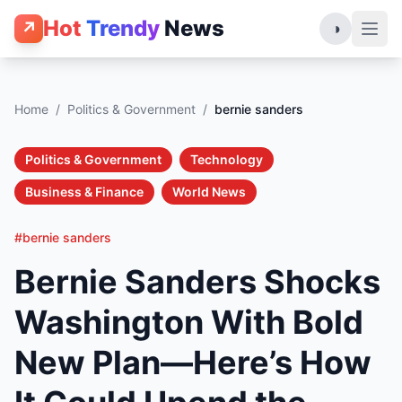
Hot
Trendy
News
↗
◑
Home
/
Politics & Government
/
bernie sanders
Politics & Government
Technology
Business & Finance
World News
#bernie sanders
Bernie Sanders Shocks
Washington With Bold
New Plan—Here’s How