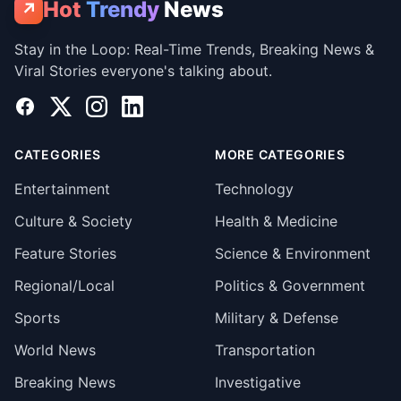
Hot
Trendy
News
↗
Stay in the Loop: Real-Time Trends, Breaking News &
Viral Stories everyone's talking about.
Facebook
X
Instagram
LinkedIn
CATEGORIES
MORE CATEGORIES
Entertainment
Technology
Culture & Society
Health & Medicine
Feature Stories
Science & Environment
Regional/Local
Politics & Government
Sports
Military & Defense
World News
Transportation
Breaking News
Investigative