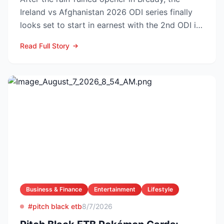
Ireland vs Afghanistan 2026 ODI series finally
looks set to start in earnest with the 2nd ODI in
Belfast o...
Read Full Story
Business & Finance
Entertainment
Lifestyle
#pitch black etb
8/7/2026