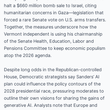
halt a $660 million bomb sale to Israel, citing
humanitarian concerns in Gaza—legislation that
forced a rare Senate vote on U.S. arms transfers.
Together, the measures underscore how the
Vermont independent is using his chairmanship
of the Senate Health, Education, Labor and
Pensions Committee to keep economic populism
atop the 2026 agenda.
Despite long odds in the Republican-controlled
House, Democratic strategists say Sanders’ AI
plan could influence the policy contours of the
2028 presidential race, pressuring moderates to
outline their own visions for sharing the gains of
generative AI. Analysts note that Europe and