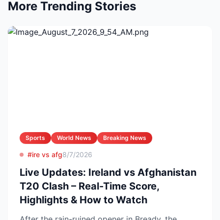
More Trending Stories
Sports
World News
Breaking News
#ire vs afg
8/7/2026
Live Updates: Ireland vs Afghanistan
T20 Clash – Real-Time Score,
Highlights & How to Watch
After the rain-ruined opener in Bready, the