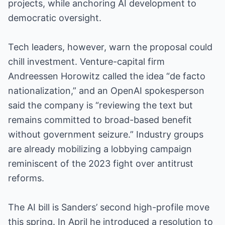
projects, while anchoring AI development to
democratic oversight.
Tech leaders, however, warn the proposal could
chill investment. Venture-capital firm
Andreessen Horowitz called the idea “de facto
nationalization,” and an OpenAI spokesperson
said the company is “reviewing the text but
remains committed to broad-based benefit
without government seizure.” Industry groups
are already mobilizing a lobbying campaign
reminiscent of the 2023 fight over antitrust
reforms.
The AI bill is Sanders’ second high-profile move
this spring. In April he introduced a resolution to