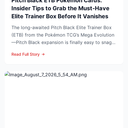
Pitch Black ETB Pokémon Cards:
Insider Tips to Grab the Must-Have
Elite Trainer Box Before It Vanishes
The long-awaited Pitch Black Elite Trainer Box
(ETB) from the Pokémon TCG’s Mega Evolution
—Pitch Black expansion is finally easy to snag—
and at the lo...
Read Full Story