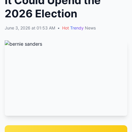
It Could Upend the
2026 Election
June 3, 2026 at 01:53 AM
•
Hot
Trendy
News