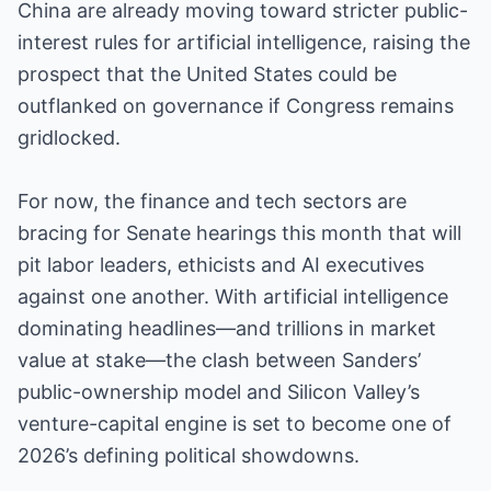
China are already moving toward stricter public-
interest rules for artificial intelligence, raising the
prospect that the United States could be
outflanked on governance if Congress remains
gridlocked.
For now, the finance and tech sectors are
bracing for Senate hearings this month that will
pit labor leaders, ethicists and AI executives
against one another. With artificial intelligence
dominating headlines—and trillions in market
value at stake—the clash between Sanders’
public-ownership model and Silicon Valley’s
venture-capital engine is set to become one of
2026’s defining political showdowns.