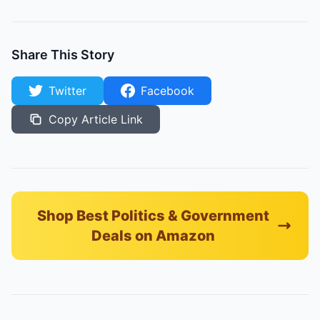
Share This Story
Twitter
Facebook
Copy Article Link
Shop Best Politics & Government
Deals on Amazon