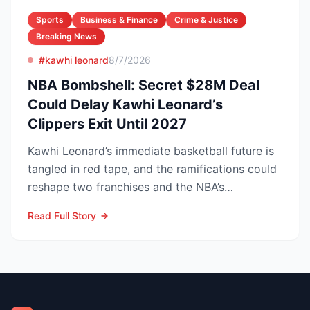
Sports
Business & Finance
Crime & Justice
Breaking News
#kawhi leonard
8/7/2026
NBA Bombshell: Secret $28M Deal
Could Delay Kawhi Leonard’s
Clippers Exit Until 2027
Kawhi Leonard’s immediate basketball future is
tangled in red tape, and the ramifications could
reshape two franchises and the NBA’s
competitive lands...
Read Full Story