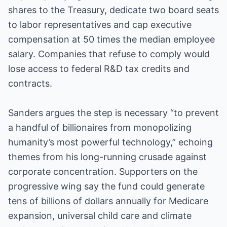
shares to the Treasury, dedicate two board seats
to labor representatives and cap executive
compensation at 50 times the median employee
salary. Companies that refuse to comply would
lose access to federal R&D tax credits and
contracts.
Sanders argues the step is necessary “to prevent
a handful of billionaires from monopolizing
humanity’s most powerful technology,” echoing
themes from his long-running crusade against
corporate concentration. Supporters on the
progressive wing say the fund could generate
tens of billions of dollars annually for Medicare
expansion, universal child care and climate