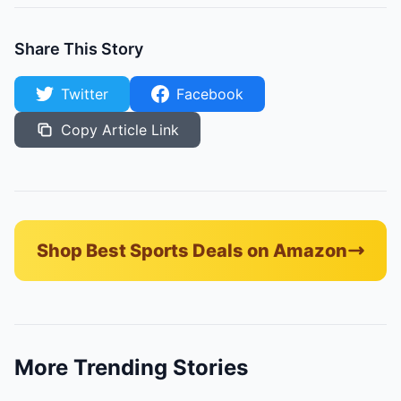
Share This Story
Twitter
Facebook
Copy Article Link
Shop Best Sports Deals on Amazon
More Trending Stories