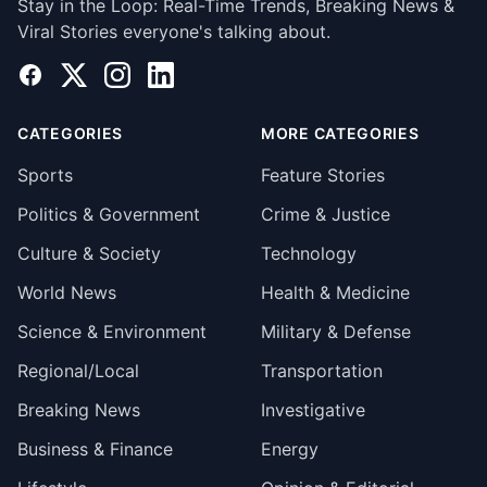
Stay in the Loop: Real-Time Trends, Breaking News &
Viral Stories everyone's talking about.
Facebook
X
Instagram
LinkedIn
CATEGORIES
MORE CATEGORIES
Sports
Feature Stories
Politics & Government
Crime & Justice
Culture & Society
Technology
World News
Health & Medicine
Science & Environment
Military & Defense
Regional/Local
Transportation
Breaking News
Investigative
Business & Finance
Energy