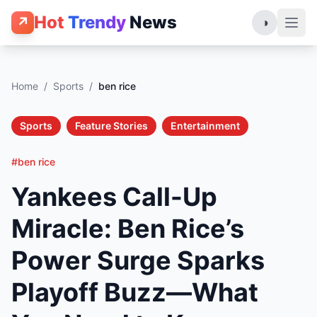
Hot
Trendy
News
↗
◑
Home
/
Sports
/
ben rice
Sports
Feature Stories
Entertainment
#ben rice
Yankees Call-Up
Miracle: Ben Rice’s
Power Surge Sparks
Playoff Buzz—What