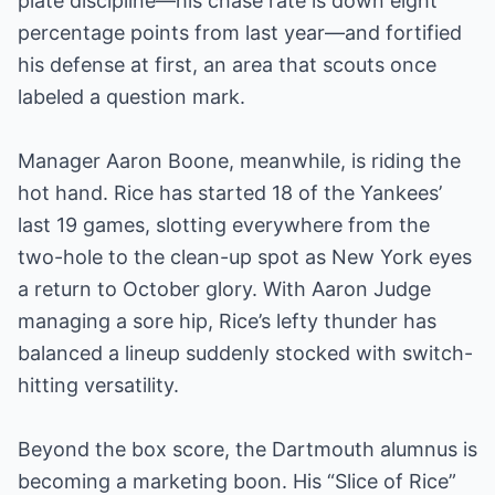
plate discipline—his chase rate is down eight
percentage points from last year—and fortified
his defense at first, an area that scouts once
labeled a question mark.
Manager Aaron Boone, meanwhile, is riding the
hot hand. Rice has started 18 of the Yankees’
last 19 games, slotting everywhere from the
two-hole to the clean-up spot as New York eyes
a return to October glory. With Aaron Judge
managing a sore hip, Rice’s lefty thunder has
balanced a lineup suddenly stocked with switch-
hitting versatility.
Beyond the box score, the Dartmouth alumnus is
becoming a marketing boon. His “Slice of Rice”