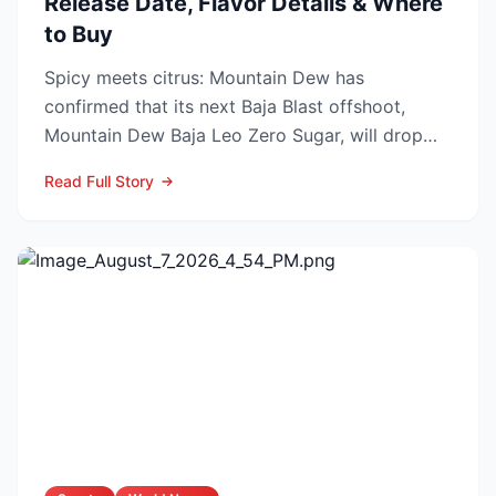
Release Date, Flavor Details & Where
to Buy
Spicy meets citrus: Mountain Dew has
confirmed that its next Baja Blast offshoot,
Mountain Dew Baja Leo Zero Sugar, will drop
exclusively through TikT...
Read Full Story