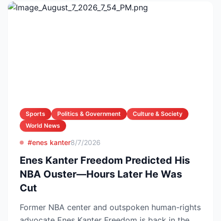
Sports
Politics & Government
Culture & Society
World News
#enes kanter
8/7/2026
Enes Kanter Freedom Predicted His
NBA Ouster—Hours Later He Was
Cut
Former NBA center and outspoken human-rights
advocate Enes Kanter Freedom is back in the