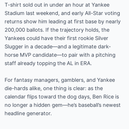
T-shirt sold out in under an hour at Yankee
Stadium last weekend, and early All-Star voting
returns show him leading at first base by nearly
200,000 ballots. If the trajectory holds, the
Yankees could have their first rookie Silver
Slugger in a decade—and a legitimate dark-
horse MVP candidate—to pair with a pitching
staff already topping the AL in ERA.
For fantasy managers, gamblers, and Yankee
die-hards alike, one thing is clear: as the
calendar flips toward the dog days, Ben Rice is
no longer a hidden gem—he’s baseball’s newest
headline generator.