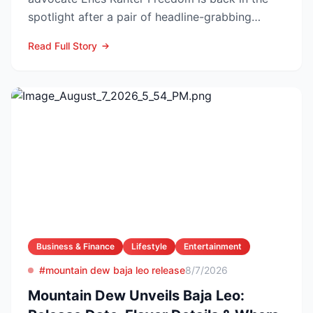
spotlight after a pair of headline-grabbing
announcements tha...
Read Full Story
Business & Finance
Lifestyle
Entertainment
#mountain dew baja leo release
8/7/2026
Mountain Dew Unveils Baja Leo: