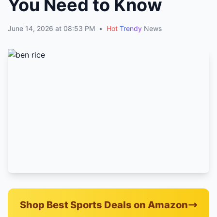
You Need to Know
June 14, 2026 at 08:53 PM
•
Hot
Trendy
News
Shop Best Sports Deals on Amazon