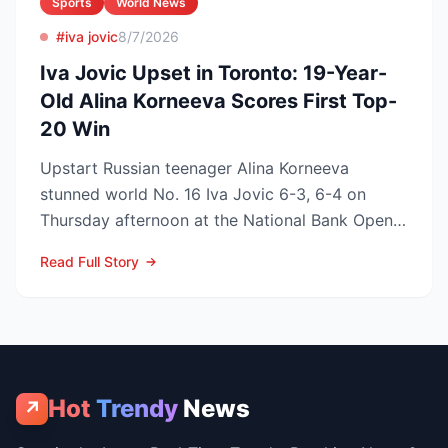
Sports
World News
#iva jovic
8/7/2026
Iva Jovic Upset in Toronto: 19-Year-
Old Alina Korneeva Scores First Top-
20 Win
Upstart Russian teenager Alina Korneeva
stunned world No. 16 Iva Jovic 6-3, 6-4 on
Thursday afternoon at the National Bank Open
in Toronto, handing th...
Read Full Story
Hot
Trendy
News
↗