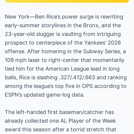
New York—Ben Rice’s power surge is rewriting
early-summer storylines in the Bronx, and the
23-year-old slugger is vaulting from intriguing
prospect to centerpiece of the Yankees’ 2026
offense. After homering in the Subway Series, a
109 mph laser to right-center that momentarily
tied him for the American League lead in long
balls, Rice is slashing .327/.412/.663 and ranking
among the league’s top five in OPS according to
ESPN’s updated game-log data.
The left-handed first baseman/catcher has
already collected one AL Player of the Week
award this season after a torrid stretch that