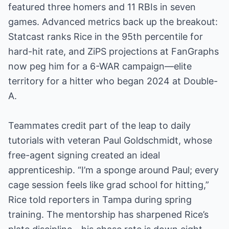
featured three homers and 11 RBIs in seven
games. Advanced metrics back up the breakout:
Statcast ranks Rice in the 95th percentile for
hard-hit rate, and ZiPS projections at FanGraphs
now peg him for a 6-WAR campaign—elite
territory for a hitter who began 2024 at Double-
A.
Teammates credit part of the leap to daily
tutorials with veteran Paul Goldschmidt, whose
free-agent signing created an ideal
apprenticeship. “I’m a sponge around Paul; every
cage session feels like grad school for hitting,”
Rice told reporters in Tampa during spring
training. The mentorship has sharpened Rice’s