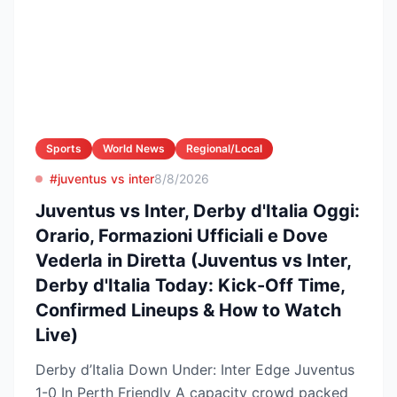
Sports
World News
Regional/Local
#juventus vs inter
8/8/2026
Juventus vs Inter, Derby d'Italia Oggi:
Orario, Formazioni Ufficiali e Dove
Vederla in Diretta (Juventus vs Inter,
Derby d'Italia Today: Kick-Off Time,
Confirmed Lineups & How to Watch
Live)
Derby d’Italia Down Under: Inter Edge Juventus
1-0 In Perth Friendly A capacity crowd packed