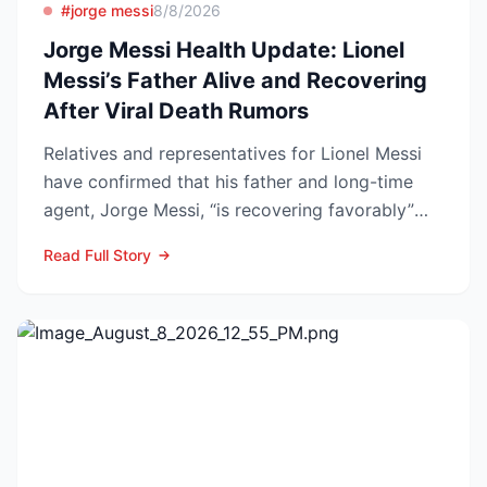
#jorge messi
8/8/2026
Jorge Messi Health Update: Lionel
Messi’s Father Alive and Recovering
After Viral Death Rumors
Relatives and representatives for Lionel Messi
have confirmed that his father and long-time
agent, Jorge Messi, “is recovering favorably”
after enteri...
Read Full Story