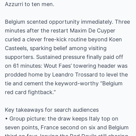
Azzurri to ten men.
Belgium scented opportunity immediately. Three
minutes after the restart Maxim De Cuyper
curled a clever free-kick routine beyond Koen
Casteels, sparking belief among visiting
supporters. Sustained pressure finally paid off
on 61 minutes: Wout Faes’ towering header was
prodded home by Leandro Trossard to level the
tie and cement the keyword-worthy “Belgium
red card fightback.”
Key takeaways for search audiences
• Group picture: the draw keeps Italy top on
seven points, France second on six and Belgium