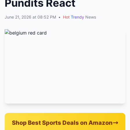
Pundits React
June 21, 2026 at 08:52 PM
•
Hot
Trendy
News
Shop Best Sports Deals on Amazon