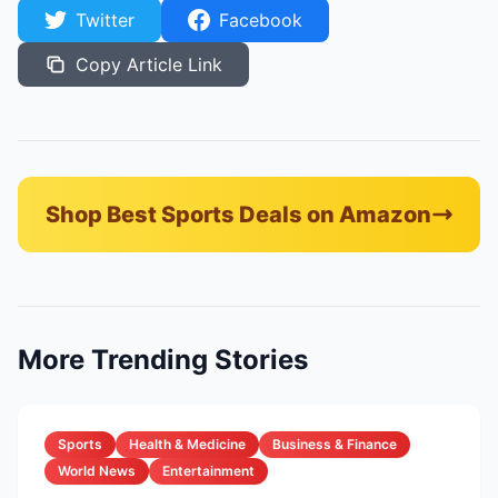
Twitter
Facebook
Copy Article Link
Shop Best Sports Deals on Amazon
More Trending Stories
Sports
Health & Medicine
Business & Finance
World News
Entertainment