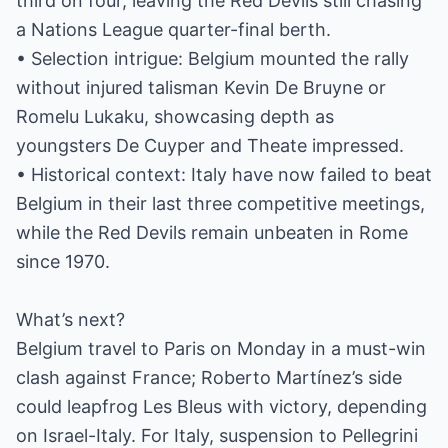
third on four, leaving the Red Devils still chasing
a Nations League quarter-final berth.
• Selection intrigue: Belgium mounted the rally
without injured talisman Kevin De Bruyne or
Romelu Lukaku, showcasing depth as
youngsters De Cuyper and Theate impressed.
• Historical context: Italy have now failed to beat
Belgium in their last three competitive meetings,
while the Red Devils remain unbeaten in Rome
since 1970.
What’s next?
Belgium travel to Paris on Monday in a must-win
clash against France; Roberto Martínez’s side
could leapfrog Les Bleus with victory, depending
on Israel-Italy. For Italy, suspension to Pellegrini