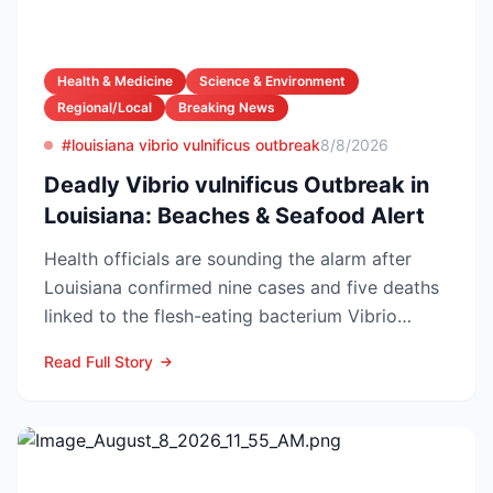
Health & Medicine
Science & Environment
Regional/Local
Breaking News
#louisiana vibrio vulnificus outbreak
8/8/2026
Deadly Vibrio vulnificus Outbreak in
Louisiana: Beaches & Seafood Alert
Health officials are sounding the alarm after
Louisiana confirmed nine cases and five deaths
linked to the flesh-eating bacterium Vibrio
vulnificus so...
Read Full Story