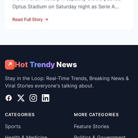
Optus Stadium on Saturday night as Serie A
arch-rivals...
Read Full Story
Hot
Trendy
News
↗
Stay in the Loop: Real-Time Trends, Breaking News &
Viral Stories everyone's talking about.
Facebook
X
Instagram
LinkedIn
CATEGORIES
MORE CATEGORIES
Sports
Feature Stories
Health & Medicine
Politics & Government