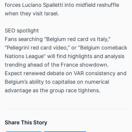
forces Luciano Spalletti into midfield reshuffle
when they visit Israel.
SEO spotlight
Fans searching “Belgium red card vs Italy,”
“Pellegrini red card video,” or “Belgium comeback
Nations League” will find highlights and analysis
trending ahead of the France showdown.
Expect renewed debate on VAR consistency and
Belgium’s ability to capitalise on numerical
advantage as the group race tightens.
Share This Story