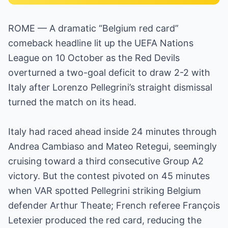
ROME — A dramatic “Belgium red card”
comeback headline lit up the UEFA Nations
League on 10 October as the Red Devils
overturned a two-goal deficit to draw 2-2 with
Italy after Lorenzo Pellegrini’s straight dismissal
turned the match on its head.
Italy had raced ahead inside 24 minutes through
Andrea Cambiaso and Mateo Retegui, seemingly
cruising toward a third consecutive Group A2
victory. But the contest pivoted on 45 minutes
when VAR spotted Pellegrini striking Belgium
defender Arthur Theate; French referee François
Letexier produced the red card, reducing the