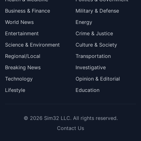
Business & Finance
Military & Defense
World News
Energy
Entertainment
Crime & Justice
Science & Environment
Culture & Society
Regional/Local
Transportation
Breaking News
Investigative
Technology
Opinion & Editorial
Lifestyle
Education
© 2026
Sim32 LLC
. All rights reserved.
Contact Us