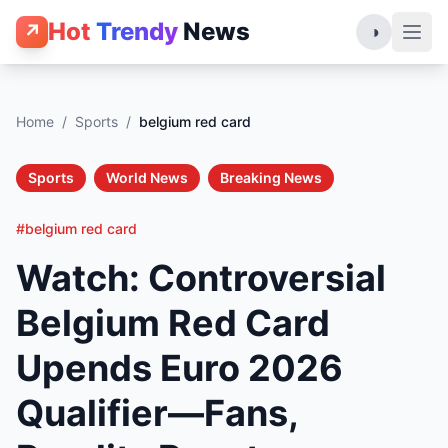
Hot
Trendy
News
↗
◑
Home
/
Sports
/
belgium red card
Sports
World News
Breaking News
#belgium red card
Watch: Controversial
Belgium Red Card
Upends Euro 2026
Qualifier—Fans,