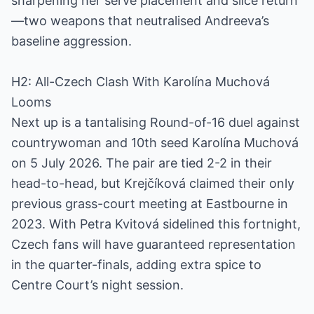
sharpening her serve placement and slice return
—two weapons that neutralised Andreeva’s
baseline aggression.
H2: All-Czech Clash With Karolína Muchová
Looms
Next up is a tantalising Round-of-16 duel against
countrywoman and 10th seed Karolína Muchová
on 5 July 2026. The pair are tied 2-2 in their
head-to-head, but Krejčíková claimed their only
previous grass-court meeting at Eastbourne in
2023. With Petra Kvitová sidelined this fortnight,
Czech fans will have guaranteed representation
in the quarter-finals, adding extra spice to
Centre Court’s night session.