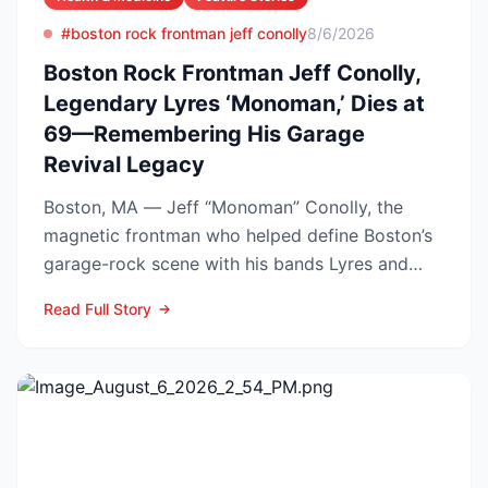
#boston rock frontman jeff conolly
8/6/2026
Boston Rock Frontman Jeff Conolly,
Legendary Lyres ‘Monoman,’ Dies at
69—Remembering His Garage
Revival Legacy
Boston, MA — Jeff “Monoman” Conolly, the
magnetic frontman who helped define Boston’s
garage-rock scene with his bands Lyres and
DMZ, has died at 69 a...
Read Full Story