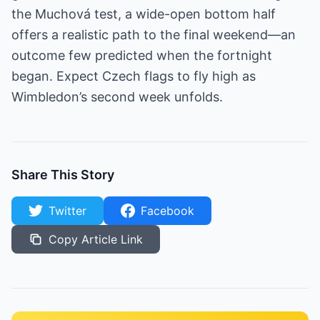
the Muchová test, a wide-open bottom half
offers a realistic path to the final weekend—an
outcome few predicted when the fortnight
began. Expect Czech flags to fly high as
Wimbledon’s second week unfolds.
Share This Story
Twitter
Facebook
Copy Article Link