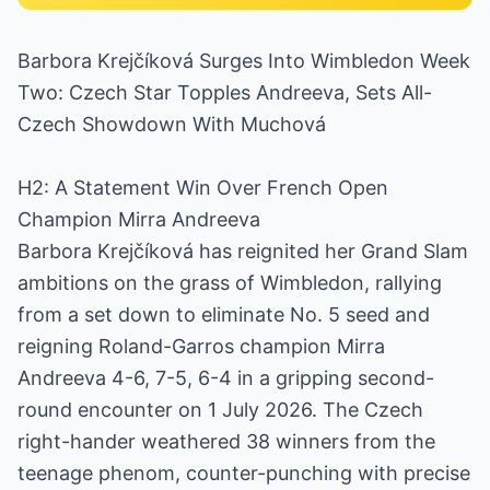
Barbora Krejčíková Surges Into Wimbledon Week
Two: Czech Star Topples Andreeva, Sets All-
Czech Showdown With Muchová
H2: A Statement Win Over French Open
Champion Mirra Andreeva
Barbora Krejčíková has reignited her Grand Slam
ambitions on the grass of Wimbledon, rallying
from a set down to eliminate No. 5 seed and
reigning Roland-Garros champion Mirra
Andreeva 4-6, 7-5, 6-4 in a gripping second-
round encounter on 1 July 2026. The Czech
right-hander weathered 38 winners from the
teenage phenom, counter-punching with precise