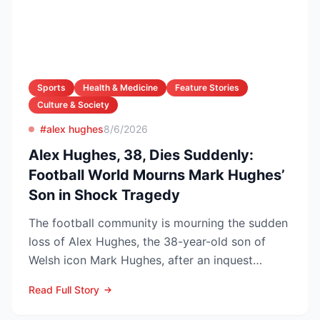
Sports
Health & Medicine
Feature Stories
Culture & Society
#alex hughes
8/6/2026
Alex Hughes, 38, Dies Suddenly:
Football World Mourns Mark Hughes’
Son in Shock Tragedy
The football community is mourning the sudden
loss of Alex Hughes, the 38-year-old son of
Welsh icon Mark Hughes, after an inquest
confirmed he died f...
Read Full Story