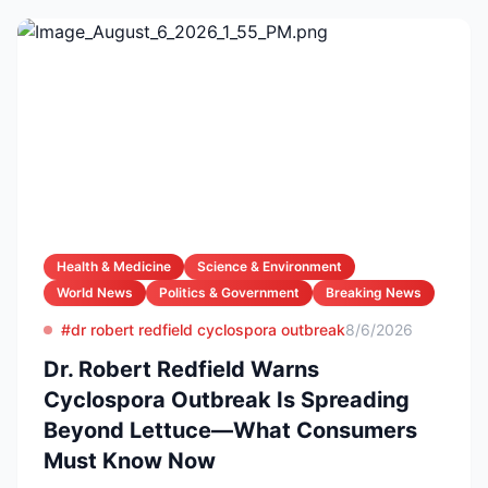
Health & Medicine
Science & Environment
World News
Politics & Government
Breaking News
#dr robert redfield cyclospora outbreak
8/6/2026
Dr. Robert Redfield Warns
Cyclospora Outbreak Is Spreading
Beyond Lettuce—What Consumers
Must Know Now