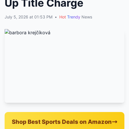
Up Title Charge
July 5, 2026 at 01:53 PM
•
Hot
Trendy
News
Shop Best Sports Deals on Amazon