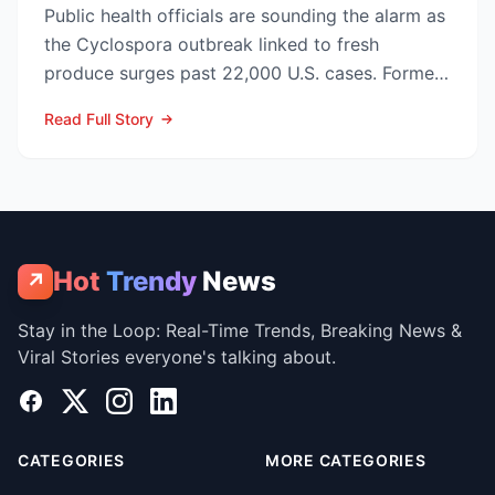
Public health officials are sounding the alarm as
the Cyclospora outbreak linked to fresh
produce surges past 22,000 U.S. cases. Former
CDC Director D...
Read Full Story
Hot
Trendy
News
↗
Stay in the Loop: Real-Time Trends, Breaking News &
Viral Stories everyone's talking about.
Facebook
X
Instagram
LinkedIn
CATEGORIES
MORE CATEGORIES