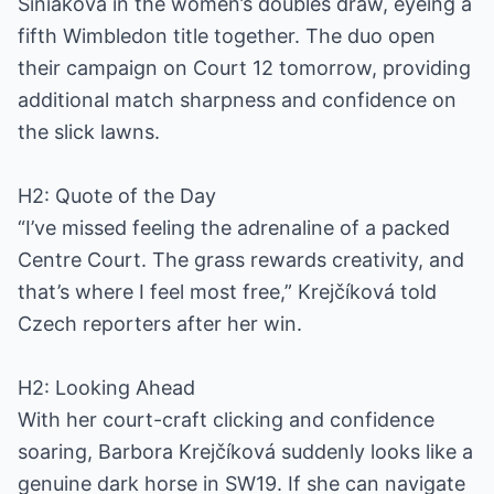
Siniaková in the women’s doubles draw, eyeing a
fifth Wimbledon title together. The duo open
their campaign on Court 12 tomorrow, providing
additional match sharpness and confidence on
the slick lawns.
H2: Quote of the Day
“I’ve missed feeling the adrenaline of a packed
Centre Court. The grass rewards creativity, and
that’s where I feel most free,” Krejčíková told
Czech reporters after her win.
H2: Looking Ahead
With her court-craft clicking and confidence
soaring, Barbora Krejčíková suddenly looks like a
genuine dark horse in SW19. If she can navigate