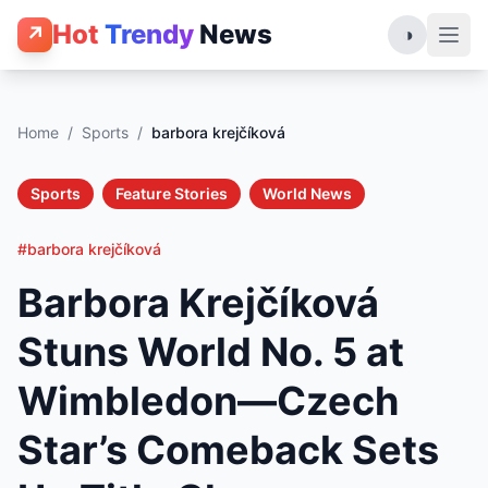
Hot
Trendy
News
↗
◑
Home
/
Sports
/
barbora krejčíková
Sports
Feature Stories
World News
#barbora krejčíková
Barbora Krejčíková
Stuns World No. 5 at
Wimbledon—Czech
Star’s Comeback Sets