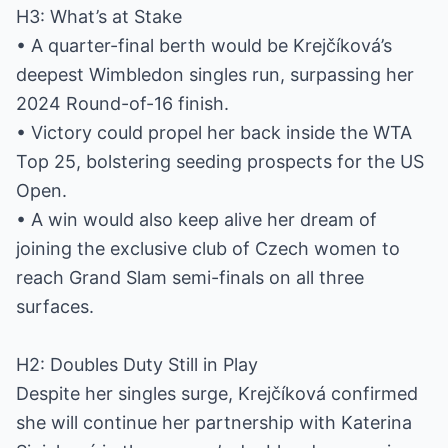
H3: What’s at Stake
• A quarter-final berth would be Krejčíková’s
deepest Wimbledon singles run, surpassing her
2024 Round-of-16 finish.
• Victory could propel her back inside the WTA
Top 25, bolstering seeding prospects for the US
Open.
• A win would also keep alive her dream of
joining the exclusive club of Czech women to
reach Grand Slam semi-finals on all three
surfaces.
H2: Doubles Duty Still in Play
Despite her singles surge, Krejčíková confirmed
she will continue her partnership with Katerina