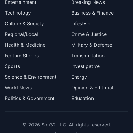
Entertainment
Breaking News
Technology
Business & Finance
Culture & Society
Lifestyle
Regional/Local
Crime & Justice
Health & Medicine
Military & Defense
Feature Stories
Transportation
Sports
Investigative
Science & Environment
Energy
World News
Opinion & Editorial
Politics & Government
Education
© 2026
Sim32 LLC
. All rights reserved.