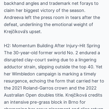
backhand angles and trademark net forays to
claim her biggest victory of the season.
Andreeva left the press room in tears after the
defeat, underlining the emotional weight of
Krejčíková’s upset.
H2: Momentum Building After Injury-Hit Spring
The 30-year-old former world No. 2 endured a
disrupted clay-court swing due to a lingering
adductor strain, slipping outside the top 40. Yet
her Wimbledon campaign is marking a timely
resurgence, echoing the form that carried her to
the 2021 Roland-Garros crown and the 2022
Australian Open doubles title. Krejčíková credits
an intensive pre-grass block in Brno for