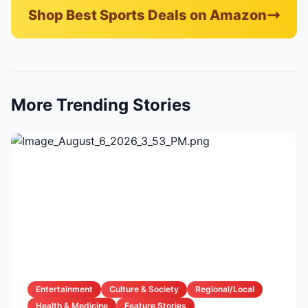
Shop Best Sports Deals on Amazon
More Trending Stories
Entertainment
Culture & Society
Regional/Local
Health & Medicine
Feature Stories