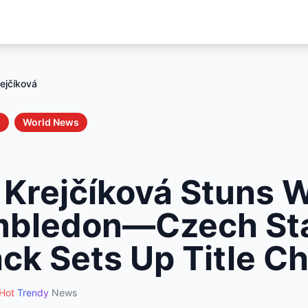
ejčíková
s
World News
 Krejčíková Stuns W
mbledon—Czech Sta
k Sets Up Title C
Hot
Trendy
News