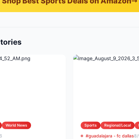
Shop Best Sports Deals on Amazon
tories
World News
Sports
Regional/Local
6
#guadalajara - fc dallas
8/