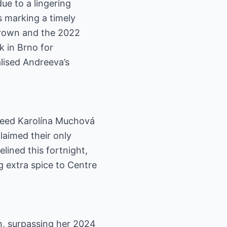
ue to a lingering
s marking a timely
crown and the 2022
k in Brno for
lised Andreeva’s
 seed Karolína Muchová
laimed their only
lined this fortnight,
g extra spice to Centre
n, surpassing her 2024