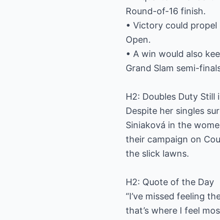
Round-of-16 finish.
• Victory could propel
Open.
• A win would also kee
Grand Slam semi-finals
H2: Doubles Duty Still 
Despite her singles su
Siniaková in the women
their campaign on Cou
the slick lawns.
H2: Quote of the Day
“I’ve missed feeling t
that’s where I feel mos