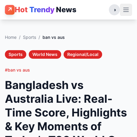
Hot
Trendy
News
↗
◑
Home
/
Sports
/
ban vs aus
Sports
World News
Regional/Local
#ban vs aus
Bangladesh vs
Australia Live: Real-
Time Score, Highlights
& Key Moments of