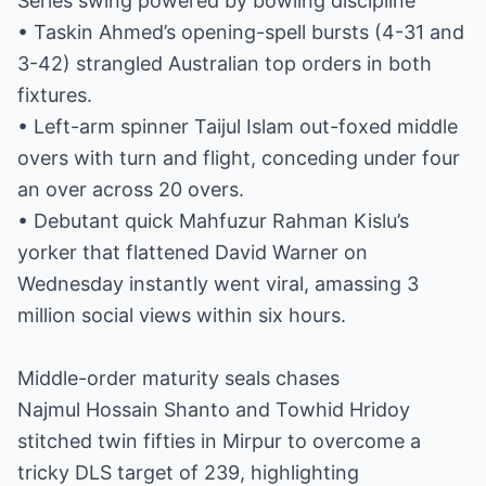
Series swing powered by bowling discipline
• Taskin Ahmed’s opening-spell bursts (4-31 and
3-42) strangled Australian top orders in both
fixtures.
• Left-arm spinner Taijul Islam out-foxed middle
overs with turn and flight, conceding under four
an over across 20 overs.
• Debutant quick Mahfuzur Rahman Kislu’s
yorker that flattened David Warner on
Wednesday instantly went viral, amassing 3
million social views within six hours.
Middle-order maturity seals chases
Najmul Hossain Shanto and Towhid Hridoy
stitched twin fifties in Mirpur to overcome a
tricky DLS target of 239, highlighting