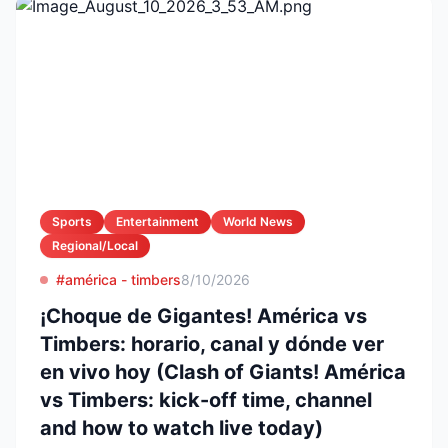
Sports
Entertainment
World News
Regional/Local
#américa - timbers
8/10/2026
¡Choque de Gigantes! América vs
Timbers: horario, canal y dónde ver
en vivo hoy (Clash of Giants! América
vs Timbers: kick-off time, channel
and how to watch live today)