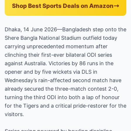
Shop Best Sports Deals on Amazon
Dhaka, 14 June 2026—Bangladesh step onto the
Shere Bangla National Stadium outfield today
carrying unprecedented momentum after
clinching their first-ever bilateral ODI series
against Australia. Victories by 86 runs in the
opener and by five wickets via DLS in
Wednesday’s rain-affected second match have
already secured the three-match contest 2-0,
turning the third ODI into both a lap of honour
for the Tigers and a critical pride-restorer for the
visitors.