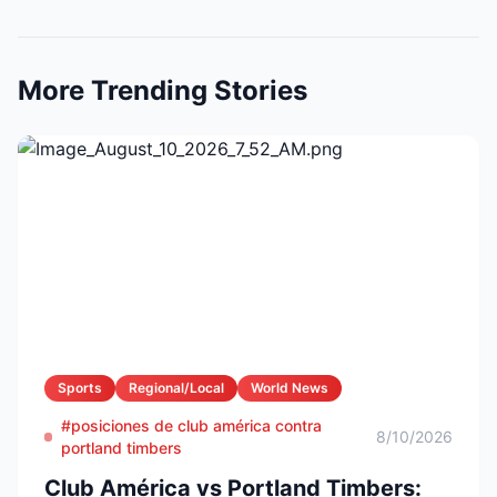
More Trending Stories
Sports
Regional/Local
World News
#posiciones de club américa contra
8/10/2026
portland timbers
Club América vs Portland Timbers: