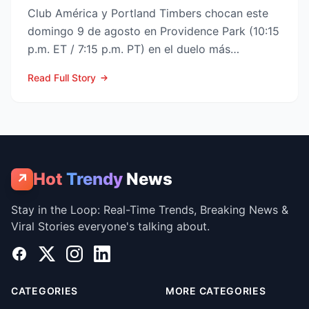
Club América y Portland Timbers chocan este
domingo 9 de agosto en Providence Park (10:15
p.m. ET / 7:15 p.m. PT) en el duelo más
esperado de la Fase ...
Read Full Story
Hot
Trendy
News
↗
Stay in the Loop: Real-Time Trends, Breaking News &
Viral Stories everyone's talking about.
Facebook
X
Instagram
LinkedIn
CATEGORIES
MORE CATEGORIES