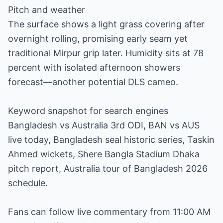
Pitch and weather
The surface shows a light grass covering after
overnight rolling, promising early seam yet
traditional Mirpur grip later. Humidity sits at 78
percent with isolated afternoon showers
forecast—another potential DLS cameo.
Keyword snapshot for search engines
Bangladesh vs Australia 3rd ODI, BAN vs AUS
live today, Bangladesh seal historic series, Taskin
Ahmed wickets, Shere Bangla Stadium Dhaka
pitch report, Australia tour of Bangladesh 2026
schedule.
Fans can follow live commentary from 11:00 AM