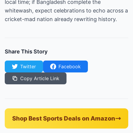
local time; if Bangladesh complete the
whitewash, expect celebrations to echo across a
cricket-mad nation already rewriting history.
Share This Story
Twitter
Facebook
Copy Article Link
Shop Best Sports Deals on Amazon