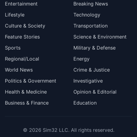
Entertainment
Breaking News
Lifestyle
Technology
Culture & Society
Transportation
Feature Stories
Science & Environment
Sports
Military & Defense
Regional/Local
Energy
World News
Crime & Justice
Politics & Government
Investigative
Health & Medicine
Opinion & Editorial
Business & Finance
Education
© 2026
Sim32 LLC
. All rights reserved.