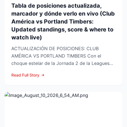
Tabla de posiciones actualizada,
marcador y dónde verlo en vivo (Club
América vs Portland Timbers:
Updated standings, score & where to
watch live)
ACTUALIZACIÓN DE POSICIONES: CLUB
AMÉRICA VS PORTLAND TIMBERS Con el
choque estelar de la Jornada 2 de la Leagues
Cup 2026 a la vuelta de la esquina,...
Read Full Story