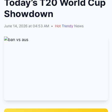
Today’s T20 World Cup
Showdown
June 14, 2026 at 04:53 AM
•
Hot
Trendy
News