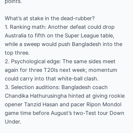
points.
What’s at stake in the dead-rubber?
1. Ranking math: Another defeat could drop
Australia to fifth on the Super League table,
while a sweep would push Bangladesh into the
top three.
2. Psychological edge: The same sides meet
again for three T20Is next week; momentum
could carry into that white-ball clash.
3. Selection auditions: Bangladesh coach
Chandika Hathurusingha hinted at giving rookie
opener Tanzid Hasan and pacer Ripon Mondol
game time before August’s two-Test tour Down
Under.