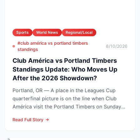
Sports
World News
Regional/Local
#club américa vs portland timbers
8/10/2026
standings
Club América vs Portland Timbers
Standings Update: Who Moves Up
After the 2026 Showdown?
Portland, OR — A place in the Leagues Cup
quarterfinal picture is on the line when Club
América visit the Portland Timbers on Sunday
night, Aug. 9 (10...
Read Full Story