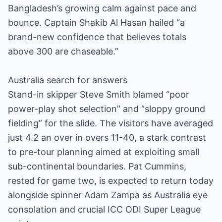
Bangladesh’s growing calm against pace and
bounce. Captain Shakib Al Hasan hailed “a
brand-new confidence that believes totals
above 300 are chaseable.”
Australia search for answers
Stand-in skipper Steve Smith blamed “poor
power-play shot selection” and “sloppy ground
fielding” for the slide. The visitors have averaged
just 4.2 an over in overs 11-40, a stark contrast
to pre-tour planning aimed at exploiting small
sub-continental boundaries. Pat Cummins,
rested for game two, is expected to return today
alongside spinner Adam Zampa as Australia eye
consolation and crucial ICC ODI Super League