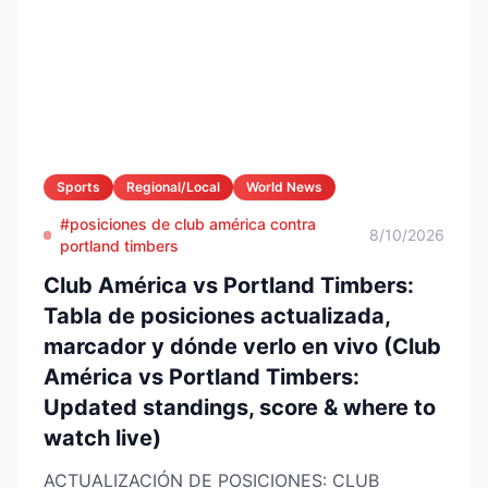
Sports
Regional/Local
World News
#posiciones de club américa contra
8/10/2026
portland timbers
Club América vs Portland Timbers:
Tabla de posiciones actualizada,
marcador y dónde verlo en vivo (Club
América vs Portland Timbers:
Updated standings, score & where to
watch live)
ACTUALIZACIÓN DE POSICIONES: CLUB