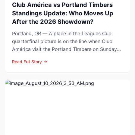
Club América vs Portland Timbers
Standings Update: Who Moves Up
After the 2026 Showdown?
Portland, OR — A place in the Leagues Cup
quarterfinal picture is on the line when Club
América visit the Portland Timbers on Sunday
night, Aug. 9 (10...
Read Full Story