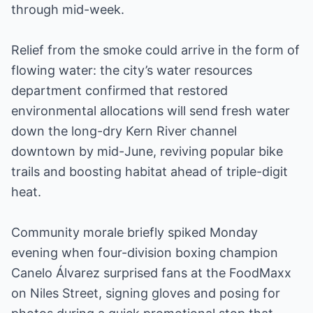
through mid-week.
Relief from the smoke could arrive in the form of
flowing water: the city’s water resources
department confirmed that restored
environmental allocations will send fresh water
down the long-dry Kern River channel
downtown by mid-June, reviving popular bike
trails and boosting habitat ahead of triple-digit
heat.
Community morale briefly spiked Monday
evening when four-division boxing champion
Canelo Álvarez surprised fans at the FoodMaxx
on Niles Street, signing gloves and posing for