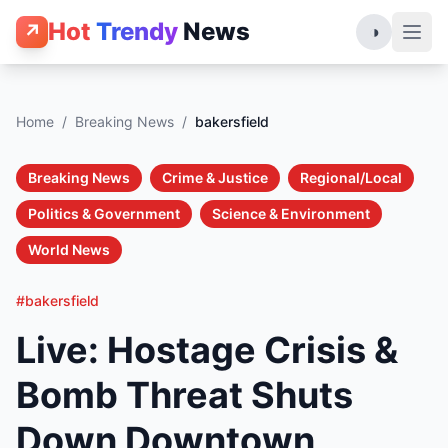
Hot
Trendy
News
↗
◑
Home
/
Breaking News
/
bakersfield
Breaking News
Crime & Justice
Regional/Local
Politics & Government
Science & Environment
World News
#bakersfield
Live: Hostage Crisis &
Bomb Threat Shuts
Down Downtown