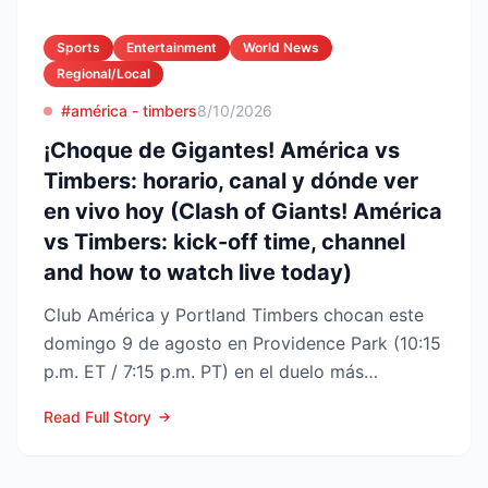
Sports
Entertainment
World News
Regional/Local
#américa - timbers
8/10/2026
¡Choque de Gigantes! América vs
Timbers: horario, canal y dónde ver
en vivo hoy (Clash of Giants! América
vs Timbers: kick-off time, channel
and how to watch live today)
Club América y Portland Timbers chocan este
domingo 9 de agosto en Providence Park (10:15
p.m. ET / 7:15 p.m. PT) en el duelo más
esperado de la Fase ...
Read Full Story