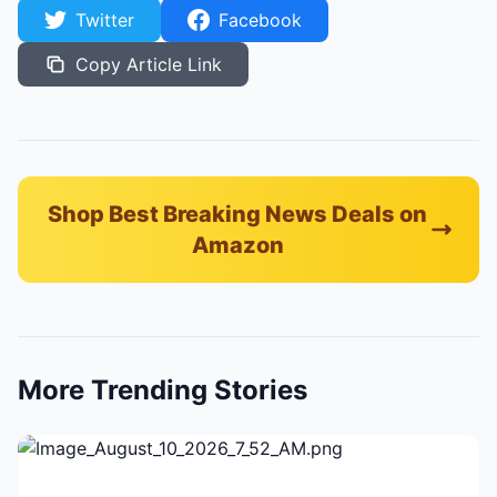
Twitter
Facebook
Copy Article Link
Shop Best Breaking News Deals on
Amazon
More Trending Stories