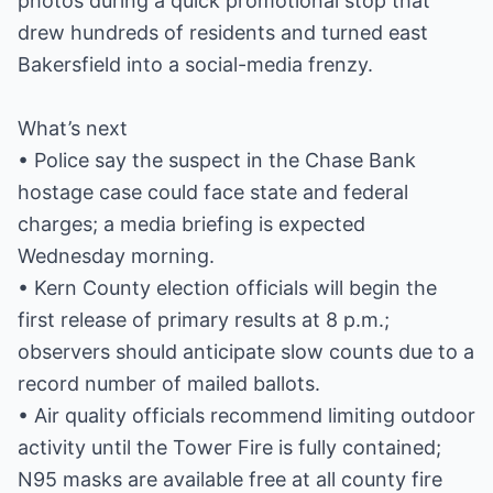
photos during a quick promotional stop that
drew hundreds of residents and turned east
Bakersfield into a social-media frenzy.
What’s next
• Police say the suspect in the Chase Bank
hostage case could face state and federal
charges; a media briefing is expected
Wednesday morning.
• Kern County election officials will begin the
first release of primary results at 8 p.m.;
observers should anticipate slow counts due to a
record number of mailed ballots.
• Air quality officials recommend limiting outdoor
activity until the Tower Fire is fully contained;
N95 masks are available free at all county fire