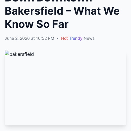
Bakersfield – What We
Know So Far
June 2, 2026 at 10:52 PM
•
Hot
Trendy
News