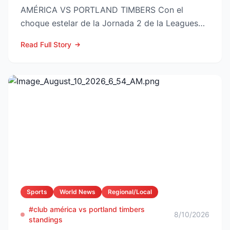
AMÉRICA VS PORTLAND TIMBERS Con el
choque estelar de la Jornada 2 de la Leagues
Cup 2026 a la vuelta de la esquina,...
Read Full Story
Sports
World News
Regional/Local
#club américa vs portland timbers
8/10/2026
standings