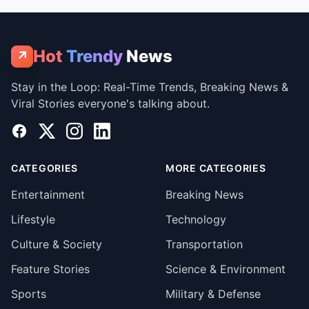
Hot
Trendy
News
↗
Stay in the Loop: Real-Time Trends, Breaking News &
Viral Stories everyone's talking about.
Facebook
X
Instagram
LinkedIn
CATEGORIES
MORE CATEGORIES
Entertainment
Breaking News
Lifestyle
Technology
Culture & Society
Transportation
Feature Stories
Science & Environment
Sports
Military & Defense