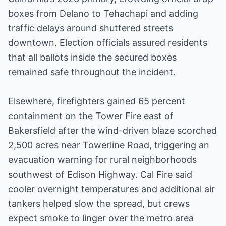
boxes from Delano to Tehachapi and adding
traffic delays around shuttered streets
downtown. Election officials assured residents
that all ballots inside the secured boxes
remained safe throughout the incident.
Elsewhere, firefighters gained 65 percent
containment on the Tower Fire east of
Bakersfield after the wind-driven blaze scorched
2,500 acres near Towerline Road, triggering an
evacuation warning for rural neighborhoods
southwest of Edison Highway. Cal Fire said
cooler overnight temperatures and additional air
tankers helped slow the spread, but crews
expect smoke to linger over the metro area