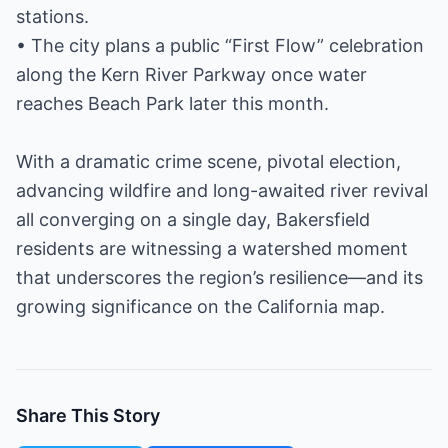
stations.
• The city plans a public “First Flow” celebration
along the Kern River Parkway once water
reaches Beach Park later this month.
With a dramatic crime scene, pivotal election,
advancing wildfire and long-awaited river revival
all converging on a single day, Bakersfield
residents are witnessing a watershed moment
that underscores the region’s resilience—and its
growing significance on the California map.
Share This Story