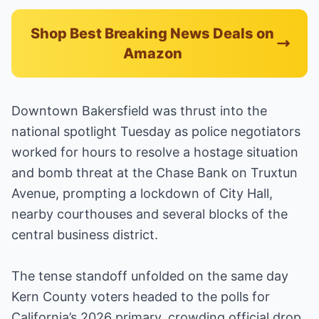
Shop Best Breaking News Deals on
Amazon
Downtown Bakersfield was thrust into the
national spotlight Tuesday as police negotiators
worked for hours to resolve a hostage situation
and bomb threat at the Chase Bank on Truxtun
Avenue, prompting a lockdown of City Hall,
nearby courthouses and several blocks of the
central business district.
The tense standoff unfolded on the same day
Kern County voters headed to the polls for
California’s 2026 primary, crowding official drop