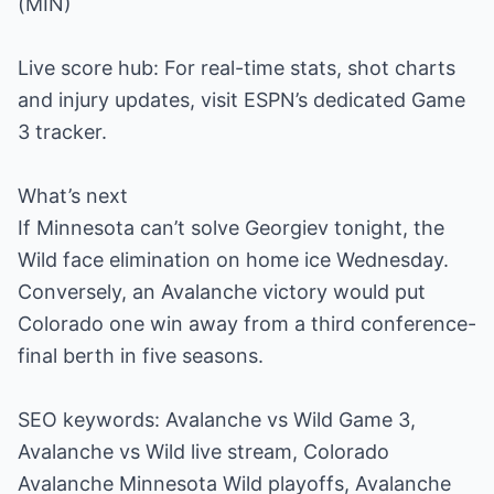
(MIN)
Live score hub: For real-time stats, shot charts
and injury updates, visit ESPN’s dedicated Game
3 tracker.
What’s next
If Minnesota can’t solve Georgiev tonight, the
Wild face elimination on home ice Wednesday.
Conversely, an Avalanche victory would put
Colorado one win away from a third conference-
final berth in five seasons.
SEO keywords: Avalanche vs Wild Game 3,
Avalanche vs Wild live stream, Colorado
Avalanche Minnesota Wild playoffs, Avalanche