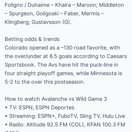
Foligno / Duhaime – Khaira – Maroon; Middleton
– Spurgeon, Goligoski – Faber, Mermis –
Klingberg; Gustavsson (G).
Betting odds & trends
Colorado opened as a –130 road favorite, with
the over/under at 6.5 goals according to Caesars
Sportsbook. The Avs have hit the puck-line in
four straight playoff games, while Minnesota is
5-2 to the over this postseason.
How to watch Avalanche vs Wild Game 3
• TV: ESPN, ESPN Deportes
• Streaming: ESPN+, FuboTV, Sling TV, Hulu Live
• Radio: Altitude 92.5 FM (COL), KFAN 100.3 FM