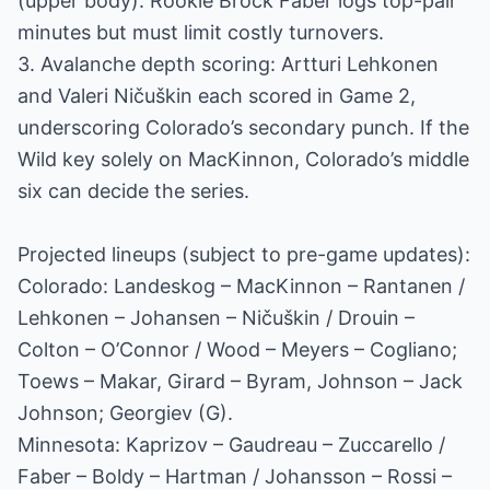
(upper body). Rookie Brock Faber logs top-pair
minutes but must limit costly turnovers.
3. Avalanche depth scoring: Artturi Lehkonen
and Valeri Ničuškin each scored in Game 2,
underscoring Colorado’s secondary punch. If the
Wild key solely on MacKinnon, Colorado’s middle
six can decide the series.
Projected lineups (subject to pre-game updates):
Colorado: Landeskog – MacKinnon – Rantanen /
Lehkonen – Johansen – Ničuškin / Drouin –
Colton – O’Connor / Wood – Meyers – Cogliano;
Toews – Makar, Girard – Byram, Johnson – Jack
Johnson; Georgiev (G).
Minnesota: Kaprizov – Gaudreau – Zuccarello /
Faber – Boldy – Hartman / Johansson – Rossi –