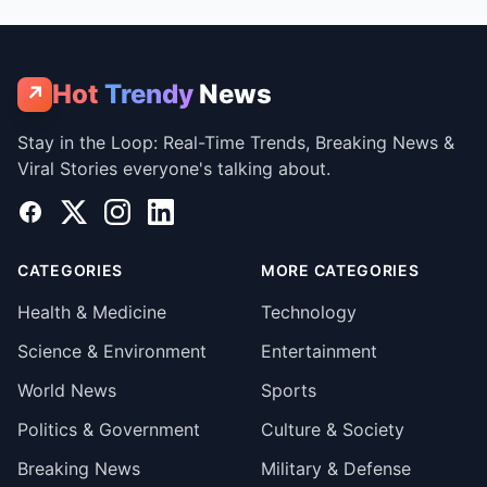
Hot
Trendy
News
↗
Stay in the Loop: Real-Time Trends, Breaking News &
Viral Stories everyone's talking about.
Facebook
X
Instagram
LinkedIn
CATEGORIES
MORE CATEGORIES
Health & Medicine
Technology
Science & Environment
Entertainment
World News
Sports
Politics & Government
Culture & Society
Breaking News
Military & Defense