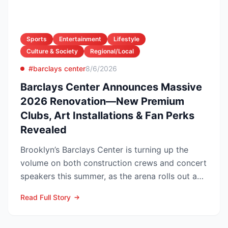
Sports
Entertainment
Lifestyle
Culture & Society
Regional/Local
#barclays center
8/6/2026
Barclays Center Announces Massive
2026 Renovation—New Premium
Clubs, Art Installations & Fan Perks
Revealed
Brooklyn’s Barclays Center is turning up the
volume on both construction crews and concert
speakers this summer, as the arena rolls out a
sweeping upg...
Read Full Story