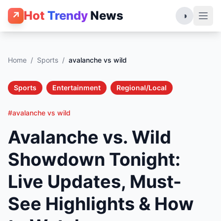
Hot
Trendy
News
↗
◑
Home
/
Sports
/
avalanche vs wild
Sports
Entertainment
Regional/Local
#avalanche vs wild
Avalanche vs. Wild
Showdown Tonight:
Live Updates, Must-
See Highlights & How