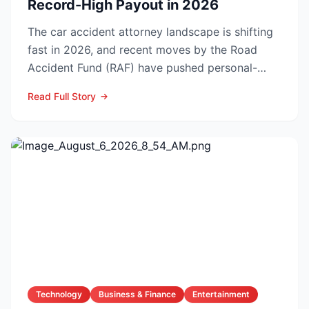
Record-High Payout in 2026
The car accident attorney landscape is shifting
fast in 2026, and recent moves by the Road
Accident Fund (RAF) have pushed personal-
injury law firms i...
Read Full Story
Technology
Business & Finance
Entertainment