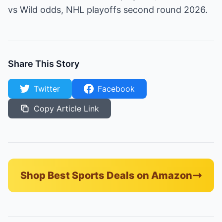
vs Wild odds, NHL playoffs second round 2026.
Share This Story
Twitter
Facebook
Copy Article Link
Shop Best Sports Deals on Amazon