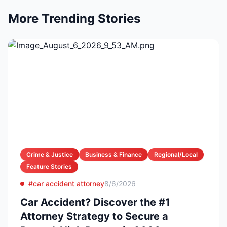
More Trending Stories
Crime & Justice
Business & Finance
Regional/Local
Feature Stories
#car accident attorney
8/6/2026
Car Accident? Discover the #1
Attorney Strategy to Secure a