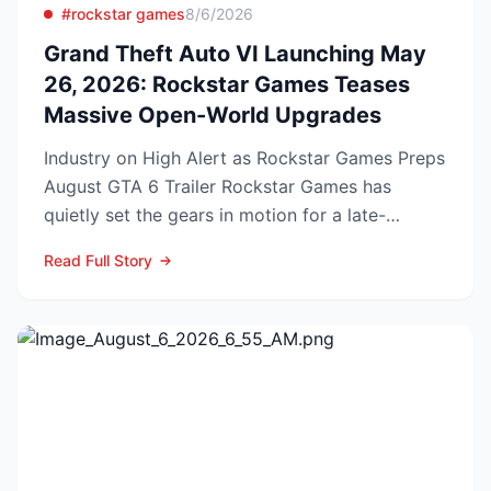
#rockstar games
8/6/2026
Grand Theft Auto VI Launching May
26, 2026: Rockstar Games Teases
Massive Open-World Upgrades
Industry on High Alert as Rockstar Games Preps
August GTA 6 Trailer Rockstar Games has
quietly set the gears in motion for a late-
summer marketing bl...
Read Full Story