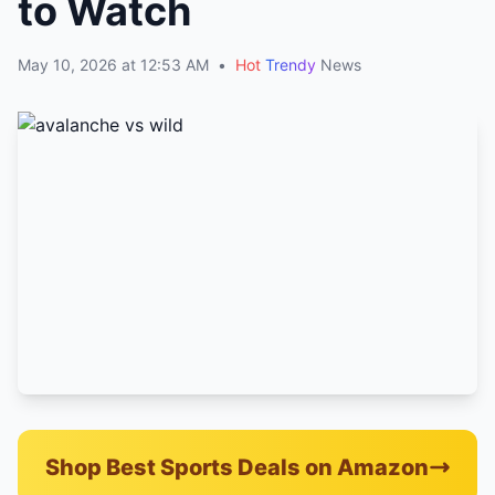
to Watch
May 10, 2026 at 12:53 AM
•
Hot
Trendy
News
Shop Best Sports Deals on Amazon