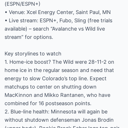
(ESPN/ESPN+)
• Venue: Xcel Energy Center, Saint Paul, MN
• Live stream: ESPN+, Fubo, Sling (free trials
available) – search “Avalanche vs Wild live
stream” for options.
Key storylines to watch
1. Home-ice boost? The Wild were 28-11-2 on
home ice in the regular season and need that
energy to slow Colorado’s top line. Expect
matchups to center on shutting down
MacKinnon and Mikko Rantanen, who have
combined for 16 postseason points.
2. Blue-line health: Minnesota will again be
without shutdown defenseman Jonas Brodin