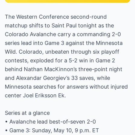
The Western Conference second-round
matchup shifts to Saint Paul tonight as the
Colorado Avalanche carry a commanding 2-0
series lead into Game 3 against the Minnesota
Wild. Colorado, unbeaten through six playoff
contests, exploded for a 5-2 win in Game 2
behind Nathan MacKinnon’s three-point night
and Alexandar Georgiev’s 33 saves, while
Minnesota searches for answers without injured
center Joel Eriksson Ek.
Series at a glance
• Avalanche lead best-of-seven 2-0
• Game 3: Sunday, May 10, 9 p.m. ET