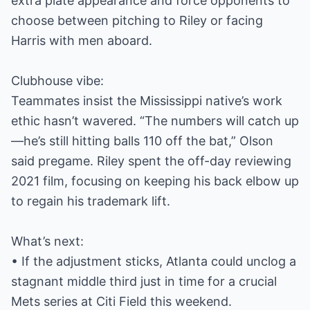
extra plate appearance and force opponents to
choose between pitching to Riley or facing
Harris with men aboard.
Clubhouse vibe:
Teammates insist the Mississippi native’s work
ethic hasn’t wavered. “The numbers will catch up
—he’s still hitting balls 110 off the bat,” Olson
said pregame. Riley spent the off-day reviewing
2021 film, focusing on keeping his back elbow up
to regain his trademark lift.
What’s next:
• If the adjustment sticks, Atlanta could unclog a
stagnant middle third just in time for a crucial
Mets series at Citi Field this weekend.