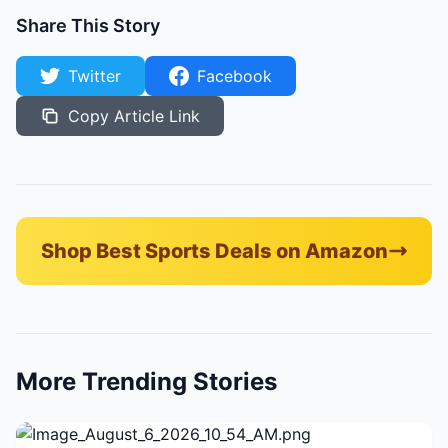
Share This Story
Twitter
Facebook
Copy Article Link
Shop Best Sports Deals on Amazon
More Trending Stories