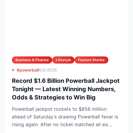
Business & Finance
Lifestyle
Feature Stories
#powerball
8/6/2026
Record $1.6 Billion Powerball Jackpot
Tonight — Latest Winning Numbers,
Odds & Strategies to Win Big
Powerball jackpot rockets to $856 million
ahead of Saturday’s drawing Powerball fever is
rising again. After no ticket matched all six
numbers in Wed...