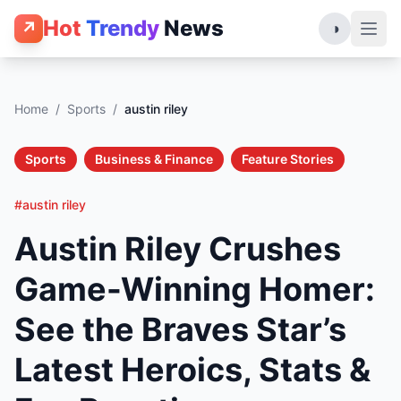
Hot
Trendy
News
↗
◑
Home
/
Sports
/
austin riley
Sports
Business & Finance
Feature Stories
#austin riley
Austin Riley Crushes
Game-Winning Homer:
See the Braves Star’s
Latest Heroics, Stats &