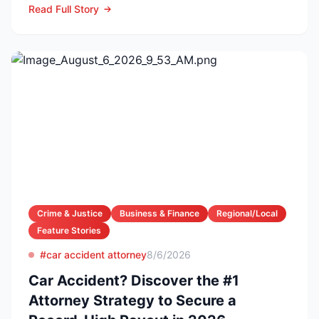
Read Full Story
Crime & Justice
Business & Finance
Regional/Local
Feature Stories
#car accident attorney
8/6/2026
Car Accident? Discover the #1
Attorney Strategy to Secure a