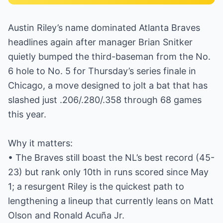
Austin Riley’s name dominated Atlanta Braves
headlines again after manager Brian Snitker
quietly bumped the third-baseman from the No.
6 hole to No. 5 for Thursday’s series finale in
Chicago, a move designed to jolt a bat that has
slashed just .206/.280/.358 through 68 games
this year.
Why it matters:
• The Braves still boast the NL’s best record (45-
23) but rank only 10th in runs scored since May
1; a resurgent Riley is the quickest path to
lengthening a lineup that currently leans on Matt
Olson and Ronald Acuña Jr.