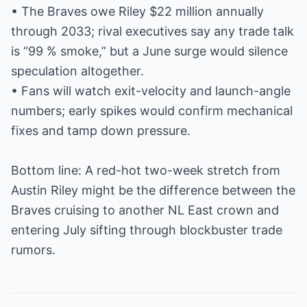
• The Braves owe Riley $22 million annually
through 2033; rival executives say any trade talk
is “99 % smoke,” but a June surge would silence
speculation altogether.
• Fans will watch exit-velocity and launch-angle
numbers; early spikes would confirm mechanical
fixes and tamp down pressure.
Bottom line: A red-hot two-week stretch from
Austin Riley might be the difference between the
Braves cruising to another NL East crown and
entering July sifting through blockbuster trade
rumors.