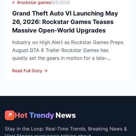
#rockstar games
8/6/2026
Grand Theft Auto VI Launching May
26, 2026: Rockstar Games Teases
Massive Open-World Upgrades
Industry on High Alert as Rockstar Games Preps
August GTA 6 Trailer Rockstar Games has
quietly set the gears in motion for a late-
summer marketing bl...
Read Full Story
Hot
Trendy
News
↗
Stay in the Loop: Real-Time Trends, Breaking News &