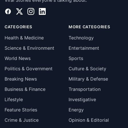
Viral Stories everyone's talking about.
Facebook
X
Instagram
LinkedIn
CATEGORIES
MORE CATEGORIES
Health & Medicine
Technology
Science & Environment
Entertainment
World News
Sports
Politics & Government
Culture & Society
Breaking News
Military & Defense
Business & Finance
Transportation
Lifestyle
Investigative
Feature Stories
Energy
Crime & Justice
Opinion & Editorial