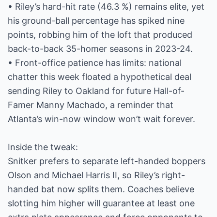
• Riley’s hard-hit rate (46.3 %) remains elite, yet
his ground-ball percentage has spiked nine
points, robbing him of the loft that produced
back-to-back 35-homer seasons in 2023-24.
• Front-office patience has limits: national
chatter this week floated a hypothetical deal
sending Riley to Oakland for future Hall-of-
Famer Manny Machado, a reminder that
Atlanta’s win-now window won’t wait forever.
Inside the tweak:
Snitker prefers to separate left-handed boppers
Olson and Michael Harris II, so Riley’s right-
handed bat now splits them. Coaches believe
slotting him higher will guarantee at least one