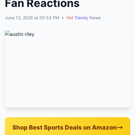
Fan Reactions
June 13, 2026 at 05:53 PM
•
Hot
Trendy
News
Shop Best Sports Deals on Amazon