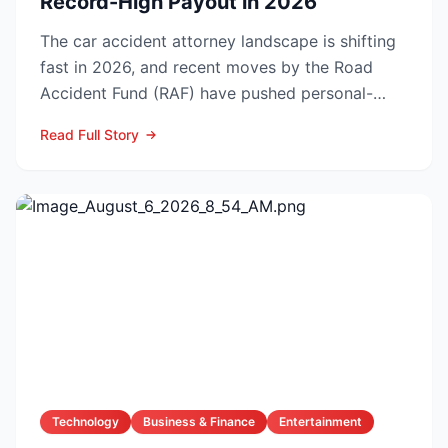
Record-High Payout in 2026
The car accident attorney landscape is shifting
fast in 2026, and recent moves by the Road
Accident Fund (RAF) have pushed personal-
injury law firms i...
Read Full Story
Technology
Business & Finance
Entertainment