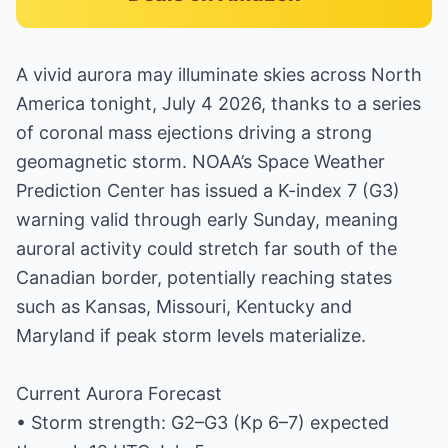
A vivid aurora may illuminate skies across North
America tonight, July 4 2026, thanks to a series
of coronal mass ejections driving a strong
geomagnetic storm. NOAA’s Space Weather
Prediction Center has issued a K-index 7 (G3)
warning valid through early Sunday, meaning
auroral activity could stretch far south of the
Canadian border, potentially reaching states
such as Kansas, Missouri, Kentucky and
Maryland if peak storm levels materialize.
Current Aurora Forecast
• Storm strength: G2–G3 (Kp 6–7) expected