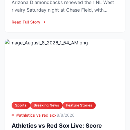
Arizona Diamondbacks renewed their NL West
rivalry Saturday night at Chase Field, with
Arizona nursing a 1-0 edg...
Read Full Story
Sports
Breaking News
Feature Stories
#athletics vs red sox
8/8/2026
Athletics vs Red Sox Live: Score