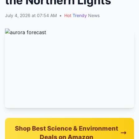
the Northern Lights
July 4, 2026 at 07:54 AM
•
Hot
Trendy
News
Shop Best Science & Environment
Deals on Amazon