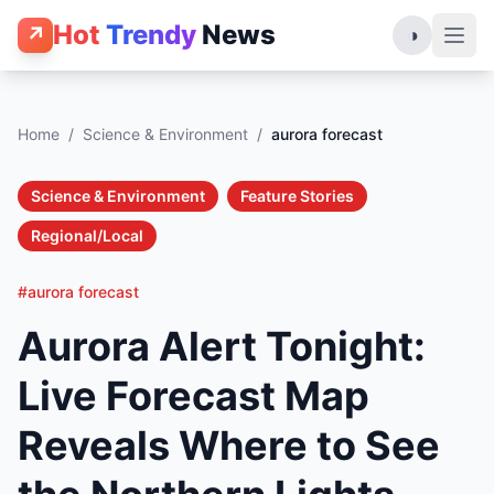
Hot
Trendy
News
↗
◑
Home
/
Science & Environment
/
aurora forecast
Science & Environment
Feature Stories
Regional/Local
#aurora forecast
Aurora Alert Tonight:
Live Forecast Map
Reveals Where to See