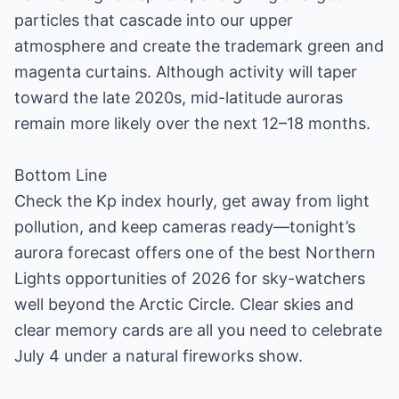
particles that cascade into our upper
atmosphere and create the trademark green and
magenta curtains. Although activity will taper
toward the late 2020s, mid-latitude auroras
remain more likely over the next 12–18 months.
Bottom Line
Check the Kp index hourly, get away from light
pollution, and keep cameras ready—tonight’s
aurora forecast offers one of the best Northern
Lights opportunities of 2026 for sky-watchers
well beyond the Arctic Circle. Clear skies and
clear memory cards are all you need to celebrate
July 4 under a natural fireworks show.