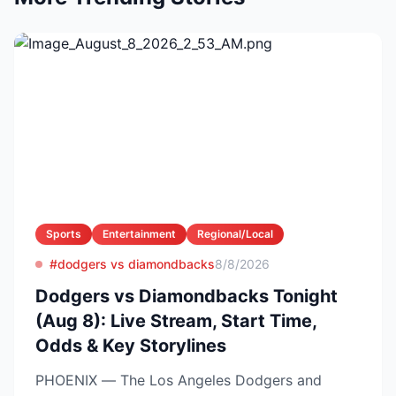
Sports
Entertainment
Regional/Local
#dodgers vs diamondbacks
8/8/2026
Dodgers vs Diamondbacks Tonight
(Aug 8): Live Stream, Start Time,
Odds & Key Storylines
PHOENIX — The Los Angeles Dodgers and