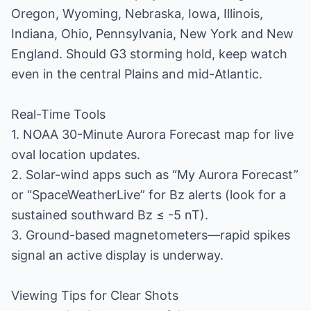
Oregon, Wyoming, Nebraska, Iowa, Illinois,
Indiana, Ohio, Pennsylvania, New York and New
England. Should G3 storming hold, keep watch
even in the central Plains and mid-Atlantic.
Real-Time Tools
1. NOAA 30-Minute Aurora Forecast map for live
oval location updates.
2. Solar-wind apps such as “My Aurora Forecast”
or “SpaceWeatherLive” for Bz alerts (look for a
sustained southward Bz ≤ -5 nT).
3. Ground-based magnetometers—rapid spikes
signal an active display is underway.
Viewing Tips for Clear Shots