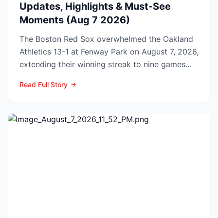
Updates, Highlights & Must-See
Moments (Aug 7 2026)
The Boston Red Sox overwhelmed the Oakland
Athletics 13-1 at Fenway Park on August 7, 2026,
extending their winning streak to nine games
and tightenin...
Read Full Story