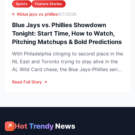
Sports
Feature Stories
#blue jays vs phillies
8/7/2026
Blue Jays vs. Phillies Showdown
Tonight: Start Time, How to Watch,
Pitching Matchups & Bold Predictions
With Philadelphia clinging to second place in the
NL East and Toronto trying to stay alive in the
AL Wild Card chase, the Blue Jays-Phillies series
th...
Read Full Story
Hot
Trendy
News
↗