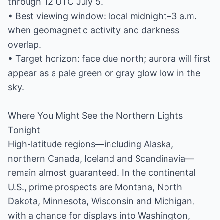
through 12 UTC July 5.
• Best viewing window: local midnight–3 a.m.
when geomagnetic activity and darkness
overlap.
• Target horizon: face due north; aurora will first
appear as a pale green or gray glow low in the
sky.
Where You Might See the Northern Lights
Tonight
High-latitude regions—including Alaska,
northern Canada, Iceland and Scandinavia—
remain almost guaranteed. In the continental
U.S., prime prospects are Montana, North
Dakota, Minnesota, Wisconsin and Michigan,
with a chance for displays into Washington,