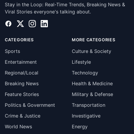
Stay in the Loop: Real-Time Trends, Breaking News &
Viral Stories everyone's talking about.
Facebook
X
Instagram
LinkedIn
CATEGORIES
MORE CATEGORIES
Sports
Culture & Society
Entertainment
Lifestyle
Regional/Local
Technology
Breaking News
Health & Medicine
Feature Stories
Military & Defense
Politics & Government
Transportation
Crime & Justice
Investigative
World News
Energy