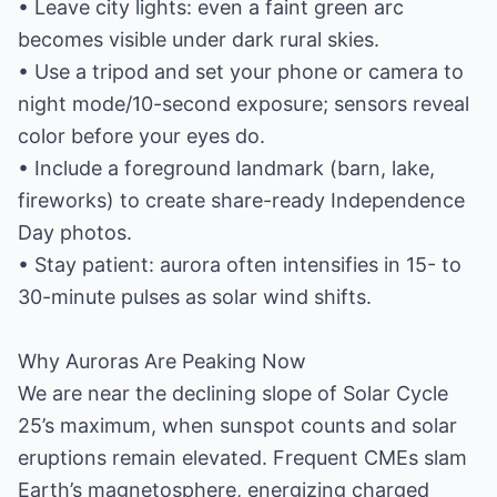
• Leave city lights: even a faint green arc
becomes visible under dark rural skies.
• Use a tripod and set your phone or camera to
night mode/10-second exposure; sensors reveal
color before your eyes do.
• Include a foreground landmark (barn, lake,
fireworks) to create share-ready Independence
Day photos.
• Stay patient: aurora often intensifies in 15- to
30-minute pulses as solar wind shifts.
Why Auroras Are Peaking Now
We are near the declining slope of Solar Cycle
25’s maximum, when sunspot counts and solar
eruptions remain elevated. Frequent CMEs slam
Earth’s magnetosphere, energizing charged