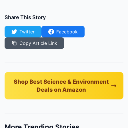
Share This Story
Twitter
Facebook
Copy Article Link
Shop Best Science & Environment
Deals on Amazon
More Trending Stories