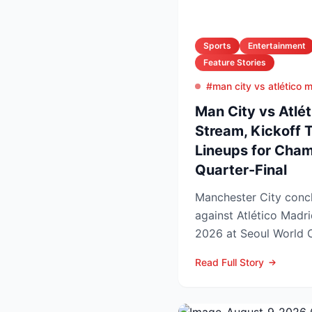
Sports
Entertainment
Feature Stories
#man city vs atlético 
Man City vs Atlét
Stream, Kickoff 
Lineups for Cha
Quarter-Final
Manchester City concl
against Atlético Madr
2026 at Seoul World C
off set for 12:00 UK t..
Read Full Story