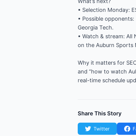
What’s next?
• Selection Monday: ES
• Possible opponents: 
Georgia Tech.
• Watch & stream: All
on the Auburn Sports 
Why it matters for SEO
and “how to watch Aub
real-time schedule upd
Share This Story
Twitter
F