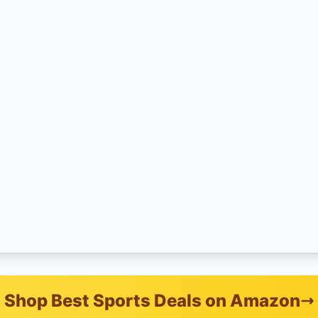
Shop Best Sports Deals on Amazon