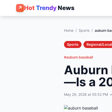
Hot
Trendy
News
↗
Home
/
Sports
/
auburn ba
Sports
Regional/Local
#auburn baseball
Auburn 
—Is a 2
May 29, 2026 at 05:52 PM
•