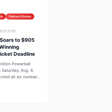
le
Feature Stories
t
8/9/2026
 Soars to $905
 Winning
icket Deadline
illion Powerball
s Saturday, Aug. 8,
tched all six numbers