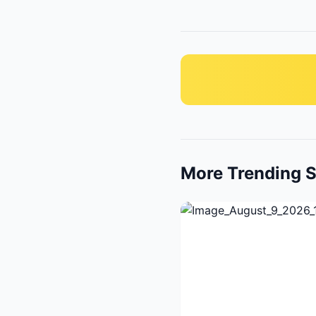
More Trending S