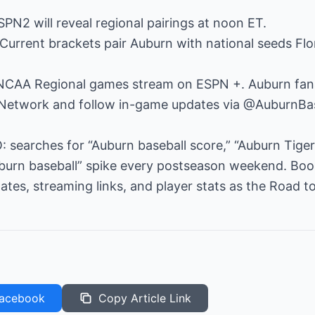
PN2 will reveal regional pairings at noon ET.
Current brackets pair Auburn with national seeds Flo
 NCAA Regional games stream on ESPN +. Auburn fans c
Network and follow in-game updates via @AuburnBas
: searches for “Auburn baseball score,” “Auburn Tigers
urn baseball” spike every postseason weekend. Boo
ates, streaming links, and player stats as the Road 
acebook
Copy Article Link