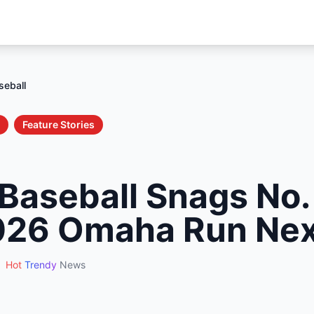
seball
Feature Stories
Baseball Snags No.
026 Omaha Run Ne
Hot
Trendy
News