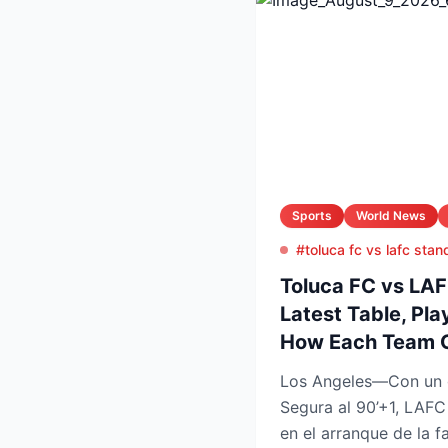
Sports
World News
#toluca fc vs lafc stan
Toluca FC vs LA
Latest Table, Pla
How Each Team 
Los Angeles—Con un 
Segura al 90’+1, LAFC
en el arranque de la f