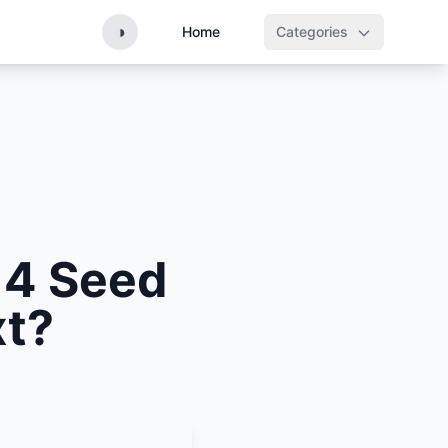
◑
Home
Categories
 4 Seed
xt?