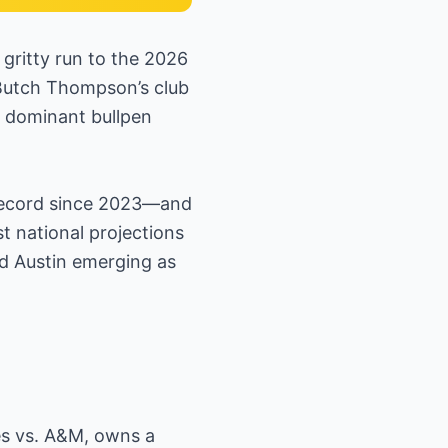
gritty run to the 2026
Butch Thompson’s club
a dominant bullpen
record since 2023—and
 national projections
nd Austin emerging as
es vs. A&M, owns a