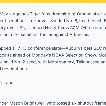
-May surge has Tiger fans dreaming of Omaha after a 
nt semifinals in Hoover. Seeded No. 6, head coach 
tory over LSU, silenced No. 3 Texas A&M 7-0 behind 
ort in a 2-1 semifinal thriller against Arkansas.
apped a 17-13 conference slate—Auburn’s best SEC 
I points ahead of Monday’s NCAA Selection Show. Most
 a solid No. 2 seed, with Montgomery, Tallahassee a
l destinations.
r fans:
der Mason Brightwell, who tossed six shutout fram