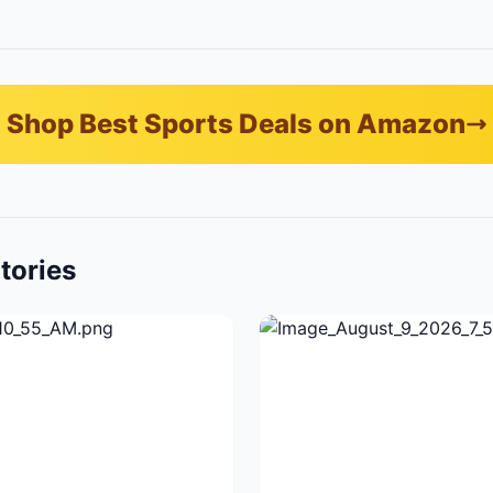
Shop Best Sports Deals on Amazon
tories