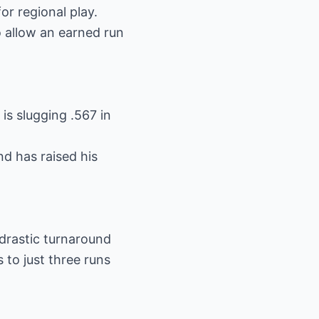
or regional play.
o allow an earned run
is slugging .567 in
d has raised his
 drastic turnaround
to just three runs