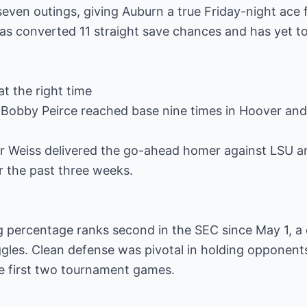
seven outings, giving Auburn a true Friday-night ace f
as converted 11 straight save chances and has yet t
at the right time
Bobby Peirce reached base nine times in Hoover and 
Weiss delivered the go-ahead homer against LSU an
r the past three weeks.
y
ng percentage ranks second in the SEC since May 1, a
les. Clean defense was pivotal in holding opponents 
he first two tournament games.