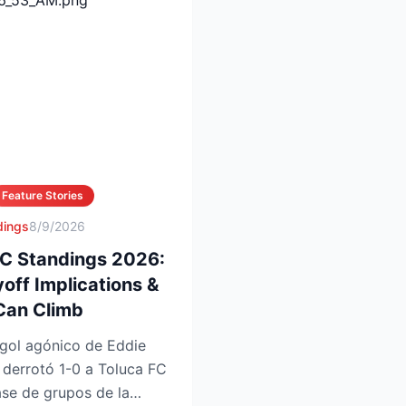
Feature Stories
dings
8/9/2026
FC Standings 2026:
yoff Implications &
Can Climb
gol agónico de Eddie
 derrotó 1-0 a Toluca FC
ase de grupos de la