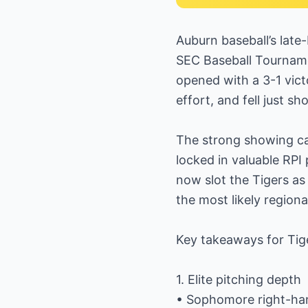
Auburn baseball’s late
SEC Baseball Tourname
opened with a 3-1 vic
effort, and fell just sh
The strong showing c
locked in valuable RP
now slot the Tigers as
the most likely regiona
Key takeaways for Tige
1. Elite pitching depth
• Sophomore right-han