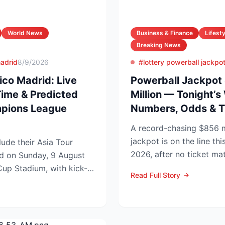
World News
Business & Finance
Lifesty
Breaking News
madrid
8/9/2026
#lottery powerball jackpo
ico Madrid: Live
Powerball Jackpot
Time & Predicted
Million — Tonight’s
mpions League
Numbers, Odds & T
A record-chasing $856 m
jackpot is on the line thi
ude their Asia Tour
2026, after no ticket ma
id on Sunday, 9 August
in Wednesday’s dra...
up Stadium, with kick-
Read Full Story
.