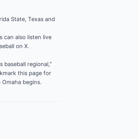
rida State, Texas and
an also listen live
eball on X.
 baseball regional,”
kmark this page for
to Omaha begins.