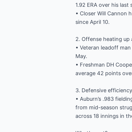
1.92 ERA over his last 
• Closer Will Cannon h
since April 10.
2. Offense heating up 
• Veteran leadoff man 
May.
• Freshman DH Cooper 
average 42 points ove
3. Defensive efficienc
• Auburn’s .983 fieldi
from mid-season strugg
across 18 innings in t