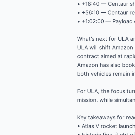
• +18:40 — Centaur s
• +56:10 — Centaur re
• +1:02:00 — Payload
What’s next for ULA 
ULA will shift Amazon l
contract aimed at rapi
Amazon has also booke
both vehicles remain 
For ULA, the focus tur
mission, while simultan
Key takeaways for rea
• Atlas V rocket launc
• Historic final flight