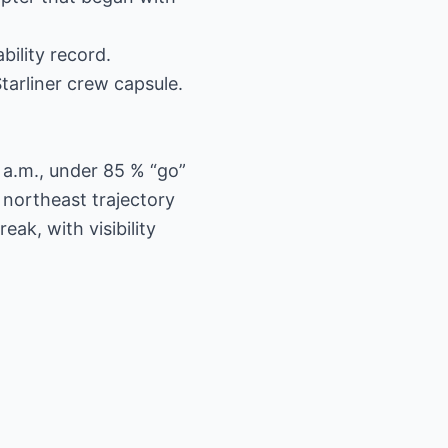
bility record.
Starliner crew capsule.
 a.m., under 85 % “go”
northeast trajectory
ak, with visibility