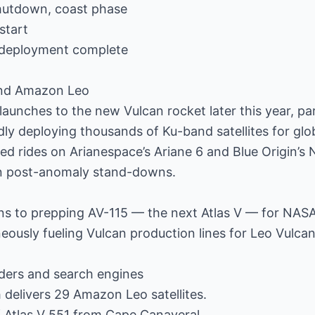
hutdown, coast phase
start
 deployment complete
and Amazon Leo
aunches to the new Vulcan rocket later this year, par
dly deploying thousands of Ku-band satellites for glo
d rides on Arianespace’s Ariane 6 and Blue Origin’s
in post-anomaly stand-downs.
ns to prepping AV-115 — the next Atlas V — for NASA’
eously fueling Vulcan production lines for Leo Vulcan
ders and search engines
h delivers 29 Amazon Leo satellites.
 of Atlas V 551 from Cape Canaveral.