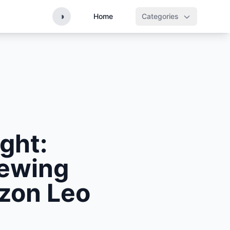
◑
Home
Categories
ght:
iewing
azon Leo