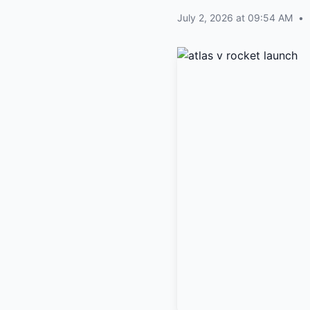
July 2, 2026 at 09:54 AM
•