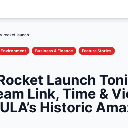
 v rocket launch
& Environment
Business & Finance
Feature Stories
 Rocket Launch Toni
ream Link, Time & V
 ULA’s Historic Am