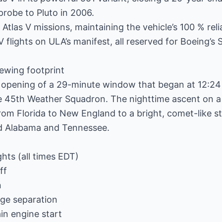
robe to Pluto in 2006.
Atlas V missions, maintaining the vehicle’s 100 % relia
 V flights on ULA’s manifest, all reserved for Boeing’s 
ewing footprint
e opening of a 29-minute window that began at 12:24
 45th Weather Squadron. The nighttime ascent on a 
om Florida to New England to a bright, comet-like stre
d Alabama and Tennessee.
ghts (all times EDT)
ff
n
ge separation
n engine start