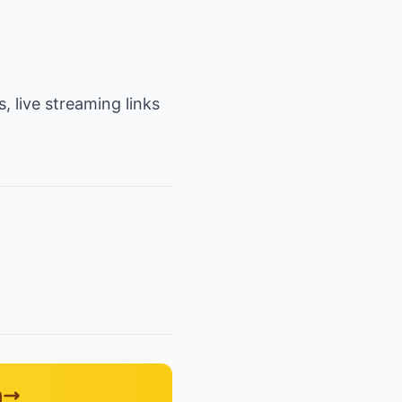
, live streaming links
n