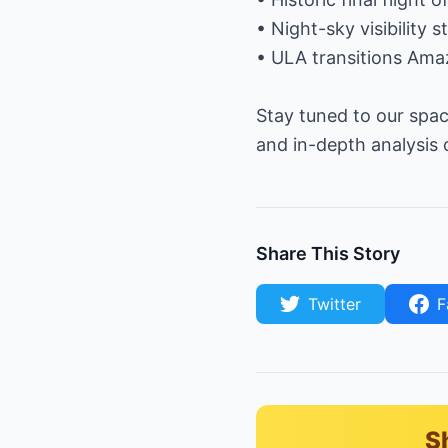
• Night-sky visibility
• ULA transitions Amaz
Stay tuned to our spac
and in-depth analysis
Share This Story
Twitter
F
S