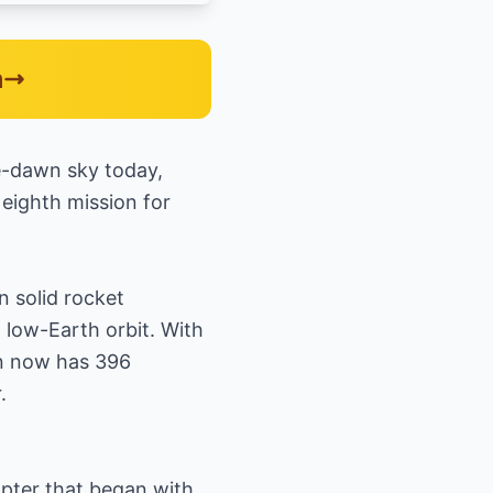
n
re-dawn sky today,
eighth mission for
n solid rocket
 low-Earth orbit. With
on now has 396
.
hapter that began with