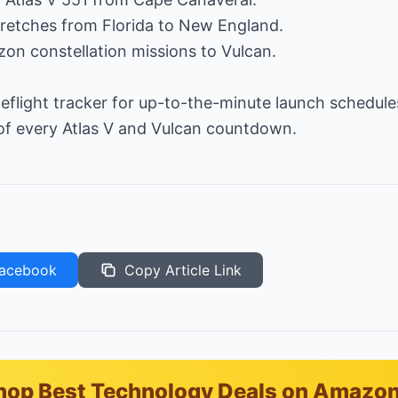
 stretches from Florida to New England.
on constellation missions to Vulcan.
eflight tracker for up-to-the-minute launch schedules
 of every Atlas V and Vulcan countdown.
acebook
Copy Article Link
hop Best Technology Deals on Amazo