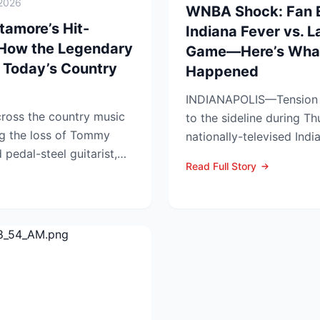
2026
WNBA Shock: Fan Ej
amore’s Hit-
Indiana Fever vs. 
 How the Legendary
Game—Here’s What
 Today’s Country
Happened
INDIANAPOLIS—Tension s
ross the country music
to the sideline during Th
g the loss of Tommy
nationally-televised Ind
pedal-steel guitarist,
Aces showdown, as two..
Read Full Story
...