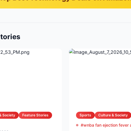
tories
& Society
Feature Stories
Sports
Culture & Society
#wnba fan ejection fever