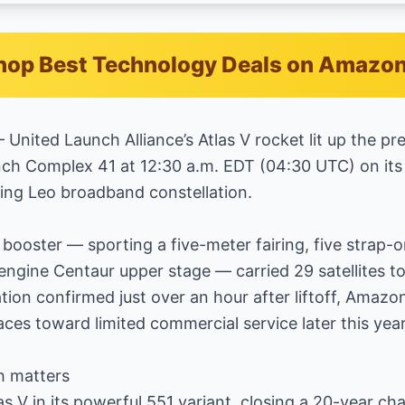
hop Best Technology Deals on Amazo
 United Launch Alliance’s Atlas V rocket lit up the p
nch Complex 41 at 12:30 a.m. EDT (04:30 UTC) on its 
ing Leo broadband constellation.
booster — sporting a five-meter fairing, five strap-o
engine Centaur upper stage — carried 29 satellites to
ation confirmed just over an hour after liftoff, Amaz
races toward limited commercial service later this year
h matters
tlas V in its powerful 551 variant, closing a 20-year c