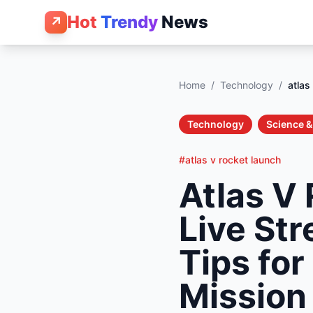
Hot
Trendy
News
↗
Home
/
Technology
/
atlas
Technology
Science 
#atlas v rocket launch
Atlas V
Live St
Tips for
Mission