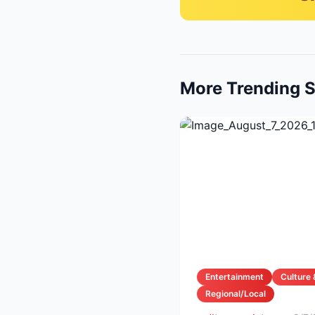
More Trending S
Entertainment
Culture 
Regional/Local