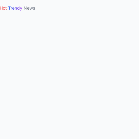
Hot
Trendy
News