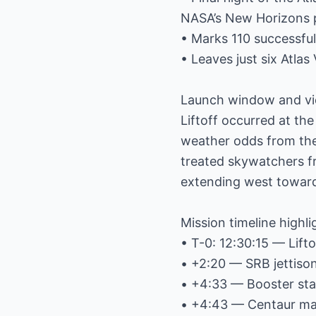
NASA’s New Horizons p
• Marks 110 successful 
• Leaves just six Atlas
Launch window and vi
Liftoff occurred at th
weather odds from the
treated skywatchers fr
extending west towar
Mission timeline highli
• T-0: 12:30:15 — Lifto
• +2:20 — SRB jettiso
• +4:33 — Booster sta
• +4:43 — Centaur mai