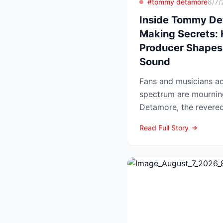
#tommy detamore
8/7/
Inside Tommy Det
Making Secrets:
Producer Shapes
Sound
Fans and musicians ac
spectrum are mournin
Detamore, the revered 
producer and owner of
Read Full Story