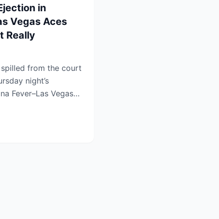
ection in
Las Vegas Aces
 Really
pilled from the court
ursday night’s
iana Fever–Las Vegas
.