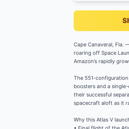
S
Cape Canaveral, Fla. —
roaring off Space Lau
Amazon’s rapidly grow
The 551-configuration 
boosters and a single-
their successful separ
spacecraft aloft as it 
Why this Atlas V launc
• Final flight of the A