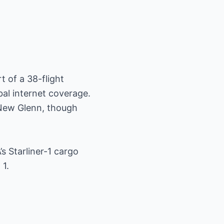
t of a 38-flight
bal internet coverage.
 New Glenn, though
s Starliner-1 cargo
 1.