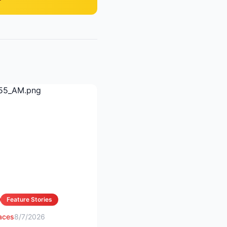
Feature Stories
 aces
8/7/2026