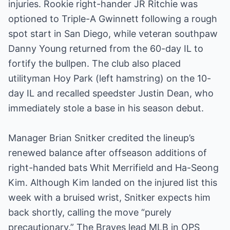
injuries. Rookie right-hander JR Ritchie was
optioned to Triple-A Gwinnett following a rough
spot start in San Diego, while veteran southpaw
Danny Young returned from the 60-day IL to
fortify the bullpen. The club also placed
utilityman Hoy Park (left hamstring) on the 10-
day IL and recalled speedster Justin Dean, who
immediately stole a base in his season debut.
Manager Brian Snitker credited the lineup’s
renewed balance after offseason additions of
right-handed bats Whit Merrifield and Ha-Seong
Kim. Although Kim landed on the injured list this
week with a bruised wrist, Snitker expects him
back shortly, calling the move “purely
precautionary.” The Braves lead MLB in OPS