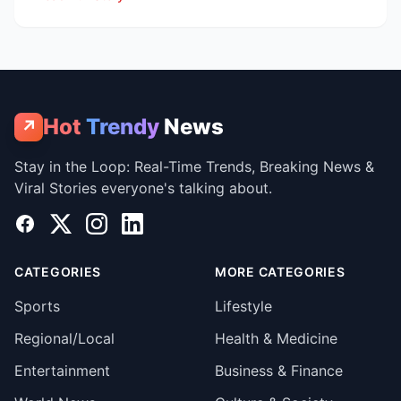
Hot
Trendy
News
↗
Stay in the Loop: Real-Time Trends, Breaking News &
Viral Stories everyone's talking about.
Facebook
X
Instagram
LinkedIn
CATEGORIES
MORE CATEGORIES
Sports
Lifestyle
Regional/Local
Health & Medicine
Entertainment
Business & Finance