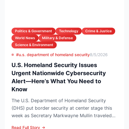
Politics & Government
Technology
Crime & Justice
World News
Military & Defense
Science & Environment
#u.s. department of homeland security
8/5/2026
U.S. Homeland Security Issues
Urgent Nationwide Cybersecurity
Alert—Here’s What You Need to
Know
The U.S. Department of Homeland Security
(DHS) put border security at center stage this
week as Secretary Markwayne Mullin traveled
to Brownsville, Te...
Read Full Story