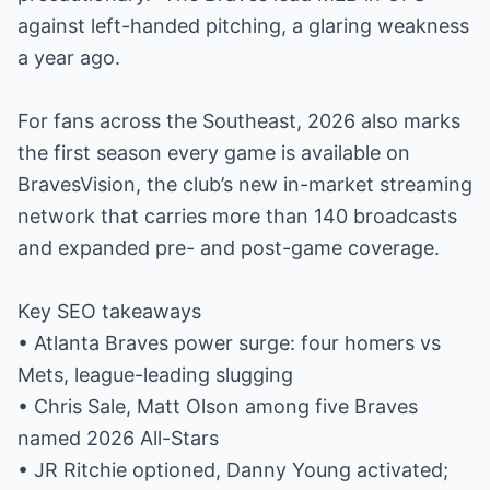
against left-handed pitching, a glaring weakness
a year ago.
For fans across the Southeast, 2026 also marks
the first season every game is available on
BravesVision, the club’s new in-market streaming
network that carries more than 140 broadcasts
and expanded pre- and post-game coverage.
Key SEO takeaways
• Atlanta Braves power surge: four homers vs
Mets, league-leading slugging
• Chris Sale, Matt Olson among five Braves
named 2026 All-Stars
• JR Ritchie optioned, Danny Young activated;