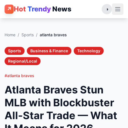
Hot
Trendy
News
↗
◑
Home
/
Sports
/
atlanta braves
Sports
Business & Finance
Technology
Regional/Local
#atlanta braves
Atlanta Braves Stun
MLB with Blockbuster
All-Star Trade — What