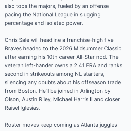
also tops the majors, fueled by an offense
pacing the National League in slugging
percentage and isolated power.
Chris Sale will headline a franchise-high five
Braves headed to the 2026 Midsummer Classic
after earning his 10th career All-Star nod. The
veteran left-hander owns a 2.41 ERA and ranks
second in strikeouts among NL starters,
silencing any doubts about his offseason trade
from Boston. He’ll be joined in Arlington by
Olson, Austin Riley, Michael Harris II and closer
Raisel Iglesias.
Roster moves keep coming as Atlanta juggles