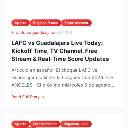
Sports
Regional/Local
Entertainment
#lafc vs guadalajara
8/6/2026
LAFC vs Guadalajara Live Today:
Kickoff Time, TV Channel, Free
Stream & Real-Time Score Updates
Artículo en español: El choque LAFC vs
Guadalajara calienta la Leagues Cup 2026 LOS
ÁNGELES—El próximo miércoles 5 de agosto,
LAFC recibirá a las Ch...
Read Full Story
Sports
Entertainment
Regional/Local