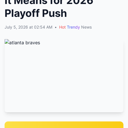
It Means for 2026
Playoff Push
July 5, 2026 at 02:54 AM
•
Hot
Trendy
News