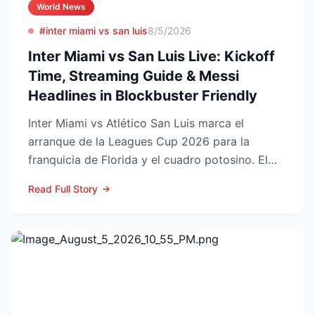
World News
#inter miami vs san luis
8/5/2026
Inter Miami vs San Luis Live: Kickoff
Time, Streaming Guide & Messi
Headlines in Blockbuster Friendly
Inter Miami vs Atlético San Luis marca el
arranque de la Leagues Cup 2026 para la
franquicia de Florida y el cuadro potosino. El
choque se juega este ...
Read Full Story