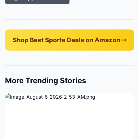
Shop Best Sports Deals on Amazon
More Trending Stories