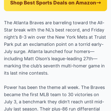
Shop Best Sports Deals on Amazon
The Atlanta Braves are barreling toward the All-
Star break with the NL’s best record, and Friday
night’s 8-3 win over the New York Mets at Truist
Park put an exclamation point on a torrid early-
July surge. Atlanta launched four homers—
including Matt Olson’s league-leading 27th—
marking the club’s seventh multi-homer game in
its last nine contests.
Power has been the theme all week. The Braves
became the first MLB team to 30 victories on
July 3, a benchmark they didn’t reach until mid-
July last season. Their plus-86 run differential