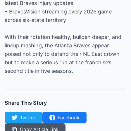
latest Braves injury updates
• BravesVision streaming every 2026 game
across six-state territory
With their rotation healthy, bullpen deeper, and
lineup mashing, the Atlanta Braves appear
poised not only to defend their NL East crown
but to make a serious run at the franchise’s
second title in five seasons.
Share This Story
Twitter
Facebook
Copy Article Link