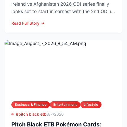
Ireland vs Afghanistan 2026 ODI series finally
looks set to start in earnest with the 2nd ODI in
Belfast o...
Read Full Story
Business & Finance
Entertainment
Lifestyle
#pitch black etb
8/7/2026
Pitch Black ETB Pokémon Cards: