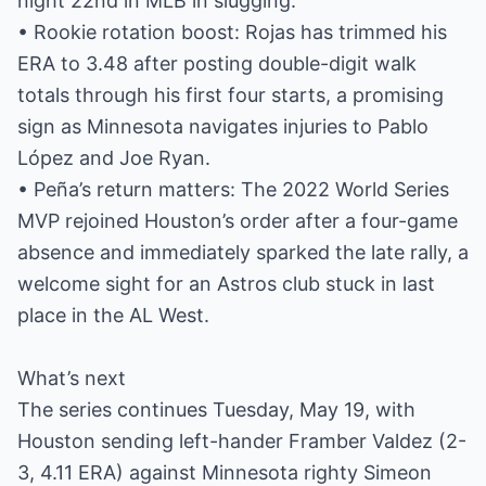
night 22nd in MLB in slugging.
• Rookie rotation boost: Rojas has trimmed his
ERA to 3.48 after posting double-digit walk
totals through his first four starts, a promising
sign as Minnesota navigates injuries to Pablo
López and Joe Ryan.
• Peña’s return matters: The 2022 World Series
MVP rejoined Houston’s order after a four-game
absence and immediately sparked the late rally, a
welcome sight for an Astros club stuck in last
place in the AL West.
What’s next
The series continues Tuesday, May 19, with
Houston sending left-hander Framber Valdez (2-
3, 4.11 ERA) against Minnesota righty Simeon