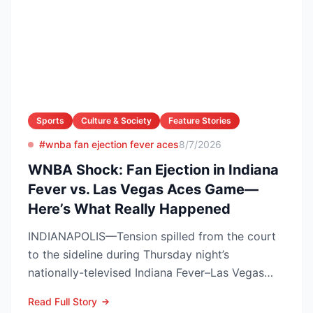
Sports
Culture & Society
Feature Stories
#wnba fan ejection fever aces
8/7/2026
WNBA Shock: Fan Ejection in Indiana
Fever vs. Las Vegas Aces Game—
Here’s What Really Happened
INDIANAPOLIS—Tension spilled from the court
to the sideline during Thursday night’s
nationally-televised Indiana Fever–Las Vegas
Aces showdown, as two...
Read Full Story