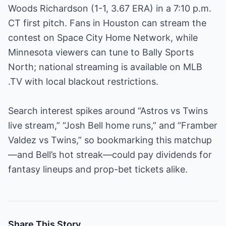
Woods Richardson (1-1, 3.67 ERA) in a 7:10 p.m.
CT first pitch. Fans in Houston can stream the
contest on Space City Home Network, while
Minnesota viewers can tune to Bally Sports
North; national streaming is available on MLB
.TV with local blackout restrictions.
Search interest spikes around “Astros vs Twins
live stream,” “Josh Bell home runs,” and “Framber
Valdez vs Twins,” so bookmarking this matchup
—and Bell’s hot streak—could pay dividends for
fantasy lineups and prop-bet tickets alike.
Share This Story