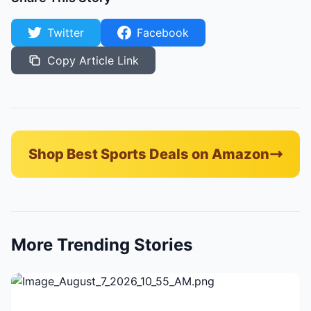
Twitter
Facebook
Copy Article Link
Shop Best Sports Deals on Amazon
More Trending Stories