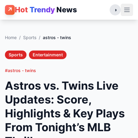
Hot
Trendy
News
↗
◑
Home
/
Sports
/
astros - twins
Sports
Entertainment
#astros - twins
Astros vs. Twins Live
Updates: Score,
Highlights & Key Plays
From Tonight’s MLB