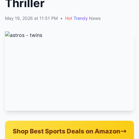
Thriller
May 19, 2026 at 11:51 PM
•
Hot
Trendy
News
Shop Best Sports Deals on Amazon