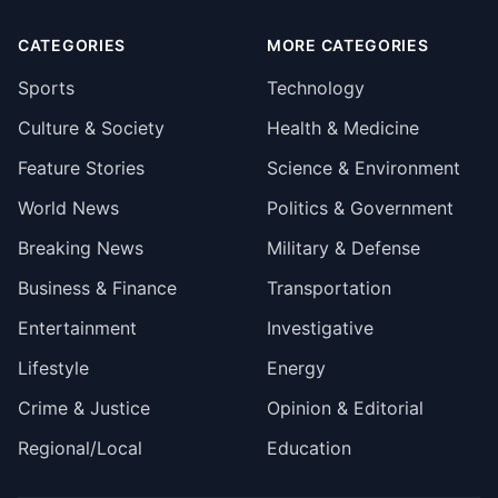
CATEGORIES
MORE CATEGORIES
Sports
Technology
Culture & Society
Health & Medicine
Feature Stories
Science & Environment
World News
Politics & Government
Breaking News
Military & Defense
Business & Finance
Transportation
Entertainment
Investigative
Lifestyle
Energy
Crime & Justice
Opinion & Editorial
Regional/Local
Education