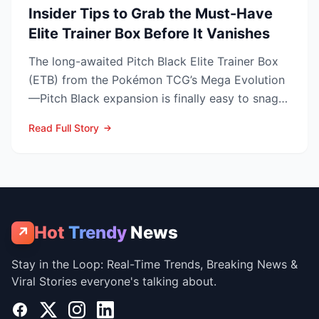
Insider Tips to Grab the Must-Have
Elite Trainer Box Before It Vanishes
The long-awaited Pitch Black Elite Trainer Box
(ETB) from the Pokémon TCG’s Mega Evolution
—Pitch Black expansion is finally easy to snag—
and at the lo...
Read Full Story
Hot
Trendy
News
↗
Stay in the Loop: Real-Time Trends, Breaking News &
Viral Stories everyone's talking about.
Facebook
X
Instagram
LinkedIn