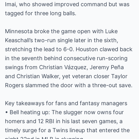
Imai, who showed improved command but was
tagged for three long balls.
Minnesota broke the game open with Luke
Keaschall’s two-run single later in the sixth,
stretching the lead to 6-0. Houston clawed back
in the seventh behind consecutive run-scoring
swings from Christian Vázquez, Jeremy Peña
and Christian Walker, yet veteran closer Taylor
Rogers slammed the door with a three-out save.
Key takeaways for fans and fantasy managers
• Bell heating up: The slugger now owns four
homers and 12 RBI in his last seven games, a
timely surge for a Twins lineup that entered the