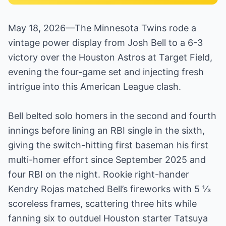
May 18, 2026—The Minnesota Twins rode a
vintage power display from Josh Bell to a 6-3
victory over the Houston Astros at Target Field,
evening the four-game set and injecting fresh
intrigue into this American League clash.
Bell belted solo homers in the second and fourth
innings before lining an RBI single in the sixth,
giving the switch-hitting first baseman his first
multi-homer effort since September 2025 and
four RBI on the night. Rookie right-hander
Kendry Rojas matched Bell’s fireworks with 5 ⅓
scoreless frames, scattering three hits while
fanning six to outduel Houston starter Tatsuya