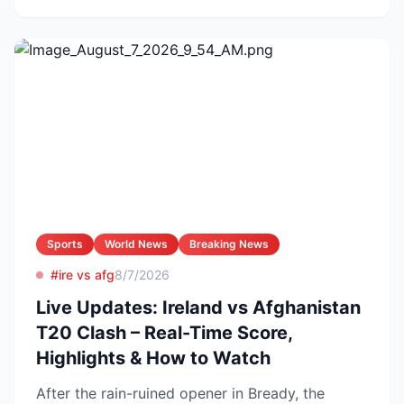
Sports
World News
Breaking News
#ire vs afg
8/7/2026
Live Updates: Ireland vs Afghanistan
T20 Clash – Real-Time Score,
Highlights & How to Watch
After the rain-ruined opener in Bready, the