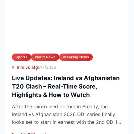
Sports
World News
Breaking News
#ire vs afg
8/7/2026
Live Updates: Ireland vs Afghanistan
T20 Clash – Real-Time Score,
Highlights & How to Watch
After the rain-ruined opener in Bready, the
Ireland vs Afghanistan 2026 ODI series finally
looks set to start in earnest with the 2nd ODI in
Belfast o...