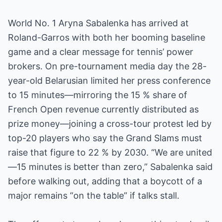
World No. 1 Aryna Sabalenka has arrived at
Roland-Garros with both her booming baseline
game and a clear message for tennis’ power
brokers. On pre-tournament media day the 28-
year-old Belarusian limited her press conference
to 15 minutes—mirroring the 15 % share of
French Open revenue currently distributed as
prize money—joining a cross-tour protest led by
top-20 players who say the Grand Slams must
raise that figure to 22 % by 2030. “We are united
—15 minutes is better than zero,” Sabalenka said
before walking out, adding that a boycott of a
major remains “on the table” if talks stall.