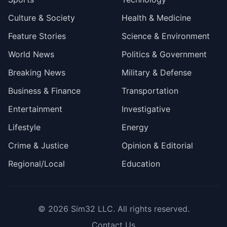
Culture & Society
Health & Medicine
Feature Stories
Science & Environment
World News
Politics & Government
Breaking News
Military & Defense
Business & Finance
Transportation
Entertainment
Investigative
Lifestyle
Energy
Crime & Justice
Opinion & Editorial
Regional/Local
Education
© 2026
Sim32 LLC
. All rights reserved.
Contact Us