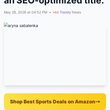
an SEO-optimized title.
May 28, 2026 at 04:52 PM
•
Hot
Trendy
News
Shop Best Sports Deals on Amazon