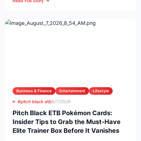
Read Full Story
Business & Finance
Entertainment
Lifestyle
#pitch black etb
8/7/2026
Pitch Black ETB Pokémon Cards:
Insider Tips to Grab the Must-Have
Elite Trainer Box Before It Vanishes