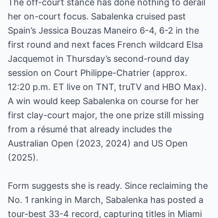
The off-court stance has done nothing to derail
her on-court focus. Sabalenka cruised past
Spain’s Jessica Bouzas Maneiro 6-4, 6-2 in the
first round and next faces French wildcard Elsa
Jacquemot in Thursday’s second-round day
session on Court Philippe-Chatrier (approx.
12:20 p.m. ET live on TNT, truTV and HBO Max).
A win would keep Sabalenka on course for her
first clay-court major, the one prize still missing
from a résumé that already includes the
Australian Open (2023, 2024) and US Open
(2025).
Form suggests she is ready. Since reclaiming the
No. 1 ranking in March, Sabalenka has posted a
tour-best 33-4 record, capturing titles in Miami