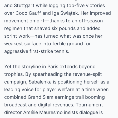
and Stuttgart while logging top-five victories
over Coco Gauff and Iga Świątek. Her improved
movement on dirt—thanks to an off-season
regimen that shaved six pounds and added
sprint work—has turned what was once her
weakest surface into fertile ground for
aggressive first-strike tennis.
Yet the storyline in Paris extends beyond
trophies. By spearheading the revenue-split
campaign, Sabalenka is positioning herself as a
leading voice for player welfare at a time when
combined Grand Slam earnings trail booming
broadcast and digital revenues. Tournament
director Amélie Mauresmo insists dialogue is