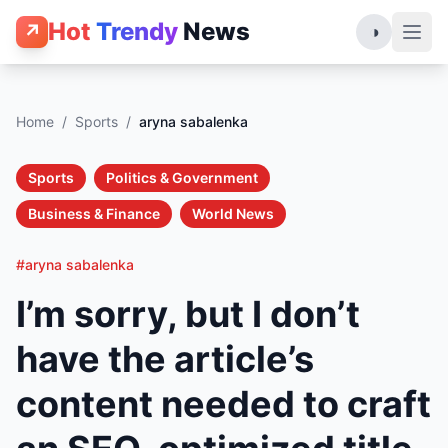
Hot
Trendy
News
↗
◑
Home
/
Sports
/
aryna sabalenka
Sports
Politics & Government
Business & Finance
World News
#aryna sabalenka
I’m sorry, but I don’t
have the article’s
content needed to craft