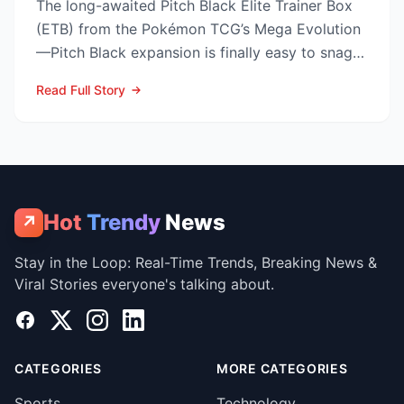
The long-awaited Pitch Black Elite Trainer Box
(ETB) from the Pokémon TCG’s Mega Evolution
—Pitch Black expansion is finally easy to snag—
and at the lo...
Read Full Story
Hot
Trendy
News
↗
Stay in the Loop: Real-Time Trends, Breaking News &
Viral Stories everyone's talking about.
Facebook
X
Instagram
LinkedIn
CATEGORIES
MORE CATEGORIES
Sports
Technology