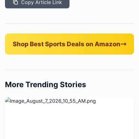
Copy Article Link
Shop Best Sports Deals on Amazon
More Trending Stories