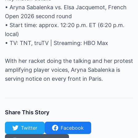
• Aryna Sabalenka vs. Elsa Jacquemot, French
Open 2026 second round
• Start time: approx. 12:20 p.m. ET (6:20 p.m.
local)
• TV: TNT, truTV | Streaming: HBO Max
With her racket doing the talking and her protest
amplifying player voices, Aryna Sabalenka is
serving notice on every front in Paris.
Share This Story
Twitter
Facebook