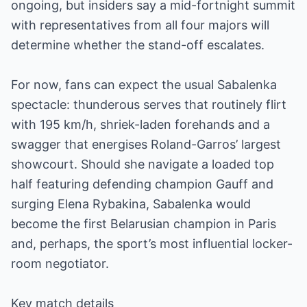
ongoing, but insiders say a mid-fortnight summit
with representatives from all four majors will
determine whether the stand-off escalates.
For now, fans can expect the usual Sabalenka
spectacle: thunderous serves that routinely flirt
with 195 km/h, shriek-laden forehands and a
swagger that energises Roland-Garros’ largest
showcourt. Should she navigate a loaded top
half featuring defending champion Gauff and
surging Elena Rybakina, Sabalenka would
become the first Belarusian champion in Paris
and, perhaps, the sport’s most influential locker-
room negotiator.
Key match details