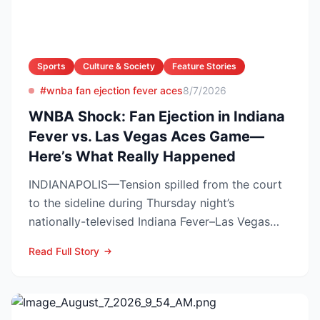
Sports
Culture & Society
Feature Stories
#wnba fan ejection fever aces
8/7/2026
WNBA Shock: Fan Ejection in Indiana
Fever vs. Las Vegas Aces Game—
Here’s What Really Happened
INDIANAPOLIS—Tension spilled from the court
to the sideline during Thursday night’s
nationally-televised Indiana Fever–Las Vegas
Aces showdown, as two...
Read Full Story