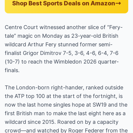
Shop Best Sports Deals on Amazon
Centre Court witnessed another slice of “Fery-
tale” magic on Monday as 23-year-old British
wildcard Arthur Fery stunned former semi-
finalist Grigor Dimitrov 7-5, 3-6, 4-6, 6-4, 7-6
(10-7) to reach the Wimbledon 2026 quarter-
finals.
The London-born right-hander, ranked outside
the ATP top 100 at the start of the fortnight, is
now the last home singles hope at SW19 and the
first British man to make the last eight here as a
wildcard since 2015. Roared on by a capacity
crowd—and watched by Roger Federer from the