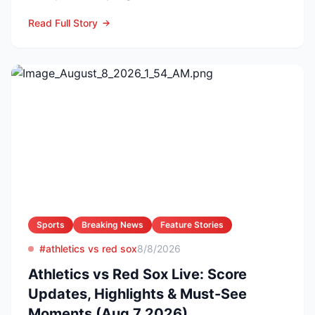
Arizona nursing a 1-0 edg...
Read Full Story
Sports
Breaking News
Feature Stories
#athletics vs red sox
8/8/2026
Athletics vs Red Sox Live: Score
Updates, Highlights & Must-See
Moments (Aug 7 2026)