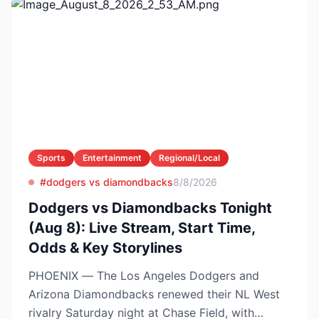
Sports
Entertainment
Regional/Local
#dodgers vs diamondbacks
8/8/2026
Dodgers vs Diamondbacks Tonight
(Aug 8): Live Stream, Start Time,
Odds & Key Storylines
PHOENIX — The Los Angeles Dodgers and
Arizona Diamondbacks renewed their NL West
rivalry Saturday night at Chase Field, with