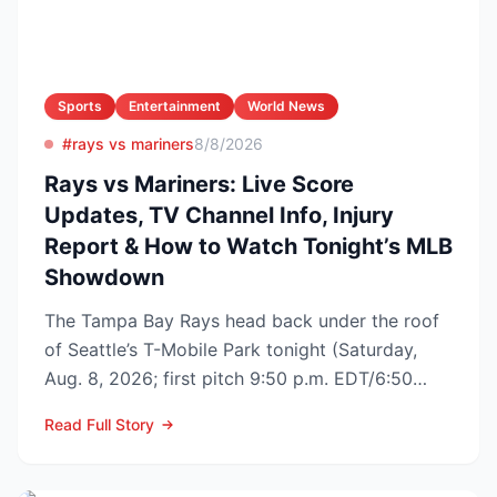
Sports
Entertainment
World News
#rays vs mariners
8/8/2026
Rays vs Mariners: Live Score
Updates, TV Channel Info, Injury
Report & How to Watch Tonight’s MLB
Showdown
The Tampa Bay Rays head back under the roof
of Seattle’s T-Mobile Park tonight (Saturday,
Aug. 8, 2026; first pitch 9:50 p.m. EDT/6:50
p.m. PDT) to op...
Read Full Story