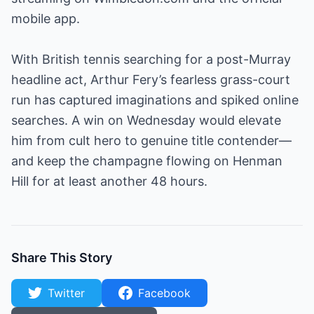
mobile app.
With British tennis searching for a post-Murray
headline act, Arthur Fery’s fearless grass-court
run has captured imaginations and spiked online
searches. A win on Wednesday would elevate
him from cult hero to genuine title contender—
and keep the champagne flowing on Henman
Hill for at least another 48 hours.
Share This Story
Twitter
Facebook