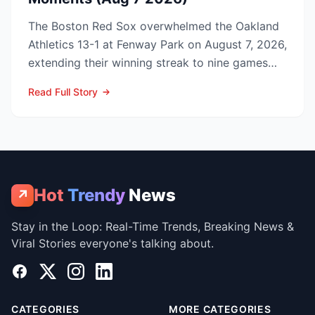
The Boston Red Sox overwhelmed the Oakland
Athletics 13-1 at Fenway Park on August 7, 2026,
extending their winning streak to nine games
and tightenin...
Read Full Story
Hot
Trendy
News
↗
Stay in the Loop: Real-Time Trends, Breaking News &
Viral Stories everyone's talking about.
Facebook
X
Instagram
LinkedIn
CATEGORIES
MORE CATEGORIES