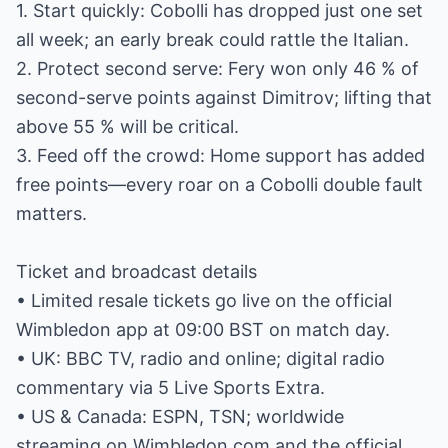
1. Start quickly: Cobolli has dropped just one set
all week; an early break could rattle the Italian.
2. Protect second serve: Fery won only 46 % of
second-serve points against Dimitrov; lifting that
above 55 % will be critical.
3. Feed off the crowd: Home support has added
free points—every roar on a Cobolli double fault
matters.
Ticket and broadcast details
• Limited resale tickets go live on the official
Wimbledon app at 09:00 BST on match day.
• UK: BBC TV, radio and online; digital radio
commentary via 5 Live Sports Extra.
• US & Canada: ESPN, TSN; worldwide
streaming on Wimbledon.com and the official