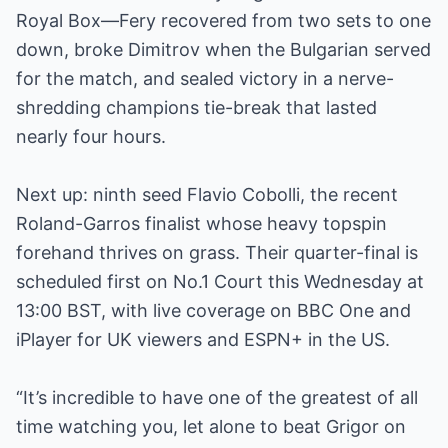
Royal Box—Fery recovered from two sets to one
down, broke Dimitrov when the Bulgarian served
for the match, and sealed victory in a nerve-
shredding champions tie-break that lasted
nearly four hours.
Next up: ninth seed Flavio Cobolli, the recent
Roland-Garros finalist whose heavy topspin
forehand thrives on grass. Their quarter-final is
scheduled first on No.1 Court this Wednesday at
13:00 BST, with live coverage on BBC One and
iPlayer for UK viewers and ESPN+ in the US.
“It’s incredible to have one of the greatest of all
time watching you, let alone to beat Grigor on