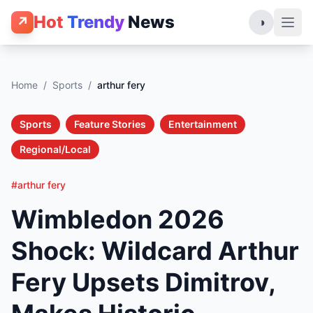
Hot
Trendy
News
↗
◑
Home
/
Sports
/
arthur fery
Sports
Feature Stories
Entertainment
Regional/Local
#arthur fery
Wimbledon 2026
Shock: Wildcard Arthur
Fery Upsets Dimitrov,