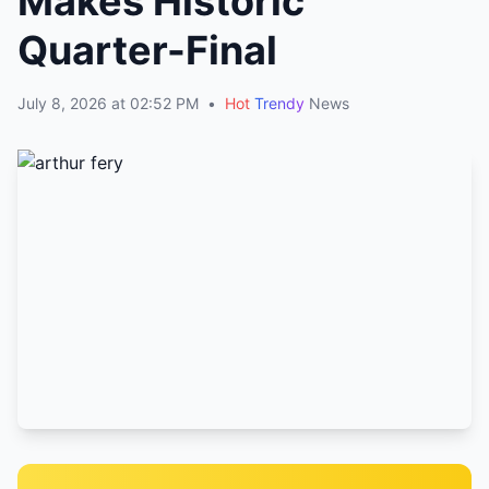
Makes Historic
Quarter-Final
July 8, 2026 at 02:52 PM
•
Hot
Trendy
News