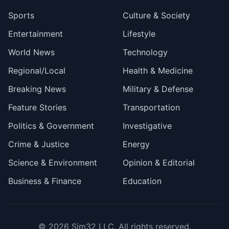
Sports
Culture & Society
Entertainment
Lifestyle
World News
Technology
Regional/Local
Health & Medicine
Breaking News
Military & Defense
Feature Stories
Transportation
Politics & Government
Investigative
Crime & Justice
Energy
Science & Environment
Opinion & Editorial
Business & Finance
Education
© 2026
Sim32 LLC
. All rights reserved.