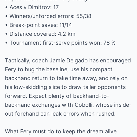
• Aces v Dimitrov: 17
• Winners/unforced errors: 55/38
• Break-point saves: 11/14
• Distance covered: 4.2 km
• Tournament first-serve points won: 78 %
Tactically, coach Jamie Delgado has encouraged
Fery to hug the baseline, use his compact
backhand return to take time away, and rely on
his low-skidding slice to draw taller opponents
forward. Expect plenty of backhand-to-
backhand exchanges with Cobolli, whose inside-
out forehand can leak errors when rushed.
What Fery must do to keep the dream alive