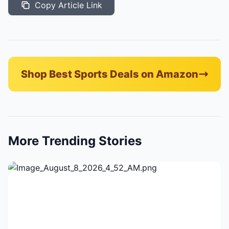
Copy Article Link
Shop Best Sports Deals on Amazon
More Trending Stories