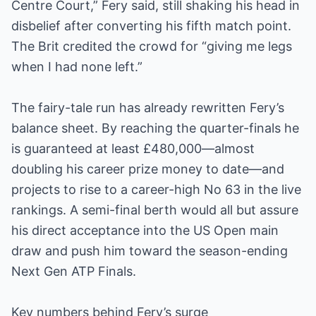
Centre Court,” Fery said, still shaking his head in
disbelief after converting his fifth match point.
The Brit credited the crowd for “giving me legs
when I had none left.”
The fairy-tale run has already rewritten Fery’s
balance sheet. By reaching the quarter-finals he
is guaranteed at least £480,000—almost
doubling his career prize money to date—and
projects to rise to a career-high No 63 in the live
rankings. A semi-final berth would all but assure
his direct acceptance into the US Open main
draw and push him toward the season-ending
Next Gen ATP Finals.
Key numbers behind Fery’s surge