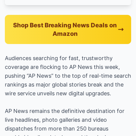
Shop Best Breaking News Deals on
Amazon
Audiences searching for fast, trustworthy
coverage are flocking to AP News this week,
pushing “AP News” to the top of real-time search
rankings as major global stories break and the
wire service unveils new digital upgrades.
AP News remains the definitive destination for
live headlines, photo galleries and video
dispatches from more than 250 bureaus