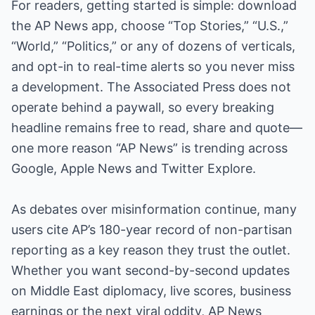
For readers, getting started is simple: download
the AP News app, choose “Top Stories,” “U.S.,”
“World,” “Politics,” or any of dozens of verticals,
and opt-in to real-time alerts so you never miss
a development. The Associated Press does not
operate behind a paywall, so every breaking
headline remains free to read, share and quote—
one more reason “AP News” is trending across
Google, Apple News and Twitter Explore.
As debates over misinformation continue, many
users cite AP’s 180-year record of non-partisan
reporting as a key reason they trust the outlet.
Whether you want second-by-second updates
on Middle East diplomacy, live scores, business
earnings or the next viral oddity, AP News