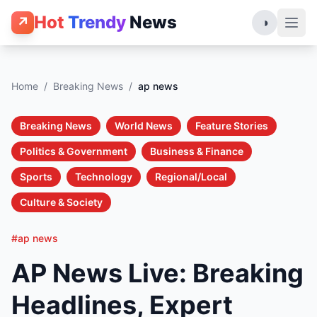
Hot
Trendy
News
↗
◑
Home
/
Breaking News
/
ap news
Breaking News
World News
Feature Stories
Politics & Government
Business & Finance
Sports
Technology
Regional/Local
Culture & Society
#ap news
AP News Live: Breaking
Headlines, Expert