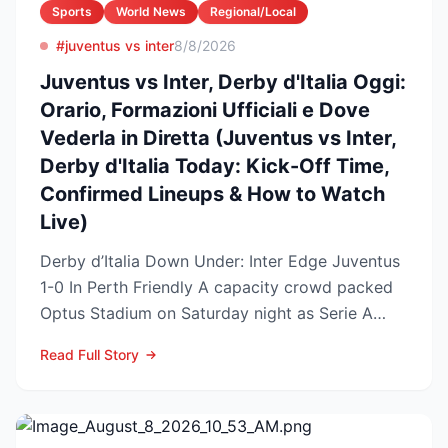
Sports
World News
Regional/Local
#juventus vs inter
8/8/2026
Juventus vs Inter, Derby d'Italia Oggi:
Orario, Formazioni Ufficiali e Dove
Vederla in Diretta (Juventus vs Inter,
Derby d'Italia Today: Kick-Off Time,
Confirmed Lineups & How to Watch
Live)
Derby d’Italia Down Under: Inter Edge Juventus
1-0 In Perth Friendly A capacity crowd packed
Optus Stadium on Saturday night as Serie A
arch-rivals...
Read Full Story