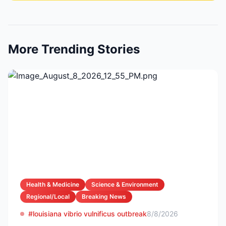
More Trending Stories
Health & Medicine
Science & Environment
Regional/Local
Breaking News
#louisiana vibrio vulnificus outbreak
8/8/2026