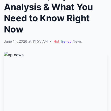
Analysis & What You
Need to Know Right
Now
June 14, 2026 at 11:55 AM
•
Hot
Trendy
News