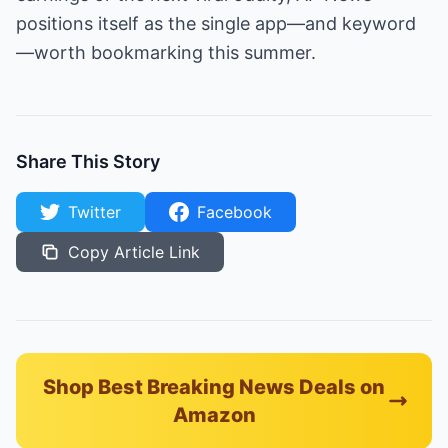
positions itself as the single app—and keyword
—worth bookmarking this summer.
Share This Story
Twitter
Facebook
Copy Article Link
Shop Best Breaking News Deals on
Amazon