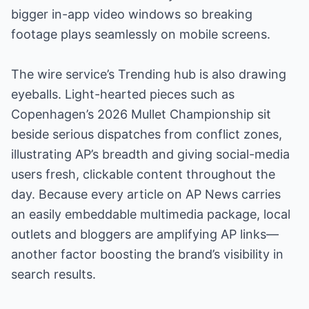
bigger in-app video windows so breaking
footage plays seamlessly on mobile screens.
The wire service’s Trending hub is also drawing
eyeballs. Light-hearted pieces such as
Copenhagen’s 2026 Mullet Championship sit
beside serious dispatches from conflict zones,
illustrating AP’s breadth and giving social-media
users fresh, clickable content throughout the
day. Because every article on AP News carries
an easily embeddable multimedia package, local
outlets and bloggers are amplifying AP links—
another factor boosting the brand’s visibility in
search results.