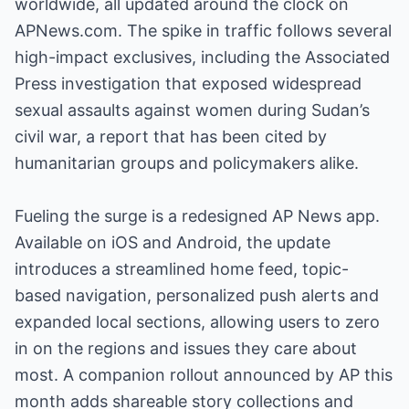
worldwide, all updated around the clock on
APNews.com. The spike in traffic follows several
high-impact exclusives, including the Associated
Press investigation that exposed widespread
sexual assaults against women during Sudan’s
civil war, a report that has been cited by
humanitarian groups and policymakers alike.
Fueling the surge is a redesigned AP News app.
Available on iOS and Android, the update
introduces a streamlined home feed, topic-
based navigation, personalized push alerts and
expanded local sections, allowing users to zero
in on the regions and issues they care about
most. A companion rollout announced by AP this
month adds shareable story collections and