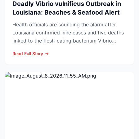
Deadly Vibrio vulnificus Outbreak in
Louisiana: Beaches & Seafood Alert
Health officials are sounding the alarm after
Louisiana confirmed nine cases and five deaths
linked to the flesh-eating bacterium Vibrio
vulnificus so...
Read Full Story