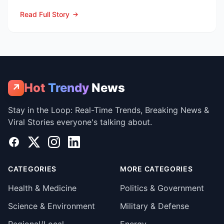
the pandemic...
Read Full Story
Hot
Trendy
News
↗
Stay in the Loop: Real-Time Trends, Breaking News &
Viral Stories everyone's talking about.
Facebook
X
Instagram
LinkedIn
CATEGORIES
MORE CATEGORIES
Health & Medicine
Politics & Government
Science & Environment
Military & Defense