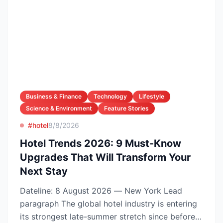
Business & Finance
Technology
Lifestyle
Science & Environment
Feature Stories
#hotel
8/8/2026
Hotel Trends 2026: 9 Must-Know
Upgrades That Will Transform Your
Next Stay
Dateline: 8 August 2026 — New York Lead
paragraph The global hotel industry is entering
its strongest late-summer stretch since before