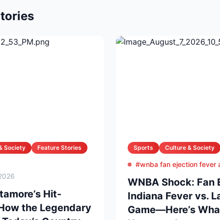
tories
& Society
Feature Stories
Sports
Culture & Society
#wnba fan ejection fever
2026
WNBA Shock: Fan Ej
amore’s Hit-
Indiana Fever vs. 
 How the Legendary
Game—Here’s What