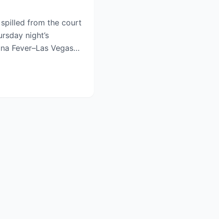
pilled from the court
ursday night’s
iana Fever–Las Vegas
.