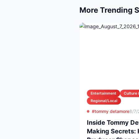
More Trending S
Entertainment
Culture 
Regional/Local
#tommy detamore
8/7/
Inside Tommy Det
Making Secrets: