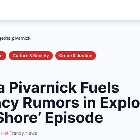
elina pivarnick
le
Culture & Society
Crime & Justice
 Pivarnick Fuels
cy Rumors in Explo
Shore’ Episode
Hot
Trendy
News