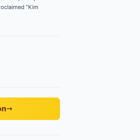
proclaimed “Kim
on