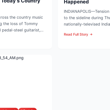
 Today’s Country
Happened
INDIANAPOLIS—Tension s
ross the country music
to the sideline during Th
g the loss of Tommy
nationally-televised Ind
pedal-steel guitarist,
Aces showdown, as two..
Read Full Story
...