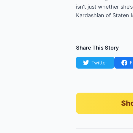
isn’t just whether she
Kardashian of Staten I
Share This Story
Twitter
F
Sho