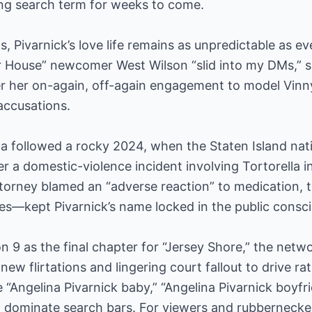
ing search term for weeks to come.
 Pivarnick’s love life remains as unpredictable as e
 House” newcomer West Wilson “slid into my DMs,” s
ter her on-again, off-again engagement to model Vinn
accusations.
a followed a rocky 2024, when the Staten Island nati
r a domestic-violence incident involving Tortorella in
torney blamed an “adverse reaction” to medication, 
nes—kept Pivarnick’s name locked in the public consc
n 9 as the final chapter for “Jersey Shore,” the netw
 new flirtations and lingering court fallout to drive 
e “Angelina Pivarnick baby,” “Angelina Pivarnick boyfr
e” dominate search bars. For viewers and rubbernecker