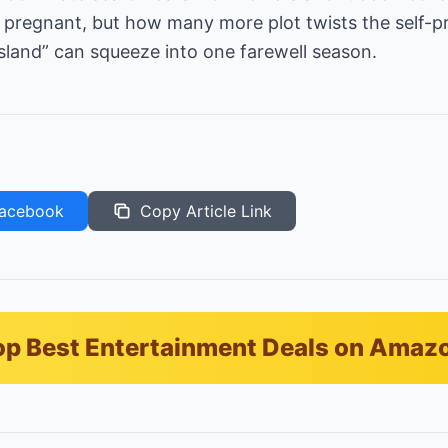
’s pregnant, but how many more plot twists the self-
sland” can squeeze into one farewell season.
acebook
Copy Article Link
p Best Entertainment Deals on Amaz