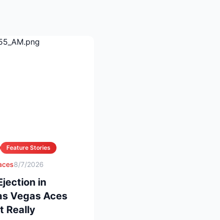
Feature Stories
 aces
8/7/2026
ection in
Las Vegas Aces
 Really