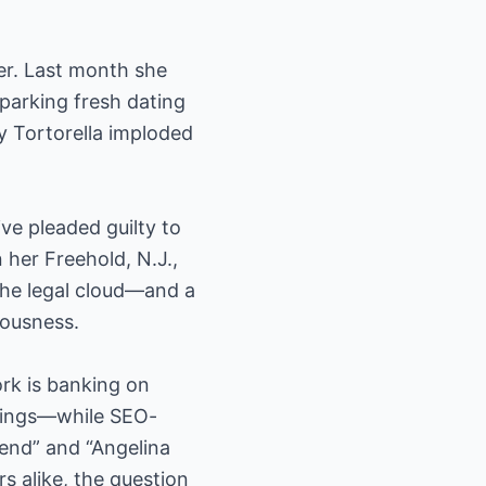
ver. Last month she
parking fresh dating
y Tortorella imploded
ve pleaded guilty to
 her Freehold, N.J.,
the legal cloud—and a
iousness.
ork is banking on
ratings—while SEO-
iend” and “Angelina
s alike, the question