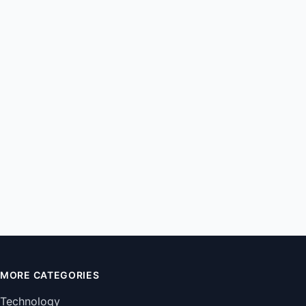
MORE CATEGORIES
Technology