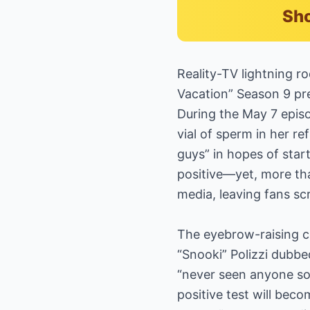
Sho
Reality-TV lightning ro
Vacation” Season 9 pr
During the May 7 epis
vial of sperm in her re
guys” in hopes of sta
positive—yet, more th
media, leaving fans sc
The eyebrow-raising c
“Snooki” Polizzi dubbed
“never seen anyone so
positive test will bec