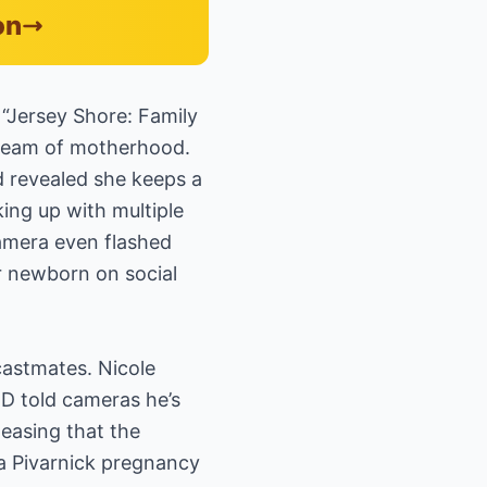
on
e “Jersey Shore: Family
dream of motherhood.
d revealed she keeps a
king up with multiple
camera even flashed
r newborn on social
castmates. Nicole
y D told cameras he’s
easing that the
na Pivarnick pregnancy