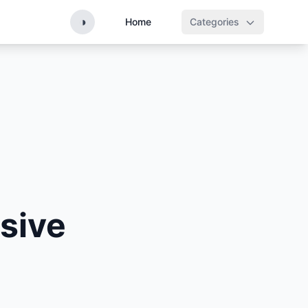
◑
Home
Categories
sive