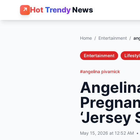
Hot
Trendy
News
↗
Home
/
Entertainment
/
ang
Entertainment
Lifesty
#angelina pivarnick
Angelina
Pregnan
‘Jersey 
May 15, 2026 at 12:52 AM
•