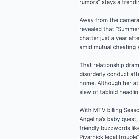
rumors” stays a trend
Away from the cameras,
revealed that “Summer
chatter just a year af
amid mutual cheating 
That relationship dram
disorderly conduct afte
home. Although her at
slew of tabloid headli
With MTV billing Seaso
Angelina’s baby quest,
friendly buzzwords lik
Pivarnick legal troubl