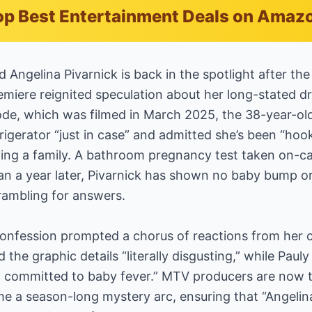
p Best Entertainment Deals on Amaz
d Angelina Pivarnick is back in the spotlight after th
emiere reignited speculation about her long-stated 
ode, which was filmed in March 2025, the 38-year-ol
frigerator “just in case” and admitted she’s been “hoo
rting a family. A bathroom pregnancy test taken on-
an a year later, Pivarnick has shown no baby bump o
rambling for answers.
onfession prompted a chorus of reactions from her 
 the graphic details “literally disgusting,” while Paul
 committed to baby fever.” MTV producers are now t
ome a season-long mystery arc, ensuring that “Angeli