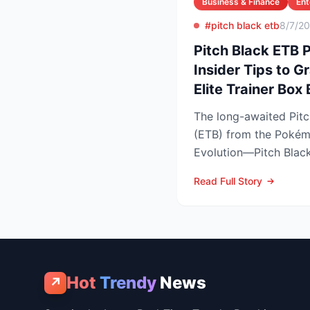
Business & Finance
Ent
#pitch black etb
8/7/2
Pitch Black ETB
Insider Tips to 
Elite Trainer Box
The long-awaited Pitch
(ETB) from the Poké
Evolution—Pitch Black 
easy to snag—and at th
Read Full Story
Hot
Trendy
News
↗