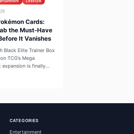
ertainment
Lifestyle
026
 Pokémon Cards:
Grab the Must-Have
 Before It Vanishes
 Black Elite Trainer Box
mon TCG’s Mega
expansion is finally
e lo...
CATEGORIES
Entertainment