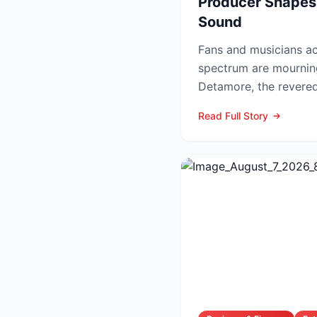
Producer Shapes
Sound
Fans and musicians ac
spectrum are mournin
Detamore, the revered 
producer and owner of
Read Full Story