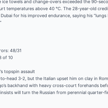
e ice towels and change-overs exceeded the 90-secon
urt temperatures above 40 °C. The 28-year-old credi
n Dubai for his improved endurance, saying his “lungs
”
rors: 48/31
8 of 10
s topspin assault
to-head 3-2, but the Italian upset him on clay in Rom
o’s backhand with heavy cross-court forehands befor
sists will turn the Russian from perennial quarter-fi