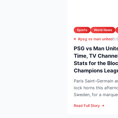
Sports
World News
#psg vs man united
8/
PSG vs Man Unite
Time, TV Channel
Stats for the Blo
Champions Leag
Paris Saint-Germain 
lock horns this after
Sweden, for a marquee
that offers an early ga
Read Full Story