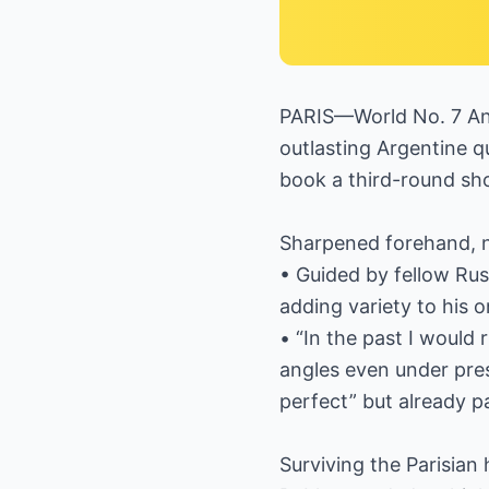
PARIS—World No. 7 An
outlasting Argentine qu
book a third-round sh
Sharpened forehand, 
• Guided by fellow Ru
adding variety to his 
• “In the past I would
angles even under press
perfect” but already pa
Surviving the Parisian 