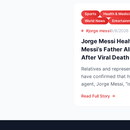
Sports
Health & Medic
World News
Entertain
#jorge messi
8/8/2026
Jorge Messi Heal
Messi’s Father A
After Viral Deat
Relatives and represen
have confirmed that h
agent, Jorge Messi, “i
after enteri...
Read Full Story