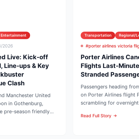
Entertainment
Transportation
Regional/L
8/2026
#porter airlines victoria fl
d Live: Kick-off
Porter Airlines Can
, Line-ups & Key
Flights Last-Minu
ckbuster
Stranded Passenge
ue Clash
Passengers heading from
on Porter Airlines flight
and Manchester United
scrambling for overnig
noon in Gothenburg,
after the carrier scrubb...
 pre-season friendly
Read Full Story
ug...