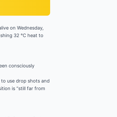
alive on Wednesday,
ishing 32 °C heat to
been consciously
f to use drop shots and
ion is “still far from