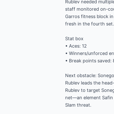
Rublev needed multipl
staff monitored on-co
Garros fitness block i
fresh in the fourth set.
Stat box
• Aces: 12
• Winners/unforced er
• Break points saved: 
Next obstacle: Sonego’
Rublev leads the head-
Rublev to target Soneg
net—an element Safin in
Slam threat.