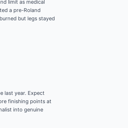
d limit as medical
ted a pre-Roland
 burned but legs stayed
e last year. Expect
e finishing points at
nalist into genuine