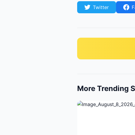
Twitter
F
More Trending S