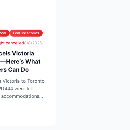
ocal
Feature Stories
ight cancelled
8/8/2026
cels Victoria
te—Here’s What
rs Can Do
 Victoria to Toronto
 PD444 were left
ht accommodations