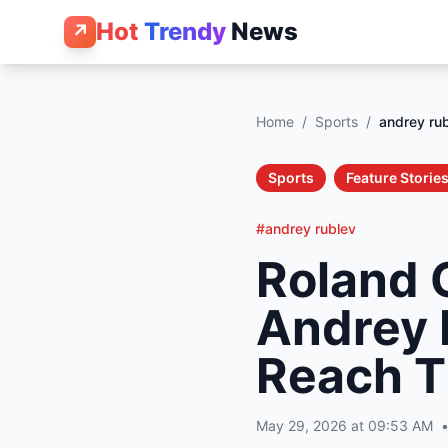
Hot
Trendy
News
↗
Home
/
Sports
/
andrey ru
Sports
Feature Storie
#andrey rublev
Roland G
Andrey 
Reach T
May 29, 2026 at 09:53 AM