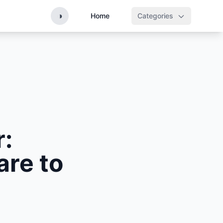
◑
Home
Categories
r:
are to