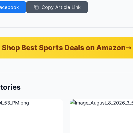
acebook
Copy Article Link
Shop Best Sports Deals on Amazon
tories