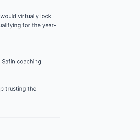
would virtually lock
lifying for the year-
 Safin coaching
p trusting the