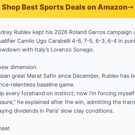
Shop Best Sports Deals on Amazon
drey Rublev kept his 2026 Roland Garros campaign 
alifier Camilo Ugo Carabelli 4-6, 7-5, 6-3, 6-4 in pun
owdown with Italy’s Lorenzo Sonego.
new dimension
ssian great Marat Safin since December, Rublev has 
once-relentless baseline game.
 rip every forehand on instinct; now I’m forcing mysel
ure,” he explained after the win, admitting the transit
ying dividends in Paris’ slow clay conditions.
heat