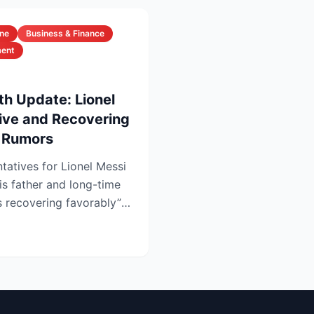
ine
Business & Finance
ment
th Update: Lionel
live and Recovering
h Rumors
tatives for Lionel Messi
is father and long-time
s recovering favorably”