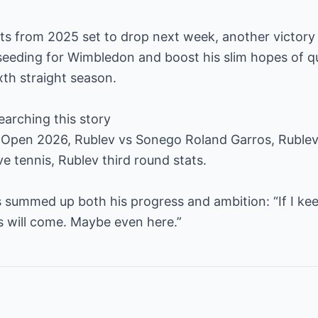
nts from 2025 set to drop next week, another victory 
seeding for Wimbledon and boost his slim hopes of qua
xth straight season.
earching this story
Open 2026, Rublev vs Sonego Roland Garros, Rublev
e tennis, Rublev third round stats.
 summed up both his progress and ambition: “If I kee
ts will come. Maybe even here.”