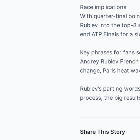
Race implications
With quarter-final poi
Rublev into the top-8 
end ATP Finals for a si
Key phrases for fans s
Andrey Rublev French 
change, Paris heat wav
Rublev’s parting words
process, the big resul
Share This Story