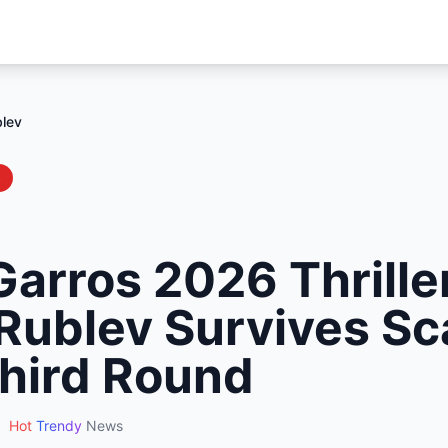
blev
s
arros 2026 Thrille
Rublev Survives Sc
hird Round
•
Hot
Trendy
News