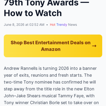
79th Tony Awards —
How to Watch
June 8, 2026 at 02:52 AM
•
Hot
Trendy
News
Shop Best Entertainment Deals on
Amazon
Andrew Rannells is turning 2026 into a banner
year of exits, reunions and fresh starts. The
two-time Tony nominee has confirmed he will
step away from the title role in the new Elton
John–Jake Shears musical Tammy Faye, with
Tony winner Christian Borle set to take over on