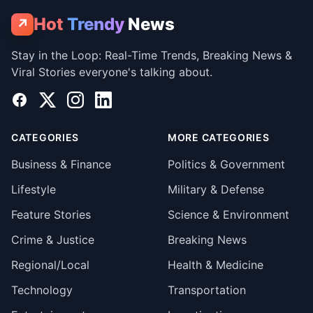
Hot
Trendy
News
↗
Stay in the Loop: Real-Time Trends, Breaking News &
Viral Stories everyone's talking about.
Facebook
X
Instagram
LinkedIn
CATEGORIES
MORE CATEGORIES
Business & Finance
Politics & Government
Lifestyle
Military & Defense
Feature Stories
Science & Environment
Crime & Justice
Breaking News
Regional/Local
Health & Medicine
Technology
Transportation