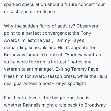
sparked speculation about a future concert tour
or cast album re-release.
Why the sudden flurry of activity? Observers
point to a perfect convergence: the Tony
Awards’ milestone year, Tammy Faye’s
demanding schedule and Hulu’s appetite for
Broadway-branded content. “Andrew wants to
strike while the iron is hottest,” notes one
veteran talent manager. Exiting Tammy Faye
frees him for award-season press, while the Hulu
deal guarantees a post-Tonys spotlight.
For theatre lovers, the bigger question is
whether Rannells might circle back to Broadway