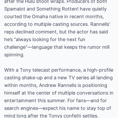
after the Hulu shoot wraps. Producers of both
Spamalot and Something Rotten! have quietly
courted the Omaha native in recent months,
according to multiple casting sources. Rannells’
reps declined comment, but the actor has said
he’s “always looking for the next fun
challenge”—language that keeps the rumor mill
spinning.
With a Tony telecast performance, a high-profile
casting shake-up and a new TV series all landing
within months, Andrew Rannells is positioning
himself at the center of multiple conversations in
entertainment this summer. For fans—and for
search engines—expect his name to stay top of
mind long after the Tonys confetti settles.