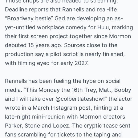
Those chops are also headed to streaming.
Deadline reports that Rannells and real-life
“Broadway bestie” Gad are developing an as-
yet-untitled workplace comedy for Hulu, marking
their first screen project together since Mormon
debuted 15 years ago. Sources close to the
production say a pilot script is nearly finished,
with filming eyed for early 2027.
Rannells has been fueling the hype on social
media. “This Monday the 16th Trey, Matt, Bobby
and I will take over @colbertlateshow!” the actor
wrote in a March Instagram post, hinting at a
late-night mini-reunion with Mormon creators
Parker, Stone and Lopez. The cryptic tease sent
fans scrambling for tickets to the taping and