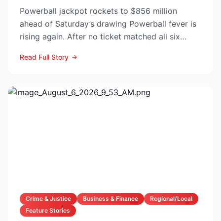
Powerball jackpot rockets to $856 million
ahead of Saturday’s drawing Powerball fever is
rising again. After no ticket matched all six
numbers in Wed...
Read Full Story
Crime & Justice
Business & Finance
Regional/Local
Feature Stories