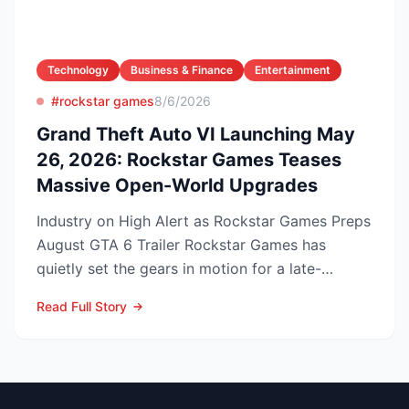
Technology
Business & Finance
Entertainment
#rockstar games
8/6/2026
Grand Theft Auto VI Launching May
26, 2026: Rockstar Games Teases
Massive Open-World Upgrades
Industry on High Alert as Rockstar Games Preps
August GTA 6 Trailer Rockstar Games has
quietly set the gears in motion for a late-
summer marketing bl...
Read Full Story