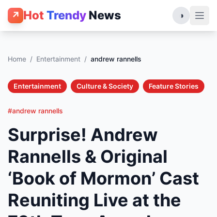
Hot
Trendy
News
↗
◑
Home
/
Entertainment
/
andrew rannells
Entertainment
Culture & Society
Feature Stories
#andrew rannells
Surprise! Andrew
Rannells & Original
‘Book of Mormon’ Cast
Reuniting Live at the