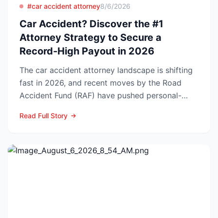
#car accident attorney
8/6/2026
Car Accident? Discover the #1
Attorney Strategy to Secure a
Record-High Payout in 2026
The car accident attorney landscape is shifting
fast in 2026, and recent moves by the Road
Accident Fund (RAF) have pushed personal-
injury law firms i...
Read Full Story