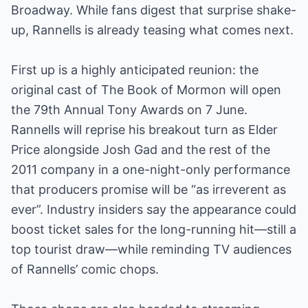
Broadway. While fans digest that surprise shake-
up, Rannells is already teasing what comes next.
First up is a highly anticipated reunion: the
original cast of The Book of Mormon will open
the 79th Annual Tony Awards on 7 June.
Rannells will reprise his breakout turn as Elder
Price alongside Josh Gad and the rest of the
2011 company in a one-night-only performance
that producers promise will be “as irreverent as
ever”. Industry insiders say the appearance could
boost ticket sales for the long-running hit—still a
top tourist draw—while reminding TV audiences
of Rannells’ comic chops.