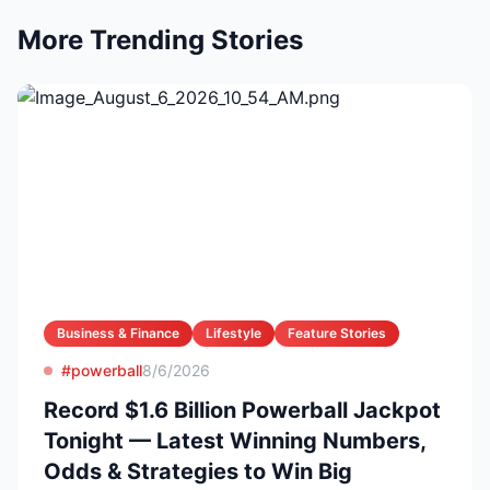
More Trending Stories
Business & Finance
Lifestyle
Feature Stories
#powerball
8/6/2026
Record $1.6 Billion Powerball Jackpot
Tonight — Latest Winning Numbers,
Odds & Strategies to Win Big