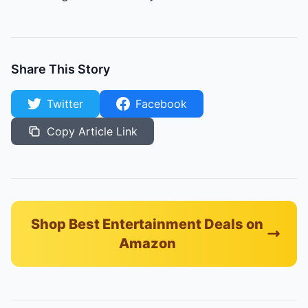
Share This Story
Twitter
Facebook
Copy Article Link
Shop Best Entertainment Deals on
Amazon