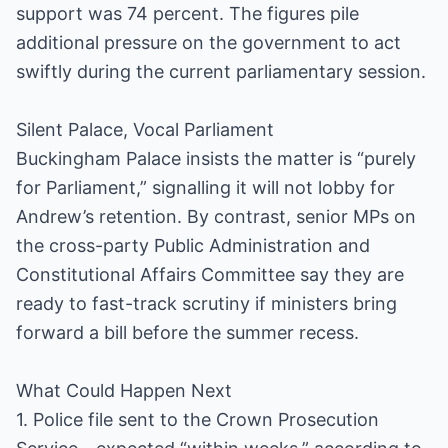
support was 74 percent. The figures pile
additional pressure on the government to act
swiftly during the current parliamentary session.
Silent Palace, Vocal Parliament
Buckingham Palace insists the matter is “purely
for Parliament,” signalling it will not lobby for
Andrew’s retention. By contrast, senior MPs on
the cross-party Public Administration and
Constitutional Affairs Committee say they are
ready to fast-track scrutiny if ministers bring
forward a bill before the summer recess.
What Could Happen Next
1. Police file sent to the Crown Prosecution