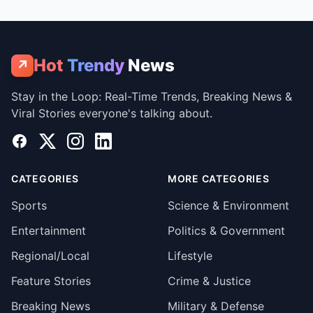
Hot
Trendy
News
↗
Stay in the Loop: Real-Time Trends, Breaking News &
Viral Stories everyone's talking about.
Facebook
X
Instagram
LinkedIn
CATEGORIES
MORE CATEGORIES
Sports
Science & Environment
Entertainment
Politics & Government
Regional/Local
Lifestyle
Feature Stories
Crime & Justice
Breaking News
Military & Defense