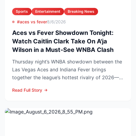
Sports
Entertainment
Breaking News
#aces vs fever
8/6/2026
Aces vs Fever Showdown Tonight:
Watch Caitlin Clark Take On A'ja
Wilson in a Must-See WNBA Clash
Thursday night’s WNBA showdown between the
Las Vegas Aces and Indiana Fever brings
together the league’s hottest rivalry of 2026—
and the stakes keep r...
Read Full Story