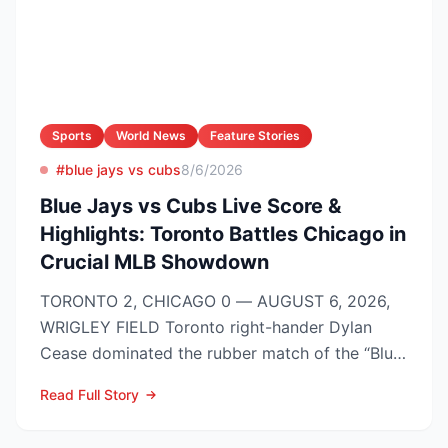
Sports
World News
Feature Stories
#blue jays vs cubs
8/6/2026
Blue Jays vs Cubs Live Score &
Highlights: Toronto Battles Chicago in
Crucial MLB Showdown
TORONTO 2, CHICAGO 0 — AUGUST 6, 2026,
WRIGLEY FIELD Toronto right-hander Dylan
Cease dominated the rubber match of the “Blue
Jays vs Cubs” season se...
Read Full Story