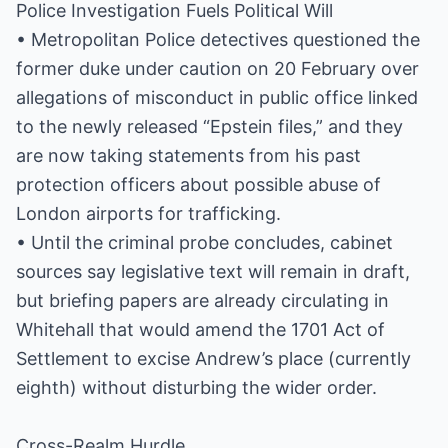
Police Investigation Fuels Political Will
• Metropolitan Police detectives questioned the
former duke under caution on 20 February over
allegations of misconduct in public office linked
to the newly released “Epstein files,” and they
are now taking statements from his past
protection officers about possible abuse of
London airports for trafficking.
• Until the criminal probe concludes, cabinet
sources say legislative text will remain in draft,
but briefing papers are already circulating in
Whitehall that would amend the 1701 Act of
Settlement to excise Andrew’s place (currently
eighth) without disturbing the wider order.
Cross-Realm Hurdle