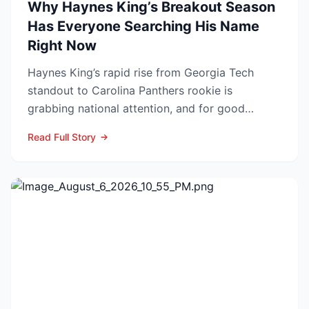
Why Haynes King’s Breakout Season
Has Everyone Searching His Name
Right Now
Haynes King’s rapid rise from Georgia Tech
standout to Carolina Panthers rookie is
grabbing national attention, and for good
reason. The former Yellow...
Read Full Story