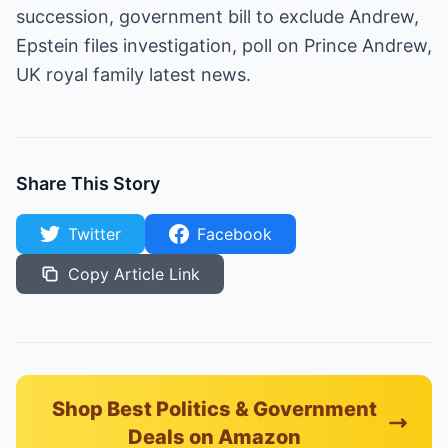
succession, government bill to exclude Andrew,
Epstein files investigation, poll on Prince Andrew,
UK royal family latest news.
Share This Story
Twitter
Facebook
Copy Article Link
Shop Best Politics & Government
Deals on Amazon