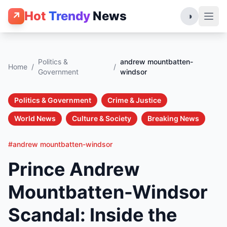
Hot
Trendy
News
↗
◑
Politics &
andrew mountbatten-
Home
/
/
Government
windsor
Politics & Government
Crime & Justice
World News
Culture & Society
Breaking News
#andrew mountbatten-windsor
Prince Andrew
Mountbatten-Windsor
Scandal: Inside the