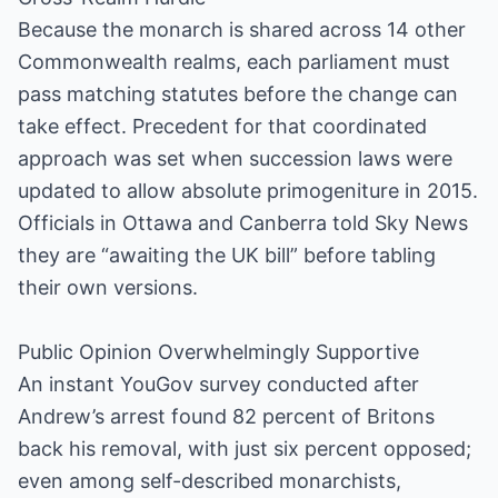
Because the monarch is shared across 14 other
Commonwealth realms, each parliament must
pass matching statutes before the change can
take effect. Precedent for that coordinated
approach was set when succession laws were
updated to allow absolute primogeniture in 2015.
Officials in Ottawa and Canberra told Sky News
they are “awaiting the UK bill” before tabling
their own versions.
Public Opinion Overwhelmingly Supportive
An instant YouGov survey conducted after
Andrew’s arrest found 82 percent of Britons
back his removal, with just six percent opposed;
even among self-described monarchists,