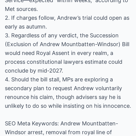
Service—expected “within weeks,” according to
Met sources.
2. If charges follow, Andrew’s trial could open as
early as autumn.
3. Regardless of any verdict, the Succession
(Exclusion of Andrew Mountbatten-Windsor) Bill
would need Royal Assent in every realm, a
process constitutional lawyers estimate could
conclude by mid-2027.
4. Should the bill stall, MPs are exploring a
secondary plan to request Andrew voluntarily
renounce his claim, though advisers say he is
unlikely to do so while insisting on his innocence.
SEO Meta Keywords: Andrew Mountbatten-
Windsor arrest, removal from royal line of