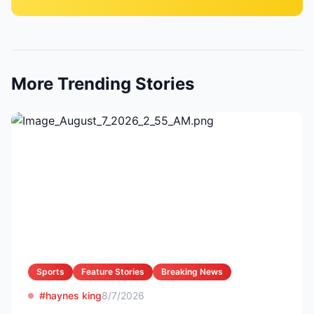
More Trending Stories
Sports
Feature Stories
Breaking News
#haynes king
8/7/2026