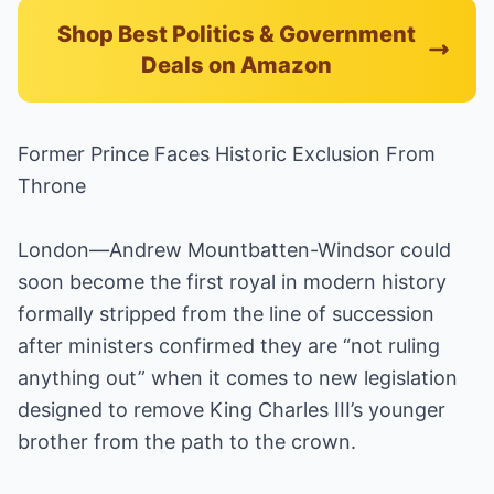
Shop Best Politics & Government
Deals on Amazon
Former Prince Faces Historic Exclusion From
Throne
London—Andrew Mountbatten-Windsor could
soon become the first royal in modern history
formally stripped from the line of succession
after ministers confirmed they are “not ruling
anything out” when it comes to new legislation
designed to remove King Charles III’s younger
brother from the path to the crown.