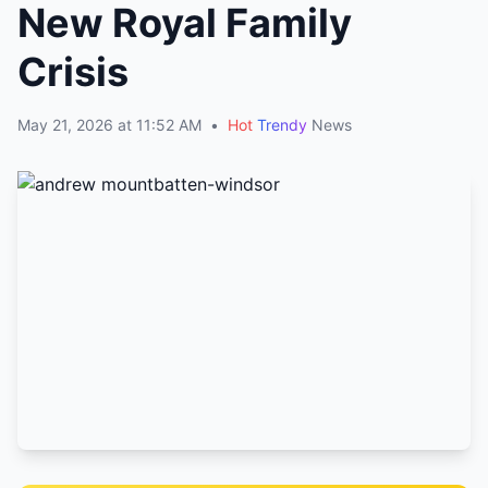
New Royal Family
Crisis
May 21, 2026 at 11:52 AM
•
Hot
Trendy
News