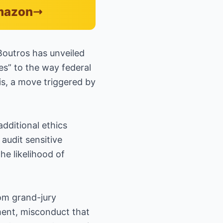
Amazon
Boutros has unveiled
es” to the way federal
is, a move triggered by
dditional ethics
 audit sensitive
he likelihood of
om grand-jury
ment, misconduct that