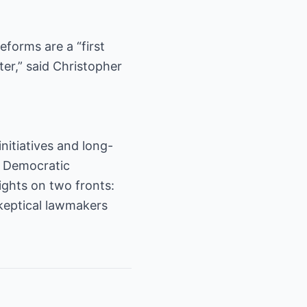
forms are a “first
ter,” said Christopher
initiatives and long-
s’ Democratic
ights on two fronts:
keptical lawmakers