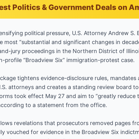
est Politics & Government Deals on 
ifying political pressure, U.S. Attorney Andrew S. 
the most “substantial and significant changes in decad
nd-jury proceedings in the Northern District of Illino
gh-profile “Broadview Six” immigration-protest case.
ckage tightens evidence-disclosure rules, mandates a
U.S. attorneys and creates a standing review board to
forms took effect May 27 and aim to “greatly reduce t
according to a statement from the office.
ows revelations that prosecutors removed pages fr
dly vouched for evidence in the Broadview Six indict