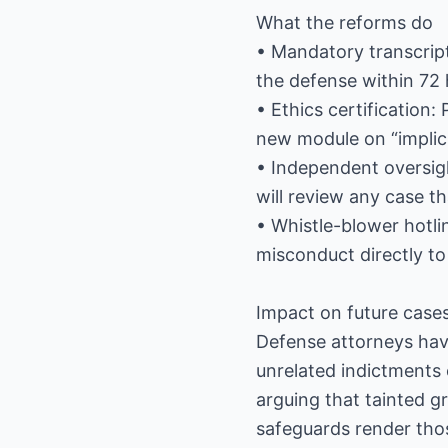
What the reforms do
• Mandatory transcript
the defense within 72 
• Ethics certification
new module on “implici
• Independent oversig
will review any case t
• Whistle-blower hotl
misconduct directly to
Impact on future case
Defense attorneys have
unrelated indictments
arguing that tainted g
safeguards render tho