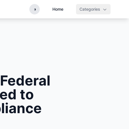
◑
Home
Categories
 Federal
ed to
liance