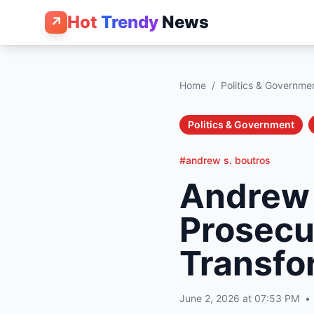
Hot
Trendy
News
↗
Home
/
Politics & Governme
Politics & Government
#andrew s. boutros
Andrew 
Prosecu
Transfo
June 2, 2026 at 07:53 PM
•