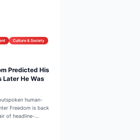
ent
Culture & Society
om Predicted His
 Later He Was
outspoken human-
nter Freedom is back
air of headline-
tha...