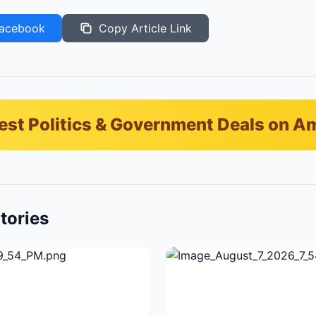
acebook
Copy Article Link
est Politics & Government Deals on 
tories