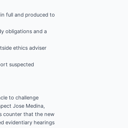
in full and produced to
dy obligations and a
side ethics adviser
port suspected
cle to challenge
spect Jose Medina,
rs counter that the new
d evidentiary hearings