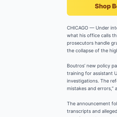
Shop B
CHICAGO — Under intens
what his office calls 
prosecutors handle gra
the collapse of the hi
Boutros’ new policy pa
training for assistant 
investigations. The re
mistakes and errors,” 
The announcement foll
transcripts and allege