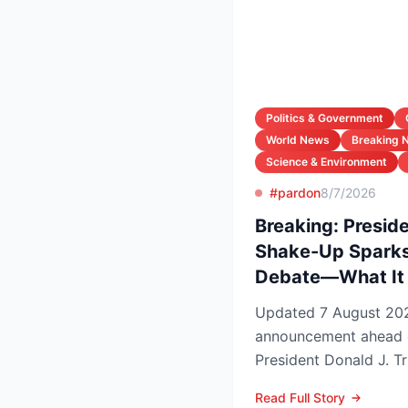
Politics & Government
World News
Breaking 
Science & Environment
#pardon
8/7/2026
Breaking: Preside
Shake-Up Sparks
Debate—What It 
Updated 7 August 2026 Lead In a late-
announcement ahead 
President Donald J. Tr
pardons, wiping federa
Read Full Story