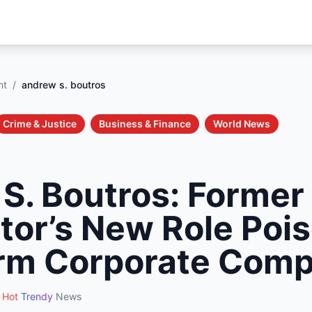
nt
/
andrew s. boutros
Crime & Justice
Business & Finance
World News
S. Boutros: Former
tor’s New Role Pois
rm Corporate Comp
Hot
Trendy
News