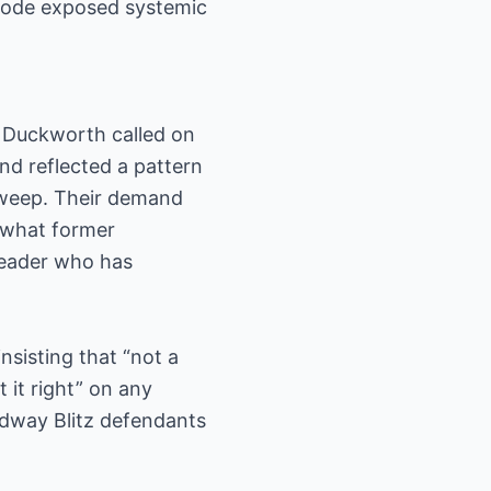
pisode exposed systemic
y Duckworth called on
and reflected a pattern
sweep. Their demand
n what former
leader who has
nsisting that “not a
 it right” on any
idway Blitz defendants