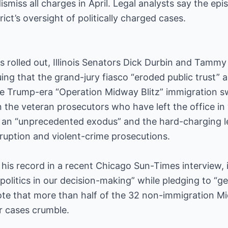
dismiss all charges in April. Legal analysts say the e
ict’s oversight of politically charged cases.
s rolled out, Illinois Senators Dick Durbin and Tamm
ing that the grand-jury fiasco “eroded public trust” 
he Trump-era “Operation Midway Blitz” immigration 
 the veteran prosecutors who have left the office i
s an “unprecedented exodus” and the hard-charging 
ruption and violent-crime prosecutions.
his record in a recent Chicago Sun-Times interview, i
politics in our decision-making” while pledging to “get
note that more than half of the 32 non-immigration M
r cases crumble.