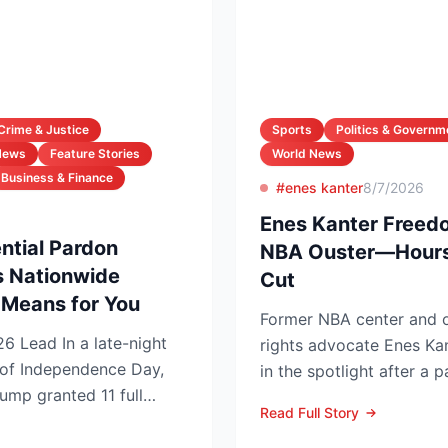
Crime & Justice
Sports
Politics & Governm
News
Feature Stories
World News
Business & Finance
#enes kanter
8/7/2026
Enes Kanter Freed
ntial Pardon
NBA Ouster—Hours
 Nationwide
Cut
Means for You
Former NBA center and 
night
rights advocate Enes Ka
of Independence Day,
in the spotlight after a p
ump granted 11 full
grabbing announcements 
Read Full Story
...