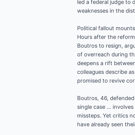
led a federal judge to 
weaknesses in the distr
Political fallout mounts
Hours after the reform
Boutros to resign, argu
of overreach during t
deepens a rift between
colleagues describe a
promised to revive cor
Boutros, 46, defended 
single case … involves 
missteps. Yet critics 
have already seen thei