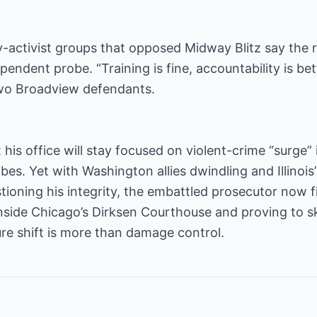
ctivist groups that opposed Midway Blitz say the re
endent probe. “Training is fine, accountability is bet
two Broadview defendants.
his office will stay focused on violent-crime “surge” 
bes. Yet with Washington allies dwindling and Illinoi
tioning his integrity, the embattled prosecutor now f
inside Chicago’s Dirksen Courthouse and proving to s
ure shift is more than damage control.