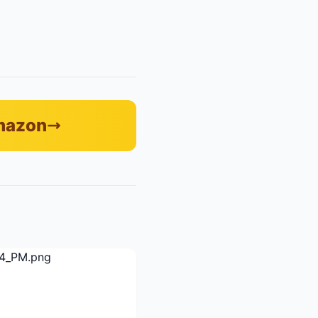
Amazon