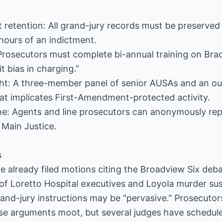
 retention: All grand-jury records must be preserved 
hours of an indictment.
: Prosecutors must complete bi-annual training on Bra
t bias in charging.”
ht: A three-member panel of senior AUSAs and an out
hat implicates First-Amendment-protected activity.
ine: Agents and line prosecutors can anonymously re
 Main Justice.
s
 already filed motions citing the Broadview Six deba
 of Loretto Hospital executives and Loyola murder su
rand-jury instructions may be “pervasive.” Prosecuto
se arguments moot, but several judges have schedule