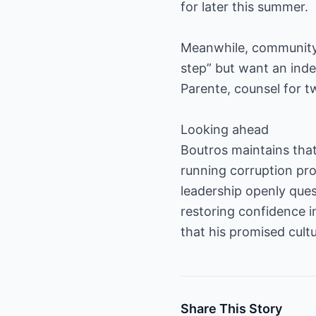
for later this summer.
Meanwhile, community-a
step” but want an indep
Parente, counsel for 
Looking ahead
Boutros maintains that 
running corruption pro
leadership openly ques
restoring confidence 
that his promised cult
Share This Story