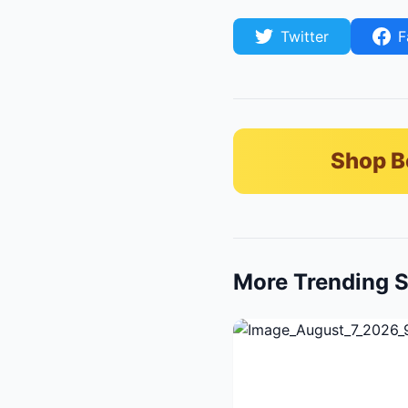
Twitter
F
Shop B
More Trending S