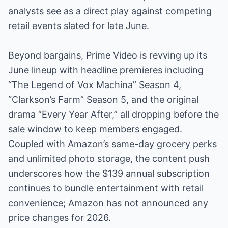
analysts see as a direct play against competing
retail events slated for late June.
Beyond bargains, Prime Video is revving up its
June lineup with headline premieres including
“The Legend of Vox Machina” Season 4,
“Clarkson’s Farm” Season 5, and the original
drama “Every Year After,” all dropping before the
sale window to keep members engaged.
Coupled with Amazon’s same-day grocery perks
and unlimited photo storage, the content push
underscores how the $139 annual subscription
continues to bundle entertainment with retail
convenience; Amazon has not announced any
price changes for 2026.