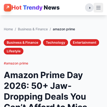
Hot
Trendy
News
↗
◑
Home
/
Business & Finance
/
amazon prime
Business & Finance
Technology
Entertainment
Lifestyle
#amazon prime
Amazon Prime Day
2026: 50+ Jaw-
Dropping Deals You