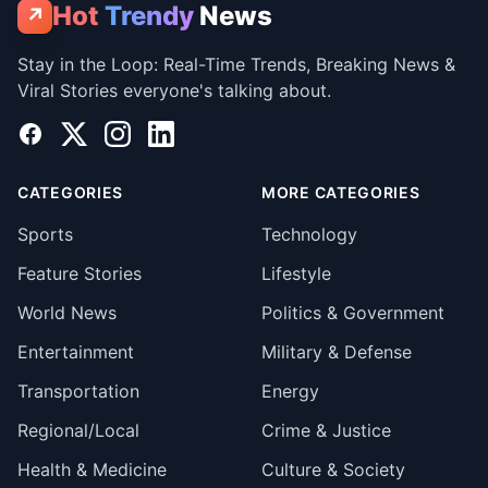
Hot
Trendy
News
↗
Stay in the Loop: Real-Time Trends, Breaking News &
Viral Stories everyone's talking about.
Facebook
X
Instagram
LinkedIn
CATEGORIES
MORE CATEGORIES
Sports
Technology
Feature Stories
Lifestyle
World News
Politics & Government
Entertainment
Military & Defense
Transportation
Energy
Regional/Local
Crime & Justice
Health & Medicine
Culture & Society