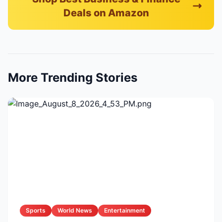
Deals on Amazon
More Trending Stories
Sports
World News
Entertainment