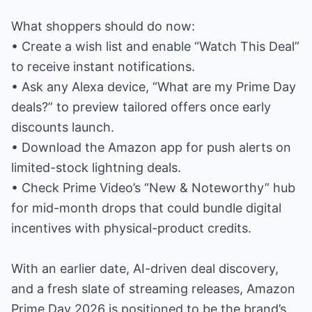
What shoppers should do now:
• Create a wish list and enable “Watch This Deal”
to receive instant notifications.
• Ask any Alexa device, “What are my Prime Day
deals?” to preview tailored offers once early
discounts launch.
• Download the Amazon app for push alerts on
limited-stock lightning deals.
• Check Prime Video’s “New & Noteworthy” hub
for mid-month drops that could bundle digital
incentives with physical-product credits.
With an earlier date, AI-driven deal discovery,
and a fresh slate of streaming releases, Amazon
Prime Day 2026 is positioned to be the brand’s