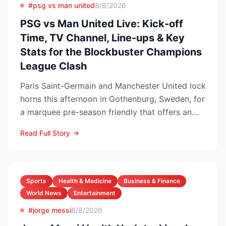
#psg vs man united
8/8/2026
PSG vs Man United Live: Kick-off
Time, TV Channel, Line-ups & Key
Stats for the Blockbuster Champions
League Clash
Paris Saint-Germain and Manchester United lock
horns this afternoon in Gothenburg, Sweden, for
a marquee pre-season friendly that offers an
early gaug...
Read Full Story
Sports
Health & Medicine
Business & Finance
World News
Entertainment
#jorge messi
8/8/2026