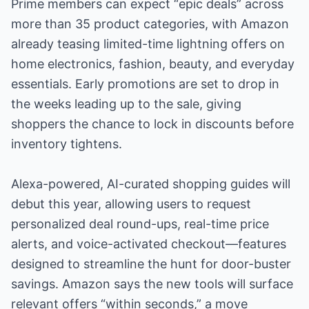
Prime members can expect “epic deals” across
more than 35 product categories, with Amazon
already teasing limited-time lightning offers on
home electronics, fashion, beauty, and everyday
essentials. Early promotions are set to drop in
the weeks leading up to the sale, giving
shoppers the chance to lock in discounts before
inventory tightens.
Alexa-powered, AI-curated shopping guides will
debut this year, allowing users to request
personalized deal round-ups, real-time price
alerts, and voice-activated checkout—features
designed to streamline the hunt for door-buster
savings. Amazon says the new tools will surface
relevant offers “within seconds,” a move