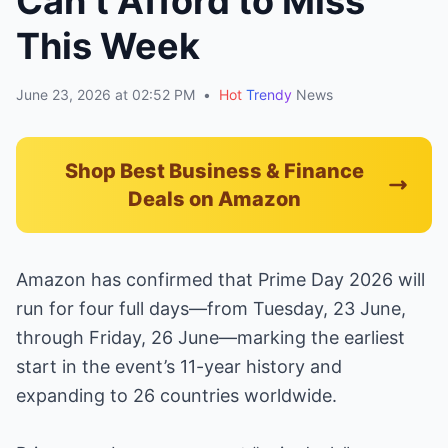
Can’t Afford to Miss
This Week
June 23, 2026 at 02:52 PM
•
Hot
Trendy
News
Shop Best Business & Finance
Deals on Amazon
Amazon has confirmed that Prime Day 2026 will
run for four full days—from Tuesday, 23 June,
through Friday, 26 June—marking the earliest
start in the event’s 11-year history and
expanding to 26 countries worldwide.