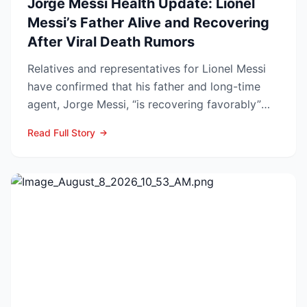
Jorge Messi Health Update: Lionel
Messi’s Father Alive and Recovering
After Viral Death Rumors
Relatives and representatives for Lionel Messi
have confirmed that his father and long-time
agent, Jorge Messi, “is recovering favorably”
after enteri...
Read Full Story