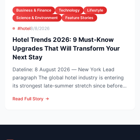
Business & Finance
Technology
Lifestyle
Science & Environment
Feature Stories
#hotel
8/8/2026
Hotel Trends 2026: 9 Must-Know
Upgrades That Will Transform Your
Next Stay
Dateline: 8 August 2026 — New York Lead
paragraph The global hotel industry is entering
its strongest late-summer stretch since before
the pandemic...
Read Full Story