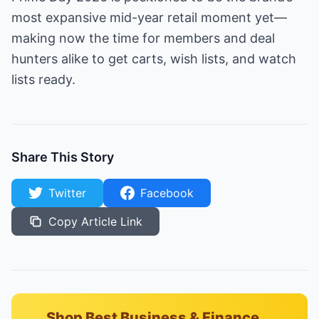
most expansive mid-year retail moment yet—
making now the time for members and deal
hunters alike to get carts, wish lists, and watch
lists ready.
Share This Story
Twitter
Facebook
Copy Article Link
Shop Best Business & Finance