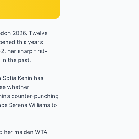
edon 2026. Twelve
ened this year’s
, her sharp first-
 in the past.
 Sofia Kenin has
see whether
in’s counter-punching
nce Serena Williams to
red her maiden WTA