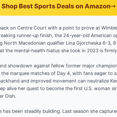
Shop Best Sports Deals on Amazon
ack on Centre Court with a point to prove at Wimbl
eaking runner-up finish, the 24-year-old American op
 North Macedonian qualifier Lina Gjorcheska 6-3, 6-2
hat the mental-health hiatus she took in 2023 is firmly
und showdown against fellow former major champion
 the marquee matches of Day 4, with fans eager to 
backhand and improved movement can neutralize Ken
keep alive her quest to become the first U.S. woman si
er Dish.
e has been steadily building. Last season she captu