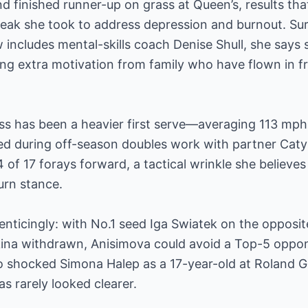
 finished runner-up on grass at Queen’s, results tha
reak she took to address depression and burnout. Su
includes mental-skills coach Denise Shull, she says s
ng extra motivation from family who have flown in fr
ss has been a heavier first serve—averaging 113 mp
ed during off-season doubles work with partner Caty
of 17 forays forward, a tactical wrinkle she believes 
urn stance.
nticingly: with No.1 seed Iga Swiatek on the opposit
na withdrawn, Anisimova could avoid a Top-5 oppone
ho shocked Simona Halep as a 17-year-old at Roland G
as rarely looked clearer.