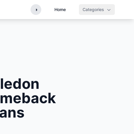
◑
Home
Categories
ledon
Comeback
Fans