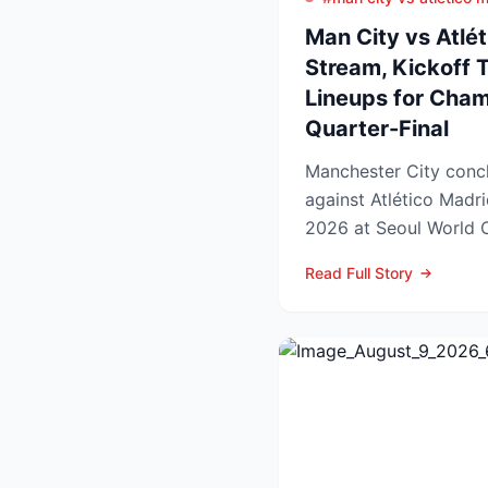
Man City vs Atlét
Stream, Kickoff 
Lineups for Cha
Quarter-Final
Manchester City concl
against Atlético Madr
2026 at Seoul World C
off set for 12:00 UK t..
Read Full Story