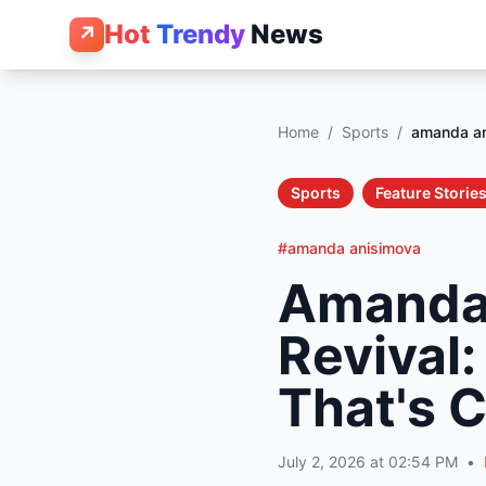
Hot
Trendy
News
↗
Home
/
Sports
/
amanda a
Sports
Feature Storie
#amanda anisimova
Amanda
Revival
That's 
July 2, 2026 at 02:54 PM
•