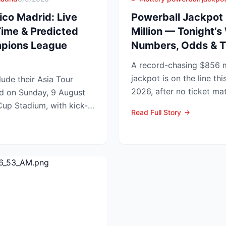
ico Madrid: Live
Powerball Jackpot
Time & Predicted
Million — Tonight’s
mpions League
Numbers, Odds & T
A record-chasing $856 m
jackpot is on the line thi
ude their Asia Tour
2026, after no ticket ma
id on Sunday, 9 August
in Wednesday’s dra...
up Stadium, with kick-
Read Full Story
.