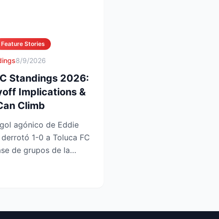
Feature Stories
dings
8/9/2026
FC Standings 2026:
yoff Implications &
Can Climb
gol agónico de Eddie
 derrotó 1-0 a Toluca FC
ase de grupos de la
u...