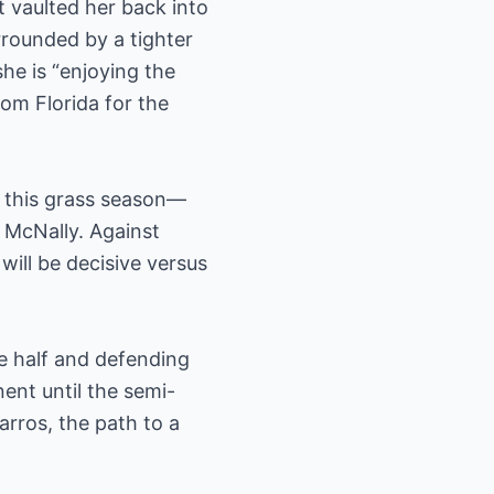
t vaulted her back into
rrounded by a tighter
he is “enjoying the
om Florida for the
h this grass season—
 McNally. Against
will be decisive versus
e half and defending
nt until the semi-
arros, the path to a