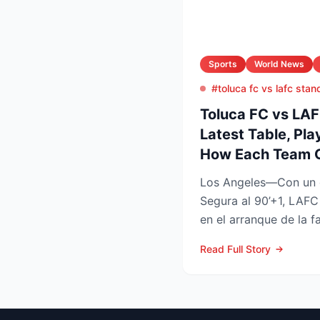
Sports
World News
#toluca fc vs lafc stan
Toluca FC vs LA
Latest Table, Pla
How Each Team 
Los Angeles—Con un 
Segura al 90’+1, LAFC
en el arranque de la f
Leagues Cup 2026, res
Read Full Story