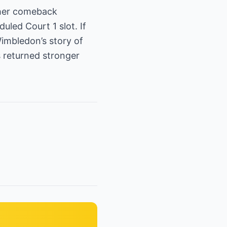
 her comeback
uled Court 1 slot. If
imbledon’s story of
returned stronger