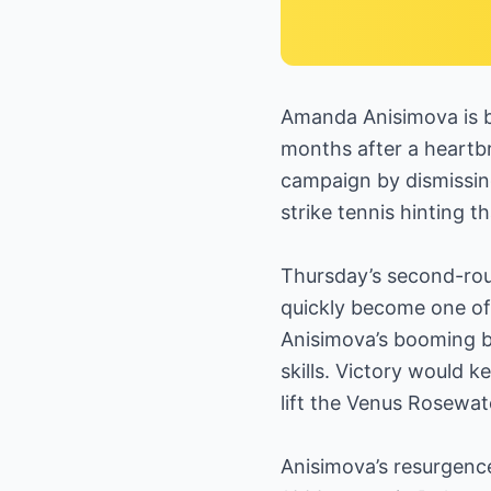
Amanda Anisimova is b
months after a heartbr
campaign by dismissing
strike tennis hinting t
Thursday’s second-ro
quickly become one of
Anisimova’s booming 
skills. Victory would 
lift the Venus Rosewat
Anisimova’s resurgenc