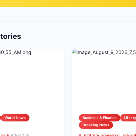
tories
World News
Business & Finance
Lifesty
Breaking News
madrid
8/9/2026
#lottery powerball jackpo