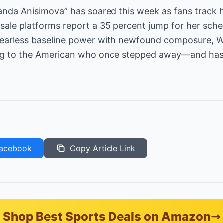
manda Anisimova” has soared this week as fans track
esale platforms report a 35 percent jump for her sched
earless baseline power with newfound composure, W
g to the American who once stepped away—and has 
acebook
Copy Article Link
Shop Best Sports Deals on Amazon