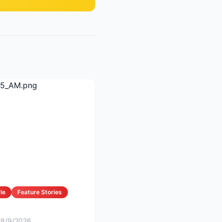
le
Feature Stories
t
8/9/2026