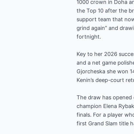
1000 crown in Doha and
the Top 10 after the b
support team that now 
grind again” and drawi
fortnight.
Key to her 2026 succe
and a net game polish
Gjorcheska she won 14 
Kenin’s deep-court ret
The draw has opened e
champion Elena Rybaki
finals. For a player w
first Grand Slam title h