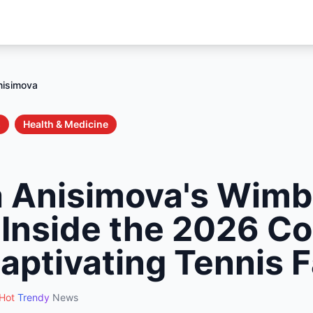
nisimova
s
Health & Medicine
 Anisimova's Wimb
: Inside the 2026 
Captivating Tennis 
Hot
Trendy
News