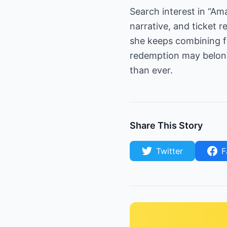
Search interest in “A
narrative, and ticket r
she keeps combining f
redemption may belon
than ever.
Share This Story
Twitter
F