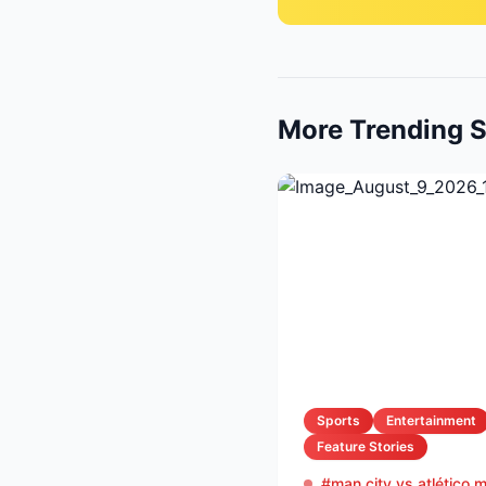
More Trending S
Sports
Entertainment
Feature Stories
#man city vs atlético 