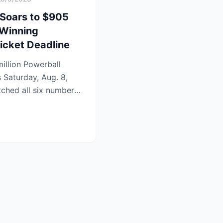
 Soars to $905
 Winning
icket Deadline
illion Powerball
s Saturday, Aug. 8,
tched all six numbers