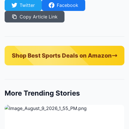
Twitter
Facebook
Copy Article Link
Shop Best Sports Deals on Amazon
More Trending Stories