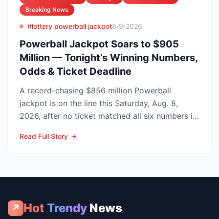
Breaking News
#lottery powerball jackpot
8/9/2026
Powerball Jackpot Soars to $905
Million — Tonight’s Winning Numbers,
Odds & Ticket Deadline
A record-chasing $856 million Powerball
jackpot is on the line this Saturday, Aug. 8,
2026, after no ticket matched all six numbers in
Wednesday’s dra...
Read Full Story
Hot
Trendy
News
↗