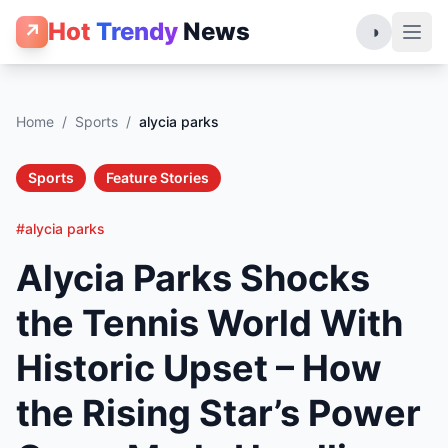
Hot
Trendy
News
↗
◑
Home
/
Sports
/
alycia parks
Sports
Feature Stories
#alycia parks
Alycia Parks Shocks
the Tennis World With
Historic Upset – How
the Rising Star’s Power