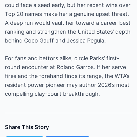
could face a seed early, but her recent wins over
Top 20 names make her a genuine upset threat.
A deep run would vault her toward a career-best
ranking and strengthen the United States’ depth
behind Coco Gauff and Jessica Pegula.
For fans and bettors alike, circle Parks’ first-
round encounter at Roland Garros. If her serve
fires and the forehand finds its range, the WTA’s
resident power pioneer may author 2026’s most
compelling clay-court breakthrough.
Share This Story