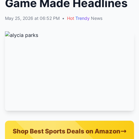
Game Made Headlines
May 25, 2026 at 06:52 PM
•
Hot
Trendy
News
Shop Best Sports Deals on Amazon