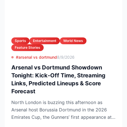
Sports
Entertainment
World News
Feature Stories
#arsenal vs dortmund
8/9/2026
Arsenal vs Dortmund Showdown
Tonight: Kick-Off Time, Streaming
Links, Predicted Lineups & Score
Forecast
North London is buzzing this afternoon as
Arsenal host Borussia Dortmund in the 2026
Emirates Cup, the Gunners’ first appearance at
the Emirates Stadi...