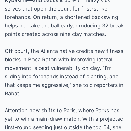
Rybakina—and backs it up with heavy kick
serves that open the court for first-strike
forehands. On return, a shortened backswing
helps her take the ball early, producing 32 break
points created across nine clay matches.
Off court, the Atlanta native credits new fitness
blocks in Boca Raton with improving lateral
movement, a past vulnerability on clay. “I’m
sliding into forehands instead of planting, and
that keeps me aggressive,” she told reporters in
Rabat.
Attention now shifts to Paris, where Parks has
yet to win a main-draw match. With a projected
first-round seeding just outside the top 64, she