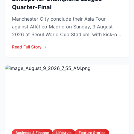
Quarter-Final
Manchester City conclude their Asia Tour
against Atlético Madrid on Sunday, 9 August
2026 at Seoul World Cup Stadium, with kick-off
set for 12:00 UK t...
Read Full Story
Business & Finance
Lifestyle
Feature Stories