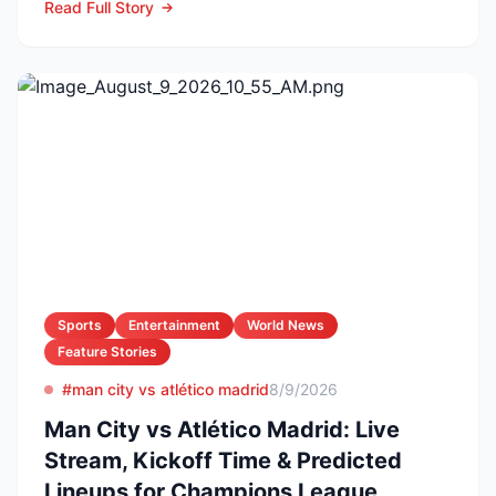
Read Full Story
Sports
Entertainment
World News
Feature Stories
#man city vs atlético madrid
8/9/2026
Man City vs Atlético Madrid: Live
Stream, Kickoff Time & Predicted
Lineups for Champions League