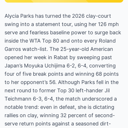
Alycia Parks has turned the 2026 clay-court
swing into a statement tour, using her 126 mph
serve and fearless baseline power to surge back
inside the WTA Top 80 and onto every Roland
Garros watch-list. The 25-year-old American
opened her week in Rabat by sweeping past
Japan’s Moyuka Uchijima 6-2, 6-4, converting
four of five break points and winning 68 points
to her opponent’s 56. Although Parks fell in the
next round to former Top 30 left-hander Jil
Teichmann 6-3, 6-4, the match underscored a
notable trend: even in defeat, she is dictating
rallies on clay, winning 32 percent of second-
serve return points against a seasoned dirt-