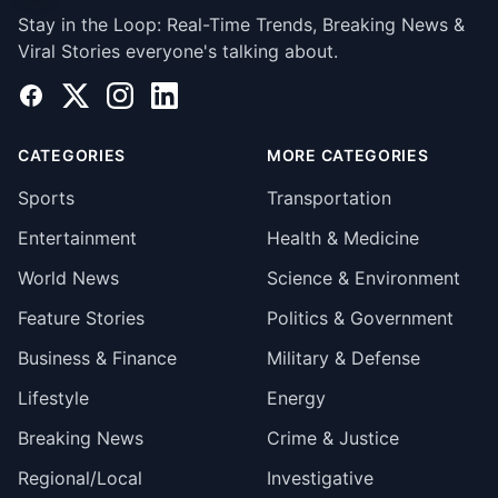
Stay in the Loop: Real-Time Trends, Breaking News &
Viral Stories everyone's talking about.
Facebook
X
Instagram
LinkedIn
CATEGORIES
MORE CATEGORIES
Sports
Transportation
Entertainment
Health & Medicine
World News
Science & Environment
Feature Stories
Politics & Government
Business & Finance
Military & Defense
Lifestyle
Energy
Breaking News
Crime & Justice
Regional/Local
Investigative