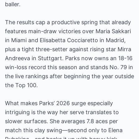
baller.
The results cap a productive spring that already
features main-draw victories over Maria Sakkari
in Miami and Elisabetta Cocciaretto in Madrid,
plus a tight three-setter against rising star Mirra
Andreeva in Stuttgart. Parks now owns an 18-16
win-loss record this season and stands No. 79 in
the live rankings after beginning the year outside
the Top 100.
What makes Parks’ 2026 surge especially
intriguing is the way her serve translates to
slower surfaces. She averages 7.8 aces per
match this clay swing—second only to Elena