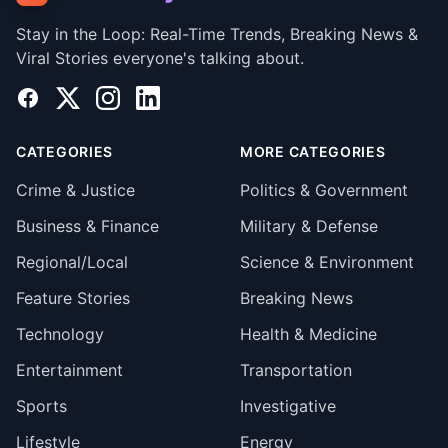
Stay in the Loop: Real-Time Trends, Breaking News &
Viral Stories everyone's talking about.
Facebook
X
Instagram
LinkedIn
CATEGORIES
MORE CATEGORIES
Crime & Justice
Politics & Government
Business & Finance
Military & Defense
Regional/Local
Science & Environment
Feature Stories
Breaking News
Technology
Health & Medicine
Entertainment
Transportation
Sports
Investigative
Lifestyle
Energy