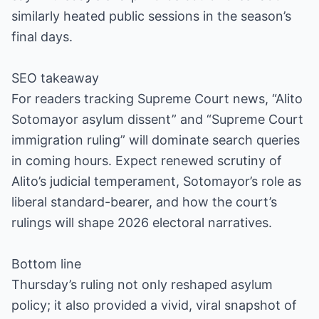
similarly heated public sessions in the season’s
final days.
SEO takeaway
For readers tracking Supreme Court news, “Alito
Sotomayor asylum dissent” and “Supreme Court
immigration ruling” will dominate search queries
in coming hours. Expect renewed scrutiny of
Alito’s judicial temperament, Sotomayor’s role as
liberal standard-bearer, and how the court’s
rulings will shape 2026 electoral narratives.
Bottom line
Thursday’s ruling not only reshaped asylum
policy; it also provided a vivid, viral snapshot of