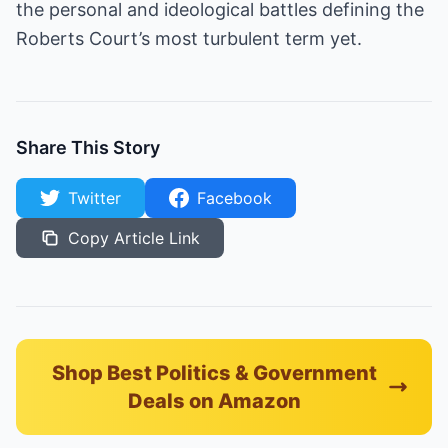
the personal and ideological battles defining the
Roberts Court’s most turbulent term yet.
Share This Story
Twitter
Facebook
Copy Article Link
Shop Best Politics & Government
Deals on Amazon