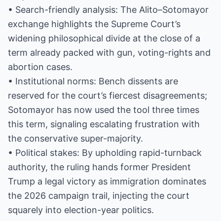
• Search-friendly analysis: The Alito–Sotomayor
exchange highlights the Supreme Court’s
widening philosophical divide at the close of a
term already packed with gun, voting-rights and
abortion cases.
• Institutional norms: Bench dissents are
reserved for the court’s fiercest disagreements;
Sotomayor has now used the tool three times
this term, signaling escalating frustration with
the conservative super-majority.
• Political stakes: By upholding rapid-turnback
authority, the ruling hands former President
Trump a legal victory as immigration dominates
the 2026 campaign trail, injecting the court
squarely into election-year politics.