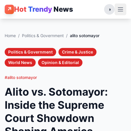
Hot
Trendy
News
↗
◑
Home
/
Politics & Government
/
alito sotomayor
Politics & Government
Crime & Justice
World News
Opinion & Editorial
#alito sotomayor
Alito vs. Sotomayor:
Inside the Supreme
Court Showdown