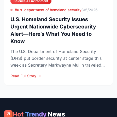
Science & Environment
#u.s. department of homeland security
8/5/2026
U.S. Homeland Security Issues
Urgent Nationwide Cybersecurity
Alert—Here’s What You Need to
Know
The U.S. Department of Homeland Security
(DHS) put border security at center stage this
week as Secretary Markwayne Mullin traveled
to Brownsville, Te...
Read Full Story
Hot
Trendy
News
↗