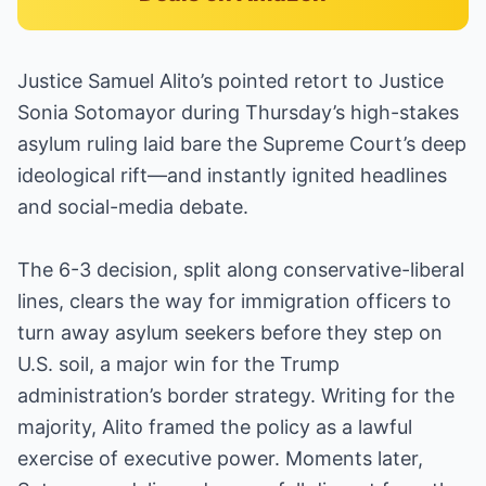
Justice Samuel Alito’s pointed retort to Justice
Sonia Sotomayor during Thursday’s high-stakes
asylum ruling laid bare the Supreme Court’s deep
ideological rift—and instantly ignited headlines
and social-media debate.
The 6-3 decision, split along conservative-liberal
lines, clears the way for immigration officers to
turn away asylum seekers before they step on
U.S. soil, a major win for the Trump
administration’s border strategy. Writing for the
majority, Alito framed the policy as a lawful
exercise of executive power. Moments later,