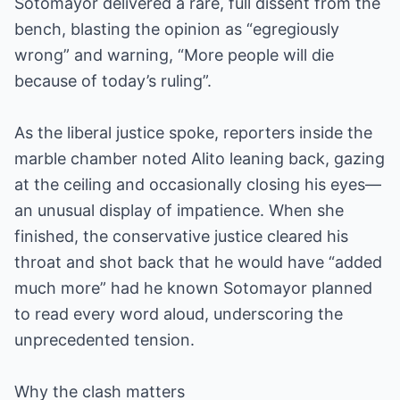
Sotomayor delivered a rare, full dissent from the
bench, blasting the opinion as “egregiously
wrong” and warning, “More people will die
because of today’s ruling”.
As the liberal justice spoke, reporters inside the
marble chamber noted Alito leaning back, gazing
at the ceiling and occasionally closing his eyes—
an unusual display of impatience. When she
finished, the conservative justice cleared his
throat and shot back that he would have “added
much more” had he known Sotomayor planned
to read every word aloud, underscoring the
unprecedented tension.
Why the clash matters