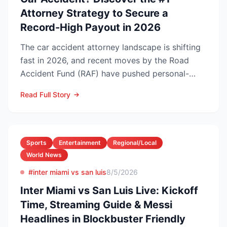
Attorney Strategy to Secure a
Record-High Payout in 2026
The car accident attorney landscape is shifting
fast in 2026, and recent moves by the Road
Accident Fund (RAF) have pushed personal-
injury law firms i...
Read Full Story
Sports
Entertainment
Regional/Local
World News
#inter miami vs san luis
8/5/2026
Inter Miami vs San Luis Live: Kickoff
Time, Streaming Guide & Messi
Headlines in Blockbuster Friendly