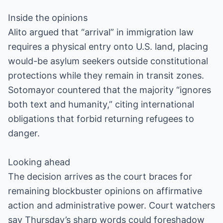
Inside the opinions
Alito argued that “arrival” in immigration law
requires a physical entry onto U.S. land, placing
would-be asylum seekers outside constitutional
protections while they remain in transit zones.
Sotomayor countered that the majority “ignores
both text and humanity,” citing international
obligations that forbid returning refugees to
danger.
Looking ahead
The decision arrives as the court braces for
remaining blockbuster opinions on affirmative
action and administrative power. Court watchers
say Thursday’s sharp words could foreshadow