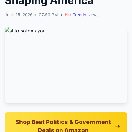
Shaping America
June 25, 2026 at 07:53 PM
•
Hot
Trendy
News
Shop Best Politics & Government
Deals on Amazon