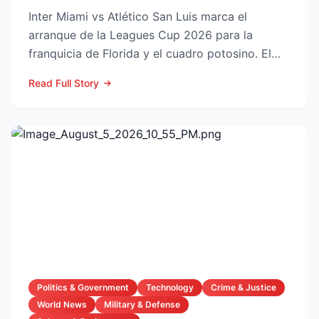
Inter Miami vs Atlético San Luis marca el
arranque de la Leagues Cup 2026 para la
franquicia de Florida y el cuadro potosino. El
choque se juega este ...
Read Full Story
Politics & Government
Technology
Crime & Justice
World News
Military & Defense