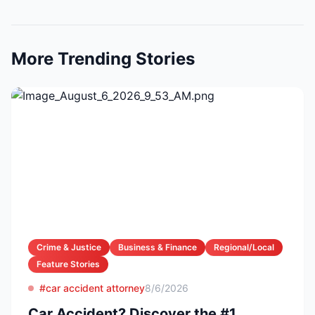
More Trending Stories
Crime & Justice
Business & Finance
Regional/Local
Feature Stories
#car accident attorney
8/6/2026
Car Accident? Discover the #1