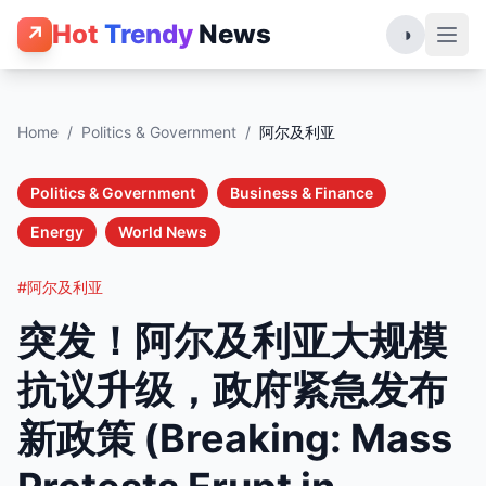
Hot
Trendy
News
↗
◑
Home
/
Politics & Government
/
阿尔及利亚
Politics & Government
Business & Finance
Energy
World News
#阿尔及利亚
突发！阿尔及利亚大规模
抗议升级，政府紧急发布
新政策 (Breaking: Mass