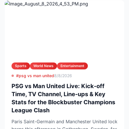
Sports
World News
Entertainment
#psg vs man united
8/8/2026
PSG vs Man United Live: Kick-off
Time, TV Channel, Line-ups & Key
Stats for the Blockbuster Champions
League Clash
Paris Saint-Germain and Manchester United lock