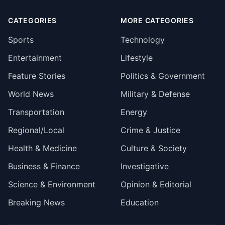
CATEGORIES
MORE CATEGORIES
Sports
Technology
Entertainment
Lifestyle
Feature Stories
Politics & Government
World News
Military & Defense
Transportation
Energy
Regional/Local
Crime & Justice
Health & Medicine
Culture & Society
Business & Finance
Investigative
Science & Environment
Opinion & Editorial
Breaking News
Education