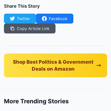
Share This Story
Twitter
Facebook
Copy Article Link
Shop Best Politics & Government
Deals on Amazon
More Trending Stories