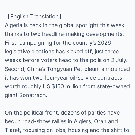
---
【English Translation】
Algeria is back in the global spotlight this week
thanks to two headline-making developments.
First, campaigning for the country’s 2026
legislative elections has kicked off, just three
weeks before voters head to the polls on 2 July.
Second, China’s Tongyuan Petroleum announced
it has won two four-year oil-service contracts
worth roughly US $150 million from state-owned
giant Sonatrach.
On the political front, dozens of parties have
begun road-show rallies in Algiers, Oran and
Tiaret, focusing on jobs, housing and the shift to