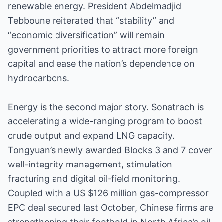
renewable energy. President Abdelmadjid
Tebboune reiterated that “stability” and
“economic diversification” will remain
government priorities to attract more foreign
capital and ease the nation’s dependence on
hydrocarbons.
Energy is the second major story. Sonatrach is
accelerating a wide-ranging program to boost
crude output and expand LNG capacity.
Tongyuan’s newly awarded Blocks 3 and 7 cover
well-integrity management, stimulation
fracturing and digital oil-field monitoring.
Coupled with a US $126 million gas-compressor
EPC deal secured last October, Chinese firms are
strengthening their foothold in North Africa’s oil-