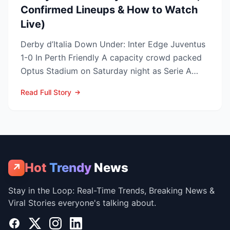
Confirmed Lineups & How to Watch
Live)
Derby d’Italia Down Under: Inter Edge Juventus
1-0 In Perth Friendly A capacity crowd packed
Optus Stadium on Saturday night as Serie A
arch-rivals...
Read Full Story
Hot
Trendy
News
↗
Stay in the Loop: Real-Time Trends, Breaking News &
Viral Stories everyone's talking about.
Facebook
X
Instagram
LinkedIn