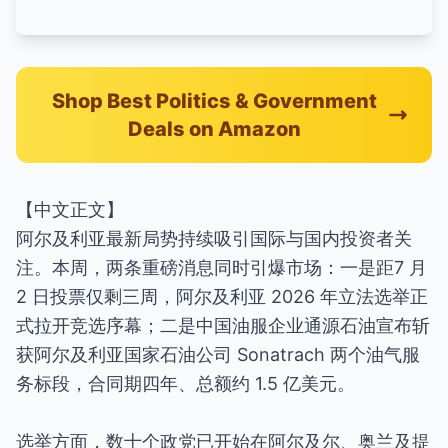
Shop Best Politics & Government
Deals on Amazon
【中文正文】
阿尔及利亚最新局势持续吸引国际与国内投资者关
注。本周，两条重磅消息同时引爆市场：一是距7 月
2 日投票仅剩三周，阿尔及利亚 2026 年立法选举正
式拉开竞选序幕；二是中国油服企业通源石油宣布斩
获阿尔及利亚国家石油公司 Sonatrach 两个油气服
务标段，合同期四年、总额约 1.5 亿美元。
选举方面，数十个政党已开始在阿尔及尔、奥兰及提