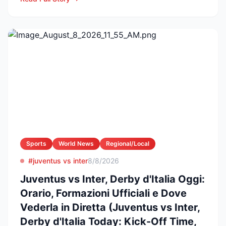
Sports
World News
Regional/Local
#juventus vs inter
8/8/2026
Juventus vs Inter, Derby d'Italia Oggi:
Orario, Formazioni Ufficiali e Dove
Vederla in Diretta (Juventus vs Inter,
Derby d'Italia Today: Kick-Off Time,