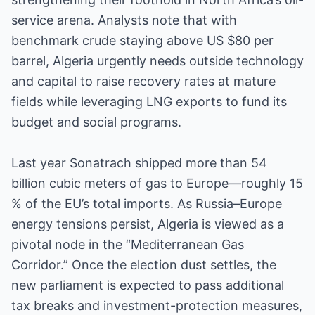
service arena. Analysts note that with
benchmark crude staying above US $80 per
barrel, Algeria urgently needs outside technology
and capital to raise recovery rates at mature
fields while leveraging LNG exports to fund its
budget and social programs.
Last year Sonatrach shipped more than 54
billion cubic meters of gas to Europe—roughly 15
% of the EU’s total imports. As Russia–Europe
energy tensions persist, Algeria is viewed as a
pivotal node in the “Mediterranean Gas
Corridor.” Once the election dust settles, the
new parliament is expected to pass additional
tax breaks and investment-protection measures,