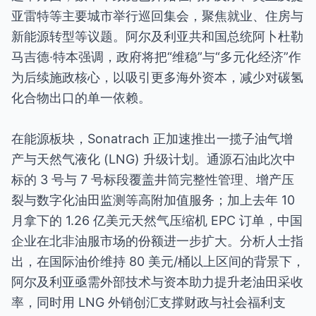
亚雷特等主要城市举行巡回集会，聚焦就业、住房与
新能源转型等议题。阿尔及利亚共和国总统阿卜杜勒
马吉德·特本强调，政府将把“维稳”与“多元化经济”作
为后续施政核心，以吸引更多海外资本，减少对碳氢
化合物出口的单一依赖。
在能源板块，Sonatrach 正加速推出一揽子油气增
产与天然气液化 (LNG) 升级计划。通源石油此次中
标的 3 号与 7 号标段覆盖井筒完整性管理、增产压
裂与数字化油田监测等高附加值服务；加上去年 10
月拿下的 1.26 亿美元天然气压缩机 EPC 订单，中国
企业在北非油服市场的份额进一步扩大。分析人士指
出，在国际油价维持 80 美元/桶以上区间的背景下，
阿尔及利亚亟需外部技术与资本助力提升老油田采收
率，同时用 LNG 外销创汇支撑财政与社会福利支