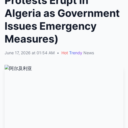
Protests Erupt in
Algeria as Government
Issues Emergency
Measures)
June 17, 2026 at 01:54 AM
•
Hot
Trendy
News