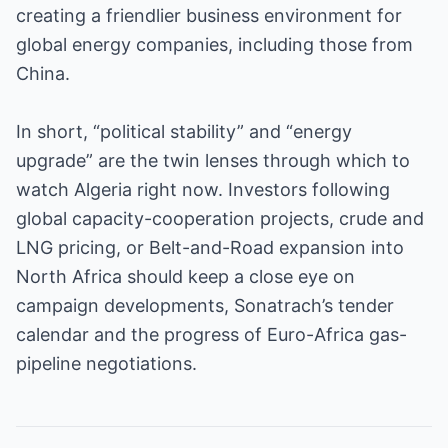
creating a friendlier business environment for
global energy companies, including those from
China.
In short, “political stability” and “energy
upgrade” are the twin lenses through which to
watch Algeria right now. Investors following
global capacity-cooperation projects, crude and
LNG pricing, or Belt-and-Road expansion into
North Africa should keep a close eye on
campaign developments, Sonatrach’s tender
calendar and the progress of Euro-Africa gas-
pipeline negotiations.