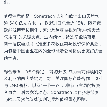
出。
值得注意的是，Sonatrach 去年向欧洲出口天然气
逾 540 亿立方米，占欧盟进口总量近 15%。随着俄
欧能源博弈长期化，阿尔及利亚被视为“地中海天然
气走廊”的关键支点。业内预计，待选举尘埃落定，
新一届议会或将批准更多税收优惠与投资保护条款，
为包括中国企业在内的全球能源公司提供更友好的营
商环境。
综合来看，“政治稳定 + 能源升级”成为当前解读阿尔
及利亚的两大关键词。对于关注国际产能合作、原油
与 LNG 价格、以及“一带一路”北非节点布局的投资
者而言，后续竞选动态、Sonatrach 项目招标节奏
与欧非天然气管线谈判进度均值得重点跟踪。