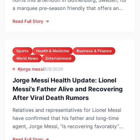
horns this afternoon in Gothenburg, Sweden, for
a marquee pre-season friendly that offers an
early gaug...
Read Full Story
Sports
Health & Medicine
Business & Finance
World News
Entertainment
#jorge messi
8/8/2026
Jorge Messi Health Update: Lionel
Messi’s Father Alive and Recovering
After Viral Death Rumors
Relatives and representatives for Lionel Messi
have confirmed that his father and long-time
agent, Jorge Messi, “is recovering favorably”
after enteri...
Read Full Story