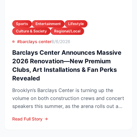
Sports
Entertainment
Lifestyle
Culture & Society
Regional/Local
#barclays center
8/6/2026
Barclays Center Announces Massive
2026 Renovation—New Premium
Clubs, Art Installations & Fan Perks
Revealed
Brooklyn’s Barclays Center is turning up the
volume on both construction crews and concert
speakers this summer, as the arena rolls out a
sweeping upg...
Read Full Story