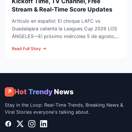
Kickoff Time, TV Channel, Free
Stream & Real-Time Score Updates
Artículo en español: El choque LAFC vs
Guadalajara calienta la Leagues Cup 2026 LOS
ÁNGELES—El próximo miércoles 5 de agosto,
LAFC recibirá a las Ch...
Read Full Story
Hot
Trendy
News
↗
Stay in the Loop: Real-Time Trends, Breaking News &
Viral Stories everyone's talking about.
Facebook
X
Instagram
LinkedIn