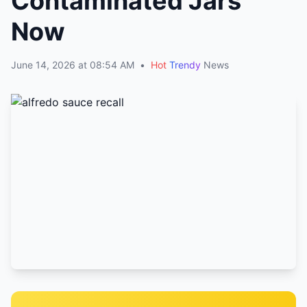
Contaminated Jars
Now
June 14, 2026 at 08:54 AM
•
Hot
Trendy
News