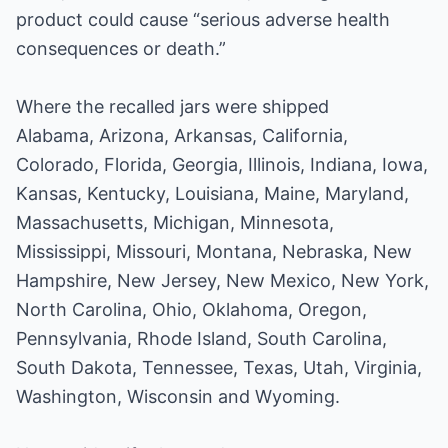
product could cause “serious adverse health
consequences or death.”
Where the recalled jars were shipped
Alabama, Arizona, Arkansas, California,
Colorado, Florida, Georgia, Illinois, Indiana, Iowa,
Kansas, Kentucky, Louisiana, Maine, Maryland,
Massachusetts, Michigan, Minnesota,
Mississippi, Missouri, Montana, Nebraska, New
Hampshire, New Jersey, New Mexico, New York,
North Carolina, Ohio, Oklahoma, Oregon,
Pennsylvania, Rhode Island, South Carolina,
South Dakota, Tennessee, Texas, Utah, Virginia,
Washington, Wisconsin and Wyoming.