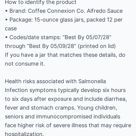
How to identify the product
• Brand: Coffee Connexion Co. Alfredo Sauce
• Package: 15-ounce glass jars, packed 12 per
case
• Codes/date stamps: “Best By 05/07/28”
through “Best By 05/09/28” (printed on lid)
If you have a jar that matches these details, do
not consume it.
Health risks associated with Salmonella
Infection symptoms typically develop six hours
to six days after exposure and include diarrhea,
fever and stomach cramps. Young children,
seniors and immunocompromised individuals
face higher risk of severe illness that may require
hospitalization.