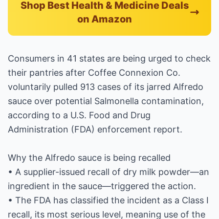
Shop Best Health & Medicine Deals
on Amazon
Consumers in 41 states are being urged to check
their pantries after Coffee Connexion Co.
voluntarily pulled 913 cases of its jarred Alfredo
sauce over potential Salmonella contamination,
according to a U.S. Food and Drug
Administration (FDA) enforcement report.
Why the Alfredo sauce is being recalled
• A supplier-issued recall of dry milk powder—an
ingredient in the sauce—triggered the action.
• The FDA has classified the incident as a Class I
recall, its most serious level, meaning use of the