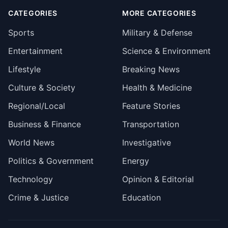
CATEGORIES
MORE CATEGORIES
Sports
Military & Defense
Entertainment
Science & Environment
Lifestyle
Breaking News
Culture & Society
Health & Medicine
Regional/Local
Feature Stories
Business & Finance
Transportation
World News
Investigative
Politics & Government
Energy
Technology
Opinion & Editorial
Crime & Justice
Education