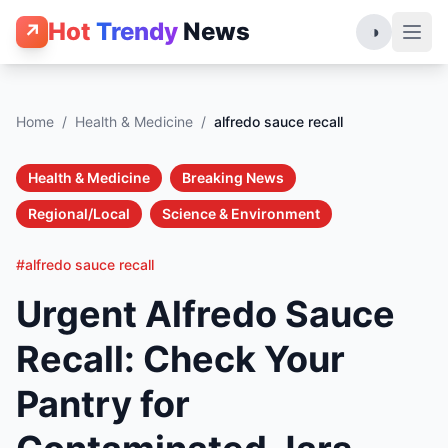
Hot
Trendy
News
↗
◑
Home
/
Health & Medicine
/
alfredo sauce recall
Health & Medicine
Breaking News
Regional/Local
Science & Environment
#alfredo sauce recall
Urgent Alfredo Sauce
Recall: Check Your
Pantry for