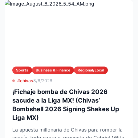
Sports
Business & Finance
Regional/Local
#chivas
8/6/2026
¡Fichaje bomba de Chivas 2026
sacude a la Liga MX! (Chivas’
Bombshell 2026 Signing Shakes Up
Liga MX)
La apuesta millonaria de Chivas para romper la
sequía: todo sobre el proyecto de Gabriel Milito,