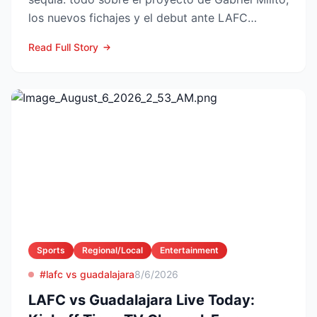
los nuevos fichajes y el debut ante LAFC
GUADALAJARA...
Read Full Story
Sports
Regional/Local
Entertainment
#lafc vs guadalajara
8/6/2026
LAFC vs Guadalajara Live Today: