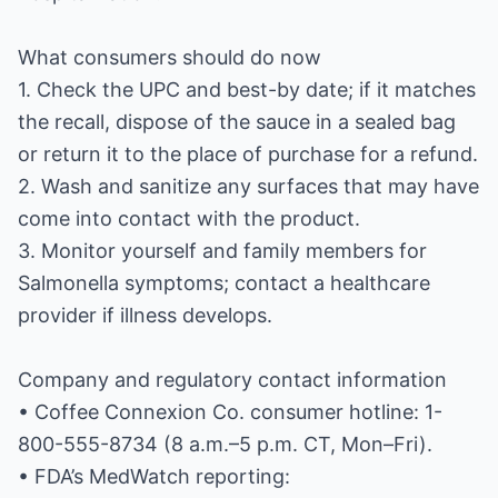
What consumers should do now
1. Check the UPC and best-by date; if it matches
the recall, dispose of the sauce in a sealed bag
or return it to the place of purchase for a refund.
2. Wash and sanitize any surfaces that may have
come into contact with the product.
3. Monitor yourself and family members for
Salmonella symptoms; contact a healthcare
provider if illness develops.
Company and regulatory contact information
• Coffee Connexion Co. consumer hotline: 1-
800-555-8734 (8 a.m.–5 p.m. CT, Mon–Fri).
• FDA’s MedWatch reporting: