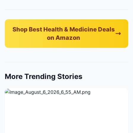
Shop Best Health & Medicine Deals
on Amazon
More Trending Stories