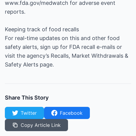
www.fda.gov/medwatch for adverse event
reports.
Keeping track of food recalls
For real-time updates on this and other food
safety alerts, sign up for FDA recall e-mails or
visit the agency’s Recalls, Market Withdrawals &
Safety Alerts page.
Share This Story
Twitter
Facebook
Copy Article Link