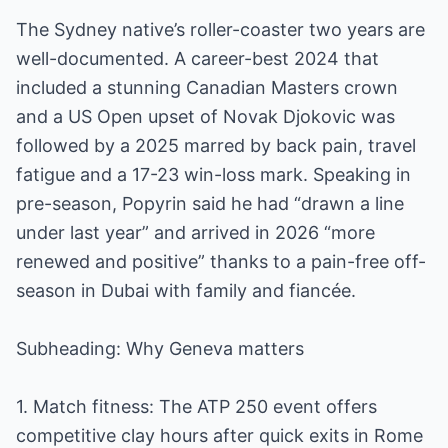
The Sydney native’s roller-coaster two years are
well-documented. A career-best 2024 that
included a stunning Canadian Masters crown
and a US Open upset of Novak Djokovic was
followed by a 2025 marred by back pain, travel
fatigue and a 17-23 win-loss mark. Speaking in
pre-season, Popyrin said he had “drawn a line
under last year” and arrived in 2026 “more
renewed and positive” thanks to a pain-free off-
season in Dubai with family and fiancée.
Subheading: Why Geneva matters
1. Match fitness: The ATP 250 event offers
competitive clay hours after quick exits in Rome