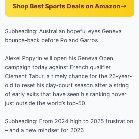
Shop Best Sports Deals on Amazon
Subheading: Australian hopeful eyes Geneva
bounce-back before Roland Garros
Alexei Popyrin will open his Geneva Open
campaign today against French qualifier
Clement Tabur, a timely chance for the 26-year-
old to reset his clay-court season after a string
of early exits that have seen his ranking hover
just outside the world’s top-50.
Subheading: From 2024 high to 2025 frustration
– and a new mindset for 2026