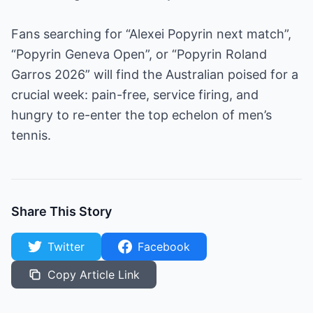
Fans searching for “Alexei Popyrin next match”,
“Popyrin Geneva Open”, or “Popyrin Roland
Garros 2026” will find the Australian poised for a
crucial week: pain-free, service firing, and
hungry to re-enter the top echelon of men’s
tennis.
Share This Story
Twitter
Facebook
Copy Article Link