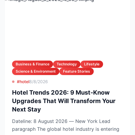
Business & Finance
Technology
Lifestyle
Science & Environment
Feature Stories
#hotel
8/8/2026
Hotel Trends 2026: 9 Must-Know
Upgrades That Will Transform Your
Next Stay
Dateline: 8 August 2026 — New York Lead
paragraph The global hotel industry is entering