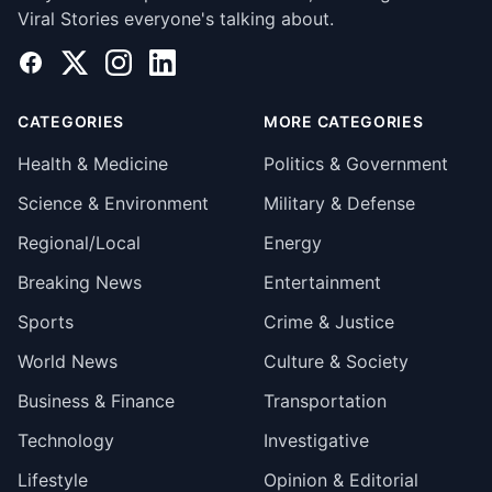
Viral Stories everyone's talking about.
Facebook
X
Instagram
LinkedIn
CATEGORIES
MORE CATEGORIES
Health & Medicine
Politics & Government
Science & Environment
Military & Defense
Regional/Local
Energy
Breaking News
Entertainment
Sports
Crime & Justice
World News
Culture & Society
Business & Finance
Transportation
Technology
Investigative
Lifestyle
Opinion & Editorial