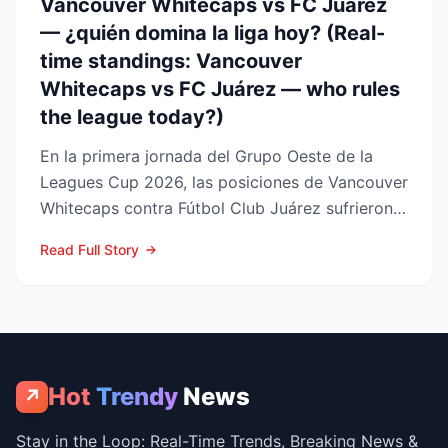
Vancouver Whitecaps vs FC Juárez
— ¿quién domina la liga hoy? (Real-
time standings: Vancouver
Whitecaps vs FC Juárez — who rules
the league today?)
En la primera jornada del Grupo Oeste de la
Leagues Cup 2026, las posiciones de Vancouver
Whitecaps contra Fútbol Club Juárez sufrieron
un vuelco impo...
Read Full Story
Hot
Trendy
News
↗
Stay in the Loop: Real-Time Trends, Breaking News &