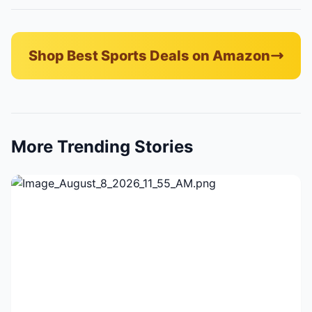
Shop Best Sports Deals on Amazon
More Trending Stories