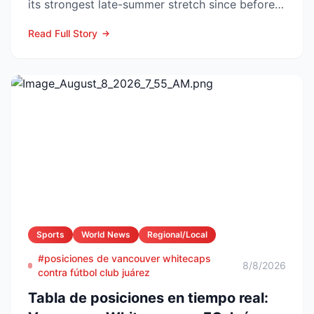
its strongest late-summer stretch since before
the pandemic...
Read Full Story
Sports
World News
Regional/Local
#posiciones de vancouver whitecaps
8/8/2026
contra fútbol club juárez
Tabla de posiciones en tiempo real: