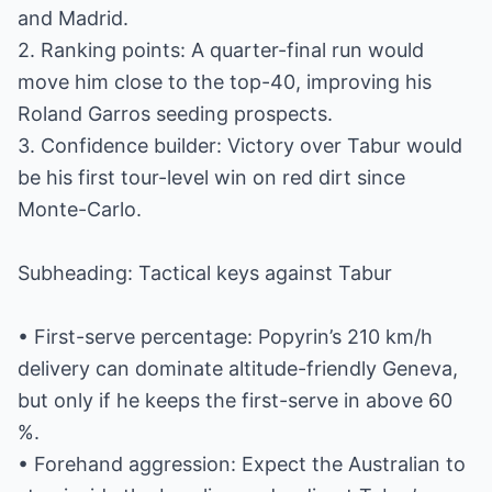
and Madrid.
2. Ranking points: A quarter-final run would
move him close to the top-40, improving his
Roland Garros seeding prospects.
3. Confidence builder: Victory over Tabur would
be his first tour-level win on red dirt since
Monte-Carlo.
Subheading: Tactical keys against Tabur
• First-serve percentage: Popyrin’s 210 km/h
delivery can dominate altitude-friendly Geneva,
but only if he keeps the first-serve in above 60
%.
• Forehand aggression: Expect the Australian to