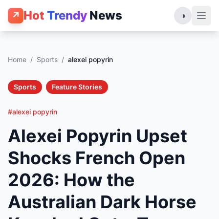
Hot
Trendy
News
↗
◑
Home
/
Sports
/
alexei popyrin
Sports
Feature Stories
#alexei popyrin
Alexei Popyrin Upset
Shocks French Open
2026: How the
Australian Dark Horse