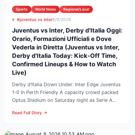
Sports
World News
Regional/Local
#juventus vs inter
8/8/2026
Juventus vs Inter, Derby d'Italia Oggi:
Orario, Formazioni Ufficiali e Dove
Vederla in Diretta (Juventus vs Inter,
Derby d'Italia Today: Kick-Off Time,
Confirmed Lineups & How to Watch
Live)
Derby d’Italia Down Under: Inter Edge Juventus
1-0 In Perth Friendly A capacity crowd packed
Optus Stadium on Saturday night as Serie A
arch-rivals...
Read Full Story