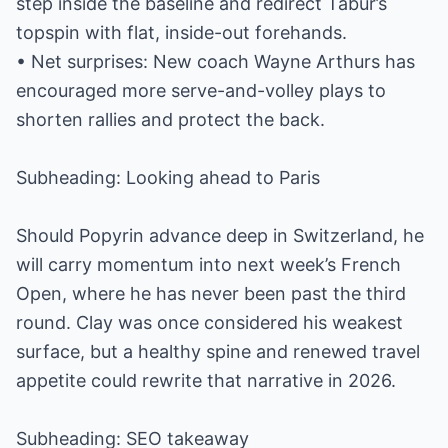
step inside the baseline and redirect Tabur’s
topspin with flat, inside-out forehands.
• Net surprises: New coach Wayne Arthurs has
encouraged more serve-and-volley plays to
shorten rallies and protect the back.
Subheading: Looking ahead to Paris
Should Popyrin advance deep in Switzerland, he
will carry momentum into next week’s French
Open, where he has never been past the third
round. Clay was once considered his weakest
surface, but a healthy spine and renewed travel
appetite could rewrite that narrative in 2026.
Subheading: SEO takeaway