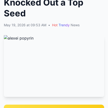
Knocked Out a Top
Seed
May 19, 2026 at 09:53 AM
•
Hot
Trendy
News