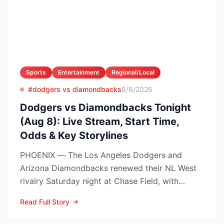
Sports
Entertainment
Regional/Local
#dodgers vs diamondbacks
8/8/2026
Dodgers vs Diamondbacks Tonight
(Aug 8): Live Stream, Start Time,
Odds & Key Storylines
PHOENIX — The Los Angeles Dodgers and
Arizona Diamondbacks renewed their NL West
rivalry Saturday night at Chase Field, with
Arizona nursing a 1-0 edg...
Read Full Story