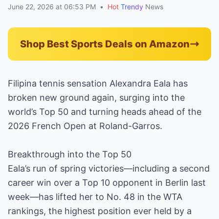
June 22, 2026 at 06:53 PM
•
Hot
Trendy
News
Shop Best Sports Deals on Amazon
Filipina tennis sensation Alexandra Eala has
broken new ground again, surging into the
world’s Top 50 and turning heads ahead of the
2026 French Open at Roland-Garros.
Breakthrough into the Top 50
Eala’s run of spring victories—including a second
career win over a Top 10 opponent in Berlin last
week—has lifted her to No. 48 in the WTA
rankings, the highest position ever held by a