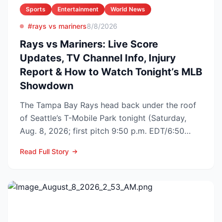
Sports
Entertainment
World News
#rays vs mariners
8/8/2026
Rays vs Mariners: Live Score
Updates, TV Channel Info, Injury
Report & How to Watch Tonight’s MLB
Showdown
The Tampa Bay Rays head back under the roof
of Seattle’s T-Mobile Park tonight (Saturday,
Aug. 8, 2026; first pitch 9:50 p.m. EDT/6:50
p.m. PDT) to op...
Read Full Story