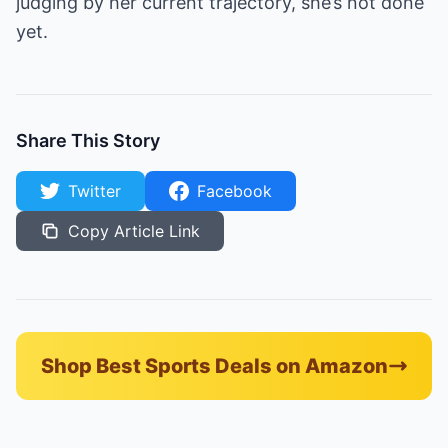
judging by her current trajectory, she’s not done
yet.
Share This Story
Twitter
Facebook
Copy Article Link
Shop Best Sports Deals on Amazon