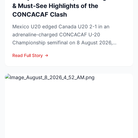
& Must-See Highlights of the
CONCACAF Clash
Mexico U20 edged Canada U20 2-1 in an
adrenaline-charged CONCACAF U-20
Championship semifinal on 8 August 2026,
booking El Tri’s ticket to Sunday’s ti...
Read Full Story