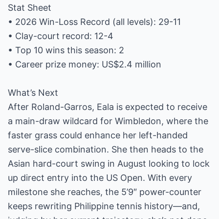
Stat Sheet
• 2026 Win-Loss Record (all levels): 29-11
• Clay-court record: 12-4
• Top 10 wins this season: 2
• Career prize money: US$2.4 million
What’s Next
After Roland-Garros, Eala is expected to receive
a main-draw wildcard for Wimbledon, where the
faster grass could enhance her left-handed
serve-slice combination. She then heads to the
Asian hard-court swing in August looking to lock
up direct entry into the US Open. With every
milestone she reaches, the 5’9″ power-counter
keeps rewriting Philippine tennis history—and,