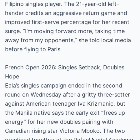
Filipino singles player. The 21-year-old left-
hander credits an aggressive return game and
improved first-serve percentage for her recent
surge. “I’m moving forward more, taking time
away from my opponents,” she told local media
before flying to Paris.
French Open 2026: Singles Setback, Doubles
Hope
Eala’s singles campaign ended in the second
round on Wednesday after a gritty three-setter
against American teenager Iva Krizmanic, but
the Manila native says the early exit “frees up
energy” for her new doubles pairing with
Canadian rising star Victoria Mboko. The two
practiced together at the Rafael Nadal Academy