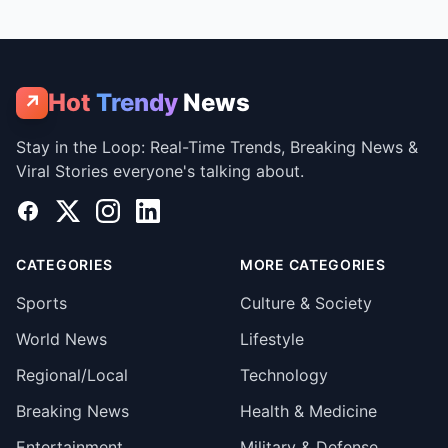
Hot
Trendy
News
↗
Stay in the Loop: Real-Time Trends, Breaking News &
Viral Stories everyone's talking about.
Facebook
X
Instagram
LinkedIn
CATEGORIES
MORE CATEGORIES
Sports
Culture & Society
World News
Lifestyle
Regional/Local
Technology
Breaking News
Health & Medicine
Entertainment
Military & Defense