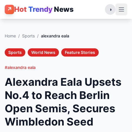
Hot
Trendy
News
↗
◑
Home
/
Sports
/
alexandra eala
Sports
World News
Feature Stories
#alexandra eala
Alexandra Eala Upsets
No.4 to Reach Berlin
Open Semis, Secures
Wimbledon Seed