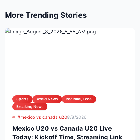
More Trending Stories
Sports
World News
Regional/Local
Breaking News
#mexico vs canada u20
8/8/2026
Mexico U20 vs Canada U20 Live
Today: Kickoff Time, Streaming Link