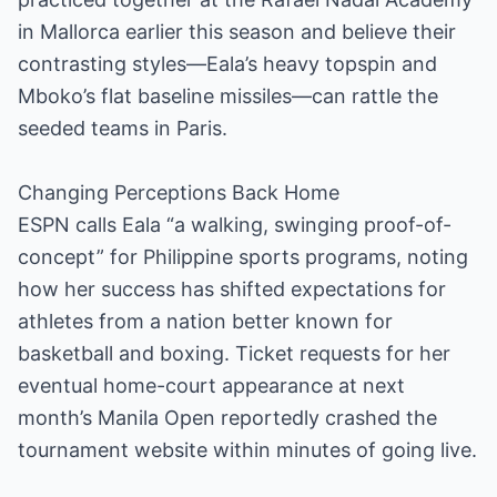
in Mallorca earlier this season and believe their
contrasting styles—Eala’s heavy topspin and
Mboko’s flat baseline missiles—can rattle the
seeded teams in Paris.
Changing Perceptions Back Home
ESPN calls Eala “a walking, swinging proof-of-
concept” for Philippine sports programs, noting
how her success has shifted expectations for
athletes from a nation better known for
basketball and boxing. Ticket requests for her
eventual home-court appearance at next
month’s Manila Open reportedly crashed the
tournament website within minutes of going live.